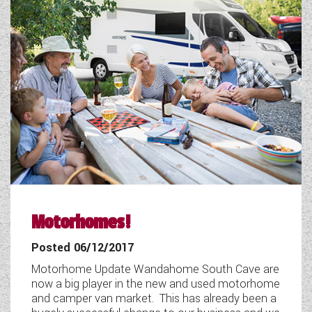
Motorhomes!
Posted 06/12/2017
Motorhome Update Wandahome South Cave are
now a big player in the new and used motorhome
and camper van market. This has already been a