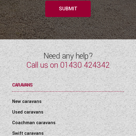
SUBMIT
Need any help?
Call us on
01430 424342
CARAVANS
New caravans
Used caravans
Coachman caravans
Swift caravans