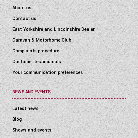
About us
Contact us
East Yorkshire and Lincolnshire Dealer
Caravan & Motorhome Club
Complaints procedure
Customer testimonials
Your communication preferences
NEWS AND EVENTS
Latest news
Blog
Shows and events