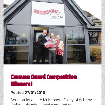
WESTFALIA CAMPERVANS
Caravan Guard Competition
Winners!
Posted 27/01/2018
Congratulations to Mr Kenneth Easey of Willerby,
and his wife who recently entered our