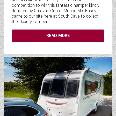
competition to win this fantastic hamper kindly
donated by Caravan Guard! Mr and Mrs Easey
came to our site here at South Cave to collect
their luxury hamper...
READ MORE