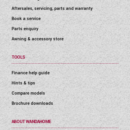
Aftersales, servicing, parts and warranty
Book a service
Parts enquiry
Awning & accessory store
TOOLS
Finance help guide
Hints & tips
Compare models
Brochure downloads
ABOUT WANDAHOME