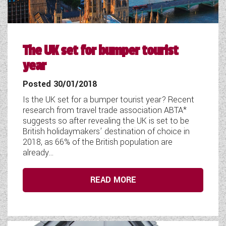
COACHMAN CARAVANS
DETHLEFFS MOTORHOMES
The UK set for bumper tourist
DETHLEFFS CAMPERVANS
year
FLEURETTE/FLORIUM MOTORHOMES
Posted 30/01/2018
Is the UK set for a bumper tourist year? Recent
GIOTTILINE MOTORHOMES
research from travel trade association ABTA*
suggests so after revealing the UK is set to be
GIOTTILINE CAMPERVANS
British holidaymakers’ destination of choice in
2018, as 66% of the British population are
SUN LIVING MOTORHOMES
already...
SWIFT CARAVANS
READ MORE
SWIFT MOTORHOMES
SWIFT CAMPERVANS