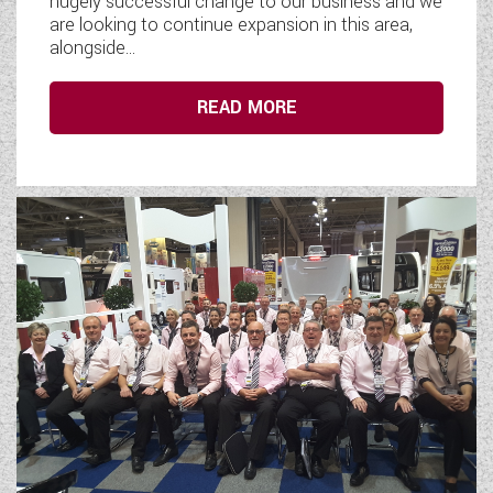
hugely successful change to our business and we
are looking to continue expansion in this area,
alongside...
READ MORE