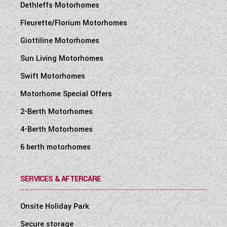
Dethleffs Motorhomes
Fleurette/Florium Motorhomes
Giottiline Motorhomes
Sun Living Motorhomes
Swift Motorhomes
Motorhome Special Offers
2-Berth Motorhomes
4-Berth Motorhomes
6 berth motorhomes
SERVICES & AFTERCARE
Onsite Holiday Park
Secure storage