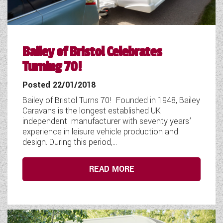
Bailey of Bristol Celebrates
Turning 70!
Posted 22/01/2018
Bailey of Bristol Turns 70! Founded in 1948, Bailey
Caravans is the longest established UK
independent manufacturer with seventy years’
experience in leisure vehicle production and
design. During this period,...
READ MORE