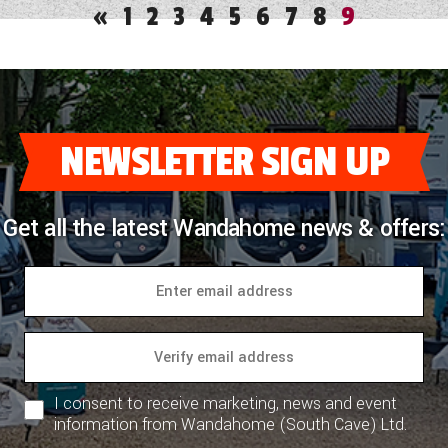
«
1
2
3
4
5
6
7
8
9
NEWSLETTER SIGN UP
Get all the latest Wandahome news & offers:
I consent to receive marketing, news and event
information from Wandahome (South Cave) Ltd.