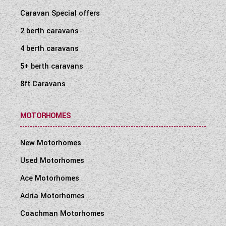
Caravan Special offers
2 berth caravans
4 berth caravans
5+ berth caravans
8ft Caravans
MOTORHOMES
New Motorhomes
Used Motorhomes
Ace Motorhomes
Adria Motorhomes
Coachman Motorhomes