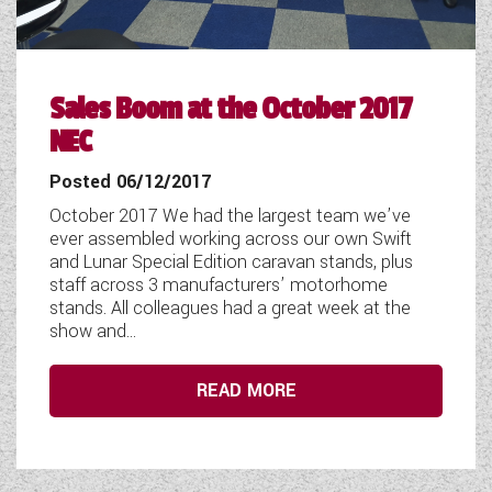
Sales Boom at the October 2017
NEC
Posted 06/12/2017
October 2017 We had the largest team we’ve
ever assembled working across our own Swift
and Lunar Special Edition caravan stands, plus
staff across 3 manufacturers’ motorhome
stands. All colleagues had a great week at the
show and...
READ MORE