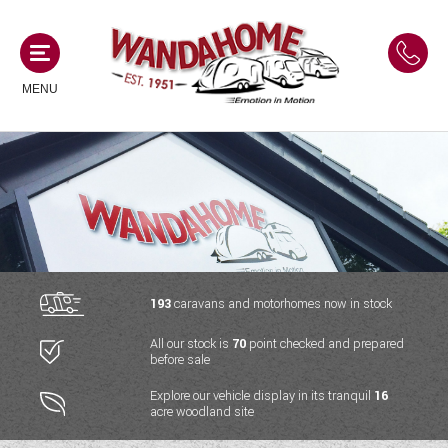
MENU
MOTORHOMES
NEW MOTORHOMES
CAMPERVANS
USED MOTORHOMES
NEW CAMPERVANS
193
caravans and motorhomes now in stock
ACE MOTORHOMES
CARAVANS
All our stock is
70
point checked and prepared
USED CAMPERVANS
before sale
ADRIA MOTORHOMES
NEW CARAVANS
ACE CAMPERVANS
SERVICES AND FEATURES
Explore our vehicle display in its tranquil
16
COACHMAN MOTORHOMES
acre woodland site
USED CARAVANS
ADRIA CAMPERVANS
ONSITE HOLIDAY PARK