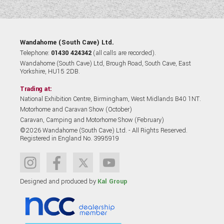
Wandahome (South Cave) Ltd.
Telephone:
01430 424342
(all calls are recorded).
Wandahome (South Cave) Ltd, Brough Road, South Cave, East
Yorkshire, HU15 2DB.
Trading at:
National Exhibition Centre, Birmingham, West Midlands B40 1NT.
Motorhome and Caravan Show (October)
Caravan, Camping and Motorhome Show (February)
©2026 Wandahome (South Cave) Ltd. - All Rights Reserved.
Registered in England No. 3995919
Designed and produced by
Kal Group