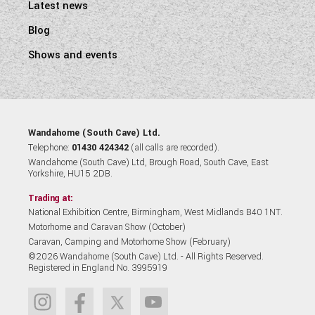
Latest news
Blog
Shows and events
Wandahome (South Cave) Ltd.
Telephone:
01430 424342
(all calls are recorded).
Wandahome (South Cave) Ltd, Brough Road, South Cave, East
Yorkshire, HU15 2DB.
Trading at:
National Exhibition Centre, Birmingham, West Midlands B40 1NT.
Motorhome and Caravan Show (October)
Caravan, Camping and Motorhome Show (February)
©2026 Wandahome (South Cave) Ltd. - All Rights Reserved.
Registered in England No. 3995919