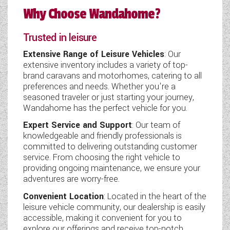
Why Choose Wandahome?
Trusted in leisure
Extensive Range of Leisure Vehicles
: Our
extensive inventory includes a variety of top-
brand caravans and motorhomes, catering to all
preferences and needs. Whether you're a
seasoned traveler or just starting your journey,
Wandahome has the perfect vehicle for you.
Expert Service and Support
: Our team of
knowledgeable and friendly professionals is
committed to delivering outstanding customer
service. From choosing the right vehicle to
providing ongoing maintenance, we ensure your
adventures are worry-free.
Convenient Location
: Located in the heart of the
leisure vehicle community, our dealership is easily
accessible, making it convenient for you to
explore our offerings and receive top-notch