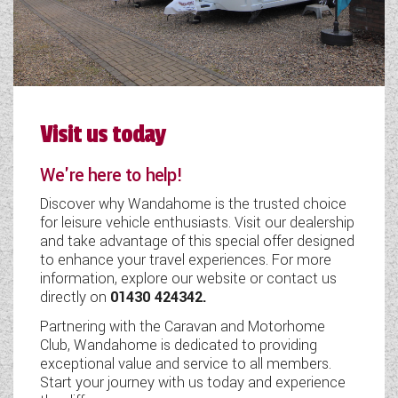
Visit us today
We're here to help!
Discover why Wandahome is the trusted choice
for leisure vehicle enthusiasts. Visit our dealership
and take advantage of this special offer designed
to enhance your travel experiences. For more
information, explore our website or contact us
directly on
01430 424342
.
Partnering with the Caravan and Motorhome
Club, Wandahome is dedicated to providing
exceptional value and service to all members.
Start your journey with us today and experience