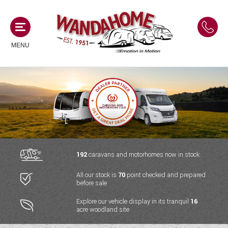
MENU
MOTORHOMES
NEW MOTORHOMES
CAMPERVANS
USED MOTORHOMES
NEW CAMPERVANS
192
caravans and motorhomes now in stock
ACE MOTORHOMES
CARAVANS
All our stock is
70
point checked and prepared
USED CAMPERVANS
before sale
ADRIA MOTORHOMES
NEW CARAVANS
ACE CAMPERVANS
SERVICES AND FEATURES
Explore our vehicle display in its tranquil
16
COACHMAN MOTORHOMES
acre woodland site
USED CARAVANS
ADRIA CAMPERVANS
ONSITE HOLIDAY PARK