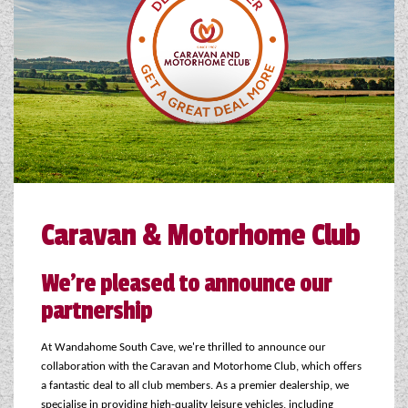
COACHMAN CARAVANS
DETHLEFFS MOTORHOMES
DETHLEFFS CAMPERVANS
FLEURETTE/FLORIUM MOTORHOMES
GIOTTILINE MOTORHOMES
Caravan & Motorhome Club
GIOTTILINE CAMPERVANS
SUN LIVING MOTORHOMES
We're pleased to announce our
partnership
SWIFT CARAVANS
SWIFT MOTORHOMES
At Wandahome South Cave, we're thrilled to announce our
collaboration with the Caravan and Motorhome Club, which offers
SWIFT CAMPERVANS
a fantastic deal to all club members. As a premier dealership, we
specialise in providing high-quality leisure vehicles, including