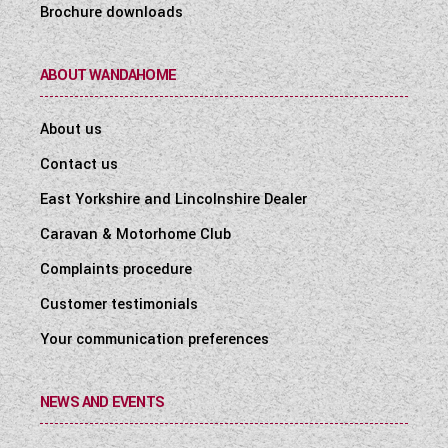
Brochure downloads
ABOUT WANDAHOME
About us
Contact us
East Yorkshire and Lincolnshire Dealer
Caravan & Motorhome Club
Complaints procedure
Customer testimonials
Your communication preferences
NEWS AND EVENTS