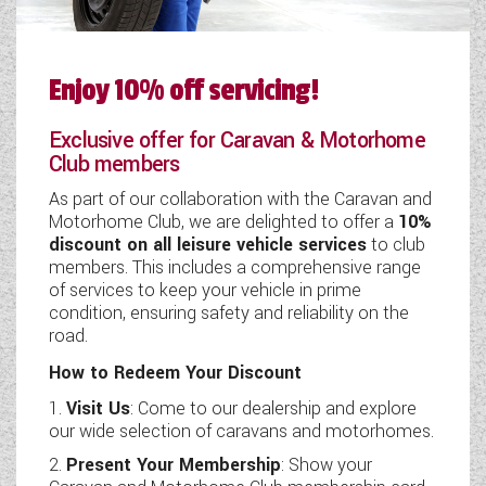
Enjoy 10% off servicing!
Exclusive offer for Caravan & Motorhome
Club members
As part of our collaboration with the Caravan and
Motorhome Club, we are delighted to offer a
10%
discount on all leisure vehicle services
to club
members. This includes a comprehensive range
of services to keep your vehicle in prime
condition, ensuring safety and reliability on the
road.
How to Redeem Your Discount
Visit Us
: Come to our dealership and explore
our wide selection of caravans and motorhomes.
Present Your Membership
: Show your