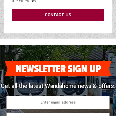
the difference.
CONTACT US
NEWSLETTER SIGN UP
Get all the latest Wandahome news & offers: