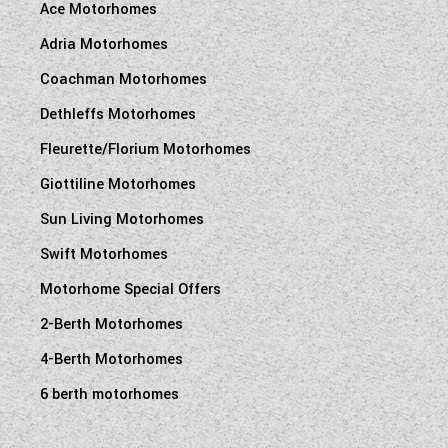
Ace Motorhomes
Adria Motorhomes
Coachman Motorhomes
Dethleffs Motorhomes
Fleurette/Florium Motorhomes
Giottiline Motorhomes
Sun Living Motorhomes
Swift Motorhomes
Motorhome Special Offers
2-Berth Motorhomes
4-Berth Motorhomes
6 berth motorhomes