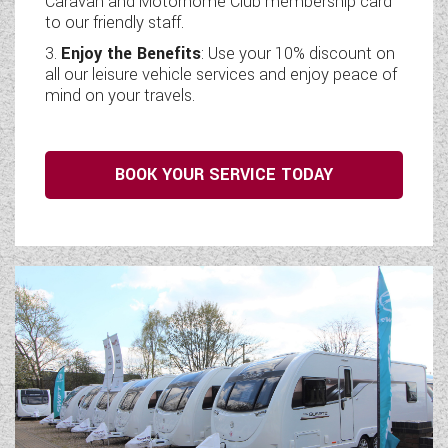
Caravan and Motorhome Club membership card
to our friendly staff.
Enjoy the Benefits
: Use your 10% discount on
all our leisure vehicle services and enjoy peace of
mind on your travels.
BOOK YOUR SERVICE TODAY