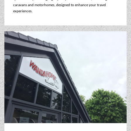
WESTFALIA CAMPERVANS
caravans and motorhomes, designed to enhance your travel
experiences.