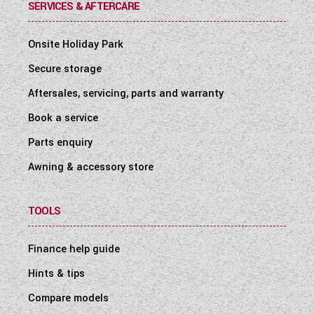
SERVICES & AFTERCARE
Onsite Holiday Park
Secure storage
Aftersales, servicing, parts and warranty
Book a service
Parts enquiry
Awning & accessory store
TOOLS
Finance help guide
Hints & tips
Compare models