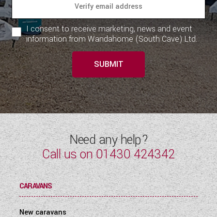
I consent to receive marketing, news and event
information from Wandahome (South Cave) Ltd.
SUBMIT
Need any help?
Call us on
01430 424342
CARAVANS
New caravans