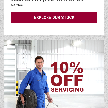
service.
EXPLORE OUR STOCK