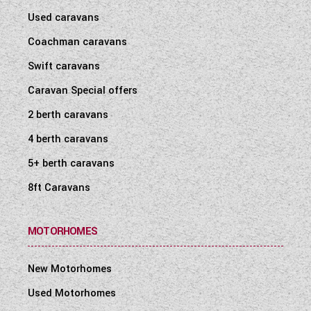
Used caravans
Coachman caravans
Swift caravans
Caravan Special offers
2 berth caravans
4 berth caravans
5+ berth caravans
8ft Caravans
MOTORHOMES
New Motorhomes
Used Motorhomes