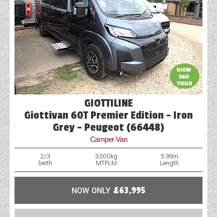
GIOTTILINE
Giottivan 60T Premier Edition - Iron
Grey - Peugeot (66448)
Camper Van
2/3
3300kg
5.99m
berth
MTPLM
Length
NOW ONLY
£63,995