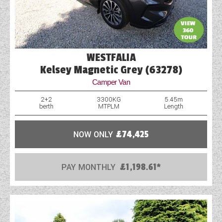
WESTFALIA
Kelsey Magnetic Grey (63278)
Camper Van
2+2
3300KG
5.45m
berth
MTPLM
Length
NOW ONLY
£74,425
PAY MONTHLY
£1,198.61*