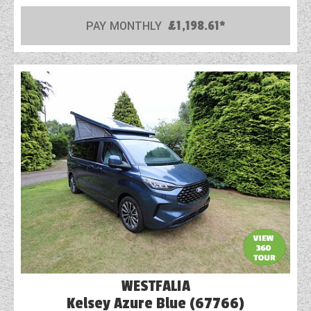
PAY MONTHLY
£1,198.61*
WESTFALIA
Kelsey Azure Blue (67766)