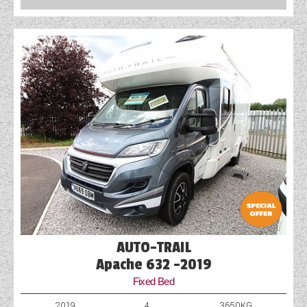
COACHMAN CARAVANS
DETHLEFFS MOTORHOMES
DETHLEFFS CAMPERVANS
FLEURETTE/FLORIUM MOTORHOMES
GIOTTILINE MOTORHOMES
GIOTTILINE CAMPERVANS
SUN LIVING MOTORHOMES
SWIFT CARAVANS
AUTO-TRAIL
SWIFT MOTORHOMES
Apache 632 -2019
Fixed Bed
SWIFT CAMPERVANS
2019
4
3650KG