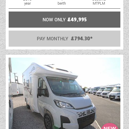
year
berth
MTPLM
WESTFALIA CAMPERVANS
NOW ONLY
£49,995
PAY MONTHLY
£794.30*