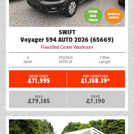
SWIFT
Voyager 594 AUTO 2026 (65669)
Fixed Bed Centre Washroom
4
3500KG
7.85m
berth
MTPLM
Length
NOW ONLY
PAY MONTHLY
£71,995
£1,158.39*
WAS
SAVE
£79,185
£7,190