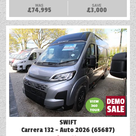
WAS
SAVE
£74,995
£3,000
SWIFT
Carrera 132 - Auto 2026 (65687)