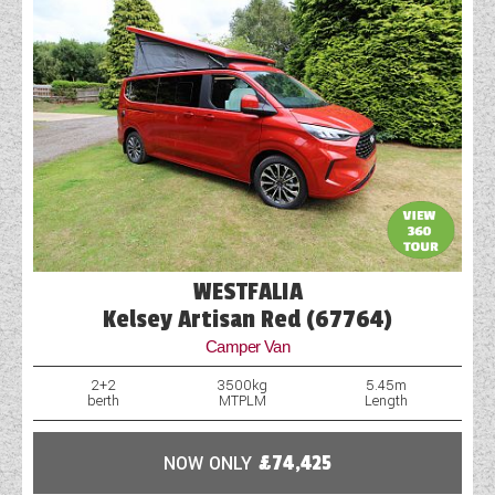
WESTFALIA
Kelsey Artisan Red (67764)
Camper Van
2+2
3500kg
5.45m
berth
MTPLM
Length
NOW ONLY
£74,425