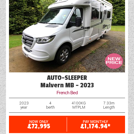
AUTO-SLEEPER
Malvern MB - 2023
French Bed
2023
4
4100KG
7.33m
year
berth
MTPLM
Length
NOW ONLY
PAY MONTHLY
£72,995
£1,174.94*