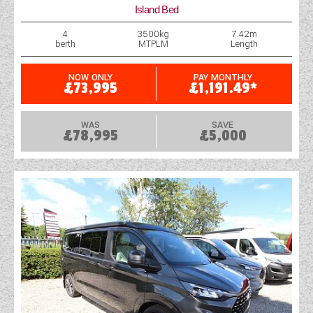
Island Bed
4
3500kg
7.42m
berth
MTPLM
Length
NOW ONLY
PAY MONTHLY
£73,995
£1,191.49*
WAS
SAVE
£78,995
£5,000