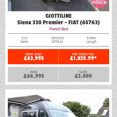
GIOTTILINE
Siena 330 Premier - FIAT (65763)
French Bed
2+2
3500KG
5.99m
berth
MTPLM
Length
NOW ONLY
PAY MONTHLY
£63,995
£1,025.99*
WAS
SAVE
£66,995
£3,000