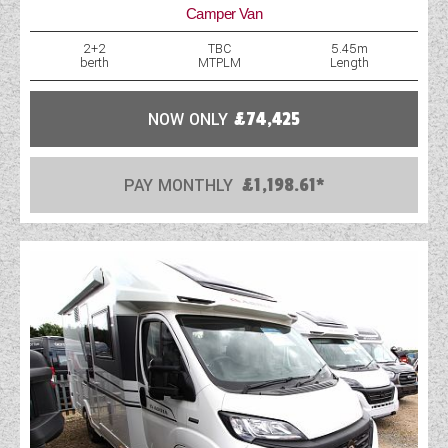
Camper Van
2+2
TBC
5.45m
berth
MTPLM
Length
NOW ONLY
£74,425
PAY MONTHLY
£1,198.61*