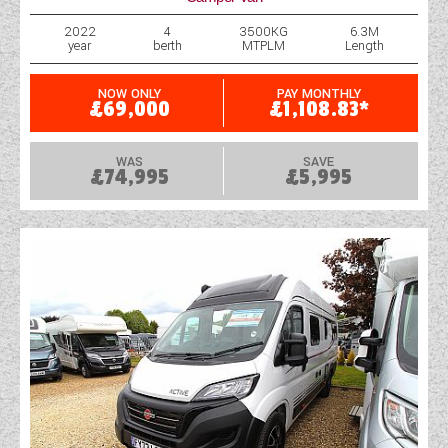
2022
4
3500KG
6.3M
year
berth
MTPLM
Length
NOW ONLY
PAY MONTHLY
£69,000
£1,108.83*
WAS
SAVE
£74,995
£5,995