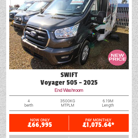
SWIFT
Voyager 505 - 2025
End Washroom
4
3500KG
6.19M
berth
MTPLM
Length
NOW ONLY
PAY MONTHLY
£66,995
£1,075.64*