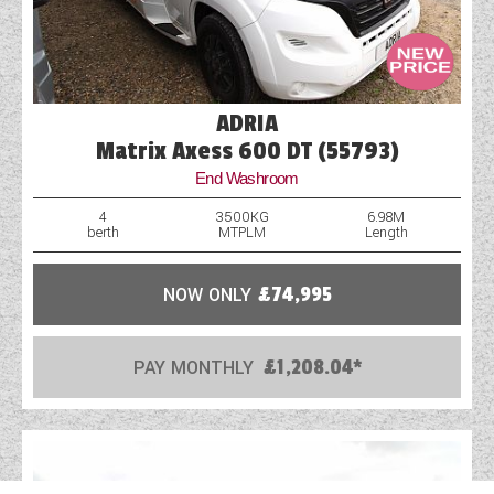
ADRIA
Matrix Axess 600 DT (55793)
End Washroom
4
3500KG
6.98M
berth
MTPLM
Length
NOW ONLY
£74,995
PAY MONTHLY
£1,208.04*