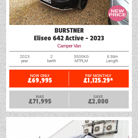
BURSTNER
Eliseo 642 Active - 2023
Camper Van
2023
2
3500KG
6.36m
year
berth
MTPLM
Length
NOW ONLY
PAY MONTHLY
£69,995
£1,125.29*
WAS
SAVE
£71,995
£2,000