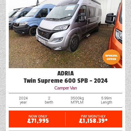
ADRIA
Twin Supreme 600 SPB - 2024
Camper Van
2024
2
3500kg
5.99m
year
berth
MTPLM
Length
NOW ONLY
PAY MONTHLY
£71,995
£1,158.39*