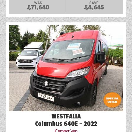
WAS
SAVE
£71,640
£4,645
WESTFALIA
Columbus 640E - 2022
Camper Van