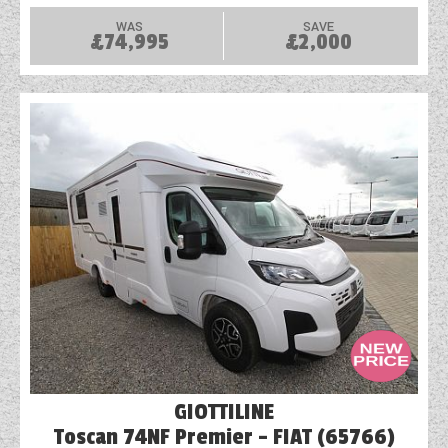
WAS
SAVE
£74,995
£2,000
GIOTTILINE
Toscan 74NF Premier - FIAT (65766)