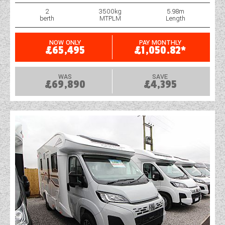
2
3500kg
5.98m
berth
MTPLM
Length
NOW ONLY
PAY MONTHLY
£65,495
£1,050.82*
WAS
SAVE
£69,890
£4,395