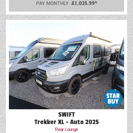
PAY MONTHLY
£1,025.99*
SWIFT
Trekker XL - Auto 2025
Rear Lounge