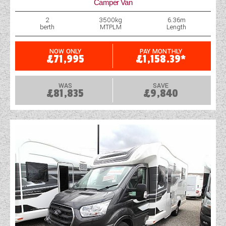
Camper Van
2
3500kg
6.36m
berth
MTPLM
Length
NOW ONLY
PAY MONTHLY
£71,995
£1,158.39*
WAS
SAVE
£81,835
£9,840