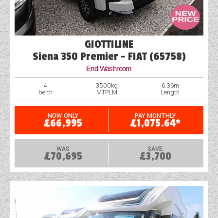
GIOTTILINE
Siena 350 Premier - FIAT (65758)
End Washroom
4
3500kg
6.36m
berth
MTPLM
Length
NOW ONLY
PAY MONTHLY
£66,995
£1,075.64*
WAS
SAVE
£70,695
£3,700