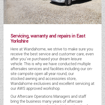
Servicing, warranty and repairs in East
Yorkshire
Here at Wandahome, we strive to make sure you
receive the best service and customer care, even
after you’ve purchased your dream leisure
vehicle. This is why we have conducted multiple
aftersales services and facilities including our on-
site campsite open all year round, our
stocked awning and accessories store,
Wandahome exclusives and excellent servicing at
our AWS approved workshop.
Our Aftercare Operations Managers and staff
bring the business many years of aftercare