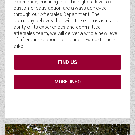
experience, ensuring that the highest levels of
customer satisfaction are always achieved
through our Aftersales Department. The
company believes that with the enthusiasm and
ability of its experiences and committed
aftersales team, we will deliver a whole new level
of aftercare support to old and new customers
alike.
FIND US
MORE INFO