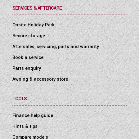
SERVICES & AFTERCARE
Onsite Holiday Park
Secure storage
Aftersales, servicing, parts and warranty
Book a service
Parts enquiry
Awning & accessory store
TOOLS
Finance help guide
Hints & tips
Compare models