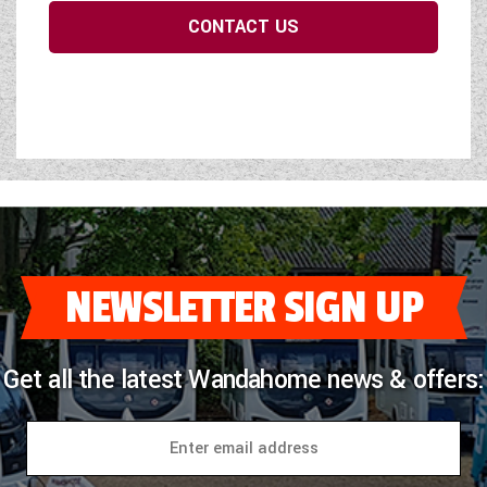
CONTACT US
NEWSLETTER SIGN UP
Get all the latest Wandahome news & offers: