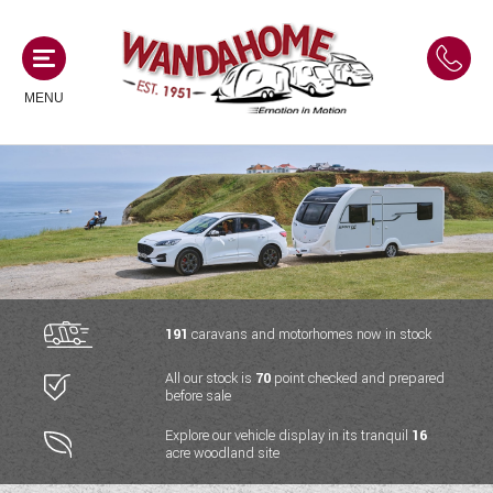
MENU
MOTORHOMES
NEW MOTORHOMES
CAMPERVANS
USED MOTORHOMES
NEW CAMPERVANS
191
caravans and motorhomes now in stock
ACE MOTORHOMES
CARAVANS
All our stock is
70
point checked and prepared
USED CAMPERVANS
before sale
ADRIA MOTORHOMES
NEW CARAVANS
ACE CAMPERVANS
SERVICES AND FEATURES
Explore our vehicle display in its tranquil
16
COACHMAN MOTORHOMES
acre woodland site
USED CARAVANS
ADRIA CAMPERVANS
ONSITE HOLIDAY PARK