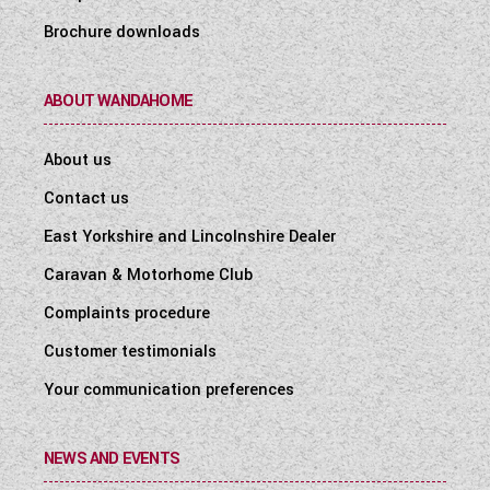
Brochure downloads
ABOUT WANDAHOME
About us
Contact us
East Yorkshire and Lincolnshire Dealer
Caravan & Motorhome Club
Complaints procedure
Customer testimonials
Your communication preferences
NEWS AND EVENTS