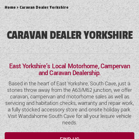
DETHLEFFS MOTORHOMES
COACHMAN CARAVANS
TOOLS
Home
> Caravan Dealer Yorkshire
DETHLEFFS CAMPERVANS
SECURE STORAGE
FLEURETTE/FLORIUM MOTORHOMES
SWIFT CARAVANS
FINANCE HELP GUIDE
GIOTTILINE CAMPERVANS
AFTERSALES, SERVICING, PARTS AND
ABOUT WANDAHOME
GIOTTILINE MOTORHOMES
CARAVAN SPECIAL OFFERS
CARAVAN DEALER YORKSHIRE
HINTS & TIPS
WARRANTY
SWIFT CAMPERVANS
SUN LIVING MOTORHOMES
ABOUT US
2 BERTH CARAVANS
COMPARE MODELS
NEWS AND EVENTS
BOOK A SERVICE
WESTFALIA CAMPERVANS
SWIFT MOTORHOMES
CONTACT US
4 BERTH CARAVANS
BROCHURE DOWNLOADS
PARTS ENQUIRY
LATEST NEWS
East Yorkshire's Local Motorhome, Campervan
MOTORHOME SPECIAL OFFERS
EAST YORKSHIRE AND LINCOLNSHIRE
2026 BRANDS
5+ BERTH CARAVANS
and Caravan Dealership.
AWNING & ACCESSORY STORE
BLOG
DEALER
2-BERTH MOTORHOMES
8FT CARAVANS
Based in the heart of East Yorkshire, South Cave, just a
ACE MOTORHOMES
SHOWS AND EVENTS
stones throw away from the A63/M62 junction, we offer
CARAVAN & MOTORHOME CLUB
4-BERTH MOTORHOMES
caravan, campervan and motorhome sales as well as
ACE CAMPERVANS
servicing and habitation checks, warranty and repair work,
COMPLAINTS PROCEDURE
6 BERTH MOTORHOMES
a fully stocked accessory store and onsite holiday park.
ADRIA MOTORHOMES
Visit Wandahome South Cave for all your leisure vehicle
CUSTOMER TESTIMONIALS
needs.
ADRIA CAMPERVANS
YOUR COMMUNICATION PREFERENCES
COACHMAN MOTORHOMES