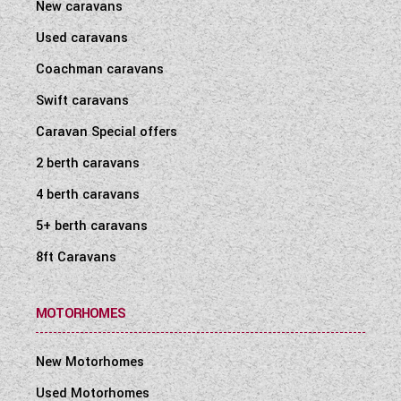
New caravans
Used caravans
Coachman caravans
Swift caravans
Caravan Special offers
2 berth caravans
4 berth caravans
5+ berth caravans
8ft Caravans
MOTORHOMES
New Motorhomes
Used Motorhomes