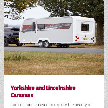
Yorkshire and Lincolnshire
Caravans
Looking for a caravan to explore the beauty of