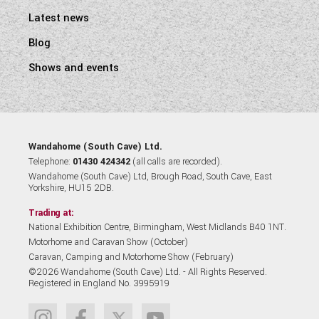
Latest news
Blog
Shows and events
Wandahome (South Cave) Ltd.
Telephone:
01430 424342
(all calls are recorded).
Wandahome (South Cave) Ltd, Brough Road, South Cave, East
Yorkshire, HU15 2DB.
Trading at:
National Exhibition Centre, Birmingham, West Midlands B40 1NT.
Motorhome and Caravan Show (October)
Caravan, Camping and Motorhome Show (February)
©2026 Wandahome (South Cave) Ltd. - All Rights Reserved.
Registered in England No. 3995919