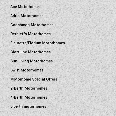
Ace Motorhomes
Adria Motorhomes
Coachman Motorhomes
Dethleffs Motorhomes
Fleurette/Florium Motorhomes
Giottiline Motorhomes
Sun Living Motorhomes
Swift Motorhomes
Motorhome Special Offers
2-Berth Motorhomes
4-Berth Motorhomes
6 berth motorhomes