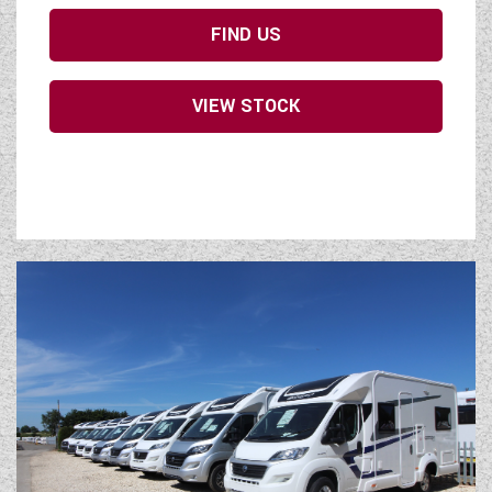
FIND US
VIEW STOCK