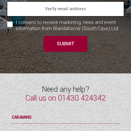
I consent to receive marketing, news and event
information from Wandahome (South Cave) Ltd.
SUBMIT
Need any help?
Call us on
01430 424342
CARAVANS