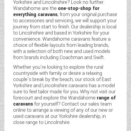
Yorkshire and Lincolnshire? Look no further.
Wandahome are the
one-stop-shop for
everything caravans
, from your original purchase
to accessories and servicing, we will support your
journey from start to finish. Our dealership is local
to Lincolnshire and based in Yorkshire for your
convenience. Wandahome caravans feature a
choice of flexible layouts from leading brands,
with a selection of both new and used models
from brands including Coachman and Swift.
Whether you’re looking to explore the rural
countryside with family or desire a relaxing
couple’s break by the beach, our stock of East
Yorkshire and Lincolnshire caravans has a model
sure to feel tailor made for you. Why not visit our
forecourt and explore the Wandahome
range of
caravans
for yourself? Contact our sales team
online to arrange a viewing of any of our new or
used caravans at our Yorkshire dealership, in
close range to Lincolnshire.