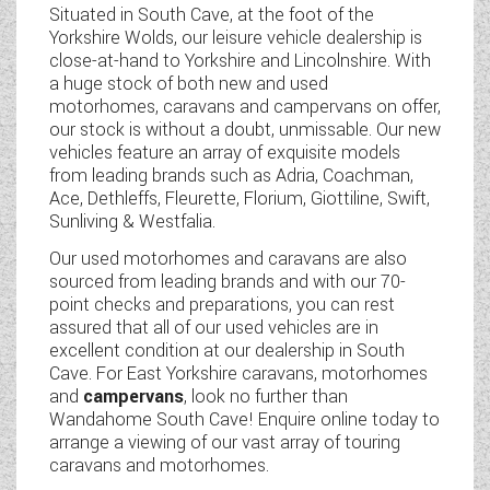
Situated in South Cave, at the foot of the
WESTFALIA CAMPERVANS
Yorkshire Wolds, our leisure vehicle dealership is
close-at-hand to Yorkshire and Lincolnshire. With
a huge stock of both new and used
motorhomes, caravans and campervans on offer,
our stock is without a doubt, unmissable. Our new
vehicles feature an array of exquisite models
from leading brands such as Adria, Coachman,
Ace, Dethleffs, Fleurette, Florium, Giottiline, Swift,
Sunliving & Westfalia.
Our used motorhomes and caravans are also
sourced from leading brands and with our 70-
point checks and preparations, you can rest
assured that all of our used vehicles are in
excellent condition at our dealership in South
Cave. For East Yorkshire caravans, motorhomes
and
campervans
, look no further than
Wandahome South Cave! Enquire online today to
arrange a viewing of our vast array of touring
caravans and motorhomes.