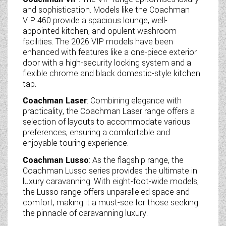
and sophistication. Models like the Coachman
VIP 460 provide a spacious lounge, well-
appointed kitchen, and opulent washroom
facilities. The 2026 VIP models have been
enhanced with features like a one-piece exterior
door with a high-security locking system and a
flexible chrome and black domestic-style kitchen
tap.
Coachman Laser
: Combining elegance with
practicality, the Coachman Laser range offers a
selection of layouts to accommodate various
preferences, ensuring a comfortable and
enjoyable touring experience.
Coachman Lusso
: As the flagship range, the
Coachman Lusso series provides the ultimate in
luxury caravanning. With eight-foot-wide models,
the Lusso range offers unparalleled space and
comfort, making it a must-see for those seeking
the pinnacle of caravanning luxury.