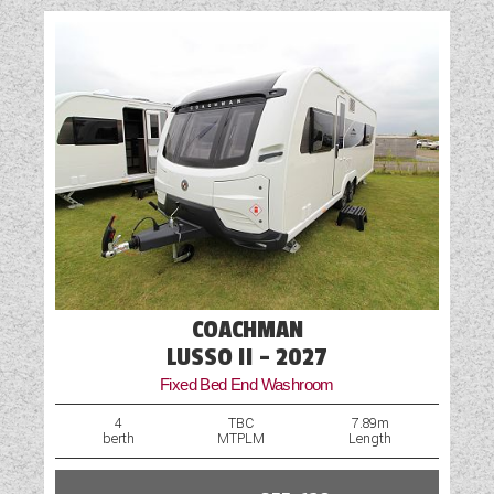
COACHMAN
LUSSO II - 2027
Fixed Bed End Washroom
4
TBC
7.89m
berth
MTPLM
Length