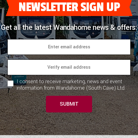
NEWSLETTER SIGN UP
Get all the latest Wandahome news & offers:
I consent to receive marketing, news and event
information from Wandahome (South Cave) Ltd.
SUBMIT