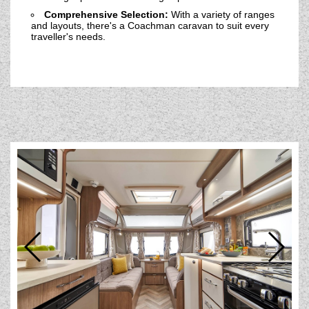
Comprehensive Selection:
With a variety of ranges
and layouts, there's a Coachman caravan to suit every
traveller's needs.