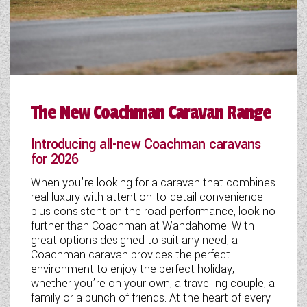
WESTFALIA CAMPERVANS
The New Coachman Caravan Range
Introducing all-new Coachman caravans
for 2026
When you’re looking for a caravan that combines
real luxury with attention-to-detail convenience
plus consistent on the road performance, look no
further than Coachman at Wandahome. With
great options designed to suit any need, a
Coachman caravan provides the perfect
environment to enjoy the perfect holiday,
whether you’re on your own, a travelling couple, a
family or a bunch of friends. At the heart of every