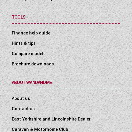
TOOLS
Finance help guide
Hints & tips
Compare models
Brochure downloads
ABOUT WANDAHOME
About us
Contact us
East Yorkshire and Lincolnshire Dealer
Caravan & Motorhome Club