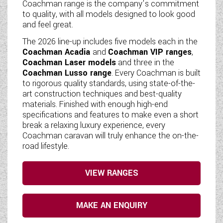
Coachman range is the company’s commitment
to quality, with all models designed to look good
and feel great.
The 2026 line-up includes five models each in the
Coachman Acadia
and
Coachman VIP ranges
,
Coachman Laser models
and three in the
Coachman Lusso range
. Every Coachman is built
to rigorous quality standards, using state-of-the-
art construction techniques and best-quality
materials. Finished with enough high-end
specifications and features to make even a short
break a relaxing luxury experience, every
Coachman caravan will truly enhance the on-the-
road lifestyle.
VIEW RANGES
MAKE AN ENQUIRY