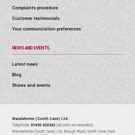
Complaints procedure
Customer testimonials
Your communication preferences
NEWS AND EVENTS
Latest news
Blog
Shows and events
Wandahome (South Cave) Ltd.
Telephone:
01430 424342
(all calls are recorded).
Wandahome (South Cave) Ltd, Brough Road, South Cave, East