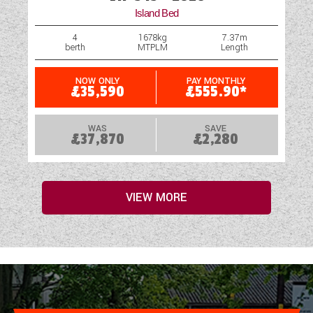
Island Bed
4
1678kg
7.37m
berth
MTPLM
Length
NOW ONLY
PAY MONTHLY
£35,590
£555.90*
WAS
SAVE
£37,870
£2,280
VIEW MORE