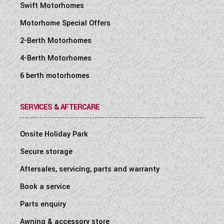
Swift Motorhomes
Motorhome Special Offers
2-Berth Motorhomes
4-Berth Motorhomes
6 berth motorhomes
SERVICES & AFTERCARE
Onsite Holiday Park
Secure storage
Aftersales, servicing, parts and warranty
Book a service
Parts enquiry
Awning & accessory store