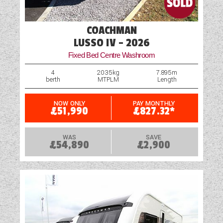
COACHMAN
LUSSO IV - 2026
Fixed Bed Centre Washroom
4
2035kg
7.895m
berth
MTPLM
Length
NOW ONLY
PAY MONTHLY
£51,990
£827.32*
WAS
SAVE
£54,890
£2,900