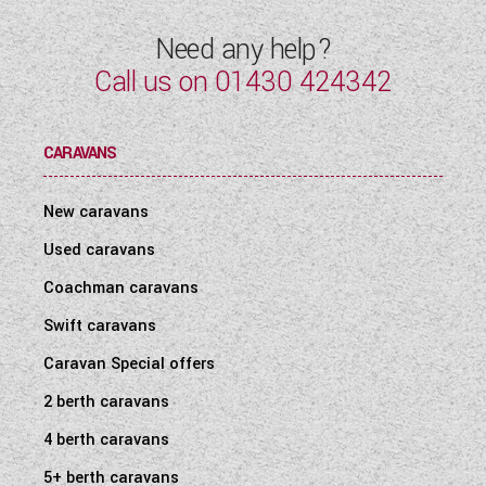
Need any help?
Call us on
01430 424342
CARAVANS
New caravans
Used caravans
Coachman caravans
Swift caravans
Caravan Special offers
2 berth caravans
4 berth caravans
5+ berth caravans