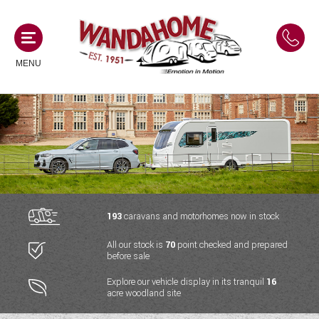
MENU
MOTORHOMES
NEW MOTORHOMES
CAMPERVANS
USED MOTORHOMES
NEW CAMPERVANS
193
caravans and motorhomes now in stock
ACE MOTORHOMES
CARAVANS
All our stock is
70
point checked and prepared
USED CAMPERVANS
before sale
ADRIA MOTORHOMES
NEW CARAVANS
ACE CAMPERVANS
SERVICES AND FEATURES
Explore our vehicle display in its tranquil
16
COACHMAN MOTORHOMES
acre woodland site
USED CARAVANS
ADRIA CAMPERVANS
ONSITE HOLIDAY PARK