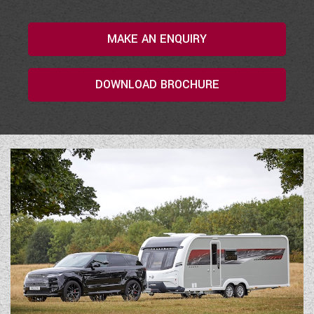
COACHMAN CARAVANS
MAKE AN ENQUIRY
DETHLEFFS MOTORHOMES
DOWNLOAD BROCHURE
DETHLEFFS CAMPERVANS
FLEURETTE/FLORIUM MOTORHOMES
GIOTTILINE MOTORHOMES
GIOTTILINE CAMPERVANS
SUN LIVING MOTORHOMES
SWIFT CARAVANS
SWIFT MOTORHOMES
SWIFT CAMPERVANS