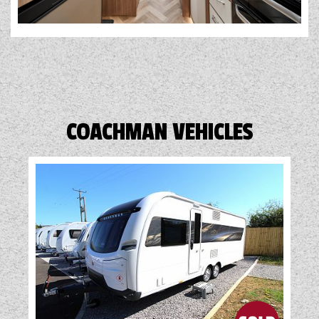
COACHMAN VEHICLES