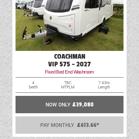
COACHMAN
VIP 575 - 2027
Fixed Bed End Washroom
4
TBC
7.43m
berth
MTPLM
Length
NOW ONLY
£39,080
PAY MONTHLY
£613.66*