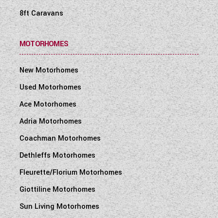
8ft Caravans
MOTORHOMES
New Motorhomes
Used Motorhomes
Ace Motorhomes
Adria Motorhomes
Coachman Motorhomes
Dethleffs Motorhomes
Fleurette/Florium Motorhomes
Giottiline Motorhomes
Sun Living Motorhomes