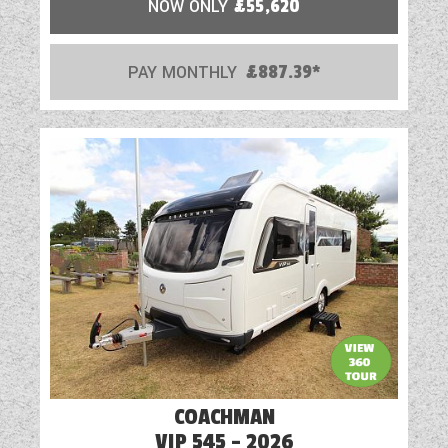
NOW ONLY
£55,620
PAY MONTHLY
£887.39*
COACHMAN
VIP 545 - 2026