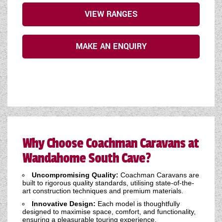
VIEW RANGES
MAKE AN ENQUIRY
Why Choose Coachman Caravans at
Wandahome South Cave?
Uncompromising Quality:
Coachman Caravans are
built to rigorous quality standards, utilising state-of-the-
art construction techniques and premium materials.
Innovative Design:
Each model is thoughtfully
designed to maximise space, comfort, and functionality,
ensuring a pleasurable touring experience.