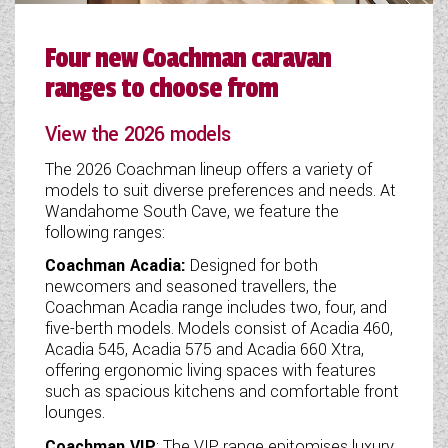
Four new Coachman caravan
ranges to choose from
View the 2026 models
The 2026 Coachman lineup offers a variety of
models to suit diverse preferences and needs. At
Wandahome South Cave, we feature the
following ranges:
Coachman Acadia:
Designed for both
newcomers and seasoned travellers, the
Coachman Acadia range includes two, four, and
five-berth models. Models consist of Acadia 460,
Acadia 545, Acadia 575 and Acadia 660 Xtra,
offering ergonomic living spaces with features
such as spacious kitchens and comfortable front
lounges.
Coachman VIP
: The VIP range epitomises luxury