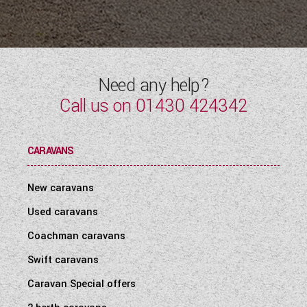
Need any help?
Call us on
01430 424342
CARAVANS
New caravans
Used caravans
Coachman caravans
Swift caravans
Caravan Special offers