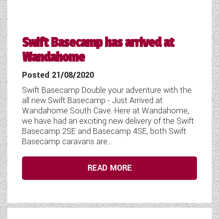
Swift Basecamp has arrived at
Wandahome
Posted 21/08/2020
Swift Basecamp Double your adventure with the
all new Swift Basecamp - Just Arrived at
Wandahome South Cave. Here at Wandahome,
we have had an exciting new delivery of the Swift
Basecamp 2SE and Basecamp 4SE, both Swift
Basecamp caravans are...
READ MORE