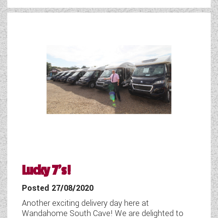
WESTFALIA CAMPERVANS
Lucky 7's!
Posted 27/08/2020
Another exciting delivery day here at
Wandahome South Cave! We are delighted to