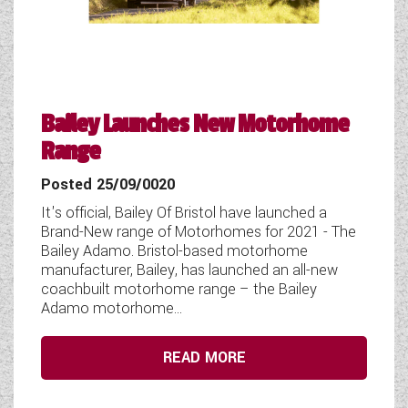
COACHMAN CARAVANS
DETHLEFFS MOTORHOMES
DETHLEFFS CAMPERVANS
Bailey Launches New Motorhome
Range
FLEURETTE/FLORIUM MOTORHOMES
Posted 25/09/0020
GIOTTILINE MOTORHOMES
It's official, Bailey Of Bristol have launched a
GIOTTILINE CAMPERVANS
Brand-New range of Motorhomes for 2021 - The
Bailey Adamo. Bristol-based motorhome
SUN LIVING MOTORHOMES
manufacturer, Bailey, has launched an all-new
coachbuilt motorhome range – the Bailey
Adamo motorhome...
SWIFT CARAVANS
SWIFT MOTORHOMES
READ MORE
SWIFT CAMPERVANS