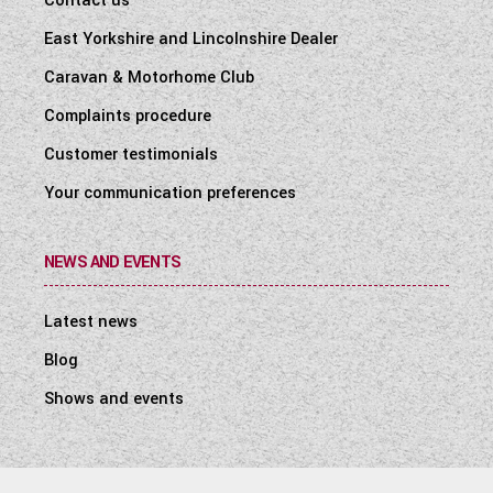
Contact us
East Yorkshire and Lincolnshire Dealer
Caravan & Motorhome Club
Complaints procedure
Customer testimonials
Your communication preferences
NEWS AND EVENTS
Latest news
Blog
Shows and events