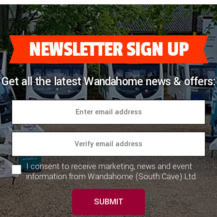
NEWSLETTER SIGN UP
Get all the latest Wandahome news & offers:
I consent to receive marketing, news and event
information from Wandahome (South Cave) Ltd.
SUBMIT