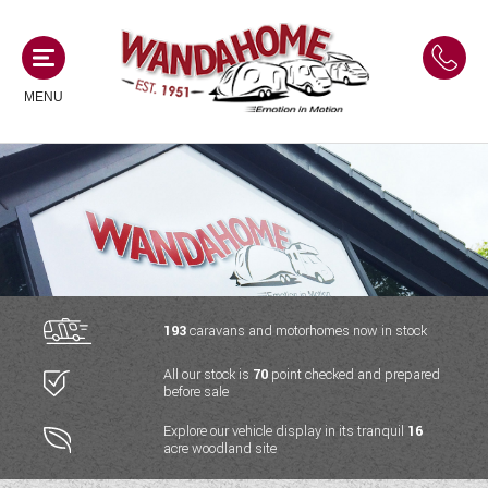
MENU
MOTORHOMES
NEW MOTORHOMES
CAMPERVANS
USED MOTORHOMES
NEW CAMPERVANS
193
caravans and motorhomes now in stock
ACE MOTORHOMES
CARAVANS
All our stock is
70
point checked and prepared
USED CAMPERVANS
before sale
ADRIA MOTORHOMES
NEW CARAVANS
ACE CAMPERVANS
SERVICES AND FEATURES
Explore our vehicle display in its tranquil
16
COACHMAN MOTORHOMES
acre woodland site
USED CARAVANS
ADRIA CAMPERVANS
ONSITE HOLIDAY PARK