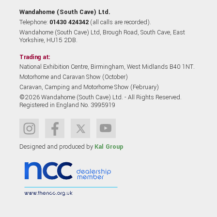
Wandahome (South Cave) Ltd.
Telephone:
01430 424342
(all calls are recorded).
Wandahome (South Cave) Ltd, Brough Road, South Cave, East
Yorkshire, HU15 2DB.
Trading at:
National Exhibition Centre, Birmingham, West Midlands B40 1NT.
Motorhome and Caravan Show (October)
Caravan, Camping and Motorhome Show (February)
©2026 Wandahome (South Cave) Ltd. - All Rights Reserved.
Registered in England No. 3995919
Designed and produced by
Kal Group