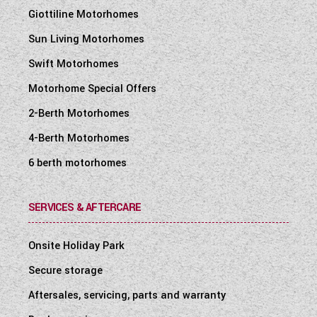
Giottiline Motorhomes
Sun Living Motorhomes
Swift Motorhomes
Motorhome Special Offers
2-Berth Motorhomes
4-Berth Motorhomes
6 berth motorhomes
SERVICES & AFTERCARE
Onsite Holiday Park
Secure storage
Aftersales, servicing, parts and warranty