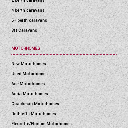
2 berth caravans
4 berth caravans
5+ berth caravans
8ft Caravans
MOTORHOMES
New Motorhomes
Used Motorhomes
Ace Motorhomes
Adria Motorhomes
Coachman Motorhomes
Dethleffs Motorhomes
Fleurette/Florium Motorhomes