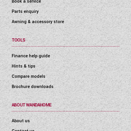
Book a service
Parts enquiry
Awning & accessory store
TOOLS
Finance help guide
Hints & tips
Compare models
Brochure downloads
ABOUT WANDAHOME
About us