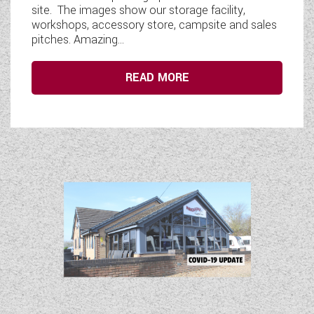
site. The images show our storage facility,
workshops, accessory store, campsite and sales
pitches. Amazing...
READ MORE