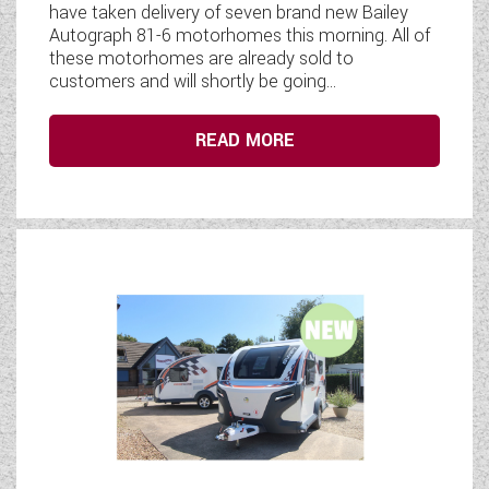
have taken delivery of seven brand new Bailey
Autograph 81-6 motorhomes this morning. All of
these motorhomes are already sold to
customers and will shortly be going...
READ MORE