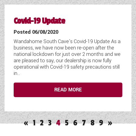
Covid-19 Update
Posted 06/08/2020
Wandahome South Cave's Covid-19 Update As a
business, we have now been re-open after the
national lockdown for just over 2 months and we
are pleased to say, our dealership is now fully
operational with Covid-19 safety precautions still
in...
READ MORE
«
1
2
3
4
5
6
7
8
9
»