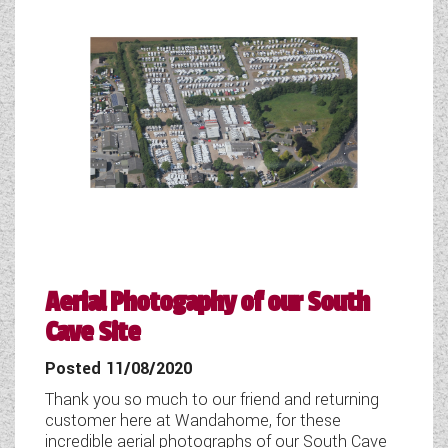
Aerial Photogaphy of our South
Cave Site
Posted 11/08/2020
Thank you so much to our friend and returning
customer here at Wandahome, for these
incredible aerial photographs of our South Cave