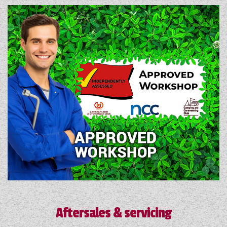
Aftersales & servicing