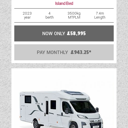
Island Bed
2023
4
3500kg
7.4m
year
berth
MTPLM
Length
NOW ONLY
£58,995
PAY MONTHLY
£943.25*