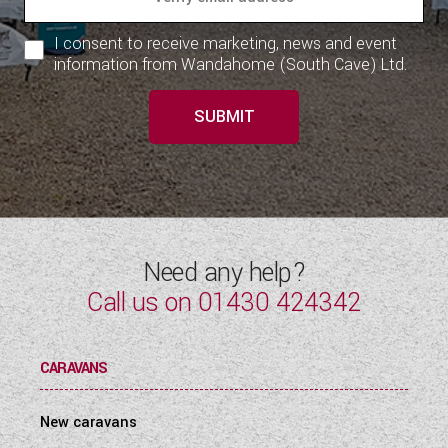
I consent to receive marketing, news and event
information from Wandahome (South Cave) Ltd.
SUBMIT
Need any help?
Call us on
01430 424342
CARAVANS
New caravans