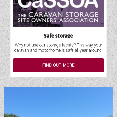
Safe storage
Why not use our storage facility? This way your
caravan and motorhome is safe all year around!
FIND OUT MORE