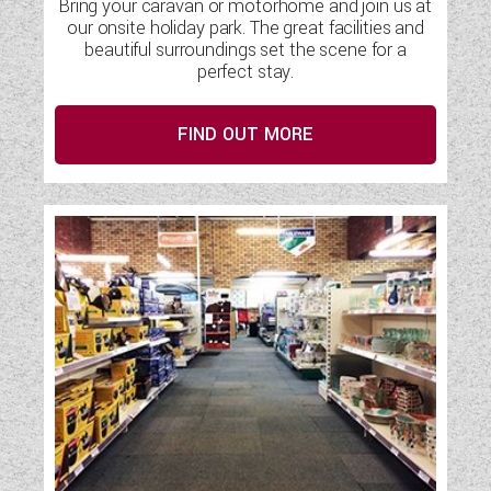
Bring your caravan or motorhome and join us at
our onsite holiday park. The great facilities and
beautiful surroundings set the scene for a
perfect stay.
FIND OUT MORE