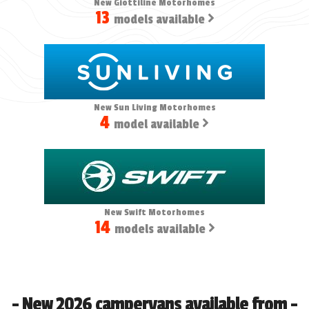
New Giottiline Motorhomes
13
models available
New Sun Living Motorhomes
4
model available
New Swift Motorhomes
14
models available
- New 2026 campervans available from -