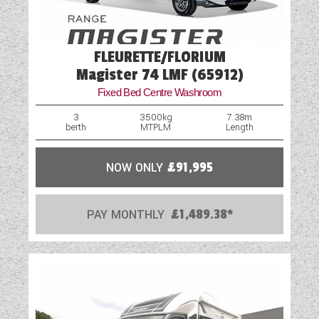
FLEURETTE/FLORIUM
Magister 74 LMF (65912)
Fixed Bed Centre Washroom
3
3500kg
7.38m
berth
MTPLM
Length
NOW ONLY
£91,995
PAY MONTHLY
£1,489.38*