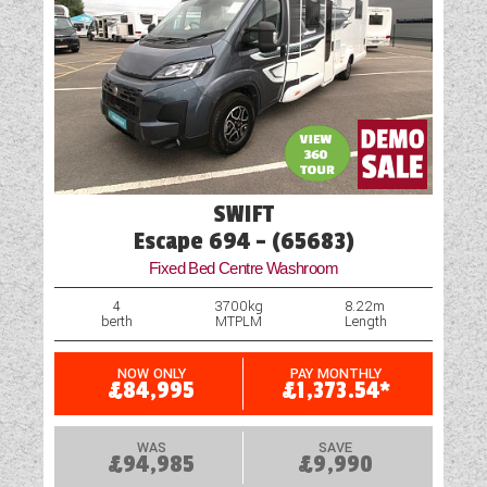
SWIFT
Escape 694 - (65683)
Fixed Bed Centre Washroom
4
3700kg
8.22m
berth
MTPLM
Length
NOW ONLY
PAY MONTHLY
£84,995
£1,373.54*
WAS
SAVE
£94,985
£9,990