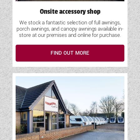
Onsite accessory shop
We stock a fantastic selection of full awnings,
porch awnings, and canopy awnings available in-
store at our premises and online for purchase.
FIND OUT MORE