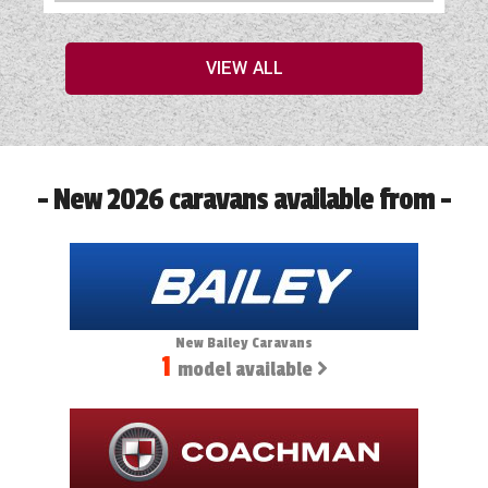
VIEW ALL
- New 2026 caravans available from -
New Bailey Caravans
1
model available