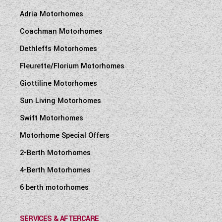
Adria Motorhomes
Coachman Motorhomes
Dethleffs Motorhomes
Fleurette/Florium Motorhomes
Giottiline Motorhomes
Sun Living Motorhomes
Swift Motorhomes
Motorhome Special Offers
2-Berth Motorhomes
4-Berth Motorhomes
6 berth motorhomes
SERVICES & AFTERCARE