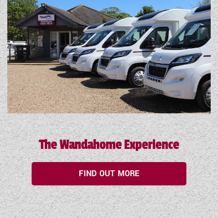
The Wandahome Experience
FIND OUT MORE