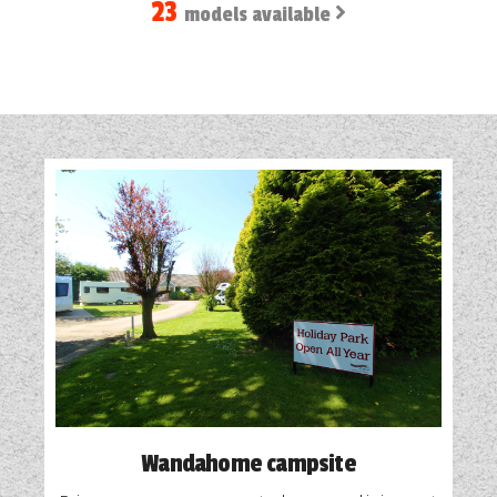
23
models available
Wandahome campsite