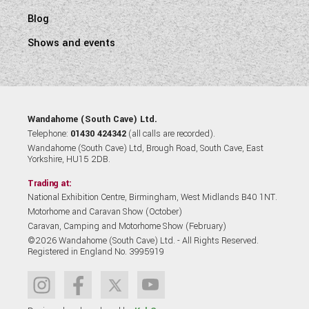
Blog
Shows and events
Wandahome (South Cave) Ltd.
Telephone:
01430 424342
(all calls are recorded).
Wandahome (South Cave) Ltd, Brough Road, South Cave, East
Yorkshire, HU15 2DB.
Trading at:
National Exhibition Centre, Birmingham, West Midlands B40 1NT.
Motorhome and Caravan Show (October)
Caravan, Camping and Motorhome Show (February)
©2026 Wandahome (South Cave) Ltd. - All Rights Reserved.
Registered in England No. 3995919