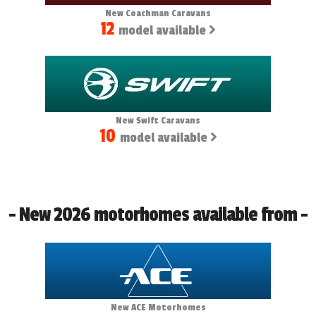
New Coachman Caravans
12
model available
New Swift Caravans
10
model available
- New 2026 motorhomes available from -
New ACE Motorhomes