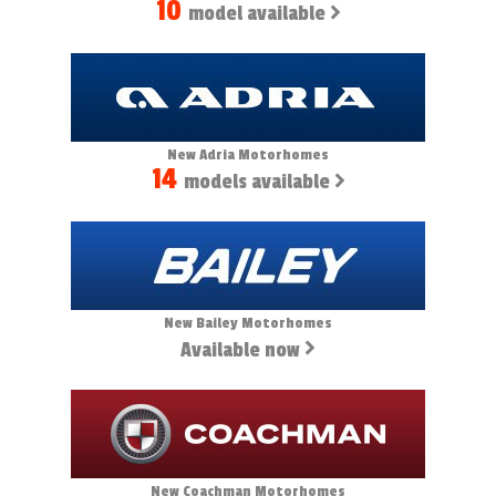
10
model available
New Adria Motorhomes
14
models available
New Bailey Motorhomes
Available now
New Coachman Motorhomes