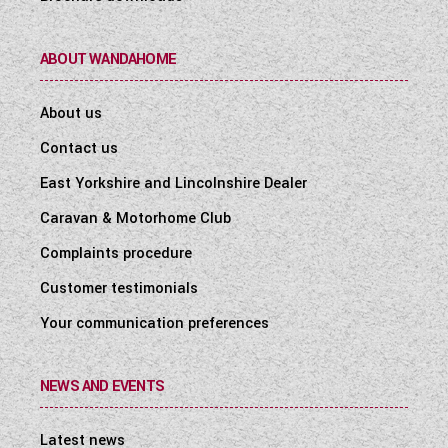
ABOUT WANDAHOME
About us
Contact us
East Yorkshire and Lincolnshire Dealer
Caravan & Motorhome Club
Complaints procedure
Customer testimonials
Your communication preferences
NEWS AND EVENTS
Latest news