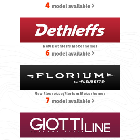
4
model available
New Dethleffs Motorhomes
6
model available
New Fleurette/Florium Motorhomes
7
model available