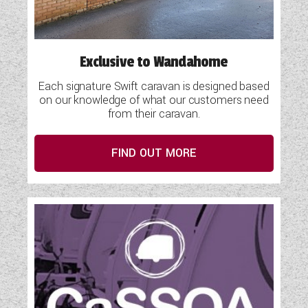
Exclusive to Wandahome
Each signature Swift caravan is designed based
on our knowledge of what our customers need
from their caravan.
FIND OUT MORE