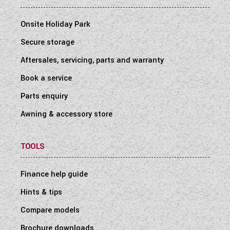
Onsite Holiday Park
Secure storage
Aftersales, servicing, parts and warranty
Book a service
Parts enquiry
Awning & accessory store
TOOLS
Finance help guide
Hints & tips
Compare models
Brochure downloads