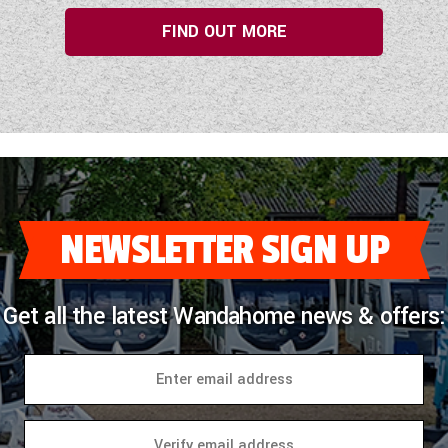
FIND OUT MORE
NEWSLETTER SIGN UP
Get all the latest Wandahome news & offers: