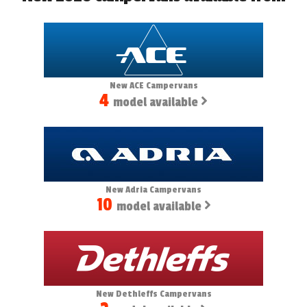
New ACE Campervans
4
model available
New Adria Campervans
10
model available
New Dethleffs Campervans