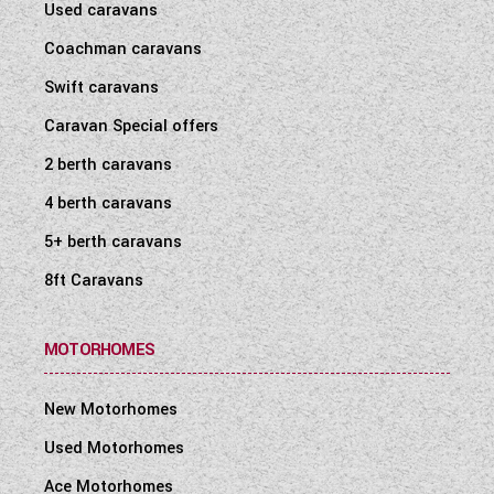
Used caravans
Coachman caravans
Swift caravans
Caravan Special offers
2 berth caravans
4 berth caravans
5+ berth caravans
8ft Caravans
MOTORHOMES
New Motorhomes
Used Motorhomes
Ace Motorhomes