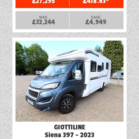
£27,295
£418.63*
WESTFALIA CAMPERVANS
WAS
SAVE
£32,244
£4,949
GIOTTILINE
Siena 397 - 2023