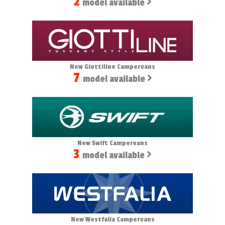
2
model available
New Giottiline Campervans
7
model available
New Swift Campervans
3
model available
New Westfalia Campervans