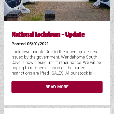
COACHMAN CARAVANS
DETHLEFFS MOTORHOMES
DETHLEFFS CAMPERVANS
National Lockdown - Update
FLEURETTE/FLORIUM MOTORHOMES
Posted 05/01/2021
Lockdown update Due to the recent guidelines
GIOTTILINE MOTORHOMES
issued by the government, Wandahome South
Cave is now closed until further notice. We will be
GIOTTILINE CAMPERVANS
hoping to re-open as soon as the current
restrictions are lifted. SALES: All our stock is...
SUN LIVING MOTORHOMES
SWIFT CARAVANS
READ MORE
SWIFT MOTORHOMES
SWIFT CAMPERVANS