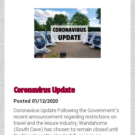
WESTFALIA CAMPERVANS
Coronavirus Update
Posted 01/12/2020
Coronavirus Update Following the Government’s
recent announcement regarding restrictions on
travel and the leisure industry, Wandahome
(South Cave) has chosen to remain closed until