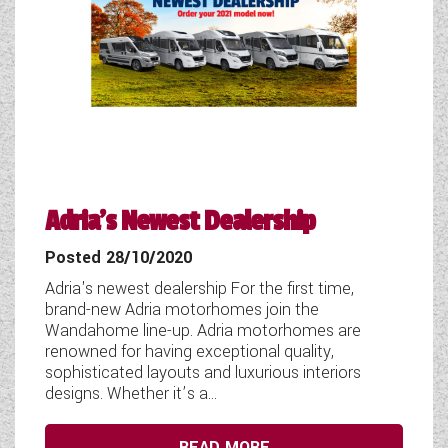
Adria's Newest Dealership
Posted 28/10/2020
Adria's newest dealership For the first time,
brand-new Adria motorhomes join the
Wandahome line-up. Adria motorhomes are
renowned for having exceptional quality,
sophisticated layouts and luxurious interiors
designs. Whether it’s a...
READ MORE