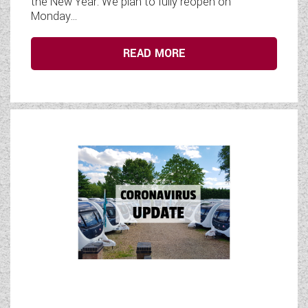
the New Year. We plan to fully reopen on
Monday...
READ MORE