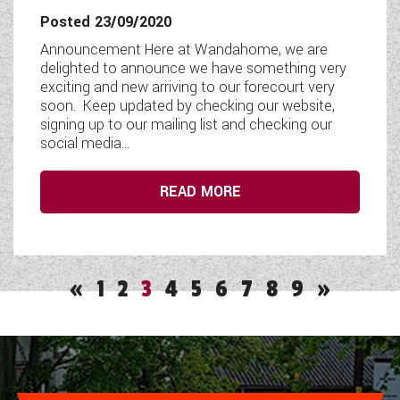
Posted 23/09/2020
Announcement Here at Wandahome, we are
delighted to announce we have something very
exciting and new arriving to our forecourt very
soon. Keep updated by checking our website,
signing up to our mailing list and checking our
social media...
READ MORE
«
1
2
3
4
5
6
7
8
9
»