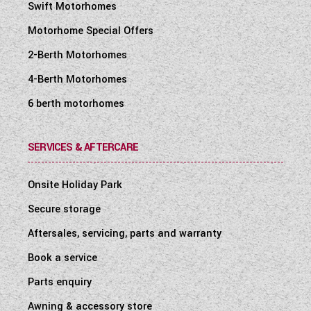
Swift Motorhomes
Motorhome Special Offers
2-Berth Motorhomes
4-Berth Motorhomes
6 berth motorhomes
SERVICES & AFTERCARE
Onsite Holiday Park
Secure storage
Aftersales, servicing, parts and warranty
Book a service
Parts enquiry
Awning & accessory store