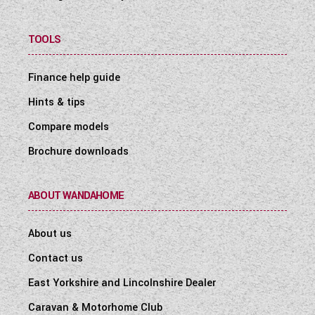
TOOLS
Finance help guide
Hints & tips
Compare models
Brochure downloads
ABOUT WANDAHOME
About us
Contact us
East Yorkshire and Lincolnshire Dealer
Caravan & Motorhome Club