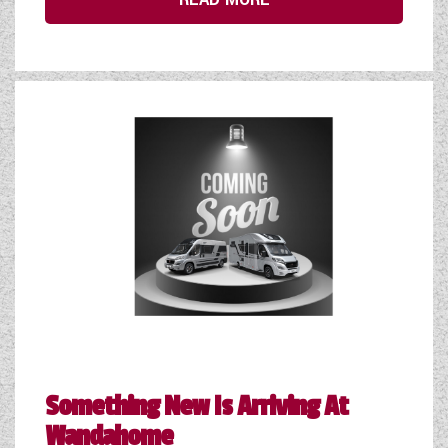
Something New Is Arriving At
Wandahome