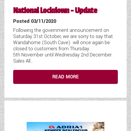
National Lockdown - Update
Posted 03/11/2020
Following the government announcement on
Saturday 31st October, we are sorry to say that
Wandahome (South Cave) will once again be
closed to customers from Thursday
5th November until Wednesday 2nd December.
Sales All...
READ MORE