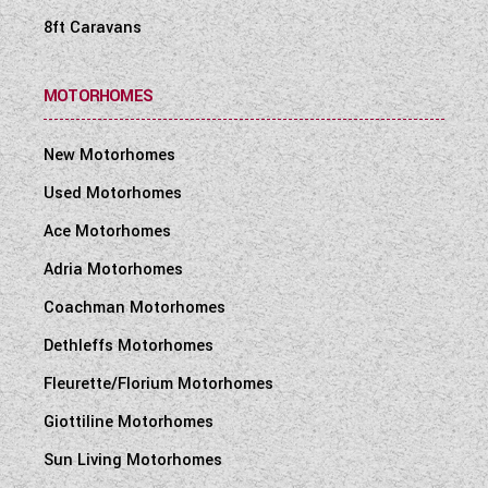
8ft Caravans
MOTORHOMES
New Motorhomes
Used Motorhomes
Ace Motorhomes
Adria Motorhomes
Coachman Motorhomes
Dethleffs Motorhomes
Fleurette/Florium Motorhomes
Giottiline Motorhomes
Sun Living Motorhomes