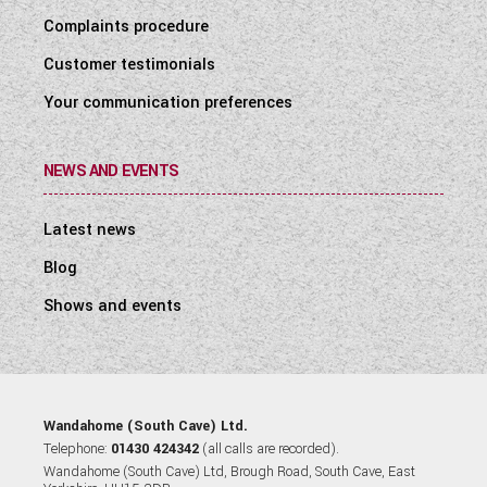
Complaints procedure
Customer testimonials
Your communication preferences
NEWS AND EVENTS
Latest news
Blog
Shows and events
Wandahome (South Cave) Ltd.
Telephone:
01430 424342
(all calls are recorded).
Wandahome (South Cave) Ltd, Brough Road, South Cave, East