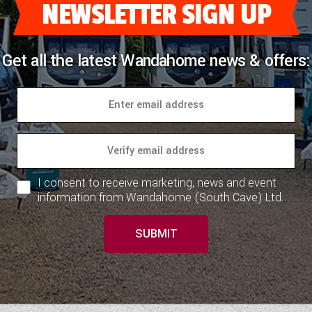
NEWSLETTER SIGN UP
Get all the latest Wandahome news & offers:
I consent to receive marketing, news and event
information from Wandahome (South Cave) Ltd.
SUBMIT