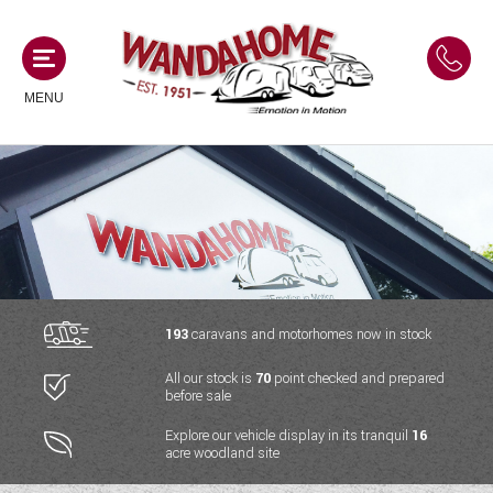
MENU
MOTORHOMES
NEW MOTORHOMES
CAMPERVANS
USED MOTORHOMES
NEW CAMPERVANS
193
caravans and motorhomes now in stock
ACE MOTORHOMES
CARAVANS
All our stock is
70
point checked and prepared
USED CAMPERVANS
before sale
ADRIA MOTORHOMES
NEW CARAVANS
ACE CAMPERVANS
SERVICES AND FEATURES
Explore our vehicle display in its tranquil
16
COACHMAN MOTORHOMES
acre woodland site
USED CARAVANS
ADRIA CAMPERVANS
ONSITE HOLIDAY PARK