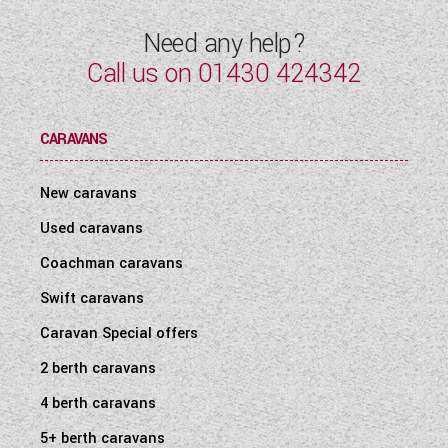
Need any help?
Call us on
01430 424342
CARAVANS
New caravans
Used caravans
Coachman caravans
Swift caravans
Caravan Special offers
2 berth caravans
4 berth caravans
5+ berth caravans