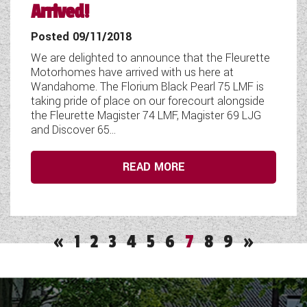
Arrived!
Posted 09/11/2018
We are delighted to announce that the Fleurette
Motorhomes have arrived with us here at
Wandahome. The Florium Black Pearl 75 LMF is
taking pride of place on our forecourt alongside
the Fleurette Magister 74 LMF, Magister 69 LJG
and Discover 65...
READ MORE
«
1
2
3
4
5
6
7
8
9
»