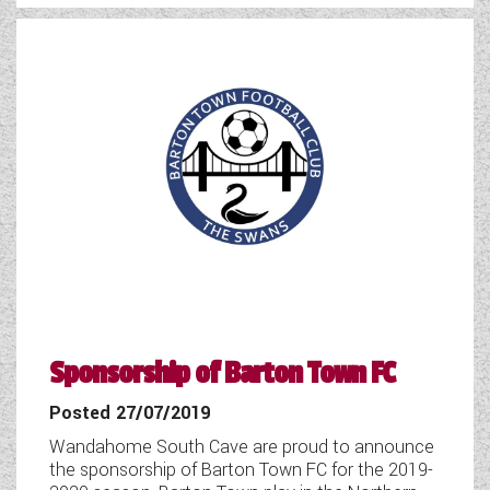
WESTFALIA CAMPERVANS
Sponsorship of Barton Town FC
Posted 27/07/2019
Wandahome South Cave are proud to announce
the sponsorship of Barton Town FC for the 2019-