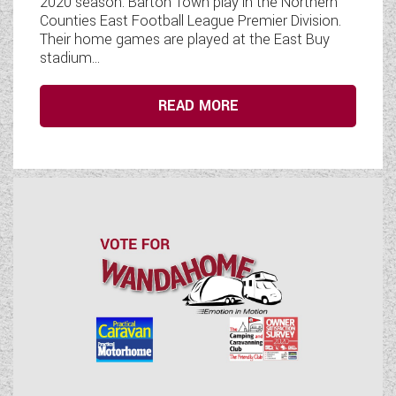
2020 season. Barton Town play in the Northern
Counties East Football League Premier Division.
Their home games are played at the East Buy
stadium...
READ MORE