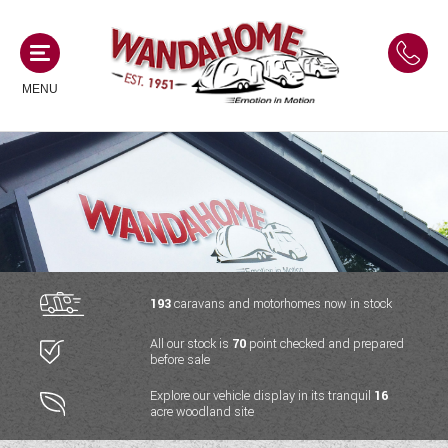
MENU
MOTORHOMES
NEW MOTORHOMES
CAMPERVANS
USED MOTORHOMES
NEW CAMPERVANS
193
caravans and motorhomes now in stock
ACE MOTORHOMES
CARAVANS
All our stock is
70
point checked and prepared
USED CAMPERVANS
before sale
ADRIA MOTORHOMES
NEW CARAVANS
ACE CAMPERVANS
SERVICES AND FEATURES
Explore our vehicle display in its tranquil
16
COACHMAN MOTORHOMES
acre woodland site
USED CARAVANS
ADRIA CAMPERVANS
ONSITE HOLIDAY PARK