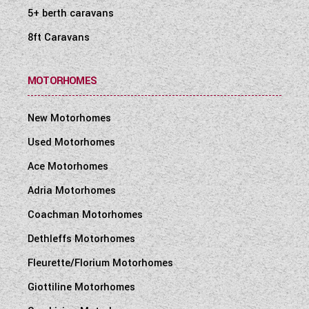
5+ berth caravans
8ft Caravans
MOTORHOMES
New Motorhomes
Used Motorhomes
Ace Motorhomes
Adria Motorhomes
Coachman Motorhomes
Dethleffs Motorhomes
Fleurette/Florium Motorhomes
Giottiline Motorhomes