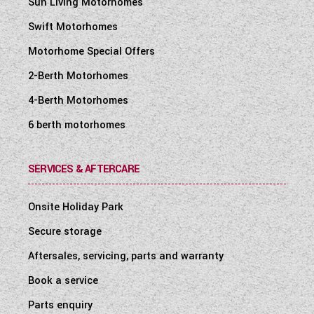
Sun Living Motorhomes
Swift Motorhomes
Motorhome Special Offers
2-Berth Motorhomes
4-Berth Motorhomes
6 berth motorhomes
SERVICES & AFTERCARE
Onsite Holiday Park
Secure storage
Aftersales, servicing, parts and warranty
Book a service
Parts enquiry