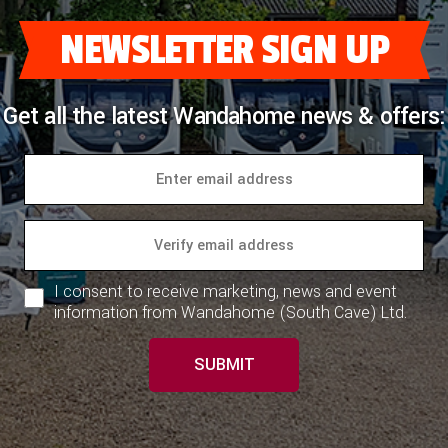
NEWSLETTER SIGN UP
Get all the latest Wandahome news & offers:
I consent to receive marketing, news and event
information from Wandahome (South Cave) Ltd.
SUBMIT