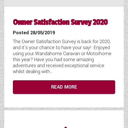
Owner Satisfaction Survey 2020
Posted 28/05/2019
The Owner Satisfaction Survey is back for 2020,
and it's your chance to have your say! Enjoyed
using your Wandahome Caravan or Motorhome
this year? Have you had some amazing
adventures and received exceptional service
whilst dealing with...
READ MORE