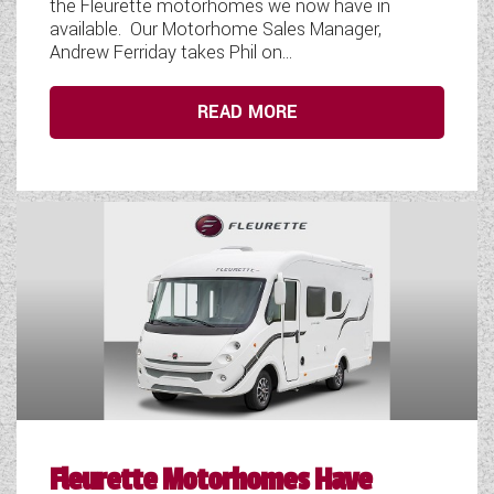
the Fleurette motorhomes we now have in
available. Our Motorhome Sales Manager,
Andrew Ferriday takes Phil on...
READ MORE
Fleurette Motorhomes Have