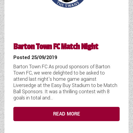
COACHMAN CARAVANS
DETHLEFFS MOTORHOMES
DETHLEFFS CAMPERVANS
Barton Town FC Match Night
FLEURETTE/FLORIUM MOTORHOMES
Posted 25/09/2019
GIOTTILINE MOTORHOMES
Barton Town FC As proud sponsors of Barton
Town FC, we were delighted to be asked to
GIOTTILINE CAMPERVANS
attend last night's home game against
Liversedge at the Easy Buy Stadium to be Match
SUN LIVING MOTORHOMES
Ball Sponsors. It was a thrilling contest with 8
goals in total and...
SWIFT CARAVANS
SWIFT MOTORHOMES
READ MORE
SWIFT CAMPERVANS