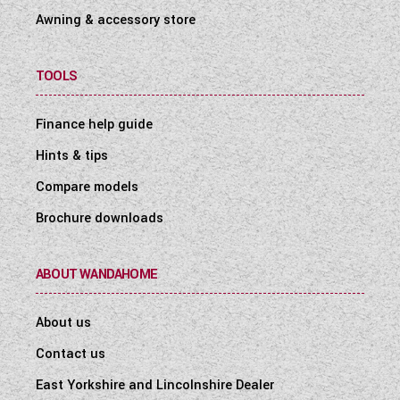
Awning & accessory store
TOOLS
Finance help guide
Hints & tips
Compare models
Brochure downloads
ABOUT WANDAHOME
About us
Contact us
East Yorkshire and Lincolnshire Dealer