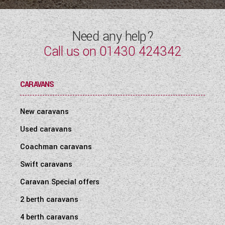
Need any help?
Call us on
01430 424342
CARAVANS
New caravans
Used caravans
Coachman caravans
Swift caravans
Caravan Special offers
2 berth caravans
4 berth caravans