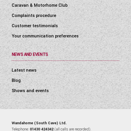
Caravan & Motorhome Club
Complaints procedure
Customer testimonials
Your communication preferences
NEWS AND EVENTS
Latest news
Blog
Shows and events
Wandahome (South Cave) Ltd.
Telephone:
01430 424342
(all calls are recorded).