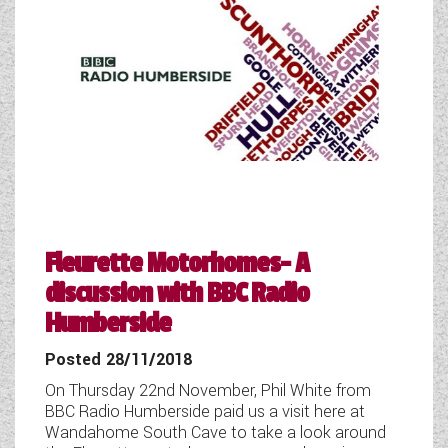
Fleurette Motorhomes- A
discussion with BBC Radio
Humberside
Posted 28/11/2018
On Thursday 22nd November, Phil White from
BBC Radio Humberside paid us a visit here at
Wandahome South Cave to take a look around