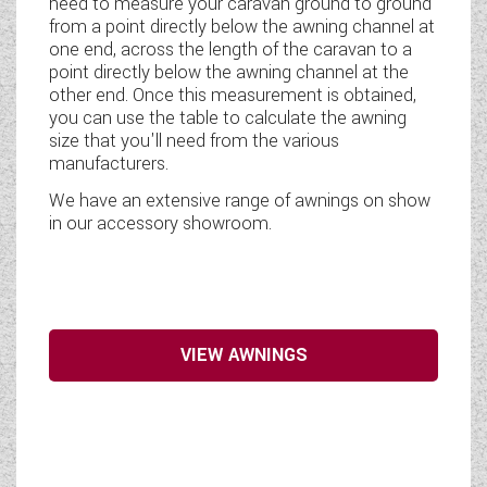
need to measure your caravan ground to ground
from a point directly below the awning channel at
one end, across the length of the caravan to a
point directly below the awning channel at the
other end. Once this measurement is obtained,
you can use the table to calculate the awning
size that you'll need from the various
manufacturers.
We have an extensive range of awnings on show
in our accessory showroom.
VIEW AWNINGS