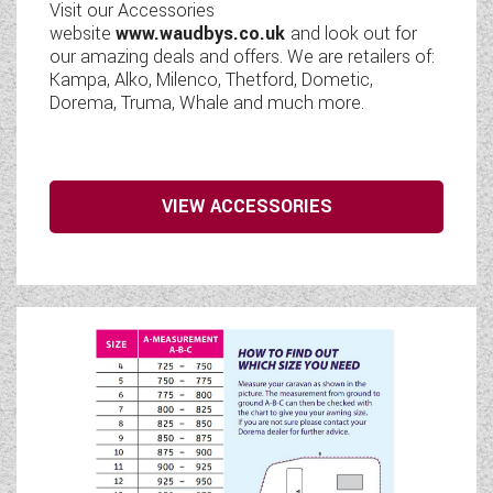
Visit our Accessories
website
www.waudbys.co.uk
and look out for
our amazing deals and offers. We are retailers of:
Kampa, Alko, Milenco, Thetford, Dometic,
Dorema, Truma, Whale and much more.
VIEW ACCESSORIES