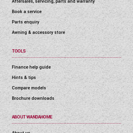
Aftersales, servicing, parts and warranty
Book a service
Parts enquiry
Awning & accessory store
TOOLS
Finance help guide
Hints & tips
Compare models
Brochure downloads
ABOUT WANDAHOME