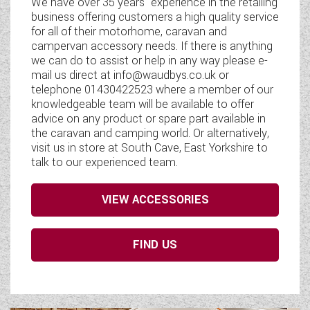
We have over 35 years' experience in the retailing
business offering customers a high quality service
for all of their motorhome, caravan and
campervan accessory needs. If there is anything
we can do to assist or help in any way please e-
mail us direct at info@waudbys.co.uk or
telephone 01430422523 where a member of our
knowledgeable team will be available to offer
advice on any product or spare part available in
the caravan and camping world. Or alternatively,
visit us in store at South Cave, East Yorkshire to
talk to our experienced team.
VIEW ACCESSORIES
FIND US