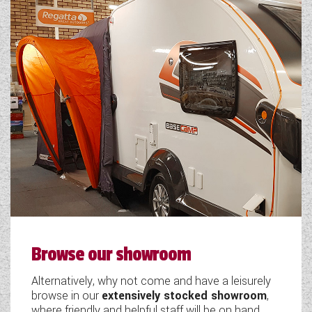
Browse our showroom
Alternatively, why not come and have a leisurely
browse in our
extensively stocked showroom
,
where friendly and helpful staff will be on hand