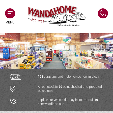
MENU
MOTORHOMES
NEW MOTORHOMES
CAMPERVANS
USED MOTORHOMES
NEW CAMPERVANS
193
caravans and motorhomes now in stock
ACE MOTORHOMES
CARAVANS
All our stock is
70
point checked and prepared
USED CAMPERVANS
before sale
ADRIA MOTORHOMES
NEW CARAVANS
ACE CAMPERVANS
SERVICES AND FEATURES
Explore our vehicle display in its tranquil
16
COACHMAN MOTORHOMES
acre woodland site
USED CARAVANS
ADRIA CAMPERVANS
ONSITE HOLIDAY PARK