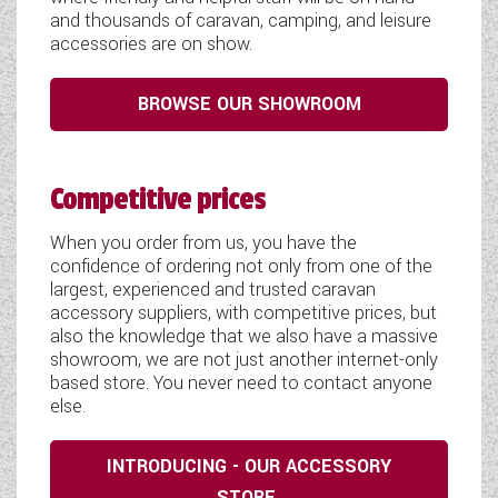
and thousands of caravan, camping, and leisure
accessories are on show.
BROWSE OUR SHOWROOM
Competitive prices
When you order from us, you have the
confidence of ordering not only from one of the
largest, experienced and trusted caravan
accessory suppliers, with competitive prices, but
also the knowledge that we also have a massive
showroom, we are not just another internet-only
based store. You never need to contact anyone
else.
INTRODUCING - OUR ACCESSORY
STORE.