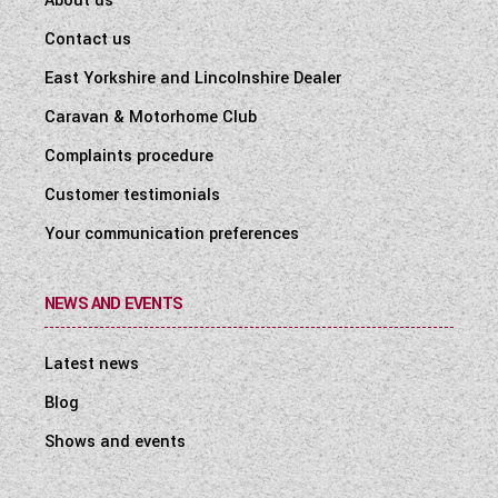
About us
Contact us
East Yorkshire and Lincolnshire Dealer
Caravan & Motorhome Club
Complaints procedure
Customer testimonials
Your communication preferences
NEWS AND EVENTS
Latest news
Blog
Shows and events