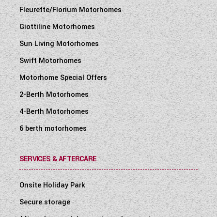
Fleurette/Florium Motorhomes
Giottiline Motorhomes
Sun Living Motorhomes
Swift Motorhomes
Motorhome Special Offers
2-Berth Motorhomes
4-Berth Motorhomes
6 berth motorhomes
SERVICES & AFTERCARE
Onsite Holiday Park
Secure storage