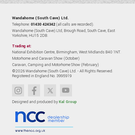
Wandahome (South Cave) Ltd.
Telephone:
01430 424342
(all calls are recorded).
Wandahome (South Cave) Ltd, Brough Road, South Cave, East
Yorkshire, HU15 2DB.
Trading at:
National Exhibition Centre, Birmingham, West Midlands B40 1NT.
Motorhome and Caravan Show (October)
Caravan, Camping and Motorhome Show (February)
©2026 Wandahome (South Cave) Ltd. - All Rights Reserved.
Registered in England No. 3995919
Designed and produced by
Kal Group