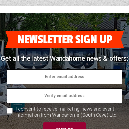
NEWSLETTER SIGN UP
Get all the latest Wandahome news & offers:
I consent to receive marketing, news and event
information from Wandahome (South Cave) Ltd.