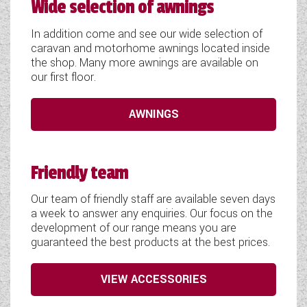
Wide selection of awnings
In addition come and see our wide selection of
caravan and motorhome awnings located inside
the shop. Many more awnings are available on
our first floor.
AWNINGS
Friendly team
Our team of friendly staff are available seven days
a week to answer any enquiries. Our focus on the
development of our range means you are
guaranteed the best products at the best prices.
VIEW ACCESSORIES