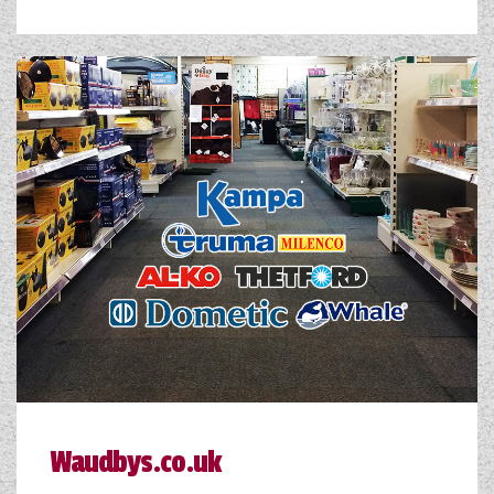
Waudbys.co.uk