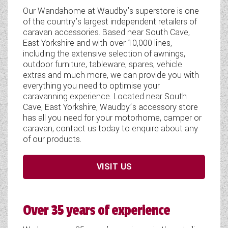
WESTFALIA CAMPERVANS
Our Wandahome at Waudby's superstore is one
of the country's largest independent retailers of
caravan accessories. Based near South Cave,
East Yorkshire and with over 10,000 lines,
including the extensive selection of awnings,
outdoor furniture, tableware, spares, vehicle
extras and much more, we can provide you with
everything you need to optimise your
caravanning experience. Located near South
Cave, East Yorkshire, Waudby’s accessory store
has all you need for your motorhome, camper or
caravan, contact us today to enquire about any
of our products.
VISIT US
Over 35 years of experience