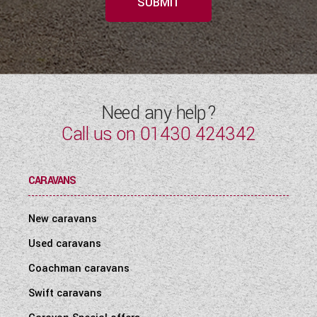
SUBMIT
Need any help?
Call us on
01430 424342
CARAVANS
New caravans
Used caravans
Coachman caravans
Swift caravans