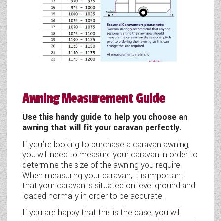
Awning Measurement Guide
Use this handy guide to help you choose an
awning that will fit your caravan perfectly.
If you're looking to purchase a caravan awning,
you will need to measure your caravan in order to
determine the size of the awning you require.
When measuring your caravan, it is important
that your caravan is situated on level ground and
loaded normally in order to be accurate.
If you are happy that this is the case, you will