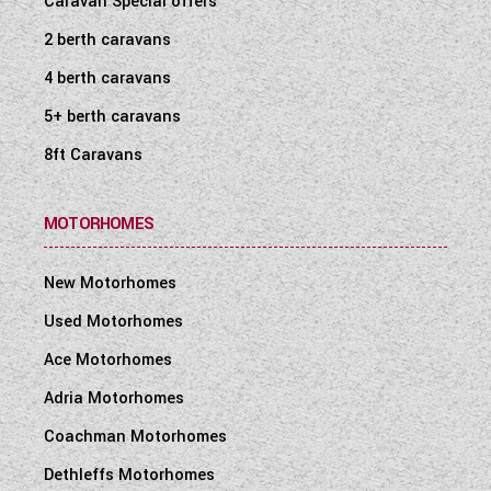
Caravan Special offers
2 berth caravans
4 berth caravans
5+ berth caravans
8ft Caravans
MOTORHOMES
New Motorhomes
Used Motorhomes
Ace Motorhomes
Adria Motorhomes
Coachman Motorhomes
Dethleffs Motorhomes