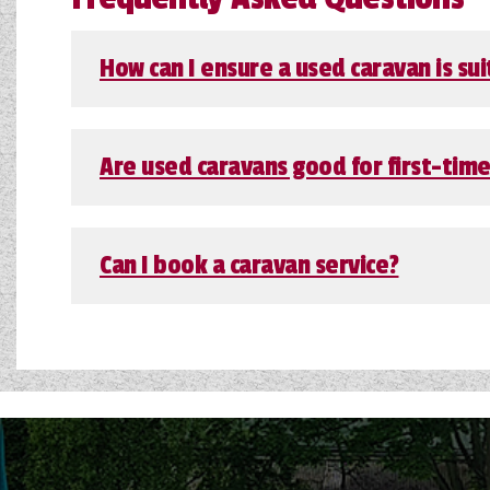
How can I ensure a used caravan is sui
Are used caravans good for first-tim
Can I book a caravan service?