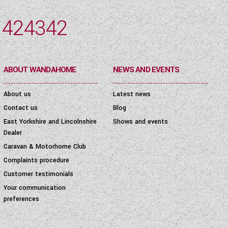
 424342
ABOUT WANDAHOME
NEWS AND EVENTS
About us
Latest news
Contact us
Blog
East Yorkshire and Lincolnshire
Shows and events
Dealer
Caravan & Motorhome Club
Complaints procedure
Customer testimonials
Your communication
preferences