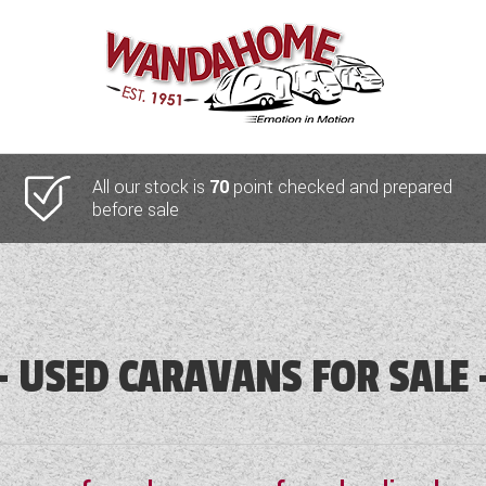
All our stock is
70
point checked and prepared
before sale
USED CARAVANS FOR SALE