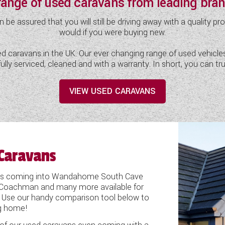
 range of used caravans from leading br
assured that you will still be driving away with a quality pr
would if you were buying new.
 caravans in the UK. Our ever changing range of used vehicles i
d fully serviced, cleaned and with a warranty. In short, you c
VIEW USED CARAVANS
Caravans
vans coming into Wandahome South Cave
is, Coachman and many more available for
 Use our handy comparison tool below to
ng home!