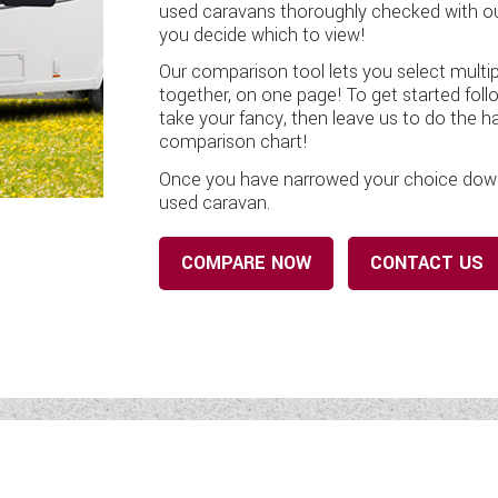
used caravans thoroughly checked with our
you decide which to view!
Our comparison tool lets you select multip
together, on one page! To get started foll
take your fancy, then leave us to do the h
comparison chart!
Once you have narrowed your choice down, 
used caravan.
COMPARE NOW
CONTACT US