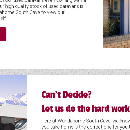
e of our used caravans even coming with a
ur high quality stock of used caravans is
ndahome South Cave to view our
elf.
S
Can’t Decide?
Let us do the hard work
Here at Wandahome South Cave, we know h
you take home is the correct one for you t