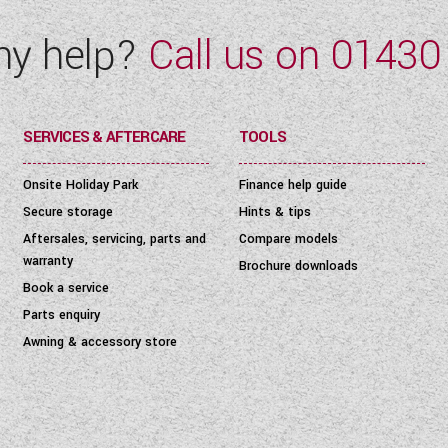
ny help?
Call us on
01430
SERVICES & AFTERCARE
TOOLS
Onsite Holiday Park
Finance help guide
Secure storage
Hints & tips
Aftersales, servicing, parts and
Compare models
warranty
Brochure downloads
Book a service
Parts enquiry
Awning & accessory store