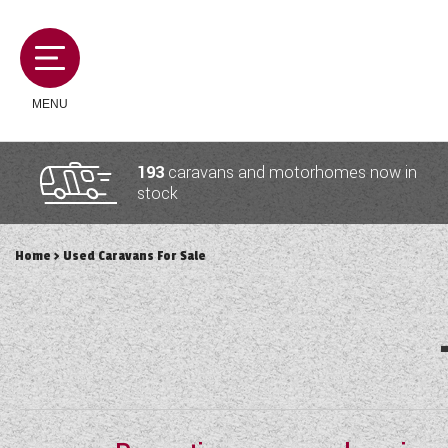
MENU
193
caravans and motorhomes now in
stock
MOTORHOMES
Home
> Used Caravans For Sale
CAMPERVANS
CARAVANS
SERVICES AND FEATURES