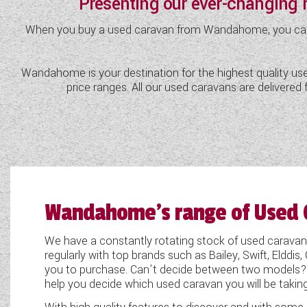
Presenting our ever-changing
TOOLS
When you buy a used caravan from Wandahome, you can be 
Wandahome is your destination for the highest quality used
ABOUT WANDAHOME
price ranges. All our used caravans are delivere
NEWS AND EVENTS
2026 BRANDS
Wandahome's range of Used 
We have a constantly rotating stock of used cara
regularly with top brands such as Bailey, Swift, Eldd
you to purchase. Can’t decide between two models?
help you decide which used caravan you will be taki