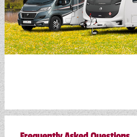
Frequently Asked Questions