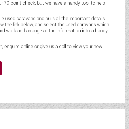
 70-point check, but we have a handy tool to help
le used caravans and pulls all the important details
ow the link below, and select the used caravans which
ard work and arrange all the information into a handy
enquire online or give us a call to view your new