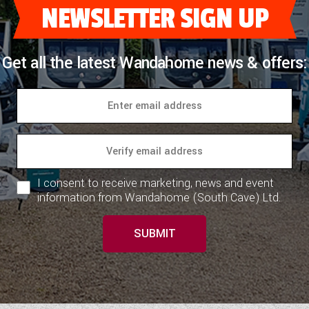
NEWSLETTER SIGN UP
Get all the latest Wandahome news & offers:
I consent to receive marketing, news and event
information from Wandahome (South Cave) Ltd.
SUBMIT