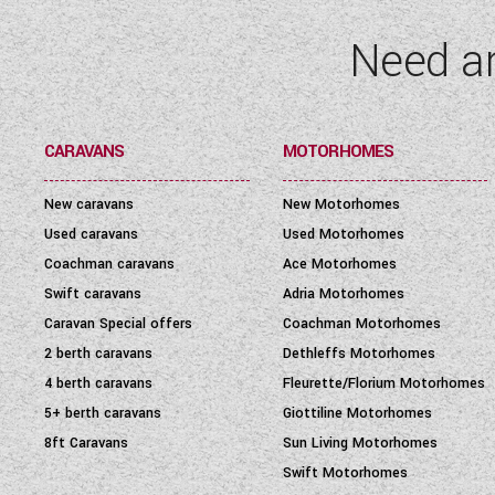
Need a
CARAVANS
MOTORHOMES
New caravans
New Motorhomes
Used caravans
Used Motorhomes
Coachman caravans
Ace Motorhomes
Swift caravans
Adria Motorhomes
Caravan Special offers
Coachman Motorhomes
2 berth caravans
Dethleffs Motorhomes
4 berth caravans
Fleurette/Florium Motorhomes
5+ berth caravans
Giottiline Motorhomes
8ft Caravans
Sun Living Motorhomes
Swift Motorhomes