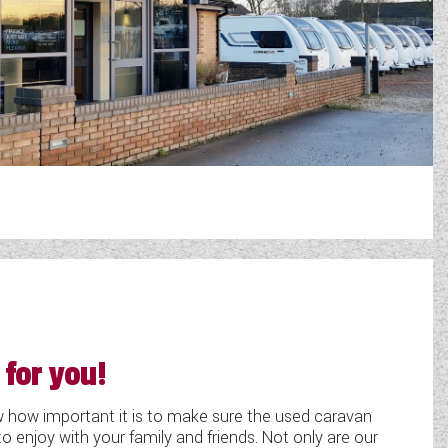
 for you!
ow important it is to make sure the used caravan
o enjoy with your family and friends. Not only are our