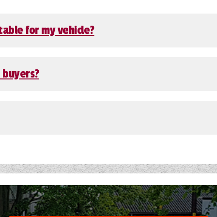
table for my vehicle?
e buyers?