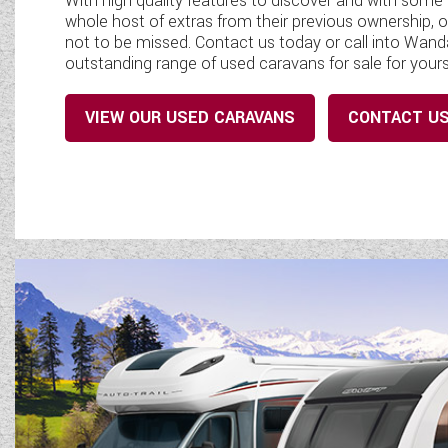
With high quality features to discover and with som
whole host of extras from their previous ownership, o
not to be missed. Contact us today or call into Wa
outstanding range of used caravans for sale for yours
VIEW OUR USED CARAVANS
CONTACT U