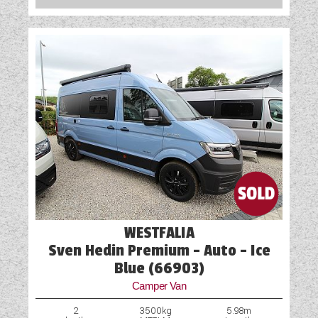
WESTFALIA
Sven Hedin Premium - Auto - Ice
Blue (66903)
Camper Van
2
3500kg
5.98m