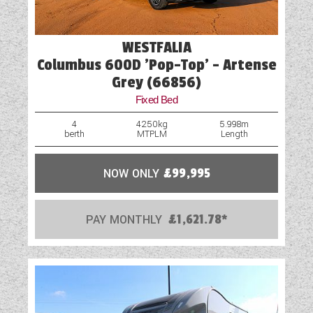
Wet Central Heating System
WESTFALIA
Columbus 600D 'Pop-Top' - Artense
Grey (66856)
Fixed Bed
4
4250kg
5.998m
berth
MTPLM
Length
NOW ONLY
£99,995
PAY MONTHLY
£1,621.78*