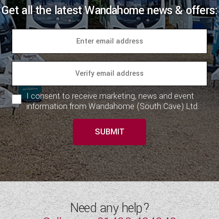
Get all the latest Wandahome news & offers:
I consent to receive marketing, news and event
information from Wandahome (South Cave) Ltd.
SUBMIT
Need any help?