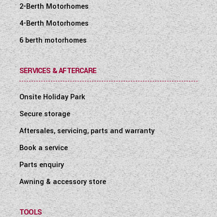
2-Berth Motorhomes
4-Berth Motorhomes
6 berth motorhomes
SERVICES & AFTERCARE
Onsite Holiday Park
Secure storage
Aftersales, servicing, parts and warranty
Book a service
Parts enquiry
Awning & accessory store
TOOLS