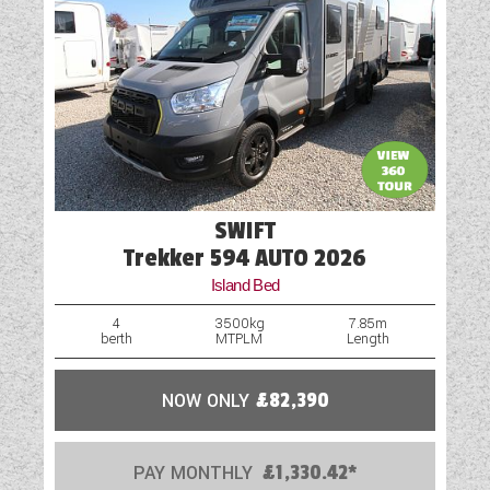
SWIFT
Trekker 594 AUTO 2026
Island Bed
4
3500kg
7.85m
berth
MTPLM
Length
NOW ONLY
£82,390
PAY MONTHLY
£1,330.42*