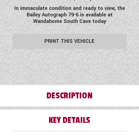
WESTFALIA CAMPERVANS
In immaculate condition and ready to view, the
Bailey Autograph 79-6 is available at
Wandahome South Cave today
PRINT THIS VEHICLE
DESCRIPTION
KEY DETAILS
Wandahome, South Cave are delighted to offer
this fabulous pre-loved 2018 Bailey Autograph
79-6. Based on a Peugeot Chassis this
motorhome is the ideal vehicle for families