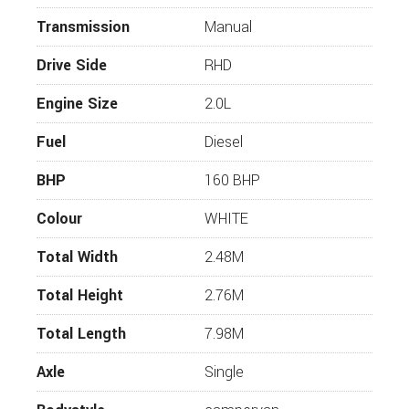
correct and that the vehicle is still for sale
Transmission
Manual
before travelling. If you require more
information or additional images on this
Drive Side
RHD
vehicle, please click “enquire now” and one of
our representatives will be in touch.
Engine Size
2.0L
Fuel
Diesel
BHP
160 BHP
Colour
WHITE
Total Width
2.48M
Total Height
2.76M
Total Length
7.98M
Axle
Single