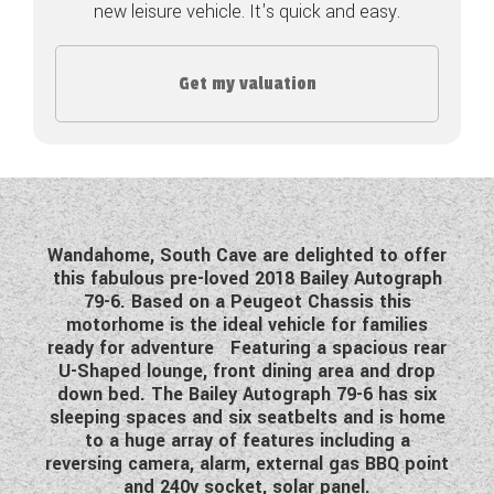
new leisure vehicle. It's quick and easy.
COACHMAN CARAVANS
Get my valuation
DETHLEFFS MOTORHOMES
DETHLEFFS CAMPERVANS
FLEURETTE/FLORIUM MOTORHOMES
GIOTTILINE MOTORHOMES
Wandahome, South Cave are delighted to offer
this fabulous pre-loved 2018 Bailey Autograph
GIOTTILINE CAMPERVANS
79-6. Based on a Peugeot Chassis this
motorhome is the ideal vehicle for families
SUN LIVING MOTORHOMES
ready for adventure Featuring a spacious rear
U-Shaped lounge, front dining area and drop
SWIFT CARAVANS
down bed. The Bailey Autograph 79-6 has six
sleeping spaces and six seatbelts and is home
SWIFT MOTORHOMES
to a huge array of features including a
reversing camera, alarm, external gas BBQ point
SWIFT CAMPERVANS
and 240v socket, solar panel.