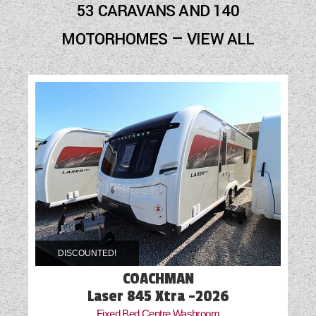
53 CARAVANS AND 140
Cab Air-Conditioning
MOTORHOMES — VIEW ALL
Cassette Toilet
External Electric Point
External Gas BBQ Point
Fly Screens
Fridge
Front Fog Lights
Mains Electric
DISCOUNTED!
Microwave
COACHMAN
Motor Mover
Laser 845 Xtra -2026
Fixed Bed Centre Washroom