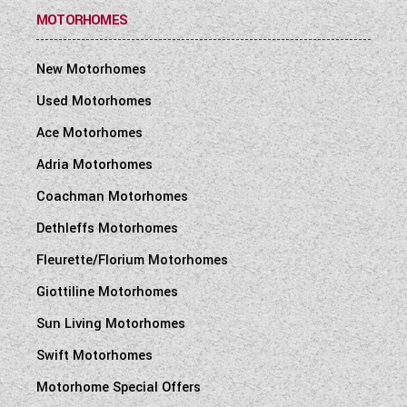
MOTORHOMES
New Motorhomes
Used Motorhomes
Ace Motorhomes
Adria Motorhomes
Coachman Motorhomes
Dethleffs Motorhomes
Fleurette/Florium Motorhomes
Giottiline Motorhomes
Sun Living Motorhomes
Swift Motorhomes
Motorhome Special Offers