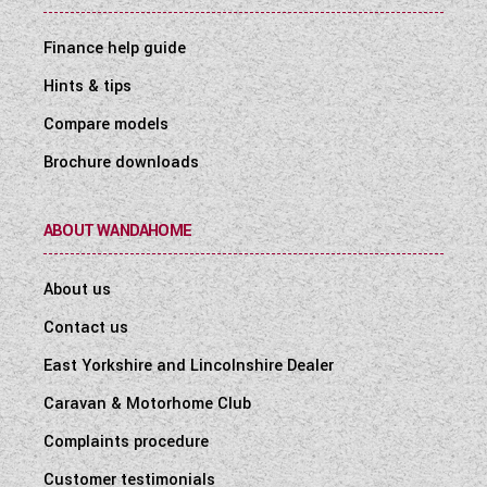
Finance help guide
Hints & tips
Compare models
Brochure downloads
ABOUT WANDAHOME
About us
Contact us
East Yorkshire and Lincolnshire Dealer
Caravan & Motorhome Club
Complaints procedure
Customer testimonials