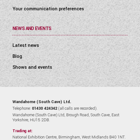
Your communication preferences
NEWS AND EVENTS
Latest news
Blog
Shows and events
Wandahome (South Cave) Ltd.
Telephone:
01430 424342
(all calls are recorded).
Wandahome (South Cave) Ltd, Brough Road, South Cave, East
Yorkshire, HU15 2DB.
Trading at:
National Exhibition Centre, Birmingham, West Midlands B40 1NT.