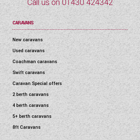
Call us on
01430 424342
CARAVANS
New caravans
Used caravans
Coachman caravans
Swift caravans
Caravan Special offers
2 berth caravans
4 berth caravans
5+ berth caravans
8ft Caravans