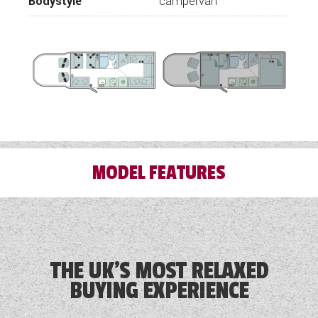
Bodystyle
campervan
MODEL FEATURES
3 Month Warranty Included
Airbag
THE UK'S MOST RELAXED
BUYING EXPERIENCE
Alloy Wheels
Audio System