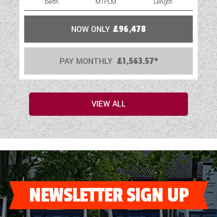
berth
MTPLM
Length
NOW ONLY
£96,478
PAY MONTHLY
£1,563.57*
VIEW ALL
NEWSLETTER SIGN UP