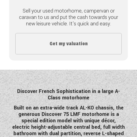
Sell your used motorhome, campervan or
COACHMAN CARAVANS
caravan to us and put the cash towards your
new leisure vehicle. It's quick and easy.
DETHLEFFS MOTORHOMES
DETHLEFFS CAMPERVANS
Get my valuation
FLEURETTE/FLORIUM MOTORHOMES
GIOTTILINE MOTORHOMES
GIOTTILINE CAMPERVANS
SUN LIVING MOTORHOMES
Discover French Sophistication in a large A-
Class motorhome
SWIFT CARAVANS
Built on an extra-wide track AL-KO chassis, the
generous Discover 75 LMF motorhome is a
SWIFT MOTORHOMES
special edition model with unique décor,
electric height-adjustable central bed, full width
SWIFT CAMPERVANS
bathroom with dual partition, reverse L-shaped