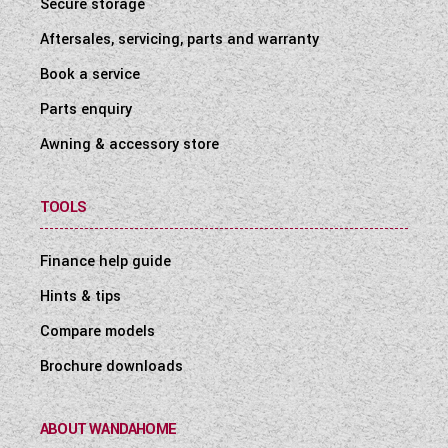
Secure storage
Aftersales, servicing, parts and warranty
Book a service
Parts enquiry
Awning & accessory store
TOOLS
Finance help guide
Hints & tips
Compare models
Brochure downloads
ABOUT WANDAHOME