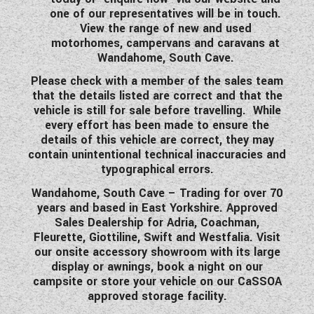
one of our representatives will be in touch.
View the range of new and used
motorhomes, campervans and caravans at
Wandahome, South Cave.
Please check with a member of the sales team
that the details listed are correct and that the
vehicle is still for sale before travelling. While
every effort has been made to ensure the
details of this vehicle are correct, they may
contain unintentional technical inaccuracies and
typographical errors.
Wandahome, South Cave – Trading for over 70
years and based in East Yorkshire. Approved
Sales Dealership for Adria, Coachman,
Fleurette, Giottiline, Swift and Westfalia. Visit
our onsite accessory showroom with its large
display or awnings, book a night on our
campsite or store your vehicle on our CaSSOA
approved storage facility.