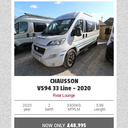
CHAUSSON
V594 33 Line - 2020
Rear Lounge
2020
2
3300KG
5.99
year
berth
MTPLM
Length
NOW ONLY
£48,995