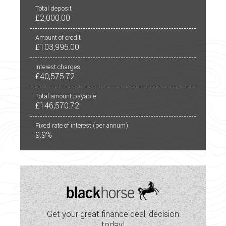
Large Garage
Total deposit
£2,000.00
LED Lighting
Amount of credit
Mains Electric
£103,995.00
Multi-Function Steering Wheel
Interest charges
£40,575.72
Onboard Water Tank
Total amount payable
£146,570.72
Optional Extras Available
Fixed rate of interest (per annum)
Oven
9.9%
Part-Exchange Welcome
Power Steering
Remote Locking to Cab Doors
Get your great finance deal, decision
Shower
today!