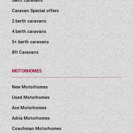
Swift caravans
Caravan Special offers
2 berth caravans
4 berth caravans
5+ berth caravans
8ft Caravans
MOTORHOMES
New Motorhomes
Used Motorhomes
Ace Motorhomes
Adria Motorhomes
Coachman Motorhomes