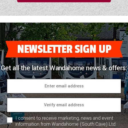
NEWSLETTER SIGN UP
Get all the latest Wandahome news & offers:
I consent to receive marketing, news and event
information from Wandahome (South Cave) Ltd.