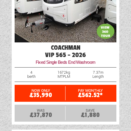
COACHMAN
VIP 565 - 2026
Fixed Single Beds End Washroom
4
1672kg
7.37m
berth
MTPLM
Length
NOW ONLY
PAY MONTHLY
£35,990
£562.52*
WAS
SAVE
£37,870
£1,880