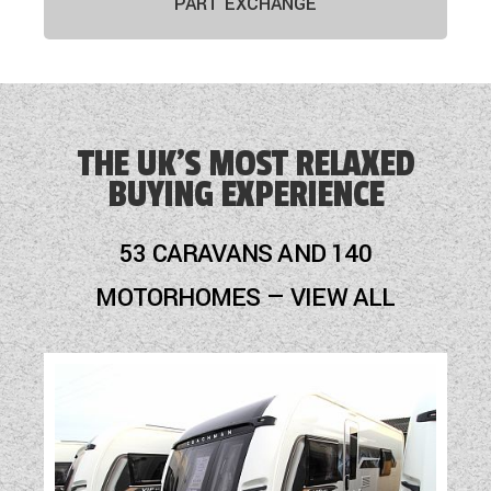
PART EXCHANGE
THE UK'S MOST RELAXED
BUYING EXPERIENCE
53 CARAVANS AND 140
MOTORHOMES — VIEW ALL