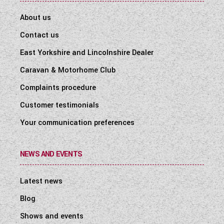
About us
Contact us
East Yorkshire and Lincolnshire Dealer
Caravan & Motorhome Club
Complaints procedure
Customer testimonials
Your communication preferences
NEWS AND EVENTS
Latest news
Blog
Shows and events