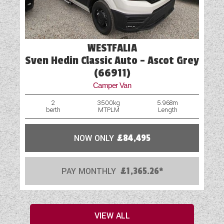
WESTFALIA
Sven Hedin Classic Auto - Ascot Grey
(66911)
Camper Van
2
3500kg
5.968m
berth
MTPLM
Length
NOW ONLY
£84,495
PAY MONTHLY
£1,365.26*
VIEW ALL