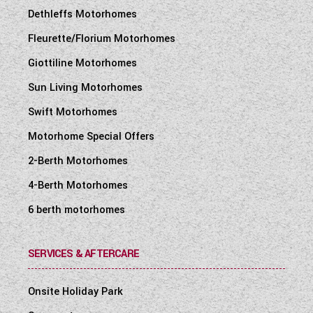
Dethleffs Motorhomes
Fleurette/Florium Motorhomes
Giottiline Motorhomes
Sun Living Motorhomes
Swift Motorhomes
Motorhome Special Offers
2-Berth Motorhomes
4-Berth Motorhomes
6 berth motorhomes
SERVICES & AFTERCARE
Onsite Holiday Park