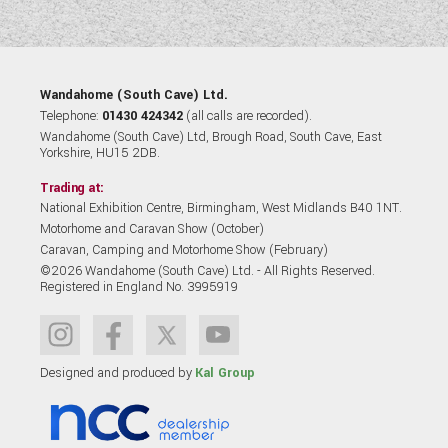
Wandahome (South Cave) Ltd.
Telephone:
01430 424342
(all calls are recorded).
Wandahome (South Cave) Ltd, Brough Road, South Cave, East
Yorkshire, HU15 2DB.
Trading at:
National Exhibition Centre, Birmingham, West Midlands B40 1NT.
Motorhome and Caravan Show (October)
Caravan, Camping and Motorhome Show (February)
©2026 Wandahome (South Cave) Ltd. - All Rights Reserved.
Registered in England No. 3995919
Designed and produced by
Kal Group