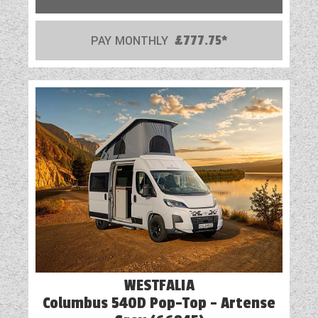
PAY MONTHLY
£777.75*
WESTFALIA
Columbus 540D Pop-Top - Artense