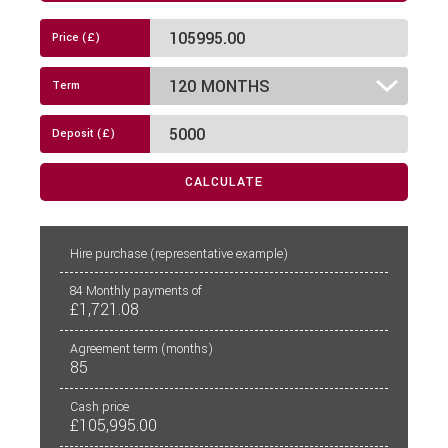
Diesel-Electric Combi Heating
Drop Down Bed
Electric Cab Windows
Electric Mirrors
CALCULATE
External Electric Point
Fly Screens
PCP
CALCULATE
Hire purchase
(representative example)
Freezer
84
Monthly payments of
£1,721.08
Fridge
Agreement term (months)
85
Hob
Cash price
Island Bed
£105,995.00