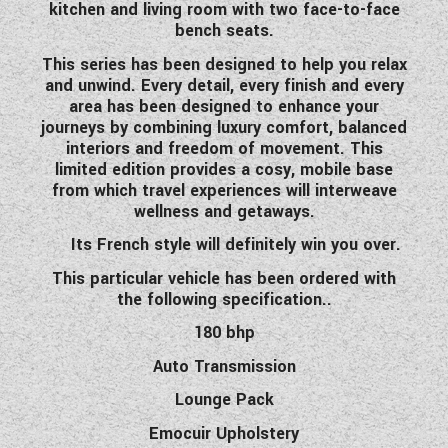
kitchen and living room with two face-to-face
WESTFALIA CAMPERVANS
bench seats.
This series has been designed to help you relax
and unwind. Every detail, every finish and every
area has been designed to enhance your
journeys by combining luxury comfort, balanced
interiors and freedom of movement. This
limited edition provides a cosy, mobile base
from which travel experiences will interweave
wellness and getaways.
Its French style will definitely win you over.
This particular vehicle has been ordered with
the following specification..
180 bhp
Auto Transmission
Lounge Pack
Emocuir Upholstery