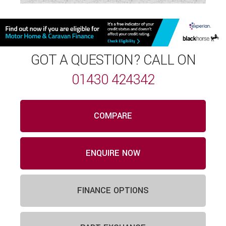
GOT A QUESTION? CALL ON
01430 424342
COMPARE
ENQUIRE NOW
FINANCE OPTIONS