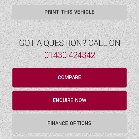
PRINT THIS VEHICLE
GOT A QUESTION? CALL ON
01430 424342
COMPARE
ENQUIRE NOW
FINANCE OPTIONS