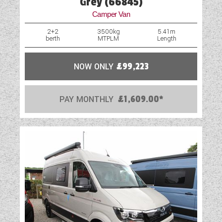
Grey (66845)
Camper Van
2+2
3500kg
5.41m
berth
MTPLM
Length
NOW ONLY
£99,223
PAY MONTHLY
£1,609.00*