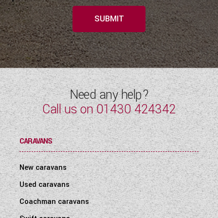
SUBMIT
Need any help?
Call us on
01430 424342
CARAVANS
New caravans
Used caravans
Coachman caravans