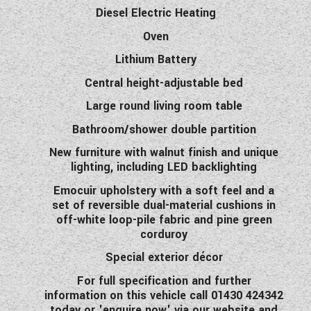
Diesel Electric Heating
Oven
Lithium Battery
Central height-adjustable bed
Large round living room table
Bathroom/shower double partition
New furniture with walnut finish and unique
lighting, including LED backlighting
Emocuir upholstery with a soft feel and a
set of reversible dual-material cushions in
off-white loop-pile fabric and pine green
corduroy
Special exterior décor
For full specification and further
information on this vehicle call 01430 424342
today or 'enquire now' via our website and