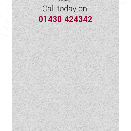
Spot Lights
Call today on:
01430 424342
Swivel Cab Seats
Table
TV Aerial Point
USB Sockets
Vehicle Pack
Wardrobe
Water Pump