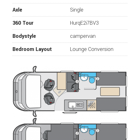
16” alloy wheels
Axle
Single
Fix ‘n’ Go puncture repair kit
360 Tour
HurqE2i7BV3
Daytime running lights
Bodystyle
campervan
Reversing sensors
NEW rear digital reversing camera
Bedroom Layout
Lounge Conversion
110W solar panel and regulator (240W on
244)
LED awning light with rain diverter above
external sliding door
One-piece pressed 22mm thick insulated
floor
One-piece pressed 14mm thick insulated
roof panel
Whale external BBQ point with connection
nozzle