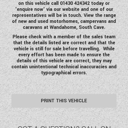
on this vehicle call 01430 424342 today or
'enquire now' via our website and one of our
representatives will be in touch. View the range
of new and used motorhomes, campervans and
caravans at Wandahome, South Cave.
Please check with a member of the sales team
that the details listed are correct and that the
vehicle is still for sale before travelling. While
every effort has been made to ensure the
details of this vehicle are correct, they may
contain unintentional technical inaccuracies and
typographical errors.
PRINT THIS VEHICLE