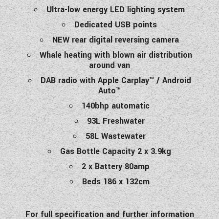
Ultra-low energy LED lighting system
Dedicated USB points
NEW rear digital reversing camera
Whale heating with blown air distribution
around van
DAB radio with Apple Carplay™ / Android
Auto™
140bhp automatic
93L Freshwater
58L Wastewater
Gas Bottle Capacity 2 x 3.9kg
2 x Battery 80amp
Beds 186 x 132cm
For full specification and further information