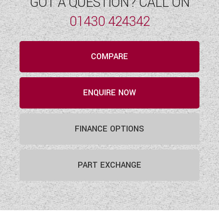
GOT A QUESTION? CALL ON
01430 424342
COMPARE
ENQUIRE NOW
FINANCE OPTIONS
PART EXCHANGE