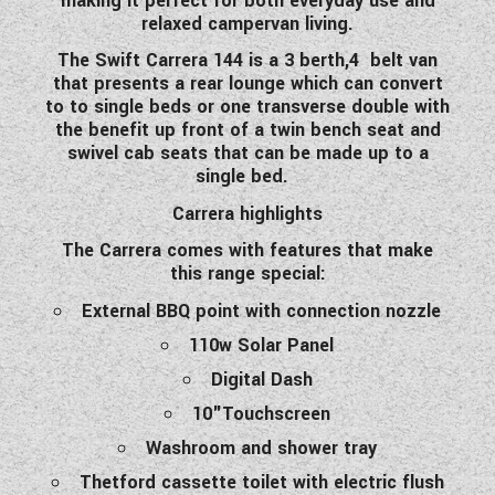
making it perfect for both everyday use and
WESTFALIA CAMPERVANS
relaxed campervan living.
The Swift Carrera 144 is a 3 berth,4 belt van
that presents a rear lounge which can convert
to to single beds or one transverse double with
the benefit up front of a twin bench seat and
swivel cab seats that can be made up to a
single bed.
Carrera highlights
The Carrera comes with
features
that make
this range special:
External BBQ point with connection nozzle
110w Solar Panel
Digital Dash
10"Touchscreen
Washroom and shower tray
Thetford cassette toilet with electric flush