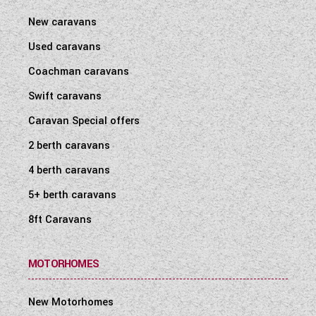
co-ax connection in Mains Inlet)
New caravans
Two TV points with 230V and 12V sockets
and aerial socket (one in 122 & 132)
Used caravans
Black branded speakers fitted in roof at
Coachman caravans
rear
Swift caravans
Caravan Special offers
Safety and Security
2 berth caravans
VIN CHIP™ identification system concealed
4 berth caravans
within construction to deter theft and aid
quick recovery
5+ berth caravans
Key fob operated remote central locking
8ft Caravans
Smoke alarm
Carbon monoxide alarm
MOTORHOMES
For full specification and further information
on this vehicle call 01430 424342 today or
New Motorhomes
'enquire now' via our website and one of our