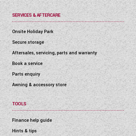
SERVICES & AFTERCARE
Onsite Holiday Park
Secure storage
Aftersales, servicing, parts and warranty
Book a service
Parts enquiry
Awning & accessory store
TOOLS
Finance help guide
Hints & tips