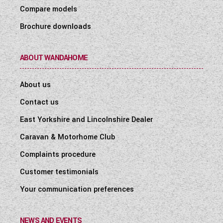
Compare models
Brochure downloads
ABOUT WANDAHOME
About us
Contact us
East Yorkshire and Lincolnshire Dealer
Caravan & Motorhome Club
Complaints procedure
Customer testimonials
Your communication preferences
NEWS AND EVENTS