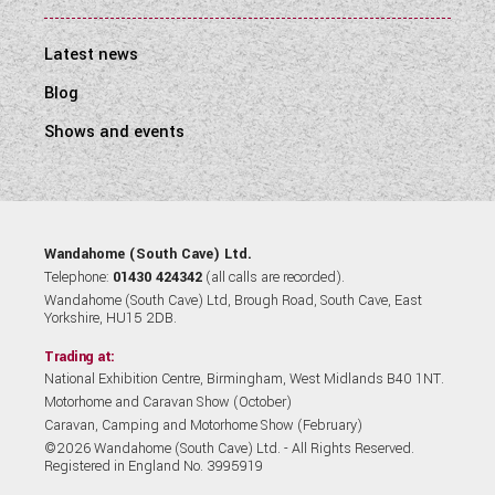
Latest news
Blog
Shows and events
Wandahome (South Cave) Ltd.
Telephone:
01430 424342
(all calls are recorded).
Wandahome (South Cave) Ltd, Brough Road, South Cave, East
Yorkshire, HU15 2DB.
Trading at:
National Exhibition Centre, Birmingham, West Midlands B40 1NT.
Motorhome and Caravan Show (October)
Caravan, Camping and Motorhome Show (February)
©2026 Wandahome (South Cave) Ltd. - All Rights Reserved.
Registered in England No. 3995919