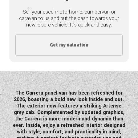
COACHMAN CARAVANS
Sell your used motorhome, campervan or
caravan to us and put the cash towards your
new leisure vehicle. It's quick and easy.
DETHLEFFS MOTORHOMES
DETHLEFFS CAMPERVANS
Get my valuation
FLEURETTE/FLORIUM MOTORHOMES
GIOTTILINE MOTORHOMES
GIOTTILINE CAMPERVANS
SUN LIVING MOTORHOMES
The Carrera panel van has been
refreshed for
2026
, boasting a bold new look inside and out.
SWIFT CARAVANS
The exterior now features a striking Artense
grey cab. Complemented by updated graphics,
SWIFT MOTORHOMES
the Carrera is more modern and dynamic than
ever. Inside, enjoy a refreshed interior designed
SWIFT CAMPERVANS
with style, comfort, and practicality in mind,