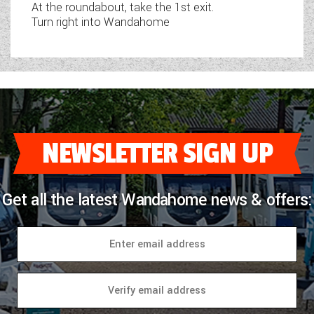
At the roundabout, take the 1st exit.
Turn right into Wandahome
NEWSLETTER SIGN UP
Get all the latest Wandahome news & offers: