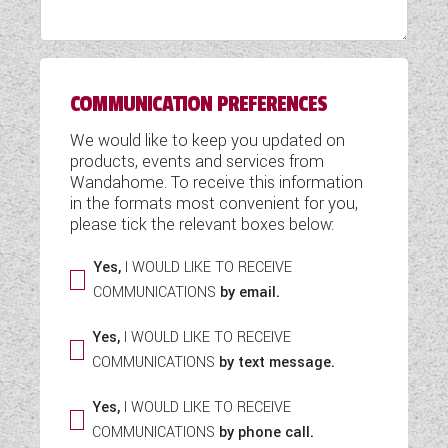
WESTFALIA CAMPERVANS
COMMUNICATION PREFERENCES
We would like to keep you updated on
products, events and services from
Wandahome. To receive this information
in the formats most convenient for you,
please tick the relevant boxes below:
Yes,
I WOULD LIKE TO RECEIVE
COMMUNICATIONS
by email.
Yes,
I WOULD LIKE TO RECEIVE
COMMUNICATIONS
by text message.
Yes,
I WOULD LIKE TO RECEIVE
COMMUNICATIONS
by phone call.