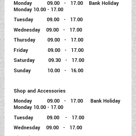
Monday 09.00 - 17.00 Bank Holiday
Monday 10.00 - 17.00
Tuesday 09.00 - 17.00
Wednesday 09.00 - 17.00
Thursday 09.00 - 17.00
Friday 09.00 - 17.00
Saturday 09.30 - 17.00
Sunday 10.00 - 16.00
Shop and Accessories
Monday 09.00 - 17.00 Bank Holiday
Monday 10.00 - 17.00
Tuesday 09.00 - 17.00
Wednesday 09.00 - 17.00