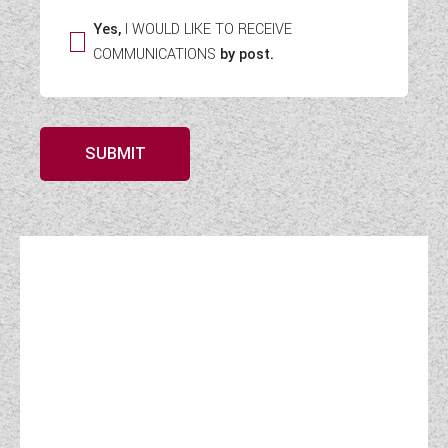
Yes,
I WOULD LIKE TO RECEIVE
COMMUNICATIONS
by post.
SUBMIT