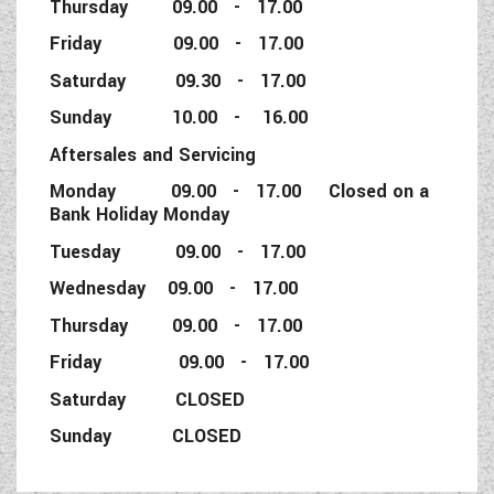
Thursday 09.00 - 17.00
Friday 09.00 - 17.00
Saturday 09.30 - 17.00
Sunday 10.00 - 16.00
Aftersales and Servicing
Monday 09.00 - 17.00 Closed on a
Bank Holiday Monday
Tuesday 09.00 - 17.00
Wednesday 09.00 - 17.00
Thursday 09.00 - 17.00
Friday 09.00 - 17.00
Saturday CLOSED
Sunday CLOSED