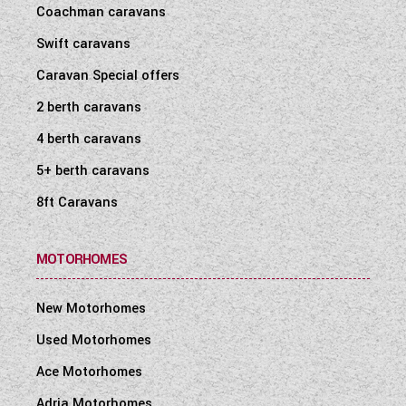
Coachman caravans
Swift caravans
Caravan Special offers
2 berth caravans
4 berth caravans
5+ berth caravans
8ft Caravans
MOTORHOMES
New Motorhomes
Used Motorhomes
Ace Motorhomes
Adria Motorhomes