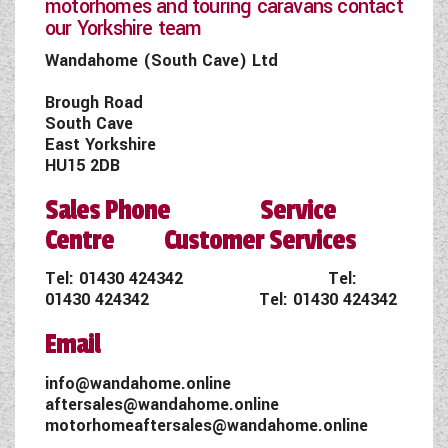
motorhomes and touring caravans contact
our Yorkshire team
Wandahome (South Cave) Ltd
Brough Road
South Cave
East Yorkshire
HU15 2DB
Sales Phone Service
Centre Customer Services
Tel:
01430 424342
Tel:
01430 424342
Tel:
01430 424342
Email
info@wandahome.online
aftersales@wandahome.online
motorhomeaftersales@wandahome.online