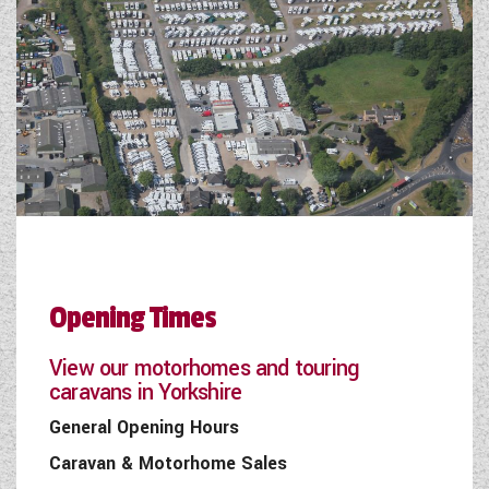
Opening Times
View our motorhomes and touring
caravans in Yorkshire
General Opening Hours
Caravan & Motorhome Sales