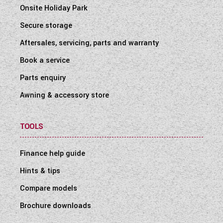
Onsite Holiday Park
Secure storage
Aftersales, servicing, parts and warranty
Book a service
Parts enquiry
Awning & accessory store
TOOLS
Finance help guide
Hints & tips
Compare models
Brochure downloads