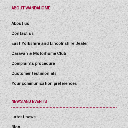
ABOUT WANDAHOME
About us
Contact us
East Yorkshire and Lincolnshire Dealer
Caravan & Motorhome Club
Complaints procedure
Customer testimonials
Your communication preferences
NEWS AND EVENTS
Latest news
Blog