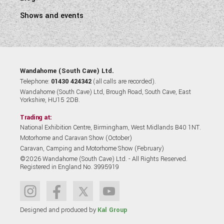
Shows and events
Wandahome (South Cave) Ltd.
Telephone:
01430 424342
(all calls are recorded).
Wandahome (South Cave) Ltd, Brough Road, South Cave, East
Yorkshire, HU15 2DB.
Trading at:
National Exhibition Centre, Birmingham, West Midlands B40 1NT.
Motorhome and Caravan Show (October)
Caravan, Camping and Motorhome Show (February)
©2026 Wandahome (South Cave) Ltd. - All Rights Reserved.
Registered in England No. 3995919
Designed and produced by
Kal Group