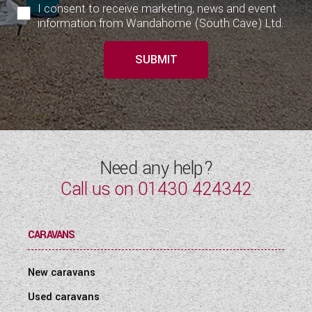
I consent to receive marketing, news and event
information from Wandahome (South Cave) Ltd.
SUBMIT
Need any help?
Call us on
01430 424342
CARAVANS
New caravans
Used caravans