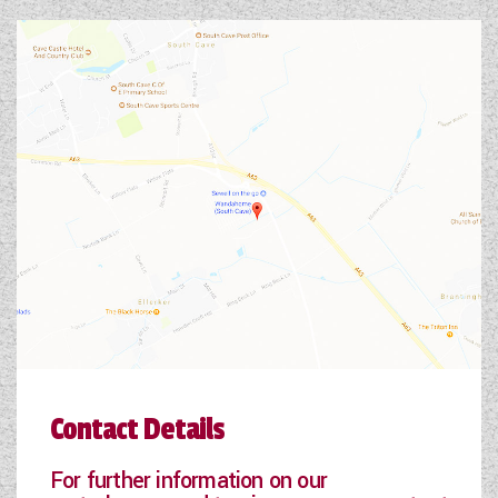
Contact Details
For further information on our