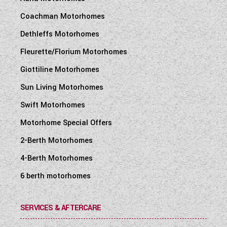
Coachman Motorhomes
Dethleffs Motorhomes
Fleurette/Florium Motorhomes
Giottiline Motorhomes
Sun Living Motorhomes
Swift Motorhomes
Motorhome Special Offers
2-Berth Motorhomes
4-Berth Motorhomes
6 berth motorhomes
SERVICES & AFTERCARE