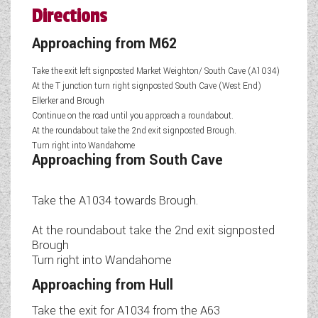
Directions
Approaching from M62
Take the exit left signposted Market Weighton/ South Cave (A1034)
At the T junction turn right signposted South Cave (West End)
Ellerker and Brough
Continue on the road until you approach a roundabout.
At the roundabout take the 2nd exit signposted Brough.
Turn right into Wandahome
Approaching from South Cave
Take the A1034 towards Brough.
At the roundabout take the 2nd exit signposted
Brough
Turn right into Wandahome
Approaching from Hull
Take the exit for A1034 from the A63