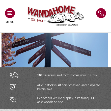
MENU
MOTORHOMES
NEW MOTORHOMES
CAMPERVANS
USED MOTORHOMES
NEW CAMPERVANS
193
caravans and motorhomes now in stock
ACE MOTORHOMES
CARAVANS
All our stock is
70
point checked and prepared
USED CAMPERVANS
before sale
ADRIA MOTORHOMES
NEW CARAVANS
ACE CAMPERVANS
SERVICES AND FEATURES
Explore our vehicle display in its tranquil
16
COACHMAN MOTORHOMES
acre woodland site
USED CARAVANS
ADRIA CAMPERVANS
ONSITE HOLIDAY PARK