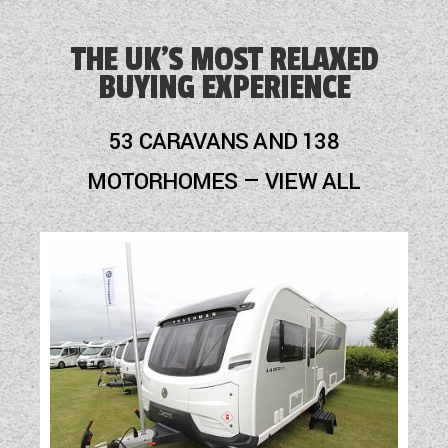
Blinds
THE UK'S MOST RELAXED
BUYING EXPERIENCE
Blown Air Heating
Cassette Toilet
53 CARAVANS AND 138
Fly Screens
MOTORHOMES — VIEW ALL
Fridge
Hob
Mains Electric
Motor Mover
Optional Extras Available
Oven