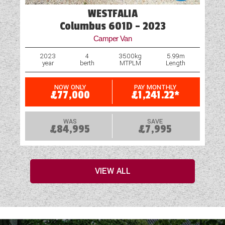
WESTFALIA
Columbus 601D - 2023
Camper Van
2023
4
3500kg
5.99m
year
berth
MTPLM
Length
NOW ONLY
PAY MONTHLY
£77,000
£1,241.22*
WAS
SAVE
£84,995
£7,995
VIEW ALL