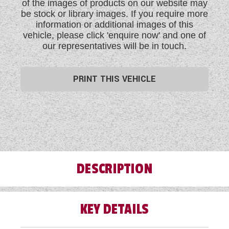
of the images of products on our website may
be stock or library images. If you require more
information or additional images of this
vehicle, please click 'enquire now' and one of
our representatives will be in touch.
PRINT THIS VEHICLE
DESCRIPTION
KEY DETAILS
Take this rare opportunity to acquire this pre-loved
2022 Bailey Discovery D4-4 four berth lightweight