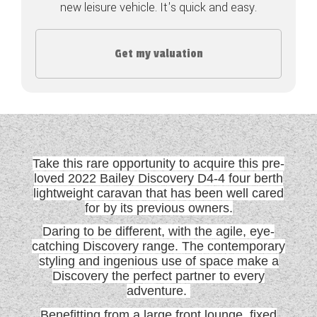
new leisure vehicle. It's quick and easy.
COACHMAN CARAVANS
Get my valuation
DETHLEFFS MOTORHOMES
DETHLEFFS CAMPERVANS
FLEURETTE/FLORIUM MOTORHOMES
GIOTTILINE MOTORHOMES
Take this rare opportunity to acquire this pre-
GIOTTILINE CAMPERVANS
loved 2022 Bailey Discovery D4-4 four berth
lightweight caravan that has been well cared
for by its previous owners.
SUN LIVING MOTORHOMES
Daring to be different, with the agile, eye-
SWIFT CARAVANS
catching Discovery range. The contemporary
styling and ingenious use of space make a
SWIFT MOTORHOMES
Discovery the perfect partner to every
adventure.
SWIFT CAMPERVANS
Benefitting from a large front lounge, fixed