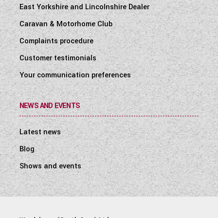
East Yorkshire and Lincolnshire Dealer
Caravan & Motorhome Club
Complaints procedure
Customer testimonials
Your communication preferences
NEWS AND EVENTS
Latest news
Blog
Shows and events