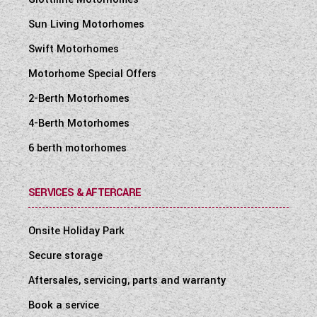
Sun Living Motorhomes
Swift Motorhomes
Motorhome Special Offers
2-Berth Motorhomes
4-Berth Motorhomes
6 berth motorhomes
SERVICES & AFTERCARE
Onsite Holiday Park
Secure storage
Aftersales, servicing, parts and warranty
Book a service