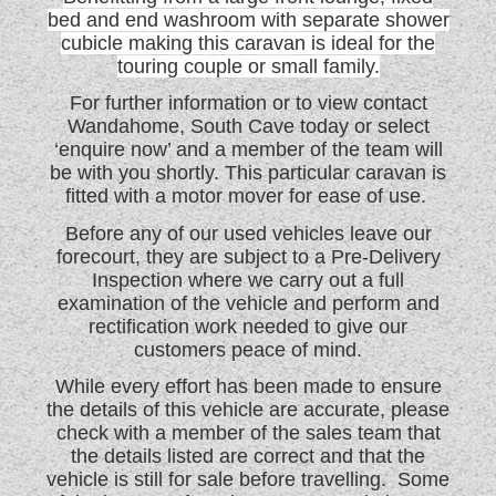
bed and end washroom with separate shower
WESTFALIA CAMPERVANS
cubicle making this caravan is ideal for the
touring couple or small family.
For further information or to view contact
Wandahome, South Cave today or select
‘enquire now’ and a member of the team will
be with you shortly. This particular caravan is
fitted with a motor mover for ease of use.
Before any of our used vehicles leave our
forecourt, they are subject to a Pre-Delivery
Inspection where we carry out a full
examination of the vehicle and perform and
rectification work needed to give our
customers peace of mind.
While every effort has been made to ensure
the details of this vehicle are accurate, please
check with a member of the sales team that
the details listed are correct and that the
vehicle is still for sale before travelling. Some