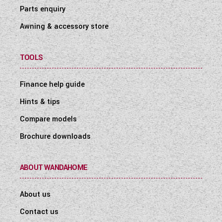
Parts enquiry
Awning & accessory store
TOOLS
Finance help guide
Hints & tips
Compare models
Brochure downloads
ABOUT WANDAHOME
About us
Contact us