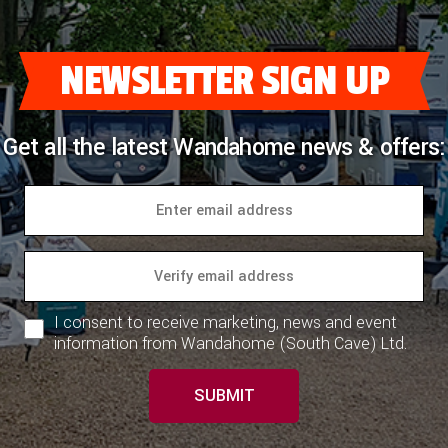
NEWSLETTER SIGN UP
Get all the latest Wandahome news & offers:
I consent to receive marketing, news and event
information from Wandahome (South Cave) Ltd.
SUBMIT