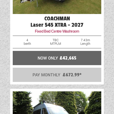
Rooflight
Shower
COACHMAN
Spare Wheel
Laser 545 XTRA - 2027
Fixed Bed Centre Washroom
Table
4
TBC
7.43m
berth
MTPLM
Length
TV Aerial Point
Vehicle Pack
NOW ONLY
£42,665
Water Pump
PAY MONTHLY
£672.99*