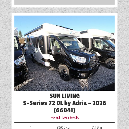
SUN LIVING
S-Series 72 DL by Adria - 2026
(66041)
Fixed Twin Beds
4
3500kg
7.19m