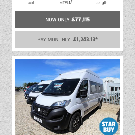
berth
MTPLM
Length
NOW ONLY
£77,115
PAY MONTHLY
£1,243.13*