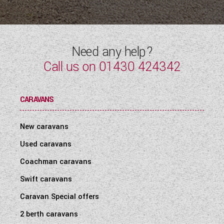
Need any help?
Call us on
01430 424342
CARAVANS
New caravans
Used caravans
Coachman caravans
Swift caravans
Caravan Special offers
2 berth caravans