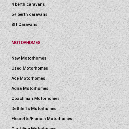
4 berth caravans
5+ berth caravans
8ft Caravans
MOTORHOMES
New Motorhomes
Used Motorhomes
Ace Motorhomes
Adria Motorhomes
Coachman Motorhomes
Dethleffs Motorhomes
Fleurette/Florium Motorhomes
Giottiline Motorhomes