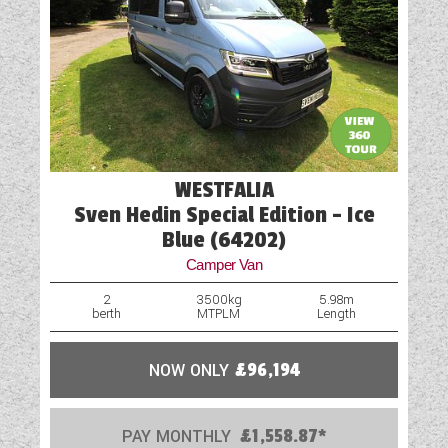
WESTFALIA
Sven Hedin Special Edition - Ice
Blue (64202)
Camper Van
2
3500kg
5.98m
berth
MTPLM
Length
NOW ONLY
£96,194
PAY MONTHLY
£1,558.87*