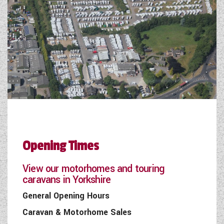
Opening Times
View our motorhomes and touring
caravans in Yorkshire
General Opening Hours
Caravan & Motorhome Sales