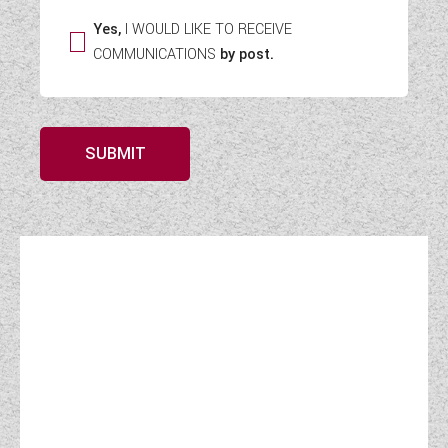
Yes,
I WOULD LIKE TO RECEIVE
COMMUNICATIONS
by post.
SUBMIT