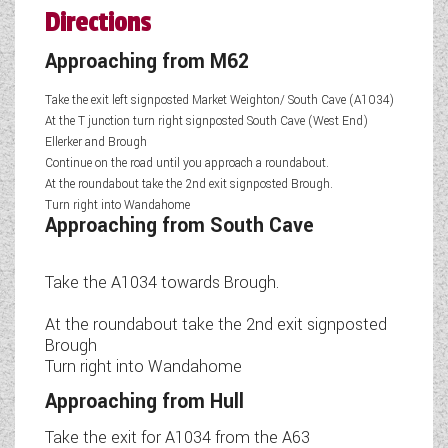
Directions
Approaching from M62
Take the exit left signposted Market Weighton/ South Cave (A1034)
At the T junction turn right signposted South Cave (West End)
Ellerker and Brough
Continue on the road until you approach a roundabout.
At the roundabout take the 2nd exit signposted Brough.
Turn right into Wandahome
Approaching from South Cave
Take the A1034 towards Brough.
At the roundabout take the 2nd exit signposted
Brough
Turn right into Wandahome
Approaching from Hull
Take the exit for A1034 from the A63