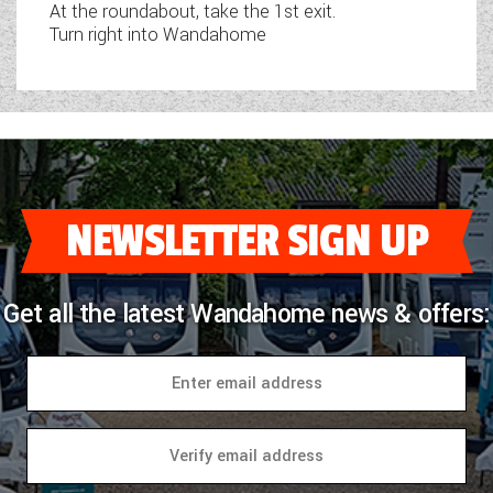
At the roundabout, take the 1st exit.
Turn right into Wandahome
NEWSLETTER SIGN UP
Get all the latest Wandahome news & offers: