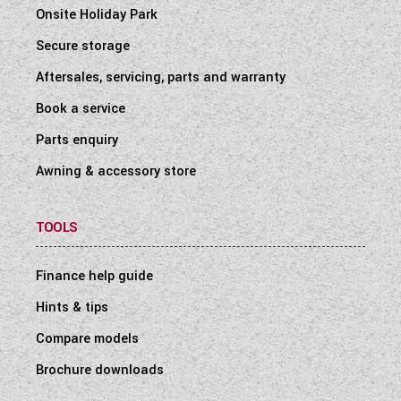
Onsite Holiday Park
Secure storage
Aftersales, servicing, parts and warranty
Book a service
Parts enquiry
Awning & accessory store
TOOLS
Finance help guide
Hints & tips
Compare models
Brochure downloads