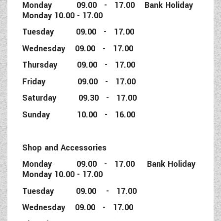
Monday 09.00 - 17.00 Bank Holiday
Monday 10.00 - 17.00
Tuesday 09.00 - 17.00
Wednesday 09.00 - 17.00
Thursday 09.00 - 17.00
Friday 09.00 - 17.00
Saturday 09.30 - 17.00
Sunday 10.00 - 16.00
Shop and Accessories
Monday 09.00 - 17.00 Bank Holiday
Monday 10.00 - 17.00
Tuesday 09.00 - 17.00
Wednesday 09.00 - 17.00