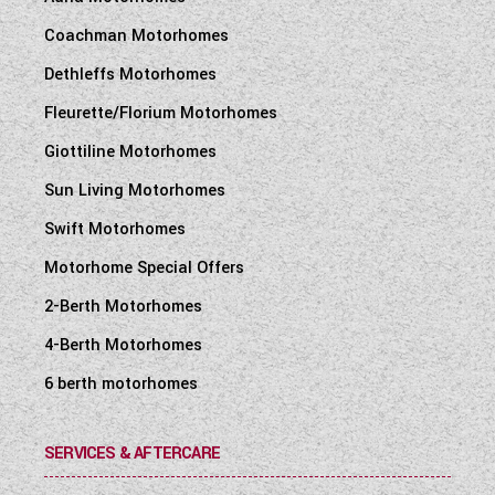
Coachman Motorhomes
Dethleffs Motorhomes
Fleurette/Florium Motorhomes
Giottiline Motorhomes
Sun Living Motorhomes
Swift Motorhomes
Motorhome Special Offers
2-Berth Motorhomes
4-Berth Motorhomes
6 berth motorhomes
SERVICES & AFTERCARE