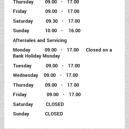
Thursday 09.00 - 17.00
Friday 09.00 - 17.00
Saturday 09.30 - 17.00
Sunday 10.00 - 16.00
Aftersales and Servicing
Monday 09.00 - 17.00 Closed on a
Bank Holiday Monday
Tuesday 09.00 - 17.00
Wednesday 09.00 - 17.00
Thursday 09.00 - 17.00
Friday 09.00 - 17.00
Saturday CLOSED
Sunday CLOSED