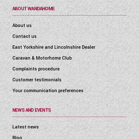
ABOUT WANDAHOME
About us
Contact us
East Yorkshire and Lincolnshire Dealer
Caravan & Motorhome Club
Complaints procedure
Customer testimonials
Your communication preferences
NEWS AND EVENTS
Latest news
Blog