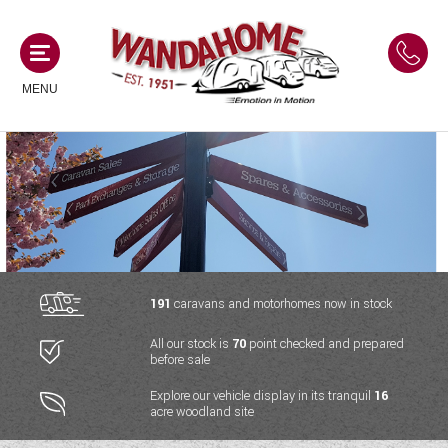
MENU
MOTORHOMES
NEW MOTORHOMES
CAMPERVANS
USED MOTORHOMES
NEW CAMPERVANS
191
caravans and motorhomes now in stock
ACE MOTORHOMES
CARAVANS
All our stock is
70
point checked and prepared
USED CAMPERVANS
before sale
ADRIA MOTORHOMES
NEW CARAVANS
ACE CAMPERVANS
SERVICES AND FEATURES
Explore our vehicle display in its tranquil
16
COACHMAN MOTORHOMES
acre woodland site
USED CARAVANS
ADRIA CAMPERVANS
ONSITE HOLIDAY PARK