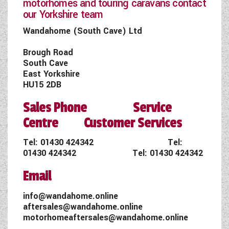
motorhomes and touring caravans contact
our Yorkshire team
Wandahome (South Cave) Ltd
Brough Road
South Cave
East Yorkshire
HU15 2DB
Sales Phone Service
Centre Customer Services
Tel:
01430 424342
Tel:
01430 424342
Tel:
01430 424342
Email
info@wandahome.online
aftersales@wandahome.online
motorhomeaftersales@wandahome.online