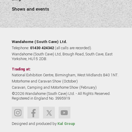
Shows and events
Wandahome (South Cave) Ltd.
Telephone:
01430 424342
(all calls are recorded).
Wandahome (South Cave) Ltd, Brough Road, South Cave, East
Yorkshire, HU15 2DB.
Trading at:
National Exhibition Centre, Birmingham, West Midlands B40 1NT.
Motorhome and Caravan Show (October)
Caravan, Camping and Motorhome Show (February)
©2026 Wandahome (South Cave) Ltd. - All Rights Reserved.
Registered in England No. 3995919
Designed and produced by
Kal Group