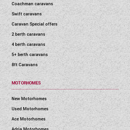
Coachman caravans
Swift caravans
Caravan Special offers
2 berth caravans
4 berth caravans
5+ berth caravans
8ft Caravans
MOTORHOMES
New Motorhomes
Used Motorhomes
Ace Motorhomes
Adria Motorhomes