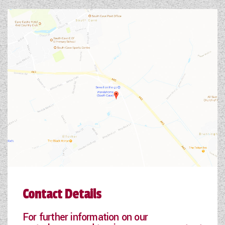
Contact Details
For further information on our