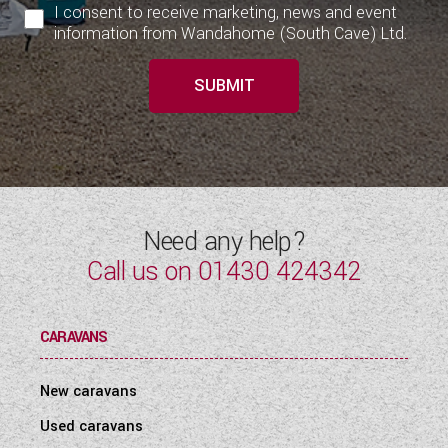
I consent to receive marketing, news and event
information from Wandahome (South Cave) Ltd.
SUBMIT
Need any help?
Call us on
01430 424342
CARAVANS
New caravans
Used caravans