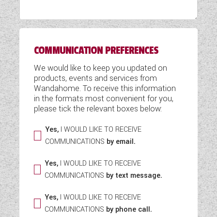
WESTFALIA CAMPERVANS
COMMUNICATION PREFERENCES
We would like to keep you updated on
products, events and services from
Wandahome. To receive this information
in the formats most convenient for you,
please tick the relevant boxes below:
Yes,
I WOULD LIKE TO RECEIVE
COMMUNICATIONS
by email.
Yes,
I WOULD LIKE TO RECEIVE
COMMUNICATIONS
by text message.
Yes,
I WOULD LIKE TO RECEIVE
COMMUNICATIONS
by phone call.