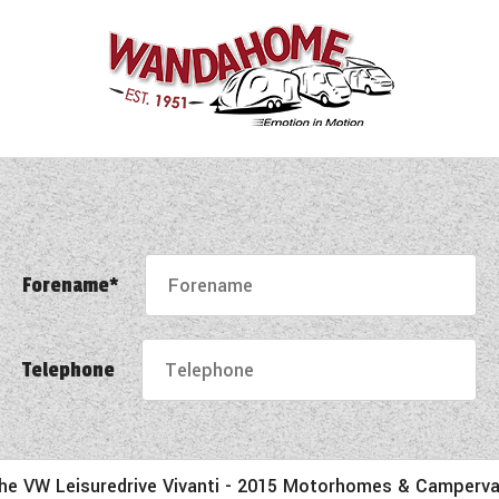
Forename*
Telephone