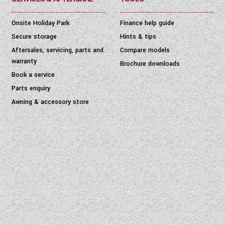
Onsite Holiday Park
Finance help guide
Secure storage
Hints & tips
Aftersales, servicing, parts and
Compare models
warranty
Brochure downloads
Book a service
Parts enquiry
Awning & accessory store