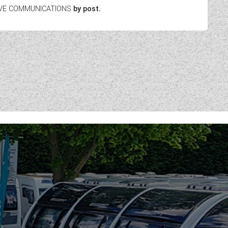
EIVE COMMUNICATIONS
by post.