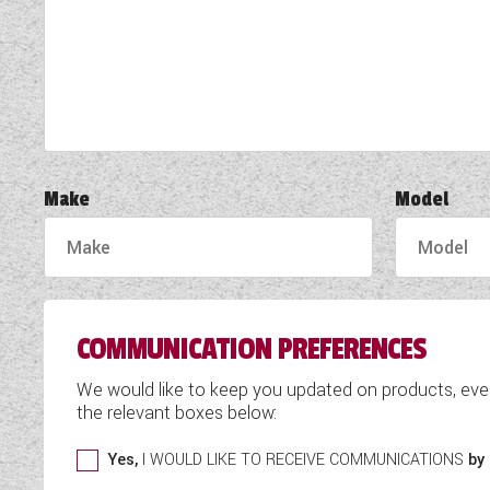
TOOLS
ABOUT WANDAHOME
NEWS AND EVENTS
Make
Model
2026 BRANDS
COMMUNICATION PREFERENCES
We would like to keep you updated on products, eve
the relevant boxes below:
Yes,
I WOULD LIKE TO RECEIVE COMMUNICATIONS
by 