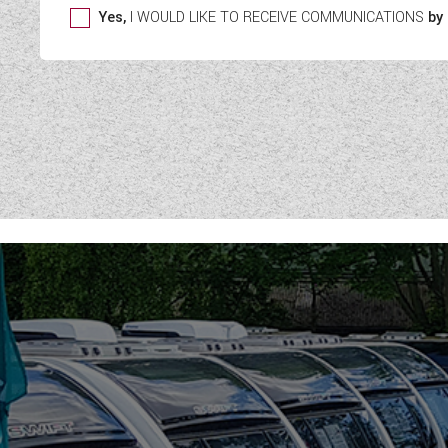
Yes,
I WOULD LIKE TO RECEIVE COMMUNICATIONS
by