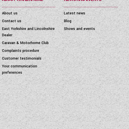
About us
Latest news
Contact us
Blog
East Yorkshire and Lincolnshire
Shows and events
Dealer
Caravan & Motorhome Club
Complaints procedure
Customer testimonials
Your communication
preferences