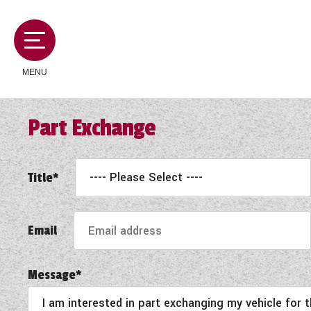
MENU
Part Exchange
MOTORHOMES
Title*
CAMPERVANS
Email
CARAVANS
Message*
SERVICES AND FEATURES