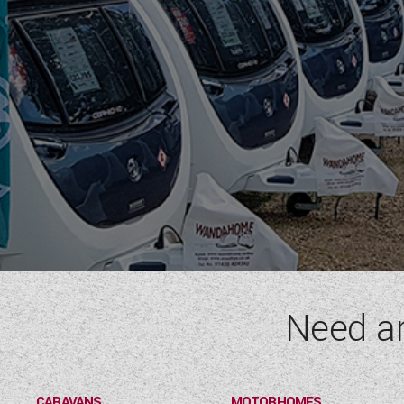
Need a
CARAVANS
MOTORHOMES