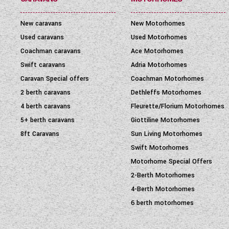
New caravans
New Motorhomes
Used caravans
Used Motorhomes
Coachman caravans
Ace Motorhomes
Swift caravans
Adria Motorhomes
Caravan Special offers
Coachman Motorhomes
2 berth caravans
Dethleffs Motorhomes
4 berth caravans
Fleurette/Florium Motorhomes
5+ berth caravans
Giottiline Motorhomes
8ft Caravans
Sun Living Motorhomes
Swift Motorhomes
Motorhome Special Offers
2-Berth Motorhomes
4-Berth Motorhomes
6 berth motorhomes