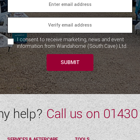
I consent to receive marketing, news and event
information from Wandahome (South Cave) Ltd.
SUBMIT
ny help?
Call us on
01430
SERVICES & AFTERCARE
TOOLS