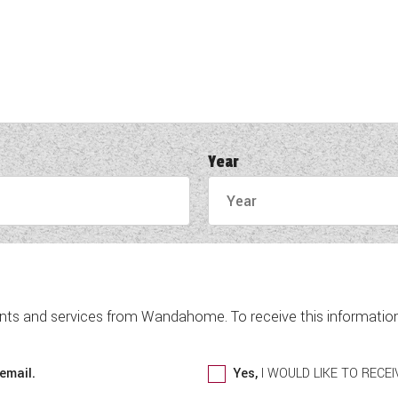
Year
nts and services from Wandahome. To receive this information 
email.
Yes,
I WOULD LIKE TO REC