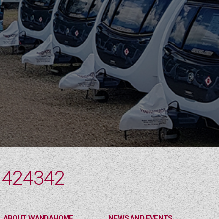
 424342
ABOUT WANDAHOME
NEWS AND EVENTS