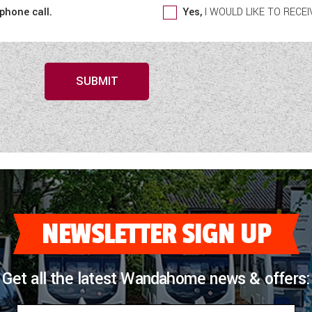
 phone call.
Yes,
I WOULD LIKE TO REC
SUBMIT
NEWSLETTER SIGN UP
Get all the latest Wandahome news & offers: