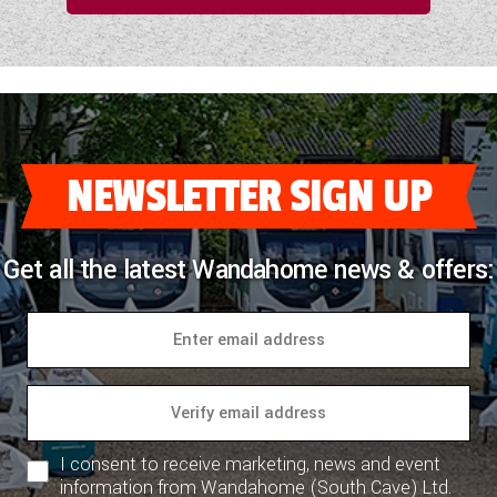
NEWSLETTER SIGN UP
Get all the latest Wandahome news & offers:
I consent to receive marketing, news and event
information from Wandahome (South Cave) Ltd.