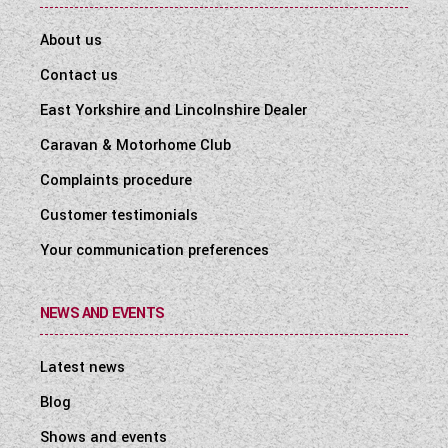
About us
Contact us
East Yorkshire and Lincolnshire Dealer
Caravan & Motorhome Club
Complaints procedure
Customer testimonials
Your communication preferences
NEWS AND EVENTS
Latest news
Blog
Shows and events