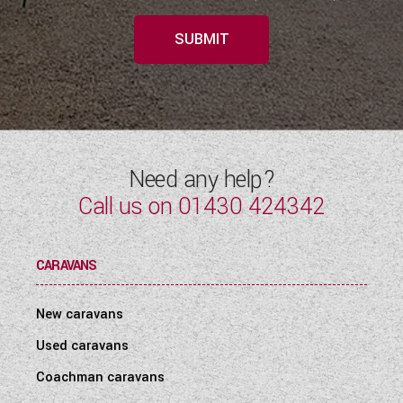
SUBMIT
Need any help?
Call us on
01430 424342
CARAVANS
New caravans
Used caravans
Coachman caravans