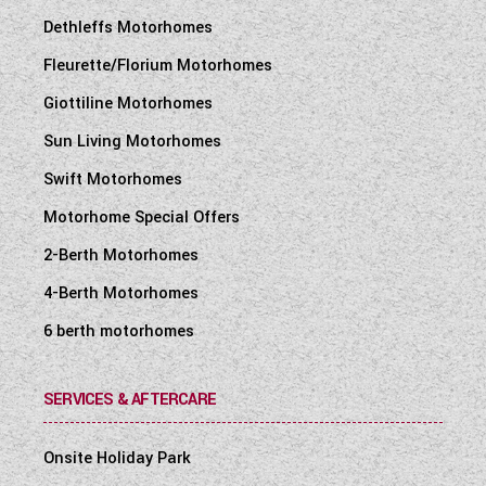
Dethleffs Motorhomes
Fleurette/Florium Motorhomes
Giottiline Motorhomes
Sun Living Motorhomes
Swift Motorhomes
Motorhome Special Offers
2-Berth Motorhomes
4-Berth Motorhomes
6 berth motorhomes
SERVICES & AFTERCARE
Onsite Holiday Park