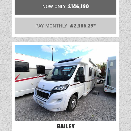
NOW ONLY
£146,190
PAY MONTHLY
£2,386.29*
BAILEY