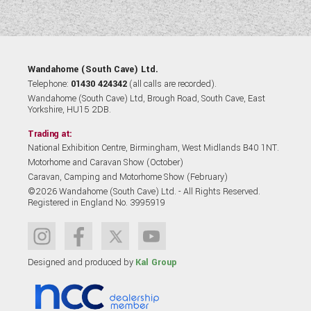
Wandahome (South Cave) Ltd.
Telephone:
01430 424342
(all calls are recorded).
Wandahome (South Cave) Ltd, Brough Road, South Cave, East
Yorkshire, HU15 2DB.
Trading at:
National Exhibition Centre, Birmingham, West Midlands B40 1NT.
Motorhome and Caravan Show (October)
Caravan, Camping and Motorhome Show (February)
©2026 Wandahome (South Cave) Ltd. - All Rights Reserved.
Registered in England No. 3995919
Designed and produced by
Kal Group