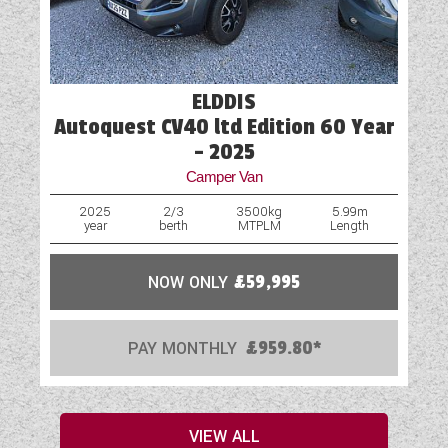
ELDDIS
Autoquest CV40 ltd Edition 60 Year
- 2025
Camper Van
2025
2/3
3500kg
5.99m
year
berth
MTPLM
Length
NOW ONLY
£59,995
PAY MONTHLY
£959.80*
VIEW ALL