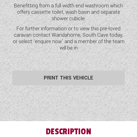
Benefitting from a full width end washroom which
WESTFALIA CAMPERVANS
offers cassette toilet, wash basin and separate
shower cubicle.
For further information or to view this pre-loved
caravan contact Wandahome, South Cave today,
or select ‘enquire now’ and a member of the team
will be in
PRINT THIS VEHICLE
DESCRIPTION