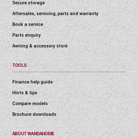
Secure storage
Aftersales, servicing, parts and warranty
Book a service
Parts enquiry
Awning & accessory store
TOOLS
Finance help guide
Hints & tips
Compare models
Brochure downloads
ABOUT WANDAHOME