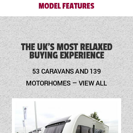
MODEL FEATURES
Blinds
Blown Air Heating
THE UK'S MOST RELAXED
BUYING EXPERIENCE
Cassette Toilet
Fridge
53 CARAVANS AND 139
Hob
MOTORHOMES — VIEW ALL
Mains Electric
Motor Mover
Optional Extras Available
Oven