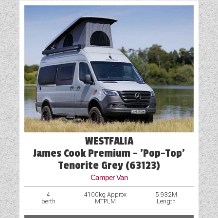
WESTFALIA
James Cook Premium - 'Pop-Top'
Tenorite Grey (63123)
Camper Van
4
4100kg Approx
5.932M
berth
MTPLM
Length