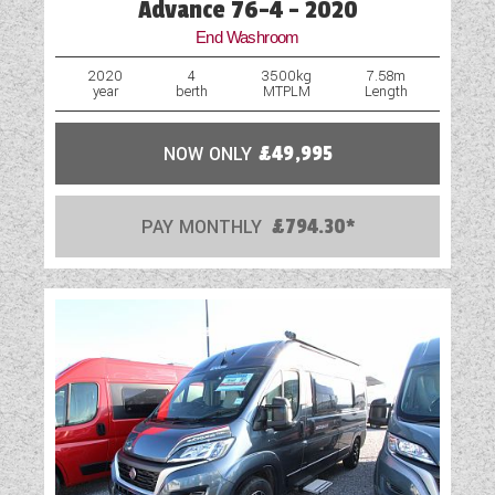
Advance 76-4 - 2020
End Washroom
2020
4
3500kg
7.58m
year
berth
MTPLM
Length
NOW ONLY
£49,995
PAY MONTHLY
£794.30*