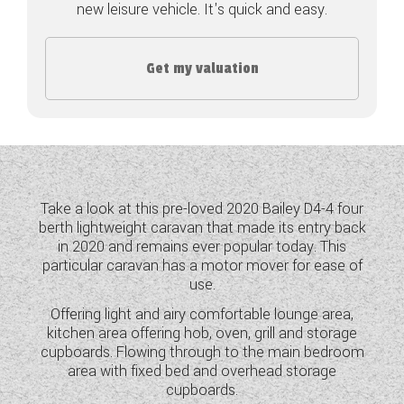
new leisure vehicle. It's quick and easy.
COACHMAN CARAVANS
Get my valuation
DETHLEFFS MOTORHOMES
DETHLEFFS CAMPERVANS
FLEURETTE/FLORIUM MOTORHOMES
GIOTTILINE MOTORHOMES
Take a look at this pre-loved 2020 Bailey D4-4 four
berth lightweight caravan that made its entry back
GIOTTILINE CAMPERVANS
in 2020 and remains ever popular today. This
particular caravan has a motor mover for ease of
SUN LIVING MOTORHOMES
use.
SWIFT CARAVANS
Offering light and airy comfortable lounge area,
kitchen area offering hob, oven, grill and storage
SWIFT MOTORHOMES
cupboards. Flowing through to the main bedroom
area with fixed bed and overhead storage
SWIFT CAMPERVANS
cupboards.