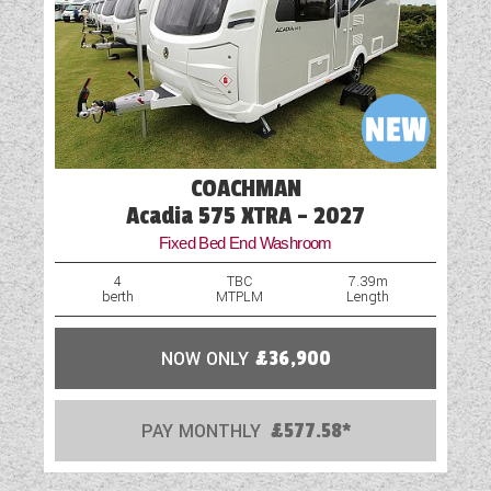
Part-Exchange Welcome
Shower
Spare Wheel
Table
COACHMAN
Vehicle Pack
Acadia 575 XTRA - 2027
Fixed Bed End Washroom
Water Pump
4
TBC
7.39m
berth
MTPLM
Length
NOW ONLY
£36,900
PAY MONTHLY
£577.58*