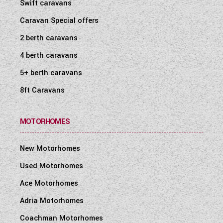
Swift caravans
Caravan Special offers
2 berth caravans
4 berth caravans
5+ berth caravans
8ft Caravans
MOTORHOMES
New Motorhomes
Used Motorhomes
Ace Motorhomes
Adria Motorhomes
Coachman Motorhomes