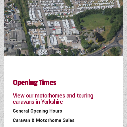
Opening Times
View our motorhomes and touring
caravans in Yorkshire
General Opening Hours
Caravan & Motorhome Sales