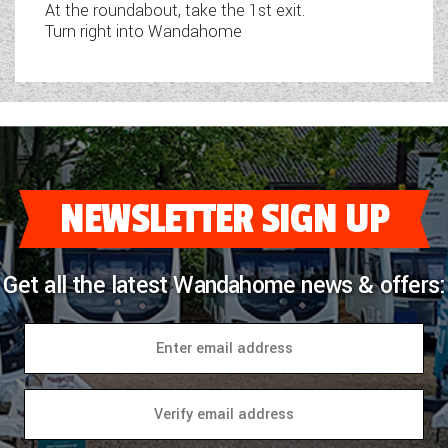
At the roundabout, take the 1st exit.
Turn right into Wandahome
NEWSLETTER SIGN UP
Get all the latest Wandahome news & offers: