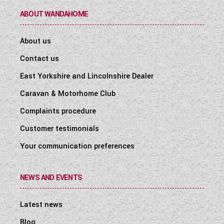
ABOUT WANDAHOME
About us
Contact us
East Yorkshire and Lincolnshire Dealer
Caravan & Motorhome Club
Complaints procedure
Customer testimonials
Your communication preferences
NEWS AND EVENTS
Latest news
Blog