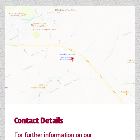
Contact Details
For further information on our