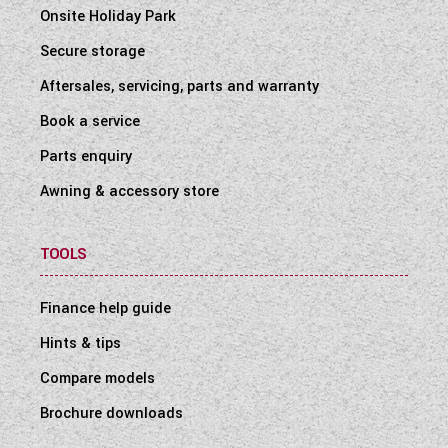
Onsite Holiday Park
Secure storage
Aftersales, servicing, parts and warranty
Book a service
Parts enquiry
Awning & accessory store
TOOLS
Finance help guide
Hints & tips
Compare models
Brochure downloads