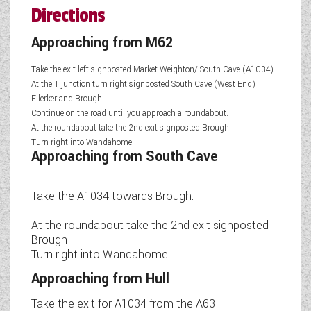
Directions
Approaching from M62
Take the exit left signposted Market Weighton/ South Cave (A1034)
At the T junction turn right signposted South Cave (West End)
Ellerker and Brough
Continue on the road until you approach a roundabout.
At the roundabout take the 2nd exit signposted Brough.
Turn right into Wandahome
Approaching from South Cave
Take the A1034 towards Brough.
At the roundabout take the 2nd exit signposted
Brough
Turn right into Wandahome
Approaching from Hull
Take the exit for A1034 from the A63