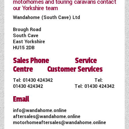
motorhomes and touring caravans contact
our Yorkshire team
Wandahome (South Cave) Ltd
Brough Road
South Cave
East Yorkshire
HU15 2DB
Sales Phone Service
Centre Customer Services
Tel:
01430 424342
Tel:
01430 424342
Tel:
01430 424342
Email
info@wandahome.online
aftersales@wandahome.online
motorhomeaftersales@wandahome.online