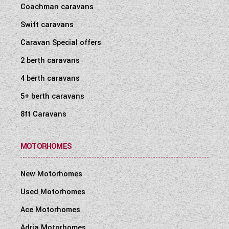
Coachman caravans
Swift caravans
Caravan Special offers
2 berth caravans
4 berth caravans
5+ berth caravans
8ft Caravans
MOTORHOMES
New Motorhomes
Used Motorhomes
Ace Motorhomes
Adria Motorhomes