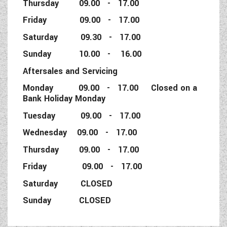
Thursday 09.00 - 17.00
Friday 09.00 - 17.00
Saturday 09.30 - 17.00
Sunday 10.00 - 16.00
Aftersales and Servicing
Monday 09.00 - 17.00 Closed on a
Bank Holiday Monday
Tuesday 09.00 - 17.00
Wednesday 09.00 - 17.00
Thursday 09.00 - 17.00
Friday 09.00 - 17.00
Saturday CLOSED
Sunday CLOSED