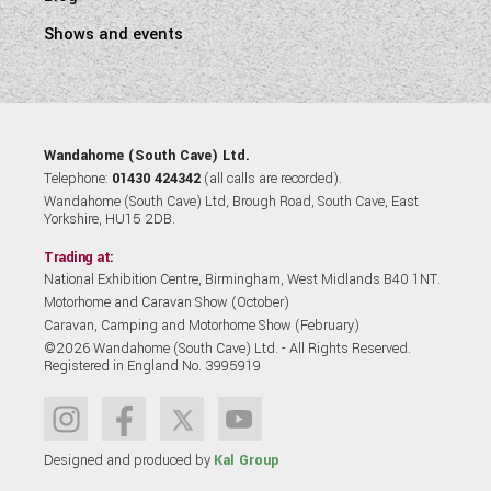
Shows and events
Wandahome (South Cave) Ltd.
Telephone:
01430 424342
(all calls are recorded).
Wandahome (South Cave) Ltd, Brough Road, South Cave, East
Yorkshire, HU15 2DB.
Trading at:
National Exhibition Centre, Birmingham, West Midlands B40 1NT.
Motorhome and Caravan Show (October)
Caravan, Camping and Motorhome Show (February)
©2026 Wandahome (South Cave) Ltd. - All Rights Reserved.
Registered in England No. 3995919
Designed and produced by
Kal Group