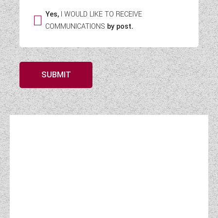
Yes,
I WOULD LIKE TO RECEIVE
COMMUNICATIONS
by post.
SUBMIT