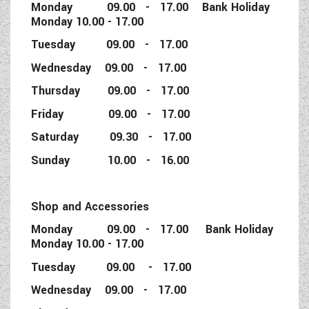
Monday 09.00 - 17.00 Bank Holiday
Monday 10.00 - 17.00
Tuesday 09.00 - 17.00
Wednesday 09.00 - 17.00
Thursday 09.00 - 17.00
Friday 09.00 - 17.00
Saturday 09.30 - 17.00
Sunday 10.00 - 16.00
Shop and Accessories
Monday 09.00 - 17.00 Bank Holiday
Monday 10.00 - 17.00
Tuesday 09.00 - 17.00
Wednesday 09.00 - 17.00