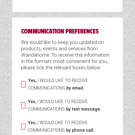
WESTFALIA CAMPERVANS
COMMUNICATION PREFERENCES
We would like to keep you updated on
products, events and services from
Wandahome. To receive this information
in the formats most convenient for you,
please tick the relevant boxes below:
Yes,
I WOULD LIKE TO RECEIVE
COMMUNICATIONS
by email.
Yes,
I WOULD LIKE TO RECEIVE
COMMUNICATIONS
by text message.
Yes,
I WOULD LIKE TO RECEIVE
COMMUNICATIONS
by phone call.