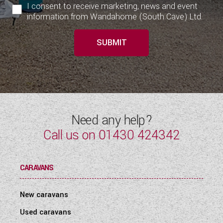
I consent to receive marketing, news and event
information from Wandahome (South Cave) Ltd.
SUBMIT
Need any help?
Call us on
01430 424342
CARAVANS
New caravans
Used caravans