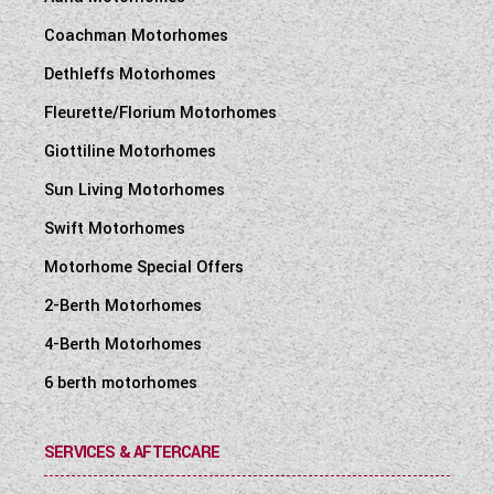
Coachman Motorhomes
Dethleffs Motorhomes
Fleurette/Florium Motorhomes
Giottiline Motorhomes
Sun Living Motorhomes
Swift Motorhomes
Motorhome Special Offers
2-Berth Motorhomes
4-Berth Motorhomes
6 berth motorhomes
SERVICES & AFTERCARE