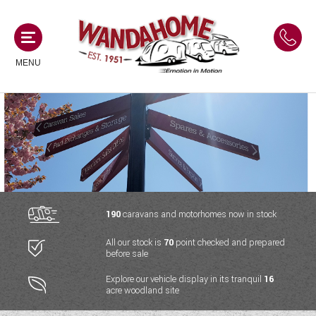
MENU
MOTORHOMES
NEW MOTORHOMES
CAMPERVANS
USED MOTORHOMES
NEW CAMPERVANS
190
caravans and motorhomes now in stock
ACE MOTORHOMES
CARAVANS
All our stock is
70
point checked and prepared
USED CAMPERVANS
before sale
ADRIA MOTORHOMES
NEW CARAVANS
ACE CAMPERVANS
SERVICES AND FEATURES
Explore our vehicle display in its tranquil
16
COACHMAN MOTORHOMES
acre woodland site
USED CARAVANS
ADRIA CAMPERVANS
ONSITE HOLIDAY PARK