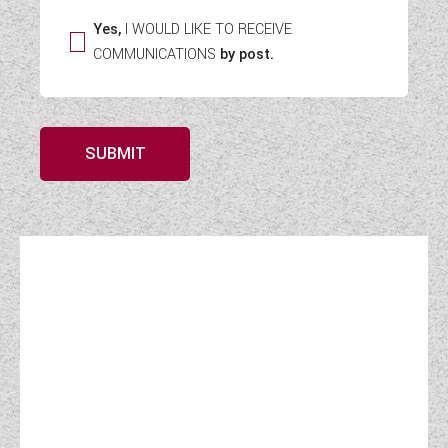
Yes,
I WOULD LIKE TO RECEIVE
COMMUNICATIONS
by post.
SUBMIT