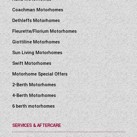
Coachman Motorhomes
Dethleffs Motorhomes
Fleurette/Florium Motorhomes
Giottiline Motorhomes
Sun Living Motorhomes
Swift Motorhomes
Motorhome Special Offers
2-Berth Motorhomes
4-Berth Motorhomes
6 berth motorhomes
SERVICES & AFTERCARE