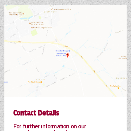
Contact Details
For further information on our