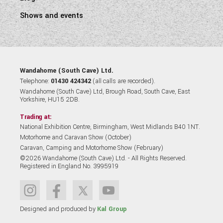
Shows and events
Wandahome (South Cave) Ltd.
Telephone:
01430 424342
(all calls are recorded).
Wandahome (South Cave) Ltd, Brough Road, South Cave, East
Yorkshire, HU15 2DB.
Trading at:
National Exhibition Centre, Birmingham, West Midlands B40 1NT.
Motorhome and Caravan Show (October)
Caravan, Camping and Motorhome Show (February)
©2026 Wandahome (South Cave) Ltd. - All Rights Reserved.
Registered in England No. 3995919
Designed and produced by
Kal Group