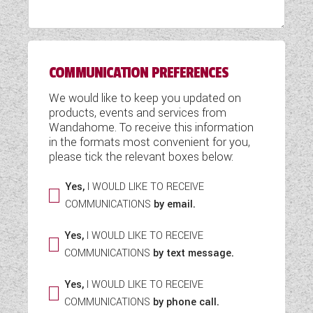
WESTFALIA CAMPERVANS
COMMUNICATION PREFERENCES
We would like to keep you updated on
products, events and services from
Wandahome. To receive this information
in the formats most convenient for you,
please tick the relevant boxes below:
Yes,
I WOULD LIKE TO RECEIVE
COMMUNICATIONS
by email.
Yes,
I WOULD LIKE TO RECEIVE
COMMUNICATIONS
by text message.
Yes,
I WOULD LIKE TO RECEIVE
COMMUNICATIONS
by phone call.