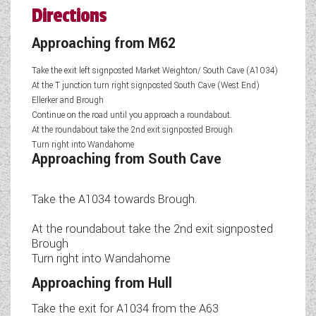
Directions
Approaching from M62
Take the exit left signposted Market Weighton/ South Cave (A1034)
At the T junction turn right signposted South Cave (West End)
Ellerker and Brough
Continue on the road until you approach a roundabout.
At the roundabout take the 2nd exit signposted Brough.
Turn right into Wandahome
Approaching from South Cave
Take the A1034 towards Brough.
At the roundabout take the 2nd exit signposted
Brough
Turn right into Wandahome
Approaching from Hull
Take the exit for A1034 from the A63