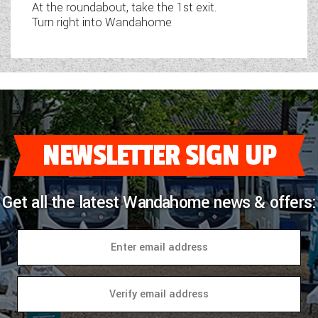
At the roundabout, take the 1st exit.
Turn right into Wandahome
NEWSLETTER SIGN UP
Get all the latest Wandahome news & offers: