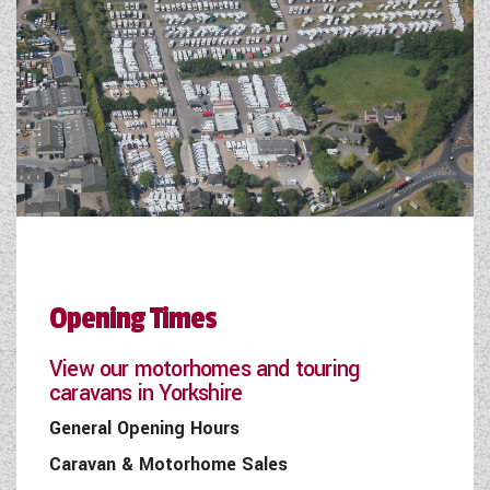
Opening Times
View our motorhomes and touring
caravans in Yorkshire
General Opening Hours
Caravan & Motorhome Sales