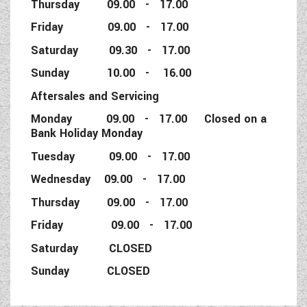
Thursday 09.00 - 17.00
Friday 09.00 - 17.00
Saturday 09.30 - 17.00
Sunday 10.00 - 16.00
Aftersales and Servicing
Monday 09.00 - 17.00 Closed on a
Bank Holiday Monday
Tuesday 09.00 - 17.00
Wednesday 09.00 - 17.00
Thursday 09.00 - 17.00
Friday 09.00 - 17.00
Saturday CLOSED
Sunday CLOSED