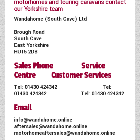
motorhomes and touring caravans contact
our Yorkshire team
Wandahome (South Cave) Ltd
Brough Road
South Cave
East Yorkshire
HU15 2DB
Sales Phone Service
Centre Customer Services
Tel:
01430 424342
Tel:
01430 424342
Tel:
01430 424342
Email
info@wandahome.online
aftersales@wandahome.online
motorhomeaftersales@wandahome.online