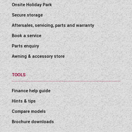
Onsite Holiday Park
Secure storage
Aftersales, servicing, parts and warranty
Book a service
Parts enquiry
Awning & accessory store
TOOLS
Finance help guide
Hints & tips
Compare models
Brochure downloads