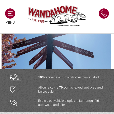
MENU
MOTORHOMES
NEW MOTORHOMES
CAMPERVANS
USED MOTORHOMES
NEW CAMPERVANS
193
caravans and motorhomes now in stock
ACE MOTORHOMES
CARAVANS
All our stock is
70
point checked and prepared
USED CAMPERVANS
before sale
ADRIA MOTORHOMES
NEW CARAVANS
ACE CAMPERVANS
SERVICES AND FEATURES
Explore our vehicle display in its tranquil
16
COACHMAN MOTORHOMES
acre woodland site
USED CARAVANS
ADRIA CAMPERVANS
ONSITE HOLIDAY PARK