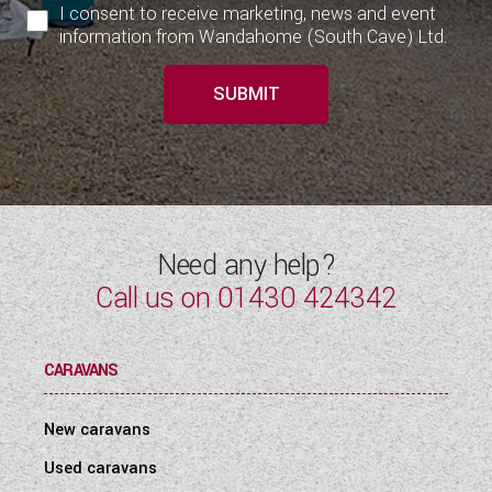
I consent to receive marketing, news and event
information from Wandahome (South Cave) Ltd.
SUBMIT
Need any help?
Call us on
01430 424342
CARAVANS
New caravans
Used caravans