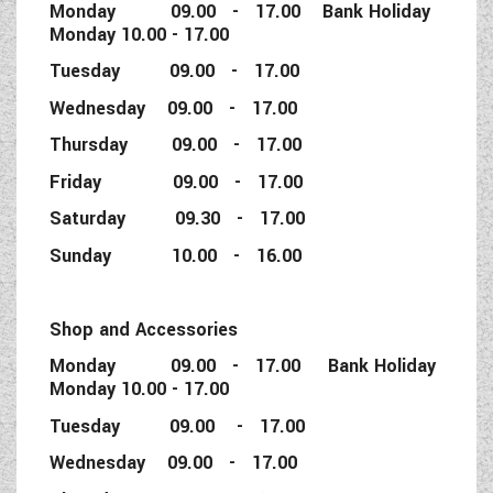
Monday 09.00 - 17.00 Bank Holiday
Monday 10.00 - 17.00
Tuesday 09.00 - 17.00
Wednesday 09.00 - 17.00
Thursday 09.00 - 17.00
Friday 09.00 - 17.00
Saturday 09.30 - 17.00
Sunday 10.00 - 16.00
Shop and Accessories
Monday 09.00 - 17.00 Bank Holiday
Monday 10.00 - 17.00
Tuesday 09.00 - 17.00
Wednesday 09.00 - 17.00