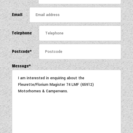
COACHMAN CARAVANS
Email
DETHLEFFS MOTORHOMES
Telephone
DETHLEFFS CAMPERVANS
FLEURETTE/FLORIUM MOTORHOMES
Postcode*
GIOTTILINE MOTORHOMES
Message*
GIOTTILINE CAMPERVANS
SUN LIVING MOTORHOMES
SWIFT CARAVANS
SWIFT MOTORHOMES
SWIFT CAMPERVANS