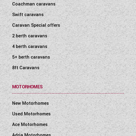
Coachman caravans
Swift caravans
Caravan Special offers
2 berth caravans
4 berth caravans
5+ berth caravans
8ft Caravans
MOTORHOMES
New Motorhomes
Used Motorhomes
Ace Motorhomes
Adria Motorhomes