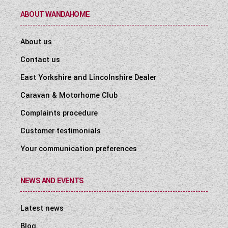
ABOUT WANDAHOME
About us
Contact us
East Yorkshire and Lincolnshire Dealer
Caravan & Motorhome Club
Complaints procedure
Customer testimonials
Your communication preferences
NEWS AND EVENTS
Latest news
Blog