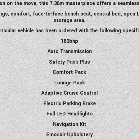
n on the move, this 7.38m masterpiece offers a seamless f
ings, comfort, face-to-face bench seat, central bed, open L
storage area.
rticular vehicle has been ordered with the following specif
180bhp
Auto Transmission
Safety Pack Plus
Comfort Pack
Lounge Pack
Adaptive Cruise Control
Electric Parking Brake
Full LED Headlights
Navigation Kit
Emocuir Upholstery