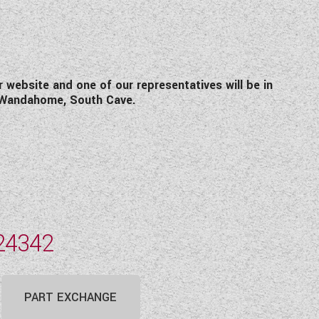
r website and one of our representatives will be in
 Wandahome, South Cave.
24342
PART EXCHANGE