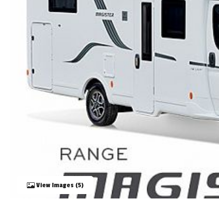
TOOLS
ABOUT WANDAHOME
NEWS AND EVENTS
2026 BRANDS
View Images (5)