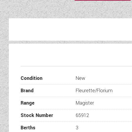
Discover the art of refined 
French craftsmanship with
masterp
Condition
New
Presenting a unique cosy i
Brand
Fleurette/Florium
sha
This pa
Range
Magister
Stock Number
65912
Berths
3