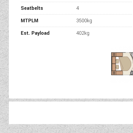
Seatbelts
4
MTPLM
3500kg
Est. Payload
402kg