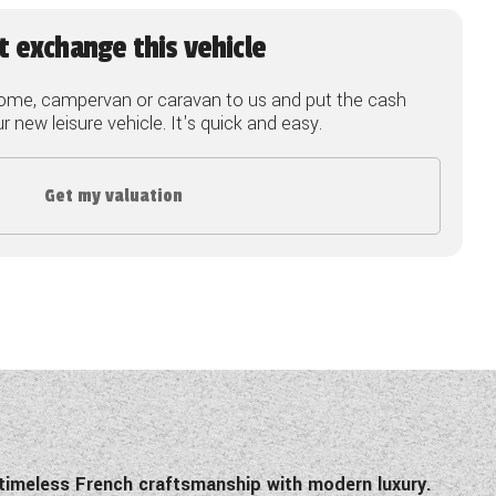
t exchange this vehicle
ome, campervan or caravan to us and put the cash
 new leisure vehicle. It's quick and easy.
Get my valuation
 timeless French craftsmanship with modern luxury.