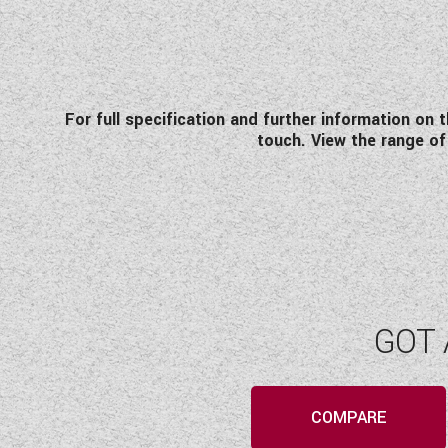
For full specification and further information on 
touch. View the range 
GOT 
COMPARE