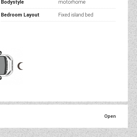
Bodystyle
motorhome
Bedroom Layout
Fixed island bed