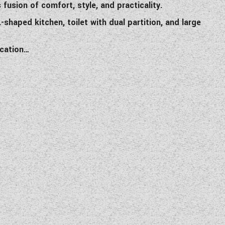
usion of comfort, style, and practicality.
-shaped kitchen, toilet with dual partition, and large
ication…