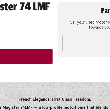
ster 74 LMF
Par
Sell your used motorh
towards your
French Elegance, First Class Freedom.
ette Magister 74LMF — a low-profile motorhome that blends