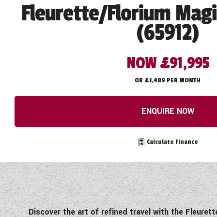
Fleurette/Florium Magi
(65912)
NOW £91,995
OR £1,489 PER MONTH
ENQUIRE NOW
Calculate Finance
Discover the art of refined travel with the Fleur