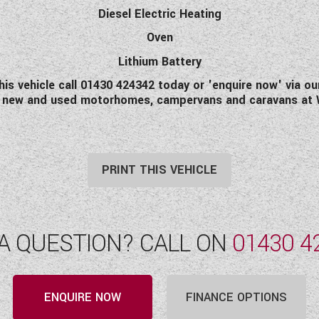
Diesel Electric Heating
Oven
Lithium Battery
this vehicle call 01430 424342 today or 'enquire now' via ou
of new and used motorhomes, campervans and caravans at
PRINT THIS VEHICLE
A QUESTION? CALL ON
01430 4
ENQUIRE NOW
FINANCE OPTIONS