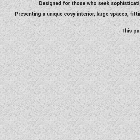
Designed for those who seek sophisticatio
Presenting a unique cosy interior, large spaces, fitt
This pa