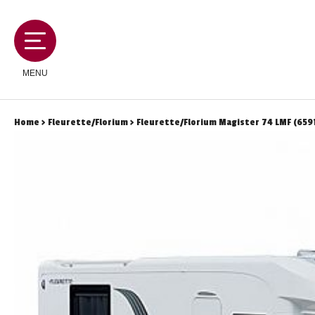
MENU
Home
>
Fleurette/Florium
> Fleurette/Florium Magister 74 LMF (659
MOTORHOMES
CAMPERVANS
CARAVANS
SERVICES AND FEATURES