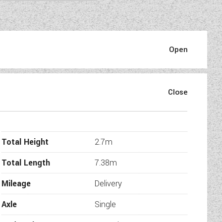
otorhome that blends timeless
on on the move, this 7.38m
icality.
Total Height
2.7m
 seat, central bed, open L-
rea.
Total Length
7.38m
ication…
Mileage
Delivery
Axle
Single