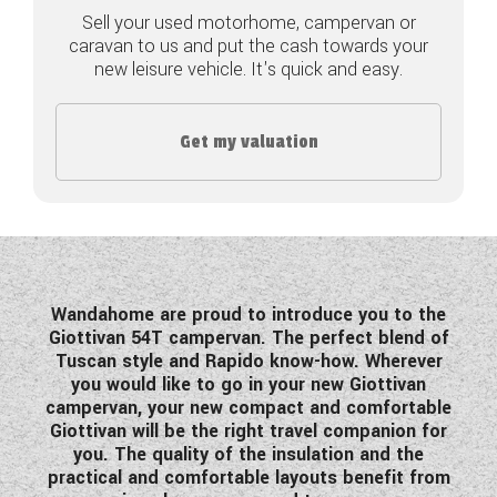
Sell your used motorhome, campervan or
COACHMAN CARAVANS
caravan to us and put the cash towards your
new leisure vehicle. It's quick and easy.
DETHLEFFS MOTORHOMES
DETHLEFFS CAMPERVANS
Get my valuation
FLEURETTE/FLORIUM MOTORHOMES
GIOTTILINE MOTORHOMES
GIOTTILINE CAMPERVANS
Wandahome are proud to introduce you to the
SUN LIVING MOTORHOMES
Giottivan 54T campervan. The perfect blend of
Tuscan style and Rapido know-how. Wherever
SWIFT CARAVANS
you would like to go in your new Giottivan
campervan, your new compact and comfortable
SWIFT MOTORHOMES
Giottivan will be the right travel companion for
you. The quality of the insulation and the
SWIFT CAMPERVANS
practical and comfortable layouts benefit from