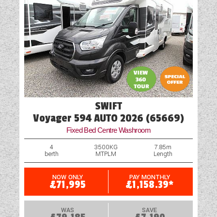
SWIFT
Voyager 594 AUTO 2026 (65669)
Fixed Bed Centre Washroom
4
3500KG
7.85m
berth
MTPLM
Length
NOW ONLY
PAY MONTHLY
£71,995
£1,158.39*
WAS
SAVE