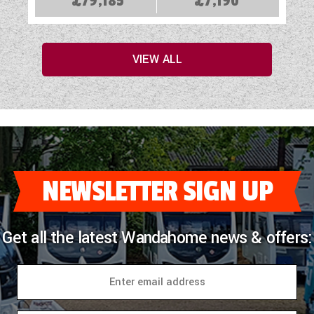
£79,185
£7,190
VIEW ALL
NEWSLETTER SIGN UP
Get all the latest Wandahome news & offers: