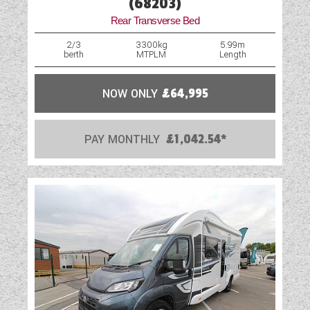
(68203)
Rear Transverse Bed
2/3
3300kg
5.99m
berth
MTPLM
Length
NOW ONLY
£64,995
PAY MONTHLY
£1,042.54*