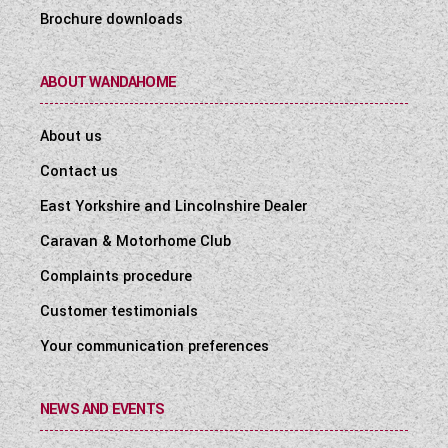
Brochure downloads
ABOUT WANDAHOME
About us
Contact us
East Yorkshire and Lincolnshire Dealer
Caravan & Motorhome Club
Complaints procedure
Customer testimonials
Your communication preferences
NEWS AND EVENTS