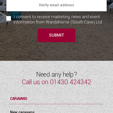
I consent to receive marketing, news and event
information from Wandahome (South Cave) Ltd.
SUBMIT
Need any help?
Call us on
01430 424342
CARAVANS
New caravans