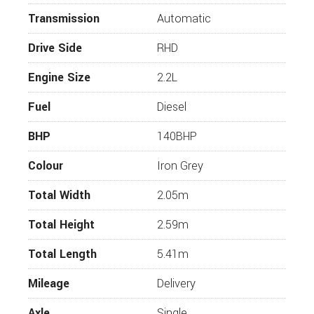
Premier Edition
Transmission
Automatic
2.2 L 140 BHP Peugeot Engine
Drive Side
RHD
Alloy wheels
Engine Size
2.2L
Reversing Camera
Painted Bumper
Fuel
Diesel
Awning
BHP
140BHP
Living Area Carpet
Colour
Iron Grey
Cab Carpets
Trauma Diesel Heating
Total Width
2.05m
Additional Bed
Total Height
2.59m
LED Outer Lamp
Total Length
5.41m
Start/Stop
Cruise Control
Mileage
Delivery
Steering Wheel Controls
Axle
Single