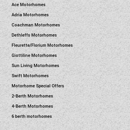
Ace Motorhomes
Adria Motorhomes
Coachman Motorhomes
Dethleffs Motorhomes
Fleurette/Florium Motorhomes
Giottiline Motorhomes
Sun Living Motorhomes
Swift Motorhomes
Motorhome Special Offers
2-Berth Motorhomes
4-Berth Motorhomes
6 berth motorhomes