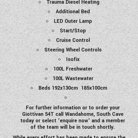
Trauma Diesel Heating
Additional Bed
LED Outer Lamp
Start/Stop
Cruise Control
Steering Wheel Controls
Isofix
100L Freshwater
100L Wastewater
Beds 192x130cm 185x100cm
For further information or to order your
Giottivan 54T call Wandahome, South Cave
today or select 'enquire now' and a member
of the team will be in touch shortly.
While every effort has been made to ensure the