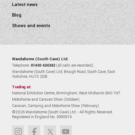
Latest news
Blog
Shows and events
Wandahome (South Cave) Ltd.
Telephone:
01430 424342
(all calls are recorded).
Wandahome (South Cave) Ltd, Brough Road, South Cave, East
Yorkshire, HU15 2DB.
Trading at:
National Exhibition Centre, Birmingham, West Midlands B40 1NT.
Motorhome and Caravan Show (October)
Caravan, Camping and Motorhome Show (February)
©2026 Wandahome (South Cave) Ltd. - All Rights Reserved.
Registered in England No. 3995919