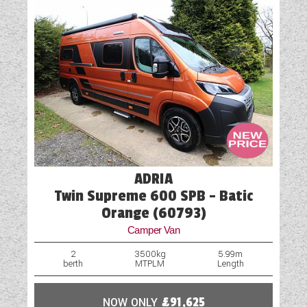
one of our representatives will be in touch.
ADRIA
Twin Supreme 600 SPB - Batic
Orange (60793)
Camper Van
2
3500kg
5.99m
berth
MTPLM
Length
NOW ONLY
£91,625