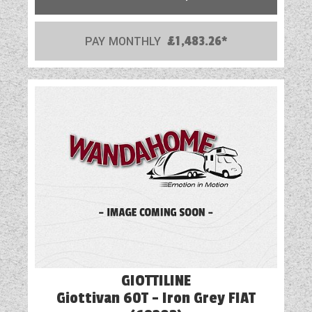
PAY MONTHLY
£1,483.26*
GIOTTILINE
Giottivan 60T - Iron Grey FIAT