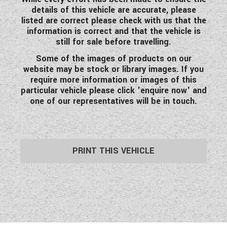
details of this vehicle are accurate, please
listed are correct please check with us that the
information is correct and that the vehicle is
still for sale before travelling.
Some of the images of products on our
website may be stock or library images. If you
require more information or images of this
particular vehicle please click 'enquire now' and
one of our representatives will be in touch.
PRINT THIS VEHICLE