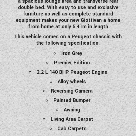
a spacious lounge area and transverse rear
WESTFALIA CAMPERVANS
double bed. With easy to use and exclusive
furniture as well as complete standard
equipment makes your new Giottivan a home
from home at only 5.41m in length
This vehicle comes on a Peugeot chassis with
the following specification.
Iron Grey
Premier Edition
2.2 L 140 BHP Peugeot Engine
Alloy wheels
Reversing Camera
Painted Bumper
Awning
Living Area Carpet
Cab Carpets