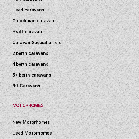
Used caravans
Coachman caravans
Swift caravans
Caravan Special offers
2 berth caravans
4 berth caravans
5+ berth caravans
8ft Caravans
MOTORHOMES
New Motorhomes
Used Motorhomes