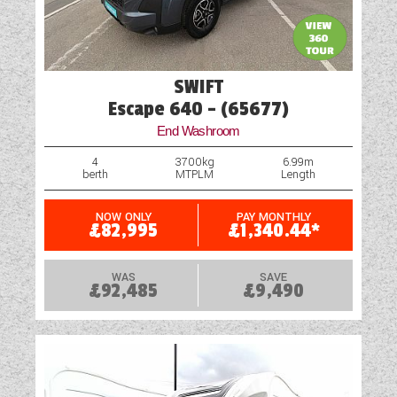
SWIFT
Escape 640 - (65677)
End Washroom
4
3700kg
6.99m
berth
MTPLM
Length
NOW ONLY
PAY MONTHLY
£82,995
£1,340.44*
WAS
SAVE
£92,485
£9,490