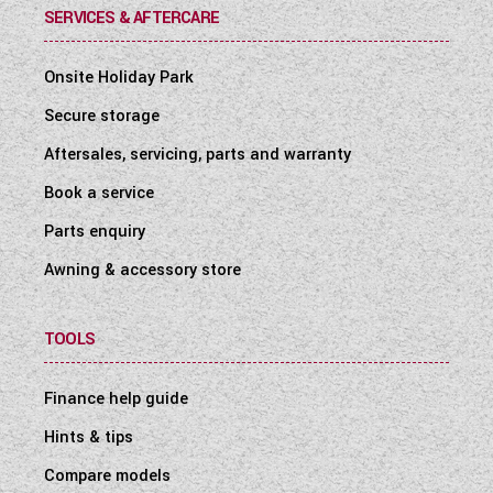
SERVICES & AFTERCARE
Onsite Holiday Park
Secure storage
Aftersales, servicing, parts and warranty
Book a service
Parts enquiry
Awning & accessory store
TOOLS
Finance help guide
Hints & tips
Compare models