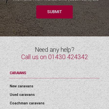
SUBMIT
Need any help?
Call us on
01430 424342
CARAVANS
New caravans
Used caravans
Coachman caravans