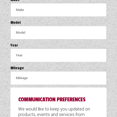
COACHMAN CARAVANS
DETHLEFFS MOTORHOMES
Model
DETHLEFFS CAMPERVANS
FLEURETTE/FLORIUM MOTORHOMES
Year
GIOTTILINE MOTORHOMES
GIOTTILINE CAMPERVANS
Mileage
SUN LIVING MOTORHOMES
SWIFT CARAVANS
COMMUNICATION PREFERENCES
SWIFT MOTORHOMES
We would like to keep you updated on
SWIFT CAMPERVANS
products, events and services from