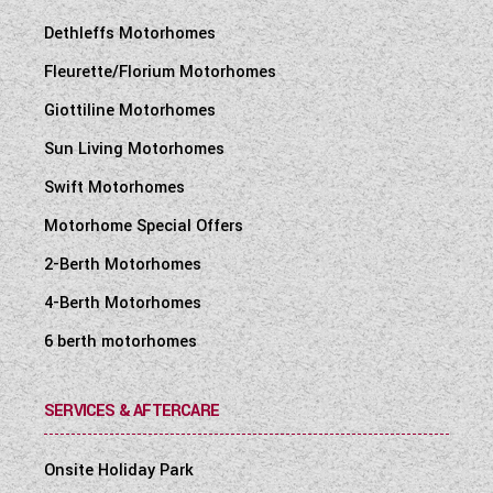
Dethleffs Motorhomes
Fleurette/Florium Motorhomes
Giottiline Motorhomes
Sun Living Motorhomes
Swift Motorhomes
Motorhome Special Offers
2-Berth Motorhomes
4-Berth Motorhomes
6 berth motorhomes
SERVICES & AFTERCARE
Onsite Holiday Park