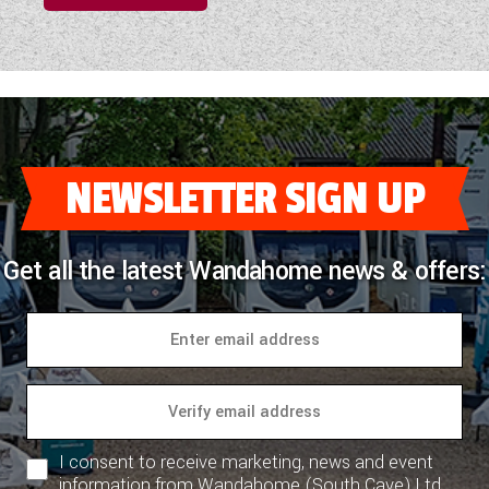
NEWSLETTER SIGN UP
Get all the latest Wandahome news & offers:
I consent to receive marketing, news and event
information from Wandahome (South Cave) Ltd.