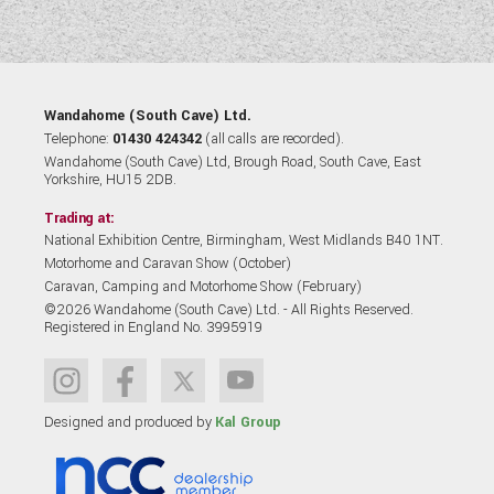
Wandahome (South Cave) Ltd.
Telephone:
01430 424342
(all calls are recorded).
Wandahome (South Cave) Ltd, Brough Road, South Cave, East
Yorkshire, HU15 2DB.
Trading at:
National Exhibition Centre, Birmingham, West Midlands B40 1NT.
Motorhome and Caravan Show (October)
Caravan, Camping and Motorhome Show (February)
©2026 Wandahome (South Cave) Ltd. - All Rights Reserved.
Registered in England No. 3995919
Designed and produced by
Kal Group