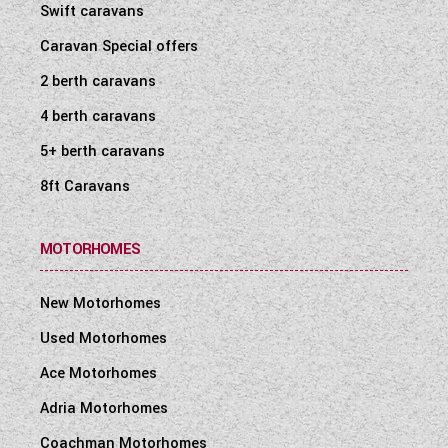
Swift caravans
Caravan Special offers
2 berth caravans
4 berth caravans
5+ berth caravans
8ft Caravans
MOTORHOMES
New Motorhomes
Used Motorhomes
Ace Motorhomes
Adria Motorhomes
Coachman Motorhomes