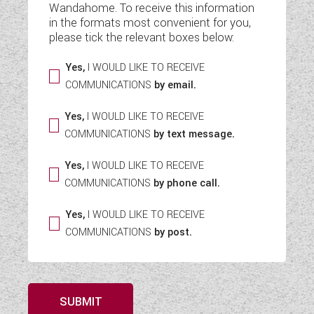
Wandahome. To receive this information
WESTFALIA CAMPERVANS
in the formats most convenient for you,
please tick the relevant boxes below:
Yes,
I WOULD LIKE TO RECEIVE
COMMUNICATIONS
by email.
Yes,
I WOULD LIKE TO RECEIVE
COMMUNICATIONS
by text message.
Yes,
I WOULD LIKE TO RECEIVE
COMMUNICATIONS
by phone call.
Yes,
I WOULD LIKE TO RECEIVE
COMMUNICATIONS
by post.
SUBMIT