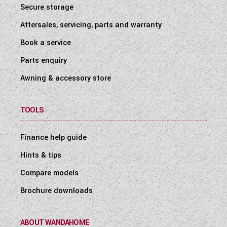
Secure storage
Aftersales, servicing, parts and warranty
Book a service
Parts enquiry
Awning & accessory store
TOOLS
Finance help guide
Hints & tips
Compare models
Brochure downloads
ABOUT WANDAHOME