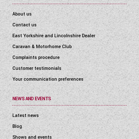
About us
Contact us
East Yorkshire and Lincolnshire Dealer
Caravan & Motorhome Club
Complaints procedure
Customer testimonials
Your communication preferences
NEWS AND EVENTS
Latest news
Blog
Shows and events