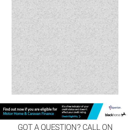
Vehicle Pack
Water Pump
GOT A QUESTION? CALL ON