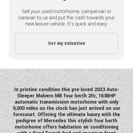
COACHMAN CARAVANS
Sell your used motorhome, campervan or
caravan to us and put the cash towards your
new leisure vehicle. It's quick and easy.
DETHLEFFS MOTORHOMES
DETHLEFFS CAMPERVANS
Get my valuation
FLEURETTE/FLORIUM MOTORHOMES
GIOTTILINE MOTORHOMES
GIOTTILINE CAMPERVANS
SUN LIVING MOTORHOMES
In pristine condition this pre-loved 2023 Auto-
Sleeper Malvern MB four berth 2ltr, 163BHP
SWIFT CARAVANS
automatic transmission motorhome with only
9,000 miles on the clock has just arrived on our
SWIFT MOTORHOMES
forecourt. Offering the ultimate luxury with the
pedigree of Mercedes this stylish four berth
SWIFT CAMPERVANS
motorhome offers habitation air conditioning