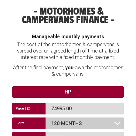
Airbag
MOTORHOMES &
CAMPERVANS FINANCE
Alloy Wheels
Audio System
Manageable monthly payments
Awning
The cost of the motorhomes & campervans is
spread over an agreed length of time at a fixed
Bike Rack Fitted
interest rate with a fixed monthly payment.
After the final payment,
you
own the motorhomes
Blinds
& campervans.
Bluetooth Connectivity
HP
Cab & Window Blinds
Cab Air-Conditioning
Cassette Toilet
Cruise Control