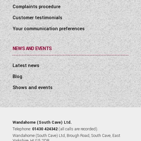
Complaints procedure
Customer testimonials
Your communication preferences
NEWS AND EVENTS
Latest news
Blog
Shows and events
Wandahome (South Cave) Ltd.
Telephone:
01430 424342
(all calls are recorded).
Wandahome (South Cave) Ltd, Brough Road, South Cave, East
Yorkshire, HU15 2DB.