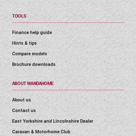
TOOLS
Finance help guide
Hints & tips
Compare models
Brochure downloads
ABOUT WANDAHOME
About us
Contact us
East Yorkshire and Lincolnshire Dealer
Caravan & Motorhome Club