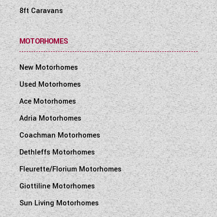
8ft Caravans
MOTORHOMES
New Motorhomes
Used Motorhomes
Ace Motorhomes
Adria Motorhomes
Coachman Motorhomes
Dethleffs Motorhomes
Fleurette/Florium Motorhomes
Giottiline Motorhomes
Sun Living Motorhomes