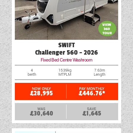
SWIFT
Challenger 560 - 2026
Fixed Bed Centre Washroom
4
1539kg
7.63m
berth
MTPLM
Length
NOW ONLY
PAY MONTHLY
£28,995
£446.76*
WAS
SAVE
£30,640
£1,645