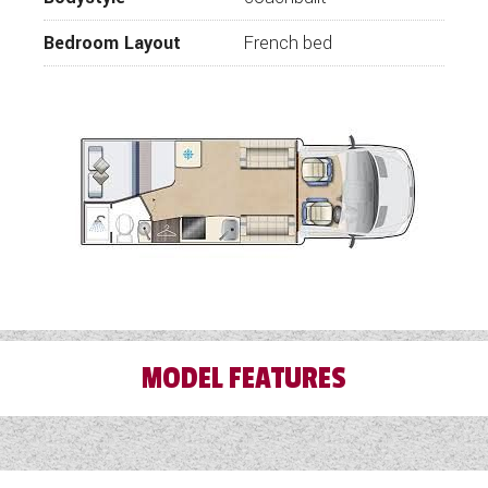
Bedroom Layout
French bed
MODEL FEATURES
Air Conditioning