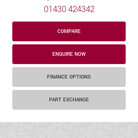
01430 424342
COMPARE
ENQUIRE NOW
FINANCE OPTIONS
PART EXCHANGE