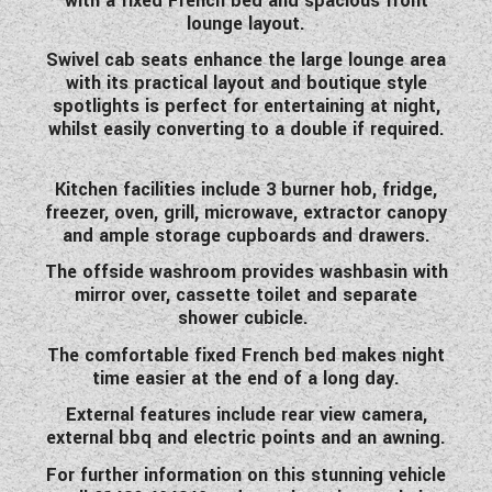
with a fixed French bed and spacious front
WESTFALIA CAMPERVANS
lounge layout.
Swivel cab seats enhance the large lounge area
with its practical layout and boutique style
spotlights is perfect for entertaining at night,
whilst easily converting to a double if required.
Kitchen facilities include 3 burner hob, fridge,
freezer, oven, grill, microwave, extractor canopy
and ample storage cupboards and drawers.
The offside washroom provides washbasin with
mirror over, cassette toilet and separate
shower cubicle.
The comfortable fixed French bed makes night
time easier at the end of a long day.
External features include rear view camera,
external bbq and electric points and an awning.
For further information on this stunning vehicle