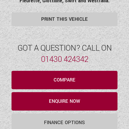
Fleurette, Giottiline, Swift and Westfalia.
PRINT THIS VEHICLE
GOT A QUESTION? CALL ON
01430 424342
COMPARE
ENQUIRE NOW
FINANCE OPTIONS