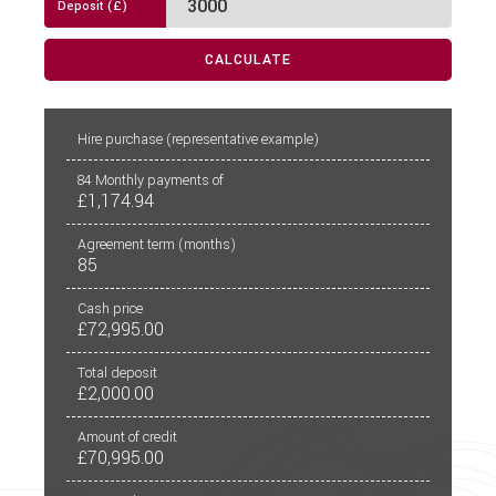
External Electric Point
CALCULATE
External Gas BBQ Point
Fly Screens
PCP
CALCULATE
Hire purchase
(representative example)
Freezer
84
Monthly payments of
£1,174.94
Fridge
Agreement term (months)
85
Hob
Cash price
Loose Fit Carpets
£72,995.00
Mains Electric
Total deposit
£2,000.00
Microwave
Amount of credit
Multi-Function Steering Wheel
£70,995.00