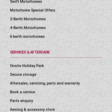
Swift Motorhomes
Motorhome Special Offers
2-Berth Motorhomes
4-Berth Motorhomes
6 berth motorhomes
SERVICES & AFTERCARE
Onsite Holiday Park
Secure storage
Aftersales, servicing, parts and warranty
Book a service
Parts enquiry
Awning & accessory store