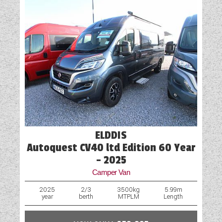
ELDDIS
Autoquest CV40 ltd Edition 60 Year
- 2025
Camper Van
2025
2/3
3500kg
5.99m
year
berth
MTPLM
Length