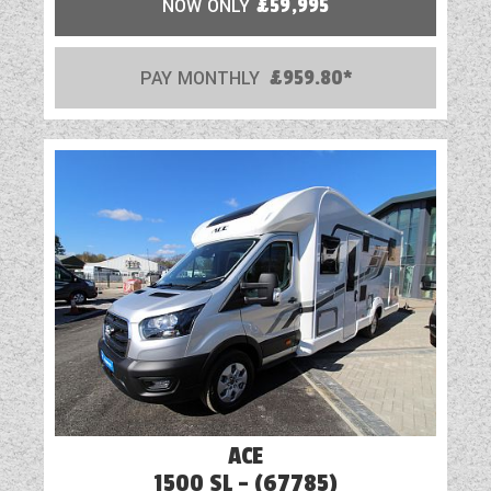
NOW ONLY
£59,995
PAY MONTHLY
£959.80*
ACE
1500 SL - (67785)