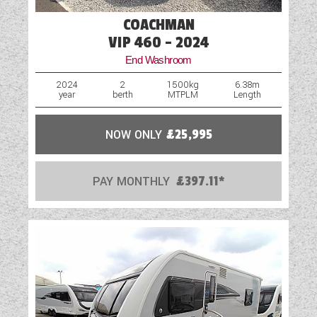
COACHMAN
VIP 460 - 2024
End Washroom
2024
2
1500kg
6.38m
year
berth
MTPLM
Length
NOW ONLY
£25,995
PAY MONTHLY
£397.11*