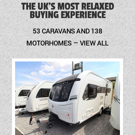
THE UK'S MOST RELAXED
BUYING EXPERIENCE
53 CARAVANS AND 138
MOTORHOMES — VIEW ALL