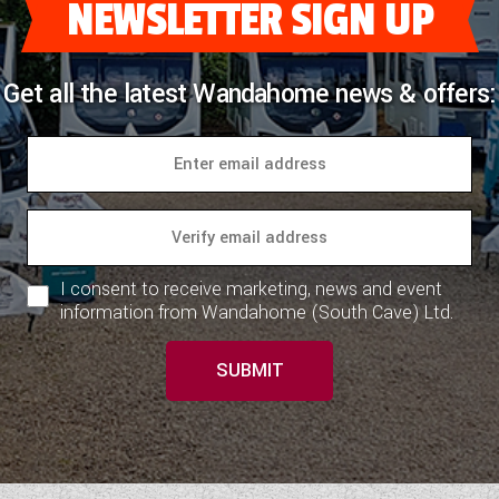
NEWSLETTER SIGN UP
Get all the latest Wandahome news & offers:
I consent to receive marketing, news and event
information from Wandahome (South Cave) Ltd.
SUBMIT