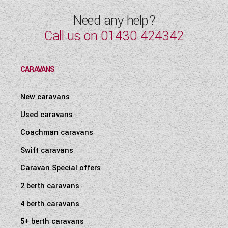
Need any help?
Call us on
01430 424342
CARAVANS
New caravans
Used caravans
Coachman caravans
Swift caravans
Caravan Special offers
2 berth caravans
4 berth caravans
5+ berth caravans