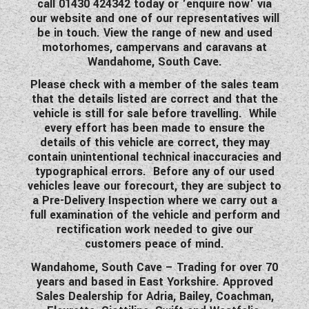
call 01430 424342 today or 'enquire now' via
our website and one of our representatives will
be in touch. View the range of new and used
motorhomes, campervans and caravans at
Wandahome, South Cave.
Please check with a member of the sales team
that the details listed are correct and that the
vehicle is still for sale before travelling. While
every effort has been made to ensure the
details of this vehicle are correct, they may
contain unintentional technical inaccuracies and
typographical errors. Before any of our used
vehicles leave our forecourt, they are subject to
a Pre-Delivery Inspection where we carry out a
full examination of the vehicle and perform and
rectification work needed to give our
customers peace of mind.
Wandahome, South Cave – Trading for over 70
years and based in East Yorkshire. Approved
Sales Dealership for Adria, Bailey, Coachman,