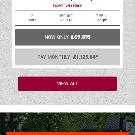
Fixed Twin Beds
2
3500KG
7.85m
berth
MTPLM
Length
NOW ONLY
£69,895
PAY MONTHLY
£1,123.64*
VIEW ALL