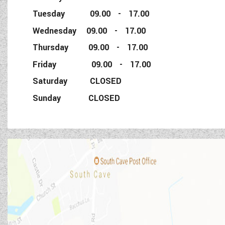
Tuesday 09.00 - 17.00
Wednesday 09.00 - 17.00
Thursday 09.00 - 17.00
Friday 09.00 - 17.00
Saturday CLOSED
Sunday CLOSED