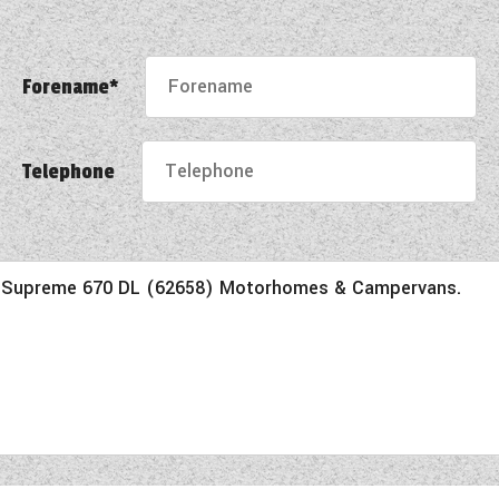
Forename*
Telephone