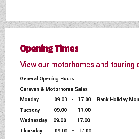
Opening Times
View our motorhomes and touring c
General Opening Hours
Caravan & Motorhome Sales
Monday 09.00 - 17.00 Bank Holiday Monday
Tuesday 09.00 - 17.00
Wednesday 09.00 - 17.00
Thursday 09.00 - 17.00