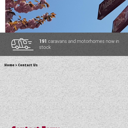
TOOLS
ABOUT WANDAHOME
191
caravans and motorhomes now in
stock
NEWS AND EVENTS
Home
> Contact Us
2026 BRANDS