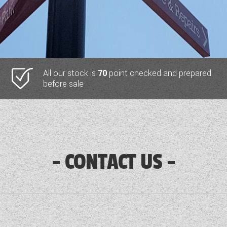
All our stock is
70
point checked and prepared
before sale
CONTACT US