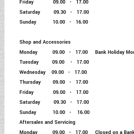
Friday 09.00 - 17.00
Saturday 09.30 - 17.00
Sunday 10.00 - 16.00
Shop and Accessories
Monday 09.00 - 17.00 Bank Holiday Monda
Tuesday 09.00 - 17.00
Wednesday 09.00 - 17.00
Thursday 09.00 - 17.00
Friday 09.00 - 17.00
Saturday 09.30 - 17.00
Sunday 10.00 - 16.00
Aftersales and Servicing
Monday 09.00 - 17.00 Closed on a Bank 