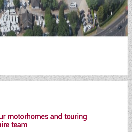
 our motorhomes and touring
hire team