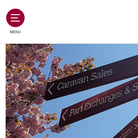
MENU
MOTORHOMES
CAMPERVANS
CARAVANS
SERVICES AND FEATURES