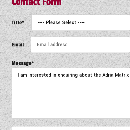
Contact Form
Title*
Email
Message*