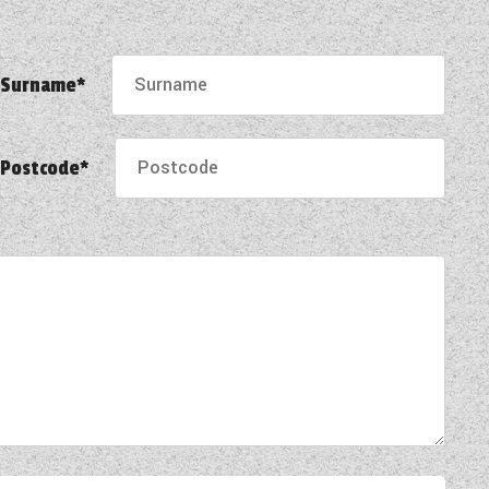
Surname*
Postcode*