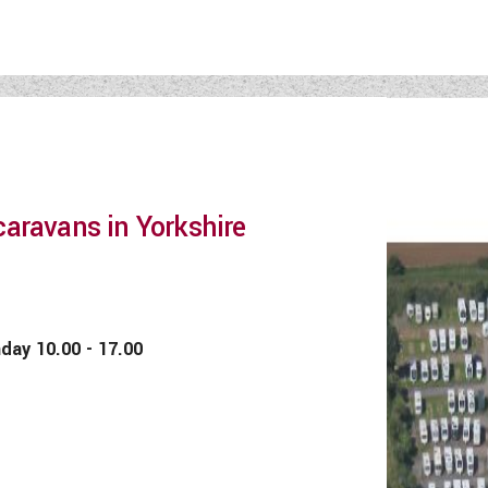
aravans in Yorkshire
 10.00 - 17.00