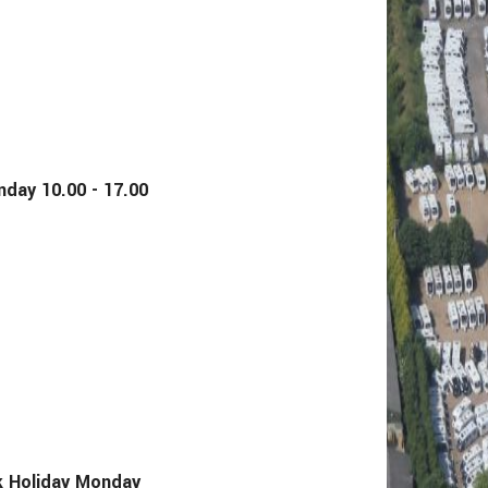
y 10.00 - 17.00
Holiday Monday