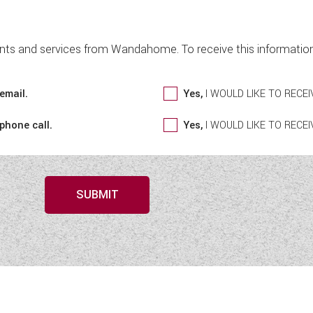
nts and services from Wandahome. To receive this information 
email.
Yes,
I WOULD LIKE TO REC
 phone call.
Yes,
I WOULD LIKE TO REC
SUBMIT