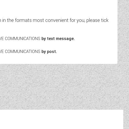
in the formats most convenient for you, please tick
EIVE COMMUNICATIONS
by text message.
EIVE COMMUNICATIONS
by post.