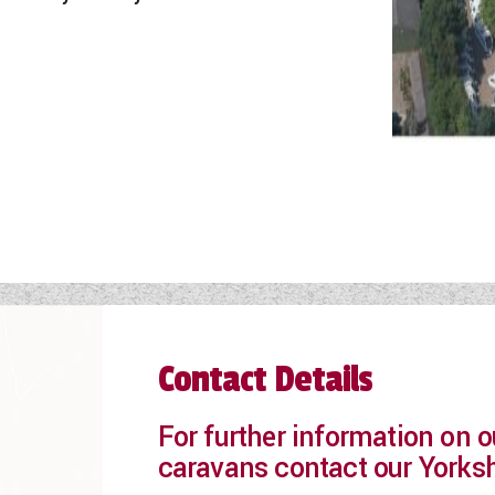
Contact Details
For further information on
caravans contact our Yorks