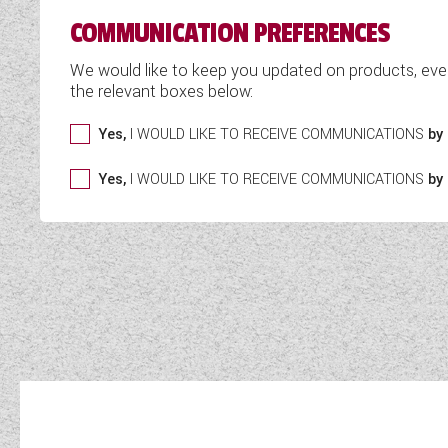
COMMUNICATION PREFERENCES
We would like to keep you updated on products, eve
the relevant boxes below:
Yes,
I WOULD LIKE TO RECEIVE COMMUNICATIONS
by 
Yes,
I WOULD LIKE TO RECEIVE COMMUNICATIONS
by