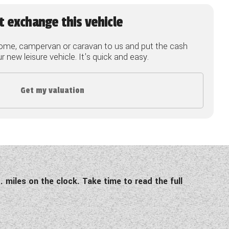
t exchange this vehicle
ome, campervan or caravan to us and put the cash
 new leisure vehicle. It's quick and easy.
Get my valuation
. miles on the clock. Take time to read the full