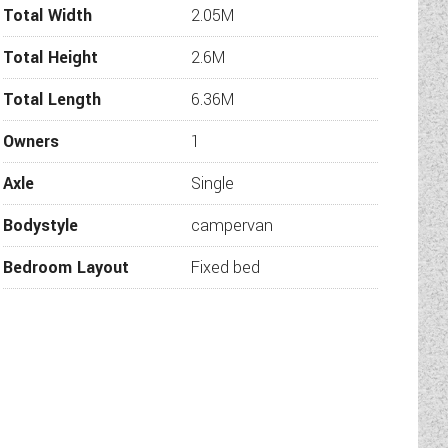
Total Width
2.05M
Total Height
2.6M
Total Length
6.36M
 water.
Owners
1
Axle
Single
Bodystyle
campervan
Bedroom Layout
Fixed bed
h sides