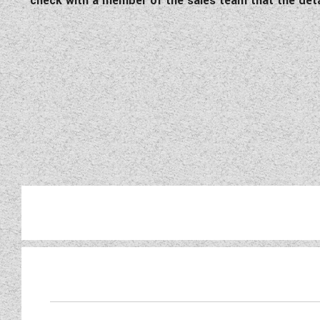
check with a member of the sales team that the detail
Take a look at this pristin