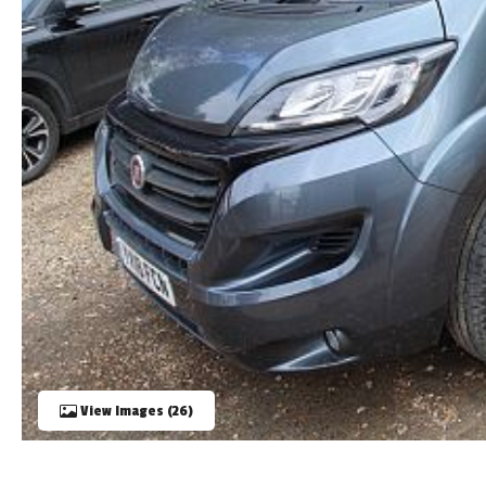
TOOLS
ABOUT WANDAHOME
NEWS AND EVENTS
2026 BRANDS
View Images (26)