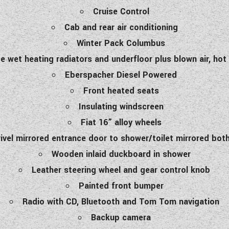
Cruise Control
Cab and rear air conditioning
Winter Pack Columbus
e wet heating radiators and underfloor plus blown air, hot
Eberspacher Diesel Powered
Front heated seats
Insulating windscreen
Fiat 16” alloy wheels
ivel mirrored entrance door to shower/toilet mirrored bot
Wooden inlaid duckboard in shower
Leather steering wheel and gear control knob
Painted front bumper
Radio with CD, Bluetooth and Tom Tom navigation
Backup camera