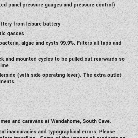
ed panel pressure gauges and pressure control)
ttery from leisure battery
tic gasses
 bacteria, algae and cysts 99.9%. Filters all taps and
rack and mounted cycles to be pulled out rearwards so
time
derside (with side operating lever). The extra outlet
ements.
rhomes and caravans at Wandahome, South Cave.
cal inaccuracies and typographical errors. Please