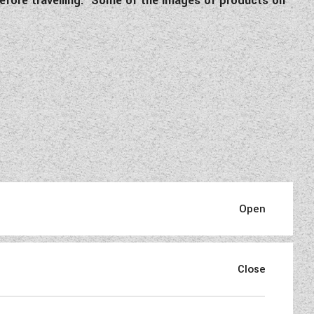
e before travelling. Some of the images of products on
aded
and with only…. miles on