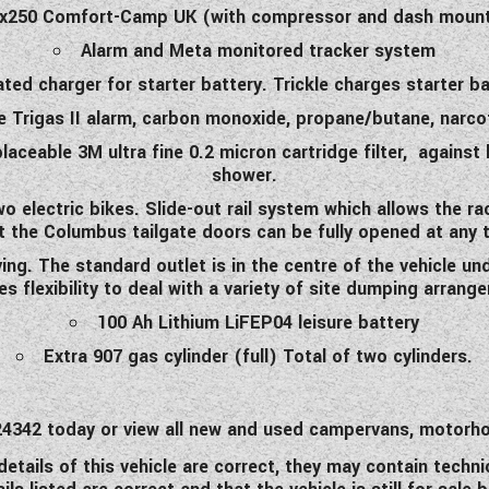
 x250 Comfort-Camp UK (with compressor and dash mount
Alarm and Meta monitored tracker system
ted charger for starter battery. Trickle charges starter ba
e Trigas II alarm, carbon monoxide, propane/butane, narco
placeable 3M ultra fine 0.2 micron cartridge filter, against
shower.
o electric bikes. Slide-out rail system which allows the 
t the Columbus tailgate doors can be fully opened at any 
ing. The standard outlet is in the centre of the vehicle un
es flexibility to deal with a variety of site dumping arrang
100 Ah Lithium LiFEP04 leisure battery
Extra 907 gas cylinder (full) Total of two cylinders.
0 424342 today or view all new and used campervans, moto
etails of this vehicle are correct, they may contain techni