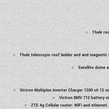
Thule roo
Thule telescopic roof ladder and and magnetic f
Satellite dome a
Victron Multiplus Inverter Charger 1200 vA 12 
Victron BMV 712 battery m
ZTE 4g Cellular router: WiFi and ethernet