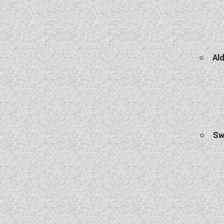
Ald
Sw