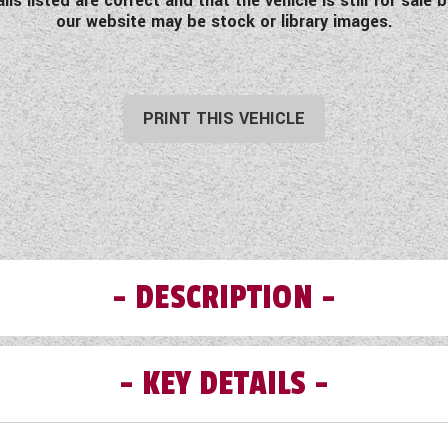
s listed are correct and that the vehicle is still for sal
our website may be stock or library images.
PRINT THIS VEHICLE
DESCRIPTION
KEY DETAILS
e used 2018 Westfalia Columbus 641E which comes fully lo
the clock. Take time to read the full specification here.
Fiat iron grey metallic