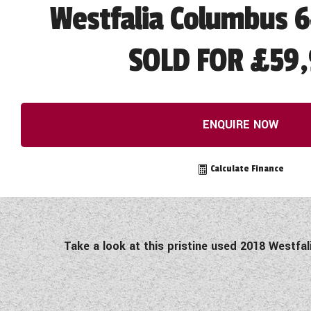
Westfalia Columbus 6
SOLD FOR £59,
ENQUIRE NOW
Calculate Finance
Take a look at this pristine used 2018 Westfa