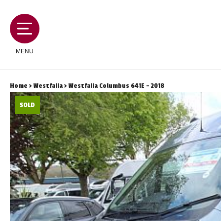
MENU
Home
>
Westfalia
> Westfalia Columbus 641E - 2018
SOLD
MOTORHOMES
CAMPERVANS
CARAVANS
SERVICES AND FEATURES