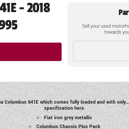
41E - 2018
Par
995
Sell your used motorh
towards your
lia Columbus 641E which comes fully loaded
and with only…
specification here.
Fiat iron grey metallic
Columbus Chassis Plus Pack