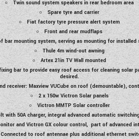
Twin sound system speakers in rear bedroom area
Spare tyre and carrier
Fiat factory tyre pressure alert system
Front and rear mudflaps
f bar mounting system, serving as mounting for installed 
Thule 4m wind-out awning
Artex 21in TV Wall mounted
ixing bar to provide easy roof access for cleaning solar 
desired.
nd receiver: Maxview VUCube on roof (demountable), contro
2 x 150w Victron Solar panels
Victron MMTP Solar controller
volt with 50A charger, integral advanced automatic switch
onitor and Victron GX colour control, part of advanced in
. Connected to roof antennae plus additional ethernet swit