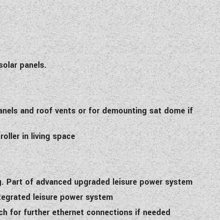
solar panels.
panels and roof vents or for demounting sat dome if
ller in living space
ing. Part of advanced upgraded leisure power system
tegrated leisure power system
ch for further ethernet connections if needed