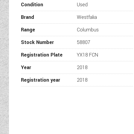
Condition
Used
Brand
Westfalia
Range
Columbus
Ald
Stock Number
58807
Registration Plate
YX18 FCN
Year
2018
Registration year
2018
Sw