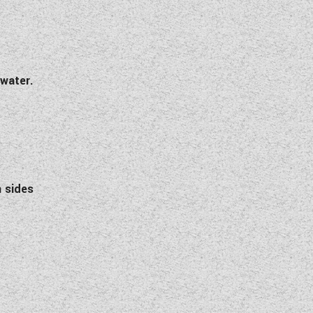
 water.
h sides