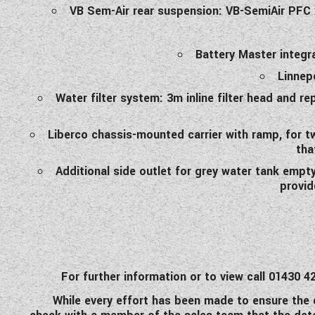
VB Sem-Air rear suspension: VB-SemiAir PFC
Battery Master integra
Linnep
Water filter system: 3m inline filter head and re
Liberco chassis-mounted carrier with ramp, for tw
tha
Additional side outlet for grey water tank empty
provid
For further information or to view call 0143
While every effort has been made to ensure the d