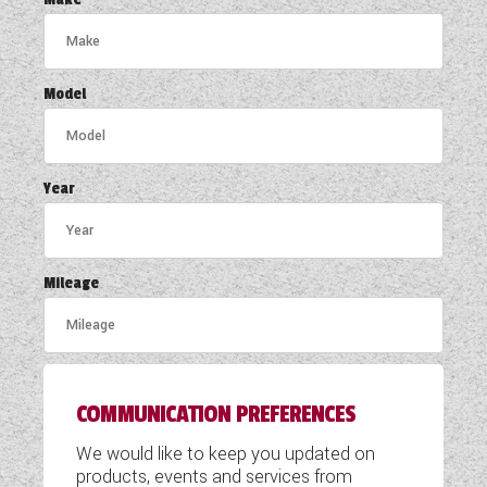
COACHMAN CARAVANS
DETHLEFFS MOTORHOMES
Model
DETHLEFFS CAMPERVANS
FLEURETTE/FLORIUM MOTORHOMES
Year
GIOTTILINE MOTORHOMES
GIOTTILINE CAMPERVANS
Mileage
SUN LIVING MOTORHOMES
SWIFT CARAVANS
COMMUNICATION PREFERENCES
SWIFT MOTORHOMES
We would like to keep you updated on
SWIFT CAMPERVANS
products, events and services from