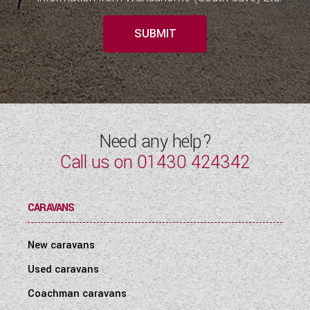
SUBMIT
Need any help?
Call us on
01430 424342
CARAVANS
New caravans
Used caravans
Coachman caravans