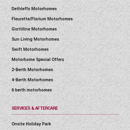
Dethleffs Motorhomes
Fleurette/Florium Motorhomes
Giottiline Motorhomes
Sun Living Motorhomes
Swift Motorhomes
Motorhome Special Offers
2-Berth Motorhomes
4-Berth Motorhomes
6 berth motorhomes
SERVICES & AFTERCARE
Onsite Holiday Park