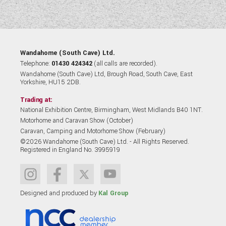
Wandahome (South Cave) Ltd.
Telephone:
01430 424342
(all calls are recorded).
Wandahome (South Cave) Ltd, Brough Road, South Cave, East
Yorkshire, HU15 2DB.
Trading at:
National Exhibition Centre, Birmingham, West Midlands B40 1NT.
Motorhome and Caravan Show (October)
Caravan, Camping and Motorhome Show (February)
©2026 Wandahome (South Cave) Ltd. - All Rights Reserved.
Registered in England No. 3995919
Designed and produced by
Kal Group