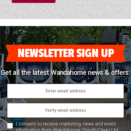
NEWSLETTER SIGN UP
Get all the latest Wandahome news & offers:
I consent to receive marketing, news and event
information from Wandahome (South Cave) Ltd.