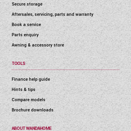
Secure storage
Aftersales, servicing, parts and warranty
Book a service
Parts enquiry
Awning & accessory store
TOOLS
Finance help guide
Hints & tips
Compare models
Brochure downloads
ABOUT WANDAHOME