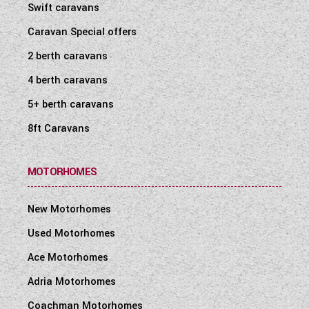
Swift caravans
Caravan Special offers
2 berth caravans
4 berth caravans
5+ berth caravans
8ft Caravans
MOTORHOMES
New Motorhomes
Used Motorhomes
Ace Motorhomes
Adria Motorhomes
Coachman Motorhomes