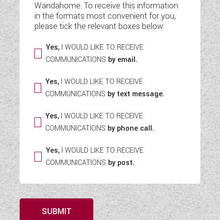
Wandahome. To receive this information
WESTFALIA CAMPERVANS
in the formats most convenient for you,
please tick the relevant boxes below:
Yes,
I WOULD LIKE TO RECEIVE
COMMUNICATIONS
by email.
Yes,
I WOULD LIKE TO RECEIVE
COMMUNICATIONS
by text message.
Yes,
I WOULD LIKE TO RECEIVE
COMMUNICATIONS
by phone call.
Yes,
I WOULD LIKE TO RECEIVE
COMMUNICATIONS
by post.
SUBMIT