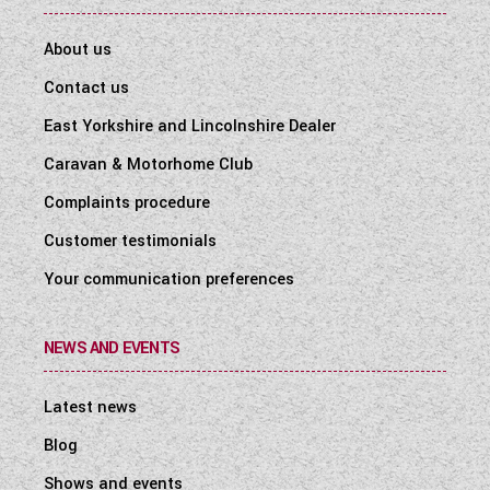
About us
Contact us
East Yorkshire and Lincolnshire Dealer
Caravan & Motorhome Club
Complaints procedure
Customer testimonials
Your communication preferences
NEWS AND EVENTS
Latest news
Blog
Shows and events