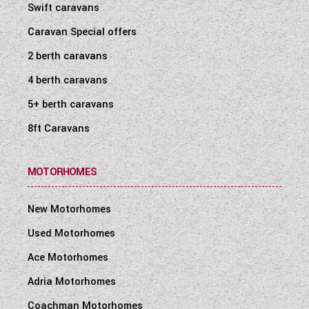
Swift caravans
Caravan Special offers
2 berth caravans
4 berth caravans
5+ berth caravans
8ft Caravans
MOTORHOMES
New Motorhomes
Used Motorhomes
Ace Motorhomes
Adria Motorhomes
Coachman Motorhomes