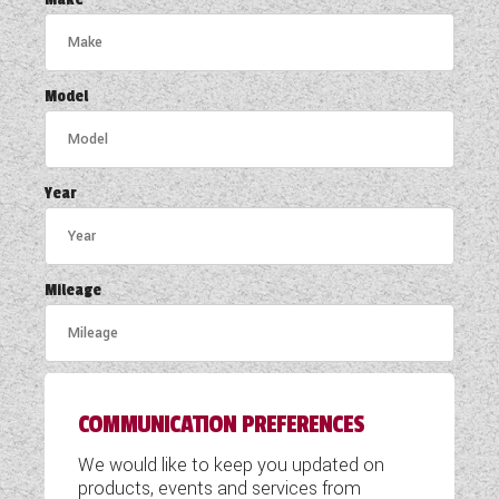
COACHMAN CARAVANS
DETHLEFFS MOTORHOMES
Model
DETHLEFFS CAMPERVANS
FLEURETTE/FLORIUM MOTORHOMES
Year
GIOTTILINE MOTORHOMES
GIOTTILINE CAMPERVANS
Mileage
SUN LIVING MOTORHOMES
SWIFT CARAVANS
COMMUNICATION PREFERENCES
SWIFT MOTORHOMES
We would like to keep you updated on
SWIFT CAMPERVANS
products, events and services from