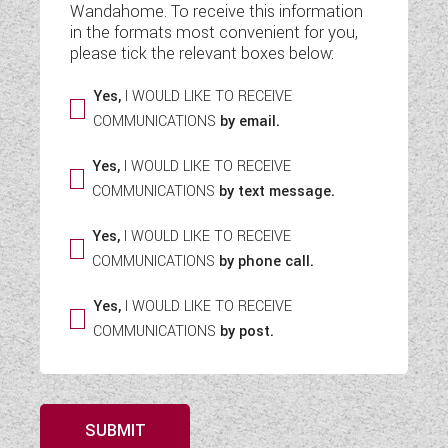
Wandahome. To receive this information
WESTFALIA CAMPERVANS
in the formats most convenient for you,
please tick the relevant boxes below:
Yes,
I WOULD LIKE TO RECEIVE
COMMUNICATIONS
by email.
Yes,
I WOULD LIKE TO RECEIVE
COMMUNICATIONS
by text message.
Yes,
I WOULD LIKE TO RECEIVE
COMMUNICATIONS
by phone call.
Yes,
I WOULD LIKE TO RECEIVE
COMMUNICATIONS
by post.
SUBMIT