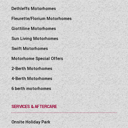
Dethleffs Motorhomes
Fleurette/Florium Motorhomes
Giottiline Motorhomes
Sun Living Motorhomes
Swift Motorhomes
Motorhome Special Offers
2-Berth Motorhomes
4-Berth Motorhomes
6 berth motorhomes
SERVICES & AFTERCARE
Onsite Holiday Park