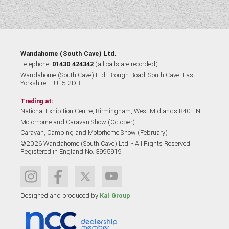
Wandahome (South Cave) Ltd.
Telephone:
01430 424342
(all calls are recorded).
Wandahome (South Cave) Ltd, Brough Road, South Cave, East
Yorkshire, HU15 2DB.
Trading at:
National Exhibition Centre, Birmingham, West Midlands B40 1NT.
Motorhome and Caravan Show (October)
Caravan, Camping and Motorhome Show (February)
©2026 Wandahome (South Cave) Ltd. - All Rights Reserved.
Registered in England No. 3995919
Designed and produced by
Kal Group