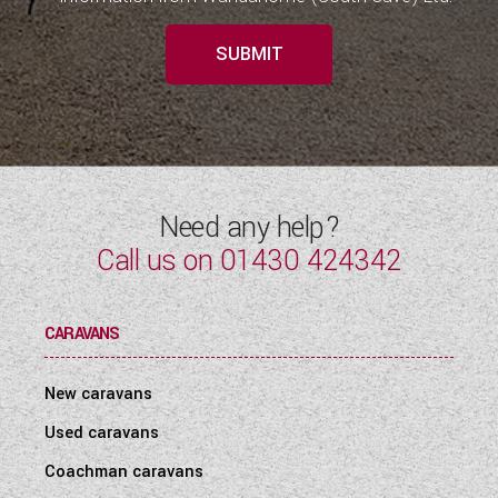
SUBMIT
Need any help?
Call us on
01430 424342
CARAVANS
New caravans
Used caravans
Coachman caravans