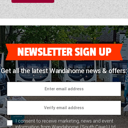
NEWSLETTER SIGN UP
Get all the latest Wandahome news & offers:
I consent to receive marketing, news and event
information from Wandahome (South Cave) Ltd.