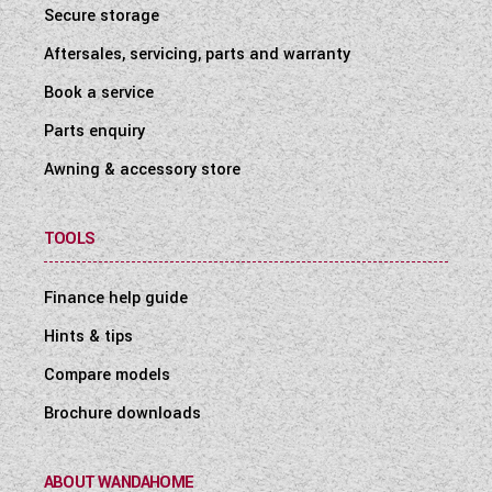
Secure storage
Aftersales, servicing, parts and warranty
Book a service
Parts enquiry
Awning & accessory store
TOOLS
Finance help guide
Hints & tips
Compare models
Brochure downloads
ABOUT WANDAHOME