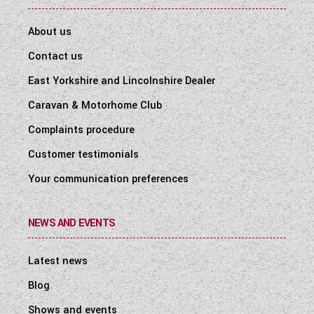
About us
Contact us
East Yorkshire and Lincolnshire Dealer
Caravan & Motorhome Club
Complaints procedure
Customer testimonials
Your communication preferences
NEWS AND EVENTS
Latest news
Blog
Shows and events