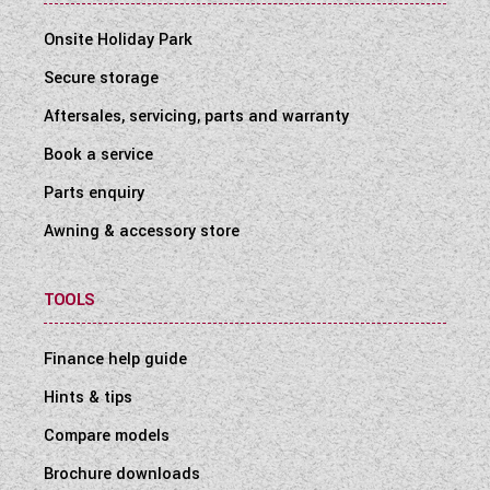
Onsite Holiday Park
Secure storage
Aftersales, servicing, parts and warranty
Book a service
Parts enquiry
Awning & accessory store
TOOLS
Finance help guide
Hints & tips
Compare models
Brochure downloads