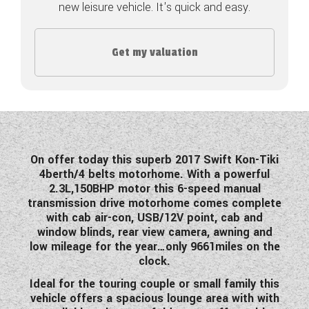
new leisure vehicle. It's quick and easy.
COACHMAN CARAVANS
Get my valuation
DETHLEFFS MOTORHOMES
DETHLEFFS CAMPERVANS
FLEURETTE/FLORIUM MOTORHOMES
GIOTTILINE MOTORHOMES
On offer today this superb 2017 Swift Kon-Tiki
4berth/4 belts motorhome. With a powerful
GIOTTILINE CAMPERVANS
2.3L,150BHP motor this 6-speed manual
transmission drive motorhome comes complete
SUN LIVING MOTORHOMES
with cab air-con, USB/12V point, cab and
window blinds, rear view camera, awning and
SWIFT CARAVANS
low mileage for the year…only 9661miles on the
clock.
SWIFT MOTORHOMES
Ideal for the touring couple or small family this
SWIFT CAMPERVANS
vehicle offers a spacious lounge area with with