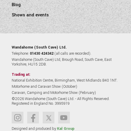
Blog
Shows and events
Wandahome (South Cave) Ltd.
Telephone:
01430 424342
(all calls are recorded).
Wandahome (South Cave) Ltd, Brough Road, South Cave, East
Yorkshire, HU15 2DB.
Trading at:
National Exhibition Centre, Birmingham, West Midlands B40 1NT.
Motorhome and Caravan Show (October)
Caravan, Camping and Motorhome Show (February)
©2026 Wandahome (South Cave) Ltd. - All Rights Reserved.
Registered in England No. 3995919
Designed and produced by
Kal Group