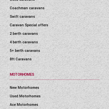
Coachman caravans
Swift caravans
Caravan Special offers
2 berth caravans
4 berth caravans
5+ berth caravans
8ft Caravans
MOTORHOMES
New Motorhomes
Used Motorhomes
Ace Motorhomes