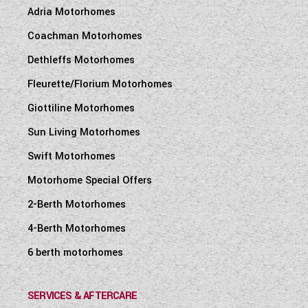
Adria Motorhomes
Coachman Motorhomes
Dethleffs Motorhomes
Fleurette/Florium Motorhomes
Giottiline Motorhomes
Sun Living Motorhomes
Swift Motorhomes
Motorhome Special Offers
2-Berth Motorhomes
4-Berth Motorhomes
6 berth motorhomes
SERVICES & AFTERCARE