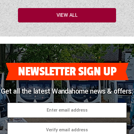
VIEW ALL
NEWSLETTER SIGN UP
Get all the latest Wandahome news & offers: