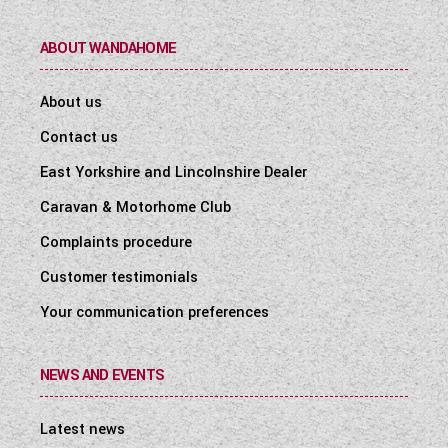
ABOUT WANDAHOME
About us
Contact us
East Yorkshire and Lincolnshire Dealer
Caravan & Motorhome Club
Complaints procedure
Customer testimonials
Your communication preferences
NEWS AND EVENTS
Latest news