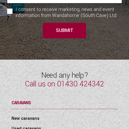
I consent to receive marketing, news and event
information from Wandahome (South Cave) Ltd.
SUBMIT
Need any help?
Call us on
01430 424342
CARAVANS
New caravans
Used caravans