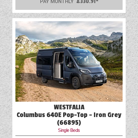
PAY MONTHLY
£330.91*
Part-Exchange Welcome
Reversing Camera
Scatter Cushions
Shower
Spot Lights
Swivel Cab Seats
Table
Truma Heating and Hot Water
WESTFALIA
TV Aerial Point
Columbus 640E Pop-Top - Iron Grey
Vehicle Pack
(66895)
Single Beds
Water Pump