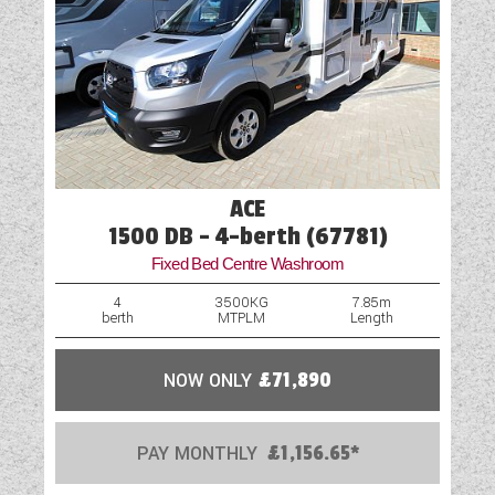
ACE
1500 DB - 4-berth (67781)
Fixed Bed Centre Washroom
4
3500KG
7.85m
berth
MTPLM
Length
NOW ONLY
£71,890
PAY MONTHLY
£1,156.65*