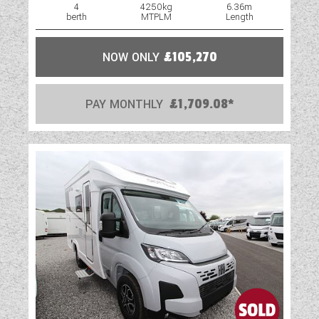
4
4250kg
6.36m
berth
MTPLM
Length
NOW ONLY
£105,270
PAY MONTHLY
£1,709.08*