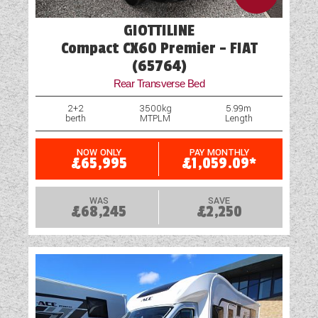
GIOTTILINE
Compact CX60 Premier - FIAT
(65764)
Rear Transverse Bed
2+2
3500kg
5.99m
berth
MTPLM
Length
NOW ONLY
PAY MONTHLY
£65,995
£1,059.09*
WAS
SAVE
£68,245
£2,250