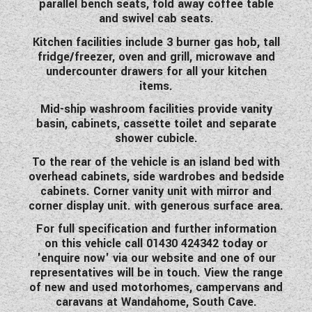
parallel bench seats, fold away coffee table
WESTFALIA CAMPERVANS
and swivel cab seats.
Kitchen facilities include 3 burner gas hob, tall
fridge/freezer, oven and grill, microwave and
undercounter drawers for all your kitchen
items.
Mid-ship washroom facilities provide vanity
basin, cabinets, cassette toilet and separate
shower cubicle.
To the rear of the vehicle is an island bed with
overhead cabinets, side wardrobes and bedside
cabinets. Corner vanity unit with mirror and
corner display unit. with generous surface area.
For full specification and further information
on this vehicle call 01430 424342 today or
'enquire now' via our website and one of our
representatives will be in touch. View the range
of new and used motorhomes, campervans and
caravans at Wandahome, South Cave.