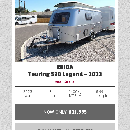
Cassette Toilet
Fly Screens
Fridge
Hob
Island Bed
Loose Fit Carpets
ERIBA
Mains Electric
Touring 530 Legend - 2023
Side Dinette
Microwave
2023
3
1400kg
5.99m
year
berth
MTPLM
Length
Onboard Water Tank
Optional Extras Available
NOW ONLY
£21,995
Oven