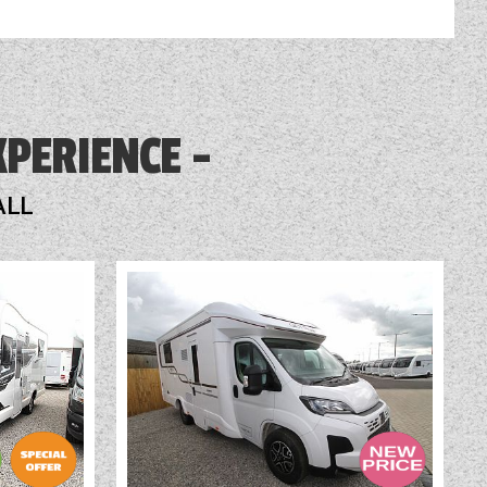
XPERIENCE
ALL