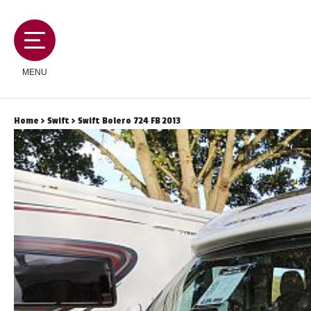
MENU
Home
>
Swift
> Swift Bolero 724 FB 2013
MOTORHOMES
CAMPERVANS
CARAVANS
SERVICES AND FEATURES