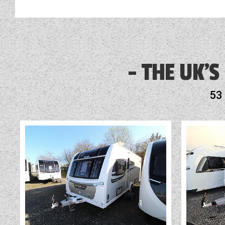
THE UK'S
53