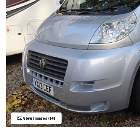
TOOLS
ABOUT WANDAHOME
NEWS AND EVENTS
2026 BRANDS
View Images (14)