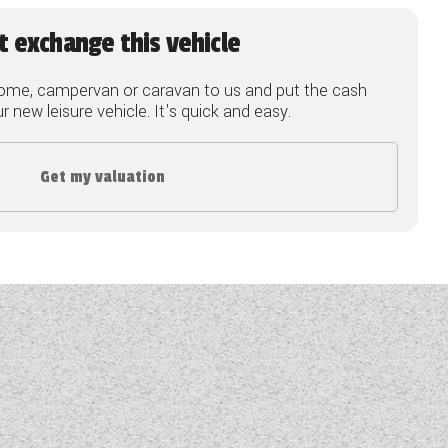
t exchange this vehicle
ome, campervan or caravan to us and put the cash
 new leisure vehicle. It's quick and easy.
Get my valuation