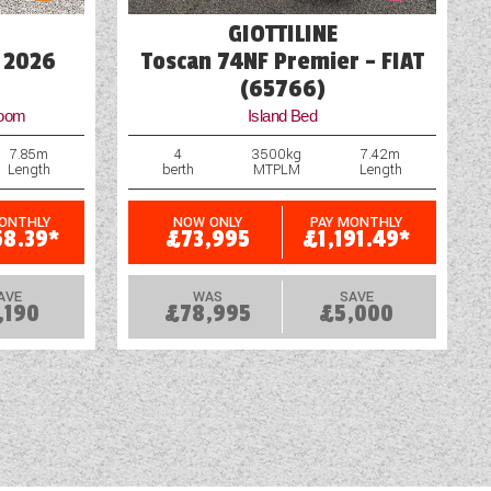
GIOTTILINE
 2026
Toscan 74NF Premier - FIAT
(65766)
room
Island Bed
7.85m
4
3500kg
7.42m
Length
berth
MTPLM
Length
MONTHLY
NOW ONLY
PAY MONTHLY
58.39*
£73,995
£1,191.49*
AVE
WAS
SAVE
,190
£78,995
£5,000