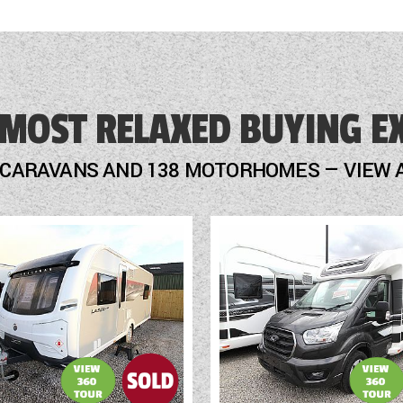
 MOST RELAXED BUYING E
 CARAVANS AND 138 MOTORHOMES — VIEW 