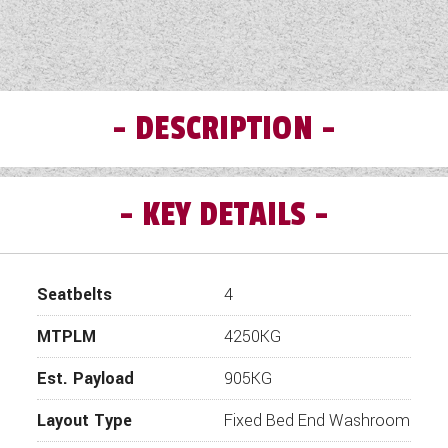
DESCRIPTION
KEY DETAILS
Seatbelts
4
MTPLM
4250KG
Est. Payload
905KG
Layout Type
Fixed Bed End Washroom