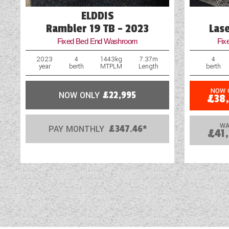
ELDDIS
Rambler 19 TB - 2023
Las
Fixed Bed End Washroom
Fix
2023
4
1443kg
7.37m
4
year
berth
MTPLM
Length
berth
NOW 
NOW ONLY
£22,995
£38
WA
PAY MONTHLY
£347.46*
£41