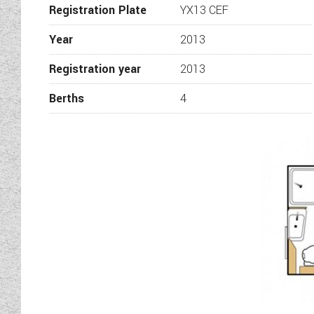
Registration Plate
YX13 CEF
Year
2013
Registration year
2013
Berths
4