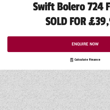
Swift Bolero 724 
SOLD FOR £39,
ENQUIRE NOW
Calculate Finance