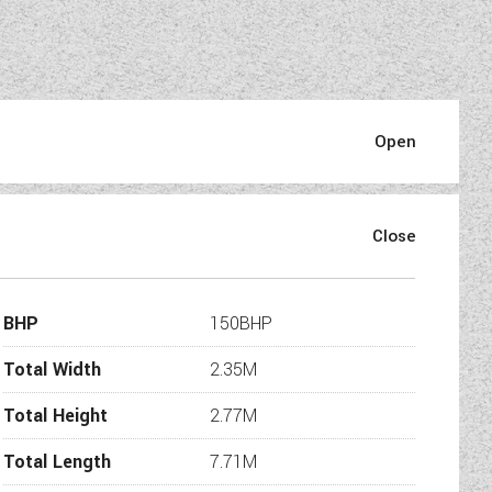
BHP
150BHP
Total Width
2.35M
Total Height
2.77M
Total Length
7.71M