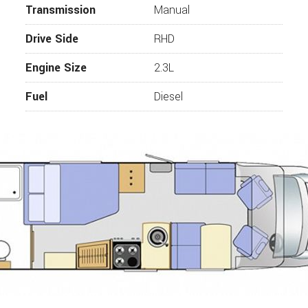
Transmission
Manual
Drive Side
RHD
Engine Size
2.3L
Fuel
Diesel