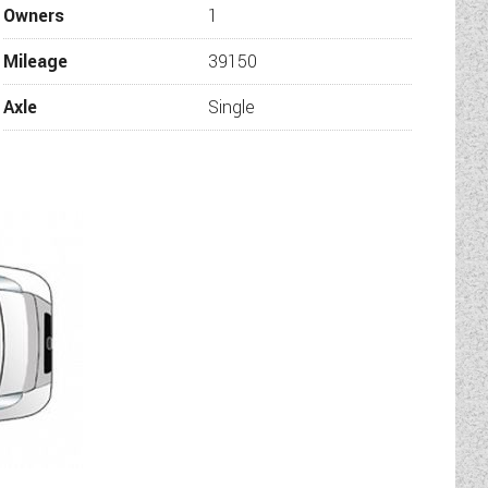
Owners
1
Mileage
39150
Axle
Single