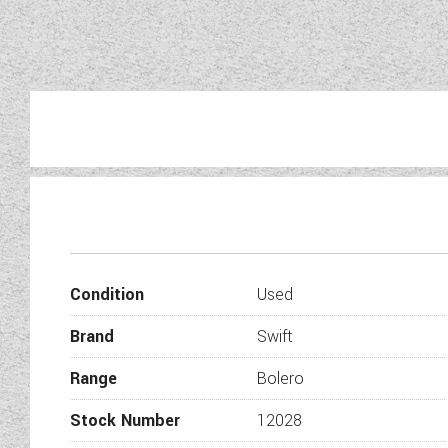
Condition
Used
Brand
Swift
Range
Bolero
Stock Number
12028