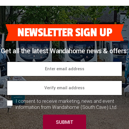
NEWSLETTER SIGN UP
Get all the latest Wandahome news & offers:
I consent to receive marketing, news and event
information from Wandahome (South Cave) Ltd.
SUBMIT