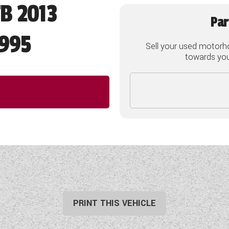
FB 2013
Par
995
Sell your used motorh
towards your
PRINT THIS VEHICLE