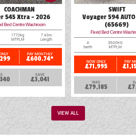
COACHMAN
SWIFT
er 545 Xtra - 2026
Voyager 594 AUTO
(65669)
ed Bed Centre Washroom
Fixed Bed Centre Wash
1770kg
7.43m
MTPLM
Length
4
3500KG
berth
MTPLM
ONLY
PAY MONTHLY
,299
£600.74*
NOW ONLY
PAY 
£71,995
£1,1
S
SAVE
,340
£3,041
WAS
S
£79,185
£7
VIEW ALL