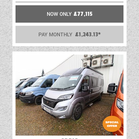
unit with sink bowl, toilet and separate
shower (5 series except 574)
NOW ONLY
£77,115
Dedicated shower cubicle with shower mixer
tap, riser bar and soap dish (5 series except
574)
PAY MONTHLY
£1,243.13*
Washroom and shower tray with foldaway
washbasin and separate vanity tap (4 series
and 574)
Tambour washroom door (4 series, 505, 540
and 574)
Shower duckboard
Shower hanging rail and coat hooks
NEW Decorative illuminated shower wall
panel
Ecocamel Jetstorm showerhead with on/off
button for a powerful shower that uses less
water