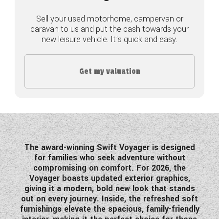
COACHMAN CARAVANS
Sell your used motorhome, campervan or
caravan to us and put the cash towards your
new leisure vehicle. It's quick and easy.
DETHLEFFS MOTORHOMES
DETHLEFFS CAMPERVANS
Get my valuation
FLEURETTE/FLORIUM MOTORHOMES
GIOTTILINE MOTORHOMES
GIOTTILINE CAMPERVANS
SUN LIVING MOTORHOMES
The award-winning Swift Voyager is designed
for families who seek adventure without
SWIFT CARAVANS
compromising on comfort. For 2026, the
Voyager boasts updated exterior graphics,
SWIFT MOTORHOMES
giving it a modern, bold new look that stands
out on every journey. Inside, the refreshed soft
SWIFT CAMPERVANS
furnishings elevate the spacious, family-friendly