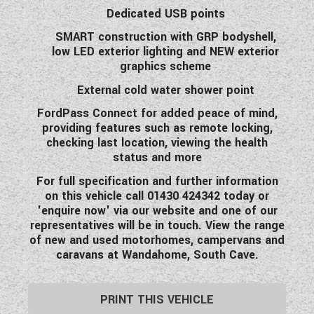
Dedicated USB points
SMART construction with GRP bodyshell,
low LED exterior lighting and NEW exterior
graphics scheme
External cold water shower point
FordPass Connect for added peace of mind,
providing features such as remote locking,
checking last location, viewing the health
status and more
For full specification and further information
on this vehicle call 01430 424342 today or
'enquire now' via our website and one of our
representatives will be in touch. View the range
of new and used motorhomes, campervans and
caravans at Wandahome, South Cave.
PRINT THIS VEHICLE