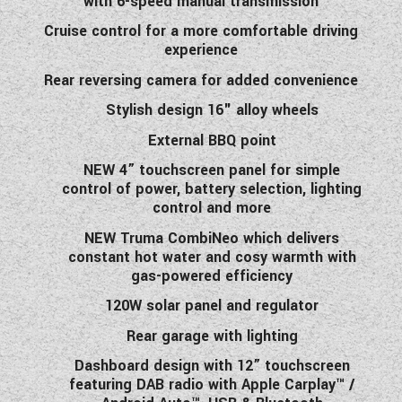
with 6-speed manual transmission
Cruise control for a more comfortable driving
experience
Rear reversing camera for added convenience
Stylish design 16" alloy wheels
External BBQ point
NEW 4” touchscreen panel for simple
control of power, battery selection, lighting
control and more
NEW Truma CombiNeo which delivers
constant hot water and cosy warmth with
gas-powered efficiency
120W solar panel and regulator
Rear garage with lighting
Dashboard design with 12” touchscreen
featuring DAB radio with Apple Carplay™ /