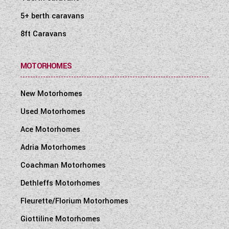
en-route use of heating and water heating
5+ berth caravans
Pressurised fresh water system with self-
8ft Caravans
priming pump and accumulator
12V exterior power point for pump filling of
water tank (pump not supplied)
MOTORHOMES
Underfloor mounted 110 litre fresh water
tank with level sensor
New Motorhomes
Underfloor mounted 85 litre waste water
Used Motorhomes
tank with level sensor
Ace Motorhomes
Manually operated drain valves on fresh and
Adria Motorhomes
waste water tanks
Winter Pack with water tank heaters with
Coachman Motorhomes
en-route heating to keep defrosted and
Dethleffs Motorhomes
fridge vent covers
Fleurette/Florium Motorhomes
Fully sealed, long life, 80 Amp-hour (Dir
2006/66/EC) leisure battery below rear
Giottiline Motorhomes
travelling seat