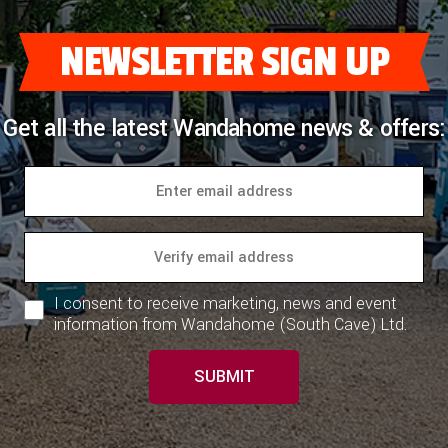
Storage
NEWSLETTER SIGN UP
Positive locker catches throughout for
secure storage on the move with chrome
handles
Get all the latest Wandahome news & offers:
Spring-assisted lounge seats and bed tops
for easy storage access (except travelling
seats)
Heating & Utilities
Control system with 4” LCD colour
I consent to receive marketing, news and event
touchscreen panel featuring;
information from Wandahome (South Cave) Ltd.
Simple controls for monitoring and
managing:
SUBMIT
Power
Battery selection, battery level