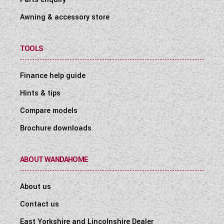
USB-A socket for rear passenger travelling
Awning & accessory store
seats for use en-route (4-series only)
TV points with 230V and 12V sockets and
aerial socket
TOOLS
Finance help guide
Safety & Security
Hints & tips
VIN CHIP™ identification system concealed
within construction to deter theft and aid
Compare models
quick recovery
Brochure downloads
Single key for all habitation doors
Key fob operated remote central locking of
ABOUT WANDAHOME
cab doors and habitation door
Smoke alarm
About us
Carbon monoxide alarm
Contact us
East Yorkshire and Lincolnshire Dealer