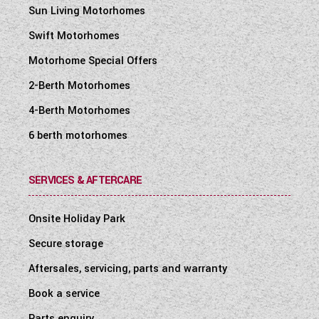
Sun Living Motorhomes
Mains 230V supply, via easy-access
consumer unit, to sockets, fridge, heater,
Swift Motorhomes
water heater and battery
Motorhome Special Offers
charger/transformer
2-Berth Motorhomes
25 metre mains hook-up cable
4-Berth Motorhomes
25 Amp/300 Watt charger/transformer for
leisure batteries
6 berth motorhomes
Ultra-low energy LED lighting system:
Downlights
SERVICES & AFTERCARE
Over-locker ambient lighting
Onsite Holiday Park
Adjustable cab reading lights
Secure storage
Strip lighting in china locker
Aftersales, servicing, parts and warranty
A minimum of four 230V chrome sockets
Dedicated USB-C points including under-
Book a service
locker USB-C points
Parts enquiry