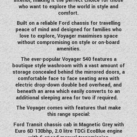
interior, making it the perfect choice for those
WESTFALIA CAMPERVANS
who want to explore the world in style and
comfort.
Built on a reliable Ford chassis for travelling
peace of mind and designed for families who
love to explore, Voyager maximises space
without compromising on style or on-board
amenities.
The ever-popular Voyager 540 features a
boutique style washroom with a vast amount of
storage concealed behind the mirrored doors, a
comfortable face to face seating area with
electric drop-down double bed overhead, and
beneath an area which easily converts to an
additional sleeping area for two if required.
The Voyager comes with features that make
this range special:
Ford Transit chassis cab in Magnetic Grey with
Euro 6D 130bhp, 2.0 litre TDCi EcoBlue engine