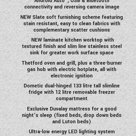
Android Auto™, USB & Bluetooth
connectivity and reversing camera image
NEW Slate soft furnishing scheme featuring
stain resistant, easy to clean fabrics with
complementary scatter cushions
NEW laminate kitchen worktop with
textured finish and slim line stainless steel
sink for greater work surface space
Thetford oven and grill, plus a three-burner
gas hob with electric hotplate, all with
electronic ignition
Dometic dual-hinged 133 litre tall slimline
fridge with 12 litre removable freezer
compartment
Exclusive Duvalay mattress for a good
night’s sleep (fixed beds, drop down beds
and Luton beds)
Ultra-low energy LED lighting system