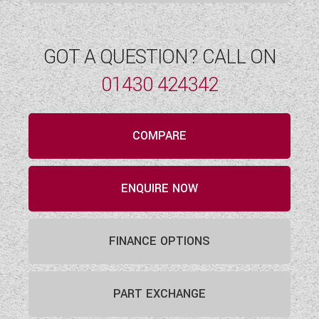
GOT A QUESTION? CALL ON
01430 424342
COMPARE
ENQUIRE NOW
FINANCE OPTIONS
PART EXCHANGE