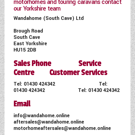
motorhomes and touring caravans contact
our Yorkshire team
Wandahome (South Cave) Ltd
Brough Road
South Cave
East Yorkshire
HU15 2DB
Sales Phone Service
Centre Customer Services
Tel:
01430 424342
Tel:
01430 424342
Tel:
01430 424342
Email
info@wandahome.online
aftersales@wandahome.online
motorhomeaftersales@wandahome.online