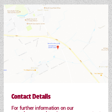
Contact Details
For further information on our