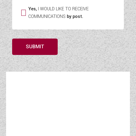
Yes,
I WOULD LIKE TO RECEIVE
COMMUNICATIONS
by post.
SUBMIT