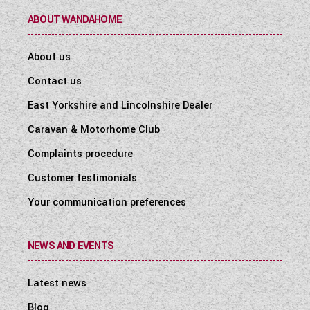
ABOUT WANDAHOME
About us
Contact us
East Yorkshire and Lincolnshire Dealer
Caravan & Motorhome Club
Complaints procedure
Customer testimonials
Your communication preferences
NEWS AND EVENTS
Latest news
Blog