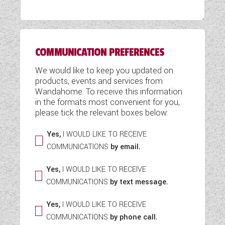
WESTFALIA CAMPERVANS
COMMUNICATION PREFERENCES
We would like to keep you updated on
products, events and services from
Wandahome. To receive this information
in the formats most convenient for you,
please tick the relevant boxes below:
Yes,
I WOULD LIKE TO RECEIVE
COMMUNICATIONS
by email.
Yes,
I WOULD LIKE TO RECEIVE
COMMUNICATIONS
by text message.
Yes,
I WOULD LIKE TO RECEIVE
COMMUNICATIONS
by phone call.