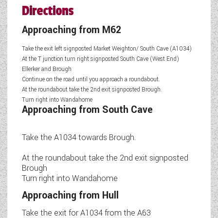
Directions
Approaching from M62
Take the exit left signposted Market Weighton/ South Cave (A1034)
At the T junction turn right signposted South Cave (West End)
Ellerker and Brough
Continue on the road until you approach a roundabout.
At the roundabout take the 2nd exit signposted Brough.
Turn right into Wandahome
Approaching from South Cave
Take the A1034 towards Brough.
At the roundabout take the 2nd exit signposted
Brough
Turn right into Wandahome
Approaching from Hull
Take the exit for A1034 from the A63