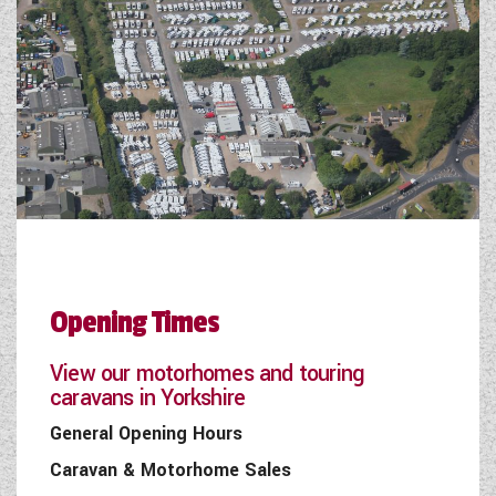
Opening Times
View our motorhomes and touring
caravans in Yorkshire
General Opening Hours
Caravan & Motorhome Sales