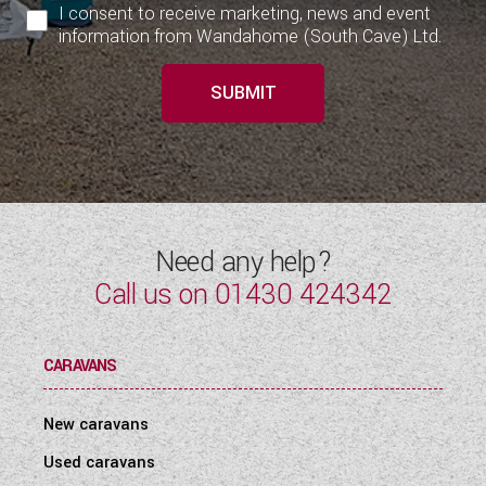
I consent to receive marketing, news and event
information from Wandahome (South Cave) Ltd.
SUBMIT
Need any help?
Call us on
01430 424342
CARAVANS
New caravans
Used caravans