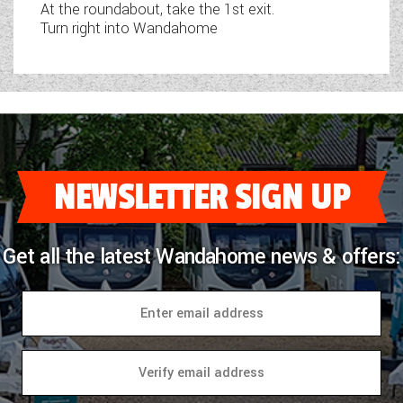
At the roundabout, take the 1st exit.
Turn right into Wandahome
NEWSLETTER SIGN UP
Get all the latest Wandahome news & offers: