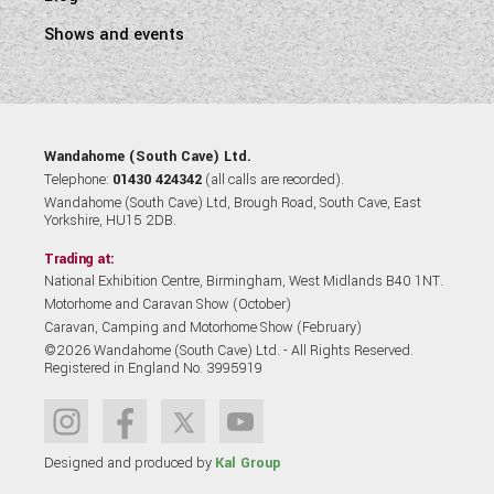
Shows and events
Wandahome (South Cave) Ltd.
Telephone:
01430 424342
(all calls are recorded).
Wandahome (South Cave) Ltd, Brough Road, South Cave, East
Yorkshire, HU15 2DB.
Trading at:
National Exhibition Centre, Birmingham, West Midlands B40 1NT.
Motorhome and Caravan Show (October)
Caravan, Camping and Motorhome Show (February)
©2026 Wandahome (South Cave) Ltd. - All Rights Reserved.
Registered in England No. 3995919
Designed and produced by
Kal Group