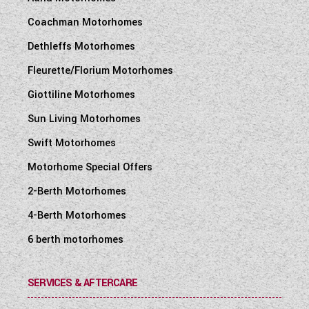
Coachman Motorhomes
Dethleffs Motorhomes
Fleurette/Florium Motorhomes
Giottiline Motorhomes
Sun Living Motorhomes
Swift Motorhomes
Motorhome Special Offers
2-Berth Motorhomes
4-Berth Motorhomes
6 berth motorhomes
SERVICES & AFTERCARE