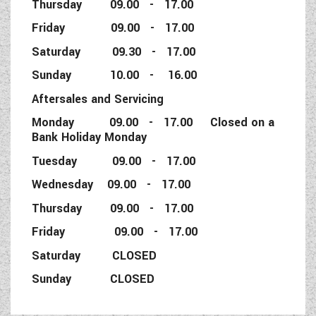
Thursday 09.00 - 17.00
Friday 09.00 - 17.00
Saturday 09.30 - 17.00
Sunday 10.00 - 16.00
Aftersales and Servicing
Monday 09.00 - 17.00 Closed on a
Bank Holiday Monday
Tuesday 09.00 - 17.00
Wednesday 09.00 - 17.00
Thursday 09.00 - 17.00
Friday 09.00 - 17.00
Saturday CLOSED
Sunday CLOSED