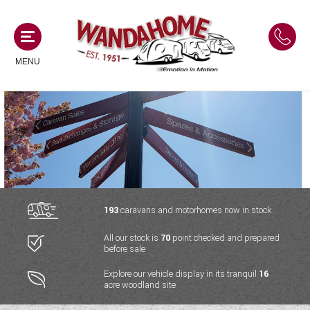
MENU
MOTORHOMES
NEW MOTORHOMES
CAMPERVANS
USED MOTORHOMES
NEW CAMPERVANS
193
caravans and motorhomes now in stock
ACE MOTORHOMES
CARAVANS
All our stock is
70
point checked and prepared
USED CAMPERVANS
before sale
ADRIA MOTORHOMES
NEW CARAVANS
ACE CAMPERVANS
SERVICES AND FEATURES
Explore our vehicle display in its tranquil
16
COACHMAN MOTORHOMES
acre woodland site
USED CARAVANS
ADRIA CAMPERVANS
ONSITE HOLIDAY PARK