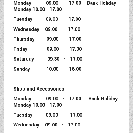
Monday 09.00 - 17.00 Bank Holiday
Monday 10.00 - 17.00
Tuesday 09.00 - 17.00
Wednesday 09.00 - 17.00
Thursday 09.00 - 17.00
Friday 09.00 - 17.00
Saturday 09.30 - 17.00
Sunday 10.00 - 16.00
Shop and Accessories
Monday 09.00 - 17.00 Bank Holiday
Monday 10.00 - 17.00
Tuesday 09.00 - 17.00
Wednesday 09.00 - 17.00