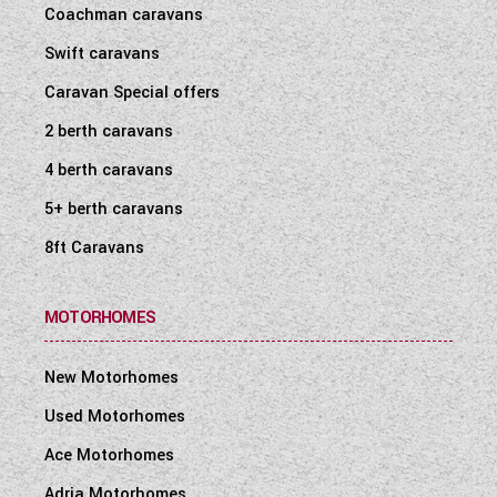
Coachman caravans
Swift caravans
Caravan Special offers
2 berth caravans
4 berth caravans
5+ berth caravans
8ft Caravans
MOTORHOMES
New Motorhomes
Used Motorhomes
Ace Motorhomes
Adria Motorhomes