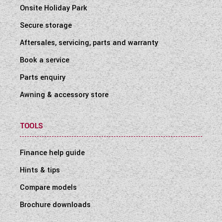
Onsite Holiday Park
Secure storage
Aftersales, servicing, parts and warranty
Book a service
Parts enquiry
Awning & accessory store
TOOLS
Finance help guide
Hints & tips
Compare models
Brochure downloads