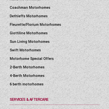
Coachman Motorhomes
Dethleffs Motorhomes
Fleurette/Florium Motorhomes
Giottiline Motorhomes
Sun Living Motorhomes
Swift Motorhomes
Motorhome Special Offers
2-Berth Motorhomes
4-Berth Motorhomes
6 berth motorhomes
SERVICES & AFTERCARE