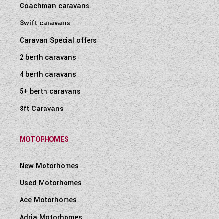
Coachman caravans
WESTFALIA CAMPERVANS
Swift caravans
Caravan Special offers
2 berth caravans
4 berth caravans
5+ berth caravans
8ft Caravans
MOTORHOMES
New Motorhomes
Used Motorhomes
Ace Motorhomes
Adria Motorhomes