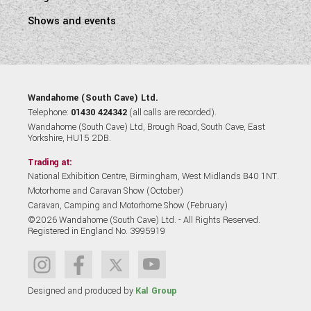
Shows and events
Wandahome (South Cave) Ltd.
Telephone:
01430 424342
(all calls are recorded).
Wandahome (South Cave) Ltd, Brough Road, South Cave, East
Yorkshire, HU15 2DB.
Trading at:
National Exhibition Centre, Birmingham, West Midlands B40 1NT.
Motorhome and Caravan Show (October)
Caravan, Camping and Motorhome Show (February)
©2026 Wandahome (South Cave) Ltd. - All Rights Reserved.
Registered in England No. 3995919
Designed and produced by
Kal Group