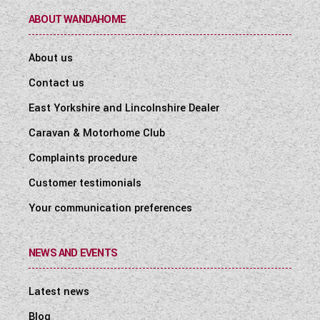
ABOUT WANDAHOME
About us
Contact us
East Yorkshire and Lincolnshire Dealer
Caravan & Motorhome Club
Complaints procedure
Customer testimonials
Your communication preferences
NEWS AND EVENTS
Latest news
Blog