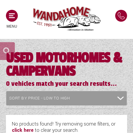
MENU
USED MOTORHOMES &
MOTORHOMES
CAMPERVANS
NEW MOTORHOMES
CAMPERVANS
USED MOTORHOMES
0
vehicles match your search results...
NEW CAMPERVANS
ACE MOTORHOMES
CARAVANS
USED CAMPERVANS
ADRIA MOTORHOMES
NEW CARAVANS
ACE CAMPERVANS
SERVICES AND FEATURES
COACHMAN MOTORHOMES
USED CARAVANS
No products found! Try removing some filters, or
ADRIA CAMPERVANS
click here
to clear your search.
ONSITE HOLIDAY PARK