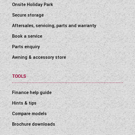
Onsite Holiday Park
Secure storage
Aftersales, servicing, parts and warranty
Book a service
Parts enquiry
Awning & accessory store
TOOLS
Finance help guide
Hints & tips
Compare models
Brochure downloads