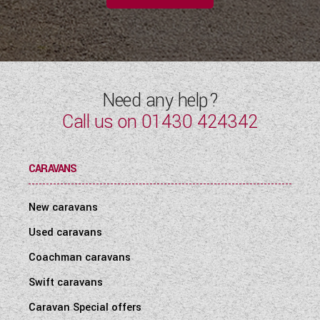
Need any help?
Call us on
01430 424342
CARAVANS
New caravans
Used caravans
Coachman caravans
Swift caravans
Caravan Special offers