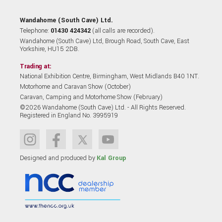
Wandahome (South Cave) Ltd.
Telephone:
01430 424342
(all calls are recorded).
Wandahome (South Cave) Ltd, Brough Road, South Cave, East
Yorkshire, HU15 2DB.
Trading at:
National Exhibition Centre, Birmingham, West Midlands B40 1NT.
Motorhome and Caravan Show (October)
Caravan, Camping and Motorhome Show (February)
©2026 Wandahome (South Cave) Ltd. - All Rights Reserved.
Registered in England No. 3995919
Designed and produced by
Kal Group