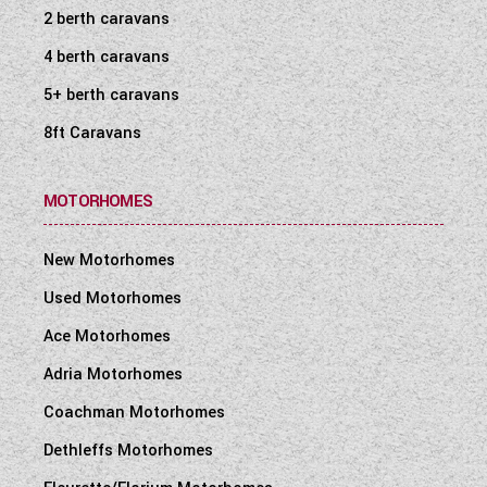
2 berth caravans
4 berth caravans
5+ berth caravans
8ft Caravans
MOTORHOMES
New Motorhomes
Used Motorhomes
Ace Motorhomes
Adria Motorhomes
Coachman Motorhomes
Dethleffs Motorhomes