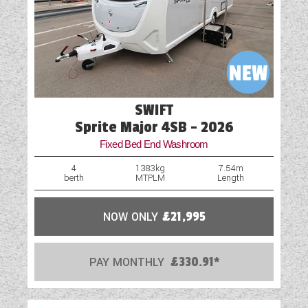
Microwave
Optional Extras Available
Oven
Part-Exchange Welcome
SWIFT
Shower
Sprite Major 4SB - 2026
Fixed Bed End Washroom
Spare Wheel
4
1383kg
7.54m
berth
MTPLM
Length
Spot Lights
Table
NOW ONLY
£21,995
TV Aerial Point
PAY MONTHLY
£330.91*
USB Sockets
Vehicle Pack