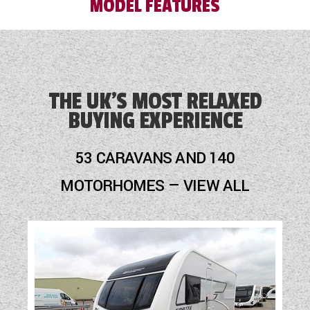
MODEL FEATURES
with a member of the sales team prior to
purchase.
Audio System
Blinds
THE UK'S MOST RELAXED
BUYING EXPERIENCE
Blown Air Heating
Cassette Toilet
53 CARAVANS AND 140
Fly Screens
MOTORHOMES — VIEW ALL
Fridge
Hob
Loose Fit Carpets
Mains Electric