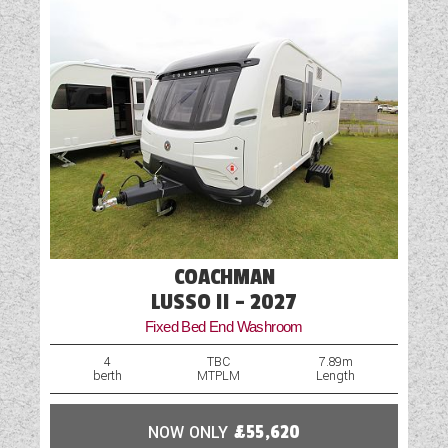
Water Pump
COACHMAN
LUSSO II - 2027
Fixed Bed End Washroom
4
TBC
7.89m
berth
MTPLM
Length
NOW ONLY
£55,620