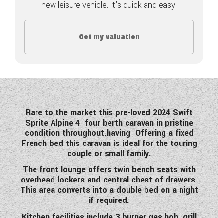
new leisure vehicle. It's quick and easy.
COACHMAN CARAVANS
Get my valuation
DETHLEFFS MOTORHOMES
DETHLEFFS CAMPERVANS
FLEURETTE/FLORIUM MOTORHOMES
GIOTTILINE MOTORHOMES
Rare to the market this pre-loved 2024 Swift
Sprite Alpine 4 four berth caravan in pristine
GIOTTILINE CAMPERVANS
condition throughout.having Offering a fixed
French bed this caravan is ideal for the touring
SUN LIVING MOTORHOMES
couple or small family.
SWIFT CARAVANS
The front lounge offers twin bench seats with
overhead lockers and central chest of drawers.
SWIFT MOTORHOMES
This area converts into a double bed on a night
if required.
SWIFT CAMPERVANS
Kitchen facilities include 3 burner gas hob, grill