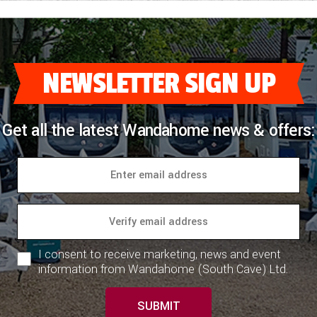
NEWSLETTER SIGN UP
Get all the latest Wandahome news & offers:
I consent to receive marketing, news and event
information from Wandahome (South Cave) Ltd.
SUBMIT