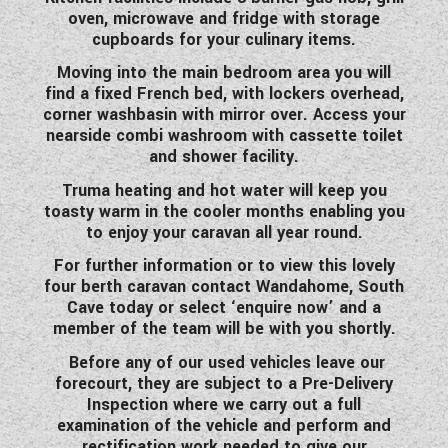
oven, microwave and fridge with storage
WESTFALIA CAMPERVANS
cupboards for your culinary items.
Moving into the main bedroom area you will
find a fixed French bed, with lockers overhead,
corner washbasin with mirror over. Access your
nearside combi washroom with cassette toilet
and shower facility.
Truma heating and hot water will keep you
toasty warm in the cooler months enabling you
to enjoy your caravan all year round.
For further information or to view this lovely
four berth caravan contact Wandahome, South
Cave today or select ‘enquire now’ and a
member of the team will be with you shortly.
Before any of our used vehicles leave our
forecourt, they are subject to a Pre-Delivery
Inspection where we carry out a full
examination of the vehicle and perform and
rectification work needed to give our