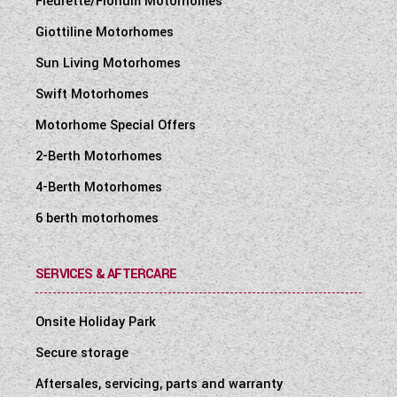
Fleurette/Florium Motorhomes
Giottiline Motorhomes
Sun Living Motorhomes
Swift Motorhomes
Motorhome Special Offers
2-Berth Motorhomes
4-Berth Motorhomes
6 berth motorhomes
SERVICES & AFTERCARE
Onsite Holiday Park
Secure storage
Aftersales, servicing, parts and warranty