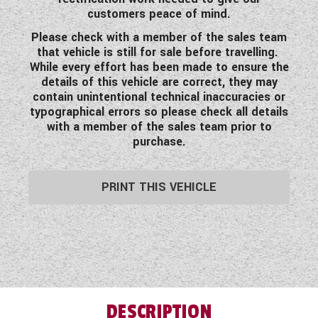
customers peace of mind.
Please check with a member of the sales team
that vehicle is still for sale before travelling.
While every effort has been made to ensure the
details of this vehicle are correct, they may
contain unintentional technical inaccuracies or
typographical errors so please check all details
with a member of the sales team prior to
purchase.
PRINT THIS VEHICLE
DESCRIPTION