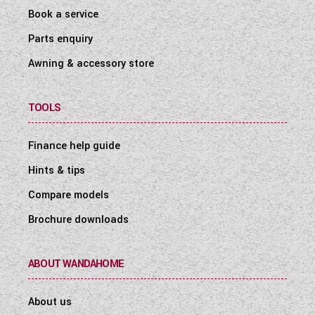
Book a service
Parts enquiry
Awning & accessory store
TOOLS
Finance help guide
Hints & tips
Compare models
Brochure downloads
ABOUT WANDAHOME
About us