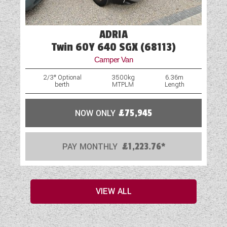
ADRIA
Twin 60Y 640 SGX (68113)
Camper Van
2/3* Optional
3500kg
6.36m
berth
MTPLM
Length
NOW ONLY
£75,945
PAY MONTHLY
£1,223.76*
VIEW ALL