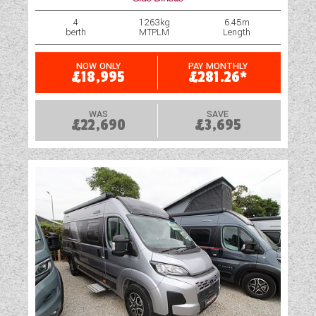
4
1263kg
6.45m
berth
MTPLM
Length
NOW ONLY
PAY MONTHLY
£18,995
£281.26*
WAS
SAVE
£22,690
£3,695