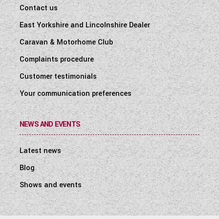
Contact us
East Yorkshire and Lincolnshire Dealer
Caravan & Motorhome Club
Complaints procedure
Customer testimonials
Your communication preferences
NEWS AND EVENTS
Latest news
Blog
Shows and events