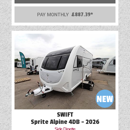
PAY MONTHLY
£887.39*
SWIFT
Sprite Alpine 4DB - 2026
Side Dinette