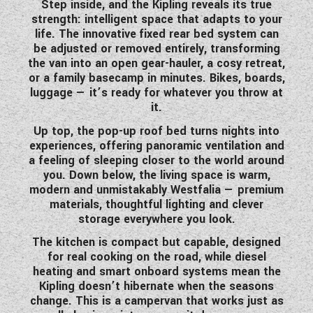
Step inside, and the Kipling reveals its true
WESTFALIA CAMPERVANS
strength:
intelligent space that adapts to your
life
. The innovative
fixed rear bed system
can
be adjusted or removed entirely, transforming
the van into an open gear-hauler, a cosy retreat,
or a family basecamp in minutes. Bikes, boards,
luggage — it’s ready for whatever you throw at
it.
Up top, the
pop-up roof bed
turns nights into
experiences, offering panoramic ventilation and
a feeling of sleeping closer to the world around
you. Down below, the living space is warm,
modern and unmistakably Westfalia — premium
materials, thoughtful lighting and clever
storage everywhere you look.
The kitchen is compact but capable, designed
for real cooking on the road, while diesel
heating and smart onboard systems mean the
Kipling doesn’t hibernate when the seasons
change. This is a campervan that works just as