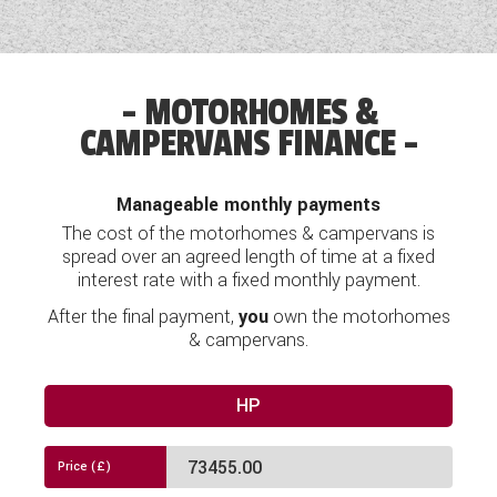
Double sliding door
'Pop-Top' Roof
Side Rails in Storage Area
12V Socket
Electric towbar prep and electric prep for solar
MOTORHOMES &
Blackout curtains at side
CAMPERVANS FINANCE
Airbag
Cabin mats
Alloy Wheels
Manageable monthly payments
Apple/Android Car Play
The cost of the motorhomes & campervans is
Induction smartphone charger
spread over an agreed length of time at a fixed
Arm Rests
interest rate with a fixed monthly payment.
Dual Zone auto cab air con
After the final payment,
you
own the motorhomes
Anti theft nut for wheels
Audio System
& campervans.
Auto Headlights
Premium Assistance Pack
HP
Blinds
Navigation
Bluetooth Connectivity
Centre lane centering signal inc