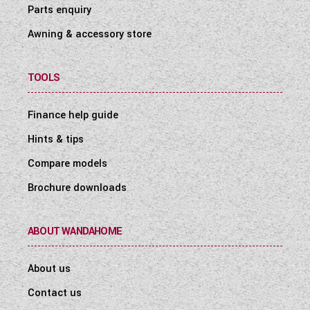
Parts enquiry
Awning & accessory store
TOOLS
Finance help guide
Hints & tips
Compare models
Brochure downloads
ABOUT WANDAHOME
About us
Contact us