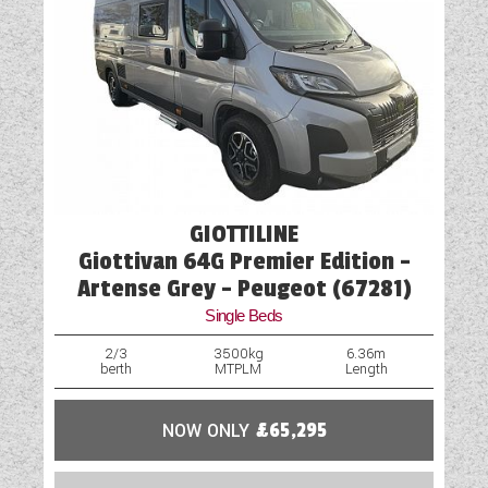
GIOTTILINE
Giottivan 64G Premier Edition -
Artense Grey - Peugeot (67281)
Single Beds
2/3
3500kg
6.36m
berth
MTPLM
Length
NOW ONLY
£65,295