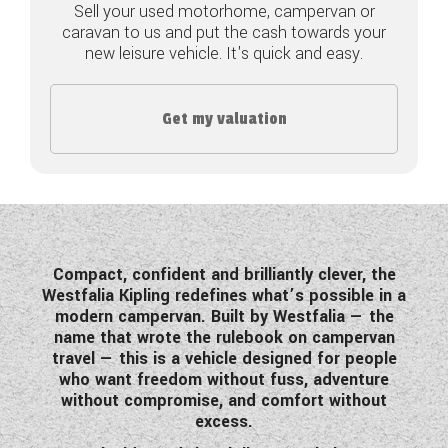
Sell your used motorhome, campervan or
caravan to us and put the cash towards your
COACHMAN CARAVANS
new leisure vehicle. It's quick and easy.
DETHLEFFS MOTORHOMES
Get my valuation
DETHLEFFS CAMPERVANS
FLEURETTE/FLORIUM MOTORHOMES
GIOTTILINE MOTORHOMES
GIOTTILINE CAMPERVANS
Compact, confident and brilliantly clever, the
Westfalia Kipling redefines what’s possible in a
SUN LIVING MOTORHOMES
modern campervan. Built by Westfalia — the
name that wrote the rulebook on campervan
SWIFT CARAVANS
travel — this is a vehicle designed for people
who want freedom without fuss, adventure
SWIFT MOTORHOMES
without compromise, and comfort without
excess.
SWIFT CAMPERVANS