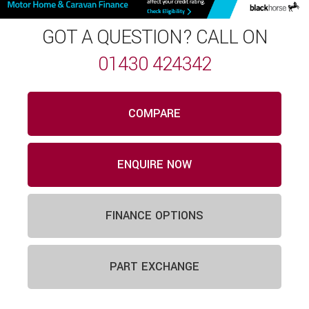
GOT A QUESTION? CALL ON
01430 424342
COMPARE
ENQUIRE NOW
FINANCE OPTIONS
PART EXCHANGE