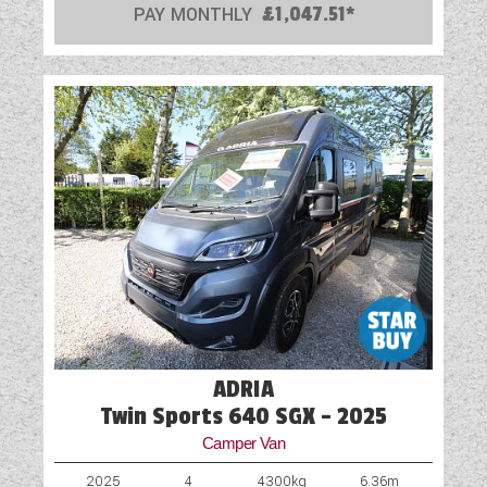
PAY MONTHLY
£1,047.51*
ADRIA
Twin Sports 640 SGX - 2025
Camper Van
2025
4
4300kg
6.36m