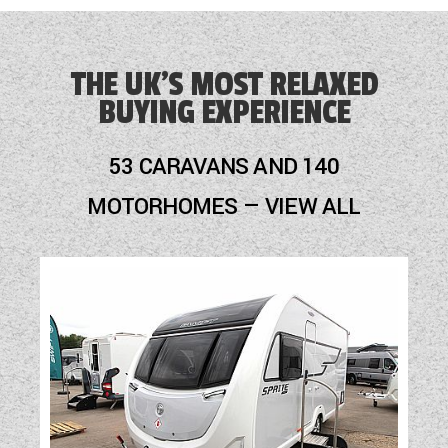
THE UK'S MOST RELAXED
BUYING EXPERIENCE
53 CARAVANS AND 140
MOTORHOMES — VIEW ALL