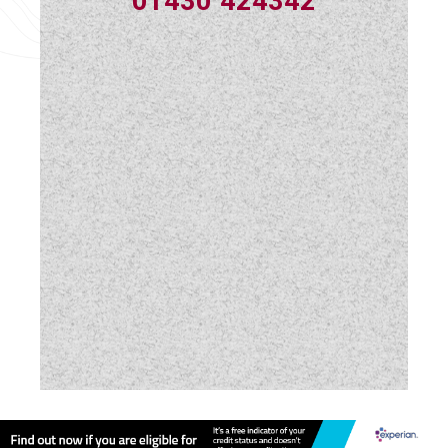
01430 424342
Swivel Cab Seats
Table
USB Sockets
Vehicle Pack
Water Pump