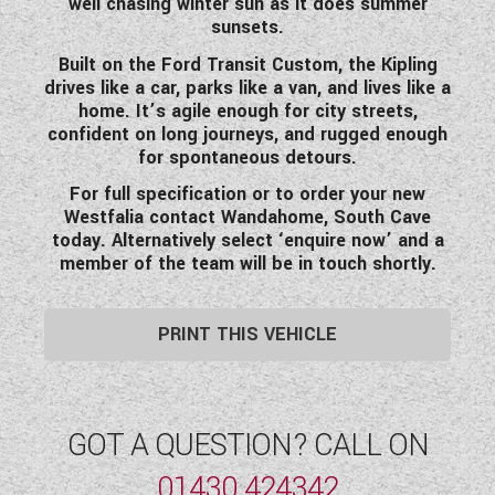
well chasing winter sun as it does summer
sunsets.
Built on the
Ford Transit Custom
, the Kipling
drives like a car, parks like a van, and lives like a
home. It’s agile enough for city streets,
confident on long journeys, and rugged enough
for spontaneous detours.
For full specification or to order your new
Westfalia contact Wandahome, South Cave
today. Alternatively select ‘enquire now’ and a
member of the team will be in touch shortly.
PRINT THIS VEHICLE
GOT A QUESTION? CALL ON
01430 424342