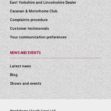
East Yorkshire and Lincolnshire Dealer
Caravan & Motorhome Club
Complaints procedure
Customer testimonials
Your communication preferences
NEWS AND EVENTS
Latest news
Blog
Shows and events