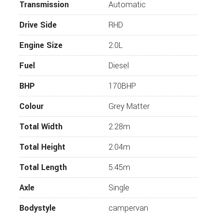
Transmission
Reverse camera
Automatic
13” Display
Drive Side
RHD
Electric parking brake
Engine Size
2.0L
Heated windscreen
Fuel
Diesel
Driver assistance pack
LED headlights
BHP
170BHP
Electrically folding heated rear view mirror
Colour
Grey Matter
Audio system
Total Width
2.28m
2-10 speaker FM/DAB radio
Total Height
2.04m
Steering wheel and voice control, Bluetooth
Aandroid auto/apple carplay compatible
Total Length
5.45m
USB
Axle
Single
Tinted rear and side windows
Bodystyle
campervan