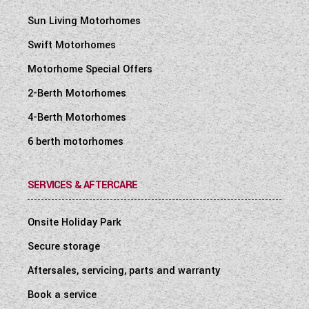
Sun Living Motorhomes
Swift Motorhomes
Motorhome Special Offers
2-Berth Motorhomes
4-Berth Motorhomes
6 berth motorhomes
SERVICES & AFTERCARE
Onsite Holiday Park
Secure storage
Aftersales, servicing, parts and warranty
Book a service