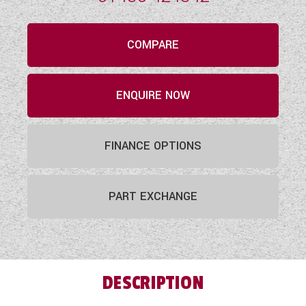
COMPARE
ENQUIRE NOW
FINANCE OPTIONS
PART EXCHANGE
DESCRIPTION