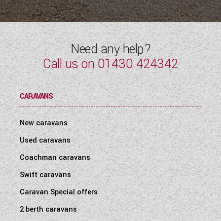
Need any help?
Call us on
01430 424342
CARAVANS
New caravans
Used caravans
Coachman caravans
Swift caravans
Caravan Special offers
2 berth caravans