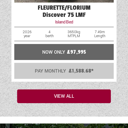
FLEURETTE/FLORIUM
Discover 75 LMF
Island Bed
2026
4
3650kg
7.49m
year
berth
MTPLM
Length
NOW ONLY
£97,995
PAY MONTHLY
£1,588.68*
VIEW ALL