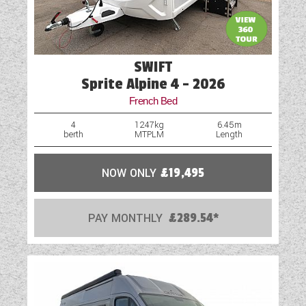
SWIFT
Sprite Alpine 4 - 2026
French Bed
4
1247kg
6.45m
berth
MTPLM
Length
NOW ONLY
£19,495
PAY MONTHLY
£289.54*