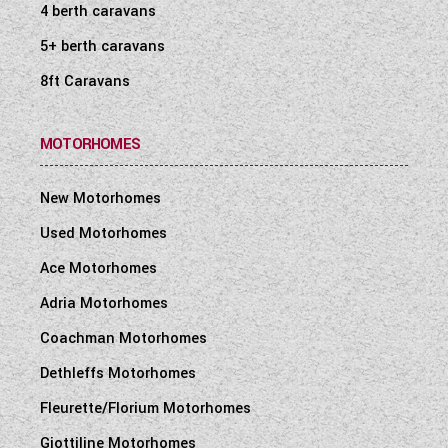
4 berth caravans
5+ berth caravans
8ft Caravans
MOTORHOMES
New Motorhomes
Used Motorhomes
Ace Motorhomes
Adria Motorhomes
Coachman Motorhomes
Dethleffs Motorhomes
Fleurette/Florium Motorhomes
Giottiline Motorhomes