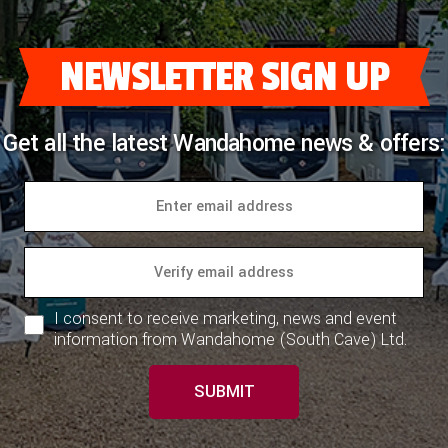
NEWSLETTER SIGN UP
Get all the latest Wandahome news & offers:
I consent to receive marketing, news and event
information from Wandahome (South Cave) Ltd.
SUBMIT