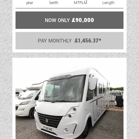
year
berth
MTPLM
Length
NOW ONLY
£90,000
PAY MONTHLY
£1,456.37*