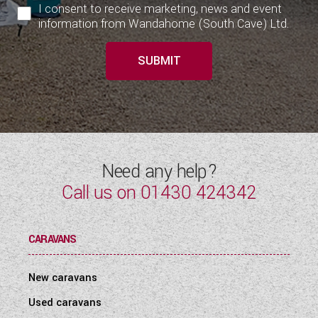
I consent to receive marketing, news and event
information from Wandahome (South Cave) Ltd.
SUBMIT
Need any help?
Call us on
01430 424342
CARAVANS
New caravans
Used caravans