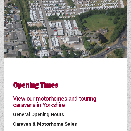
Opening Times
View our motorhomes and touring
caravans in Yorkshire
General Opening Hours
Caravan & Motorhome Sales