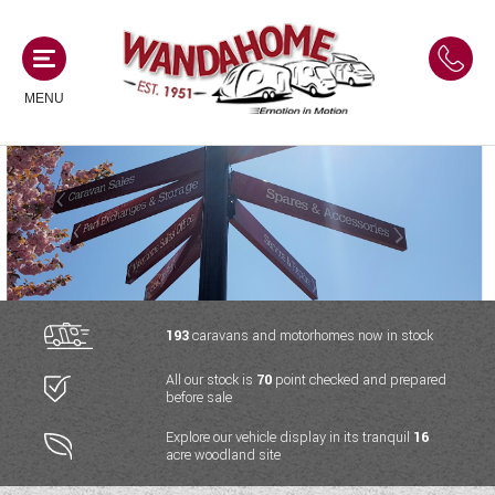
MENU
MOTORHOMES
NEW MOTORHOMES
CAMPERVANS
USED MOTORHOMES
NEW CAMPERVANS
193
caravans and motorhomes now in stock
ACE MOTORHOMES
CARAVANS
All our stock is
70
point checked and prepared
USED CAMPERVANS
before sale
ADRIA MOTORHOMES
NEW CARAVANS
ACE CAMPERVANS
SERVICES AND FEATURES
Explore our vehicle display in its tranquil
16
COACHMAN MOTORHOMES
acre woodland site
USED CARAVANS
ADRIA CAMPERVANS
ONSITE HOLIDAY PARK