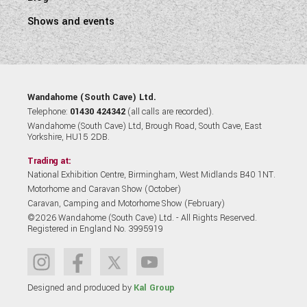
Shows and events
Wandahome (South Cave) Ltd.
Telephone:
01430 424342
(all calls are recorded).
Wandahome (South Cave) Ltd, Brough Road, South Cave, East
Yorkshire, HU15 2DB.
Trading at:
National Exhibition Centre, Birmingham, West Midlands B40 1NT.
Motorhome and Caravan Show (October)
Caravan, Camping and Motorhome Show (February)
©2026 Wandahome (South Cave) Ltd. - All Rights Reserved.
Registered in England No. 3995919
Designed and produced by
Kal Group