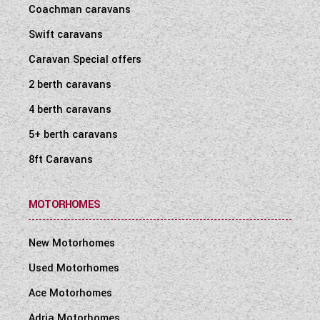
Coachman caravans
Swift caravans
Caravan Special offers
2 berth caravans
4 berth caravans
5+ berth caravans
8ft Caravans
MOTORHOMES
New Motorhomes
Used Motorhomes
Ace Motorhomes
Adria Motorhomes