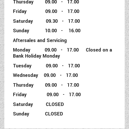
Thursday 09.00 - 17.00
Friday 09.00 - 17.00
Saturday 09.30 - 17.00
Sunday 10.00 - 16.00
Aftersales and Servicing
Monday 09.00 - 17.00 Closed on a
Bank Holiday Monday
Tuesday 09.00 - 17.00
Wednesday 09.00 - 17.00
Thursday 09.00 - 17.00
Friday 09.00 - 17.00
Saturday CLOSED
Sunday CLOSED