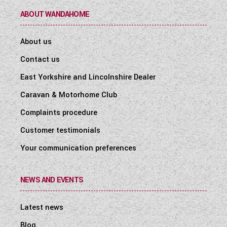
ABOUT WANDAHOME
About us
Contact us
East Yorkshire and Lincolnshire Dealer
Caravan & Motorhome Club
Complaints procedure
Customer testimonials
Your communication preferences
NEWS AND EVENTS
Latest news
Blog