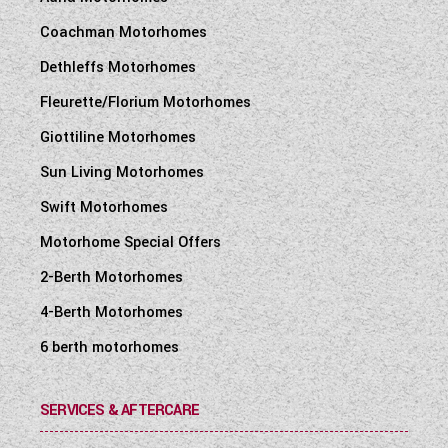
Coachman Motorhomes
Dethleffs Motorhomes
Fleurette/Florium Motorhomes
Giottiline Motorhomes
Sun Living Motorhomes
Swift Motorhomes
Motorhome Special Offers
2-Berth Motorhomes
4-Berth Motorhomes
6 berth motorhomes
SERVICES & AFTERCARE