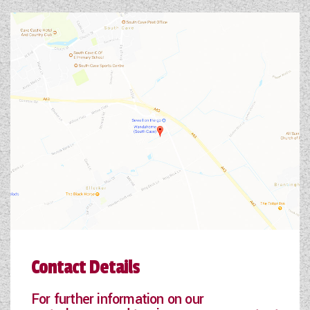
Contact Details
For further information on our