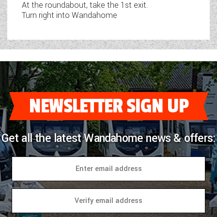
At the roundabout, take the 1st exit.
Turn right into Wandahome
NEWSLETTER SIGN UP
Get all the latest Wandahome news & offers: