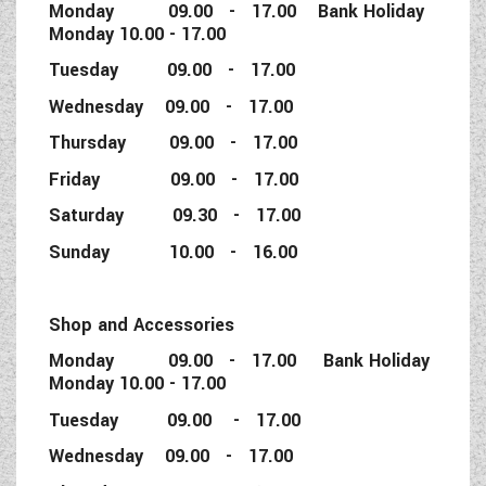
Monday 09.00 - 17.00 Bank Holiday
Monday 10.00 - 17.00
Tuesday 09.00 - 17.00
Wednesday 09.00 - 17.00
Thursday 09.00 - 17.00
Friday 09.00 - 17.00
Saturday 09.30 - 17.00
Sunday 10.00 - 16.00
Shop and Accessories
Monday 09.00 - 17.00 Bank Holiday
Monday 10.00 - 17.00
Tuesday 09.00 - 17.00
Wednesday 09.00 - 17.00