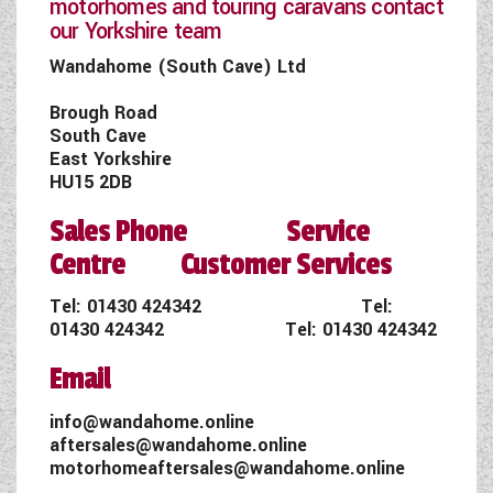
motorhomes and touring caravans contact
our Yorkshire team
Wandahome (South Cave) Ltd
Brough Road
South Cave
East Yorkshire
HU15 2DB
Sales Phone Service
Centre Customer Services
Tel:
01430 424342
Tel:
01430 424342
Tel:
01430 424342
Email
info@wandahome.online
aftersales@wandahome.online
motorhomeaftersales@wandahome.online