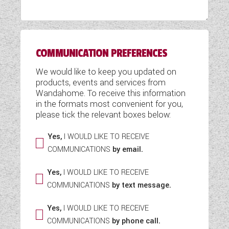
WESTFALIA CAMPERVANS
COMMUNICATION PREFERENCES
We would like to keep you updated on
products, events and services from
Wandahome. To receive this information
in the formats most convenient for you,
please tick the relevant boxes below:
Yes,
I WOULD LIKE TO RECEIVE
COMMUNICATIONS
by email.
Yes,
I WOULD LIKE TO RECEIVE
COMMUNICATIONS
by text message.
Yes,
I WOULD LIKE TO RECEIVE
COMMUNICATIONS
by phone call.