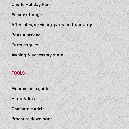
Onsite Holiday Park
Secure storage
Aftersales, servicing, parts and warranty
Book a service
Parts enquiry
Awning & accessory store
TOOLS
Finance help guide
Hints & tips
Compare models
Brochure downloads