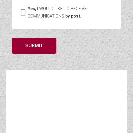
Yes,
I WOULD LIKE TO RECEIVE
COMMUNICATIONS
by post.
SUBMIT