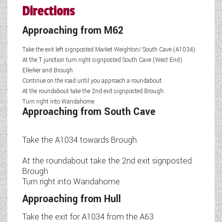
Directions
Approaching from M62
Take the exit left signposted Market Weighton/ South Cave (A1034)
At the T junction turn right signposted South Cave (West End)
Ellerker and Brough
Continue on the road until you approach a roundabout.
At the roundabout take the 2nd exit signposted Brough.
Turn right into Wandahome
Approaching from South Cave
Take the A1034 towards Brough.
At the roundabout take the 2nd exit signposted
Brough
Turn right into Wandahome
Approaching from Hull
Take the exit for A1034 from the A63