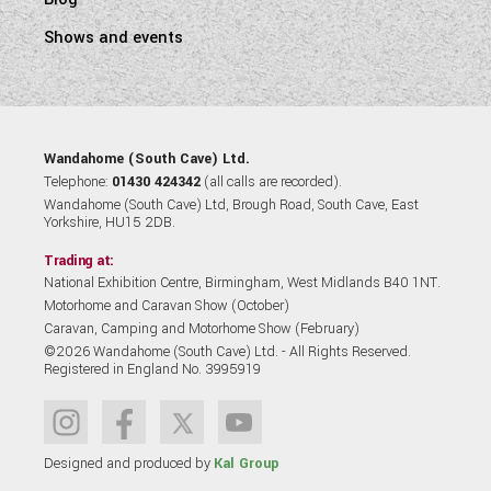
Shows and events
Wandahome (South Cave) Ltd.
Telephone:
01430 424342
(all calls are recorded).
Wandahome (South Cave) Ltd, Brough Road, South Cave, East
Yorkshire, HU15 2DB.
Trading at:
National Exhibition Centre, Birmingham, West Midlands B40 1NT.
Motorhome and Caravan Show (October)
Caravan, Camping and Motorhome Show (February)
©2026 Wandahome (South Cave) Ltd. - All Rights Reserved.
Registered in England No. 3995919
Designed and produced by
Kal Group