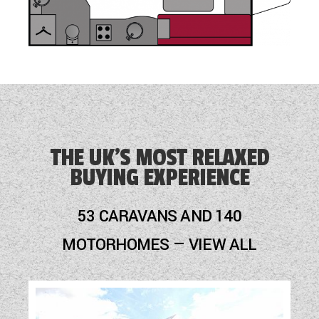
THE UK'S MOST RELAXED
BUYING EXPERIENCE
53 CARAVANS AND 140
MOTORHOMES — VIEW ALL