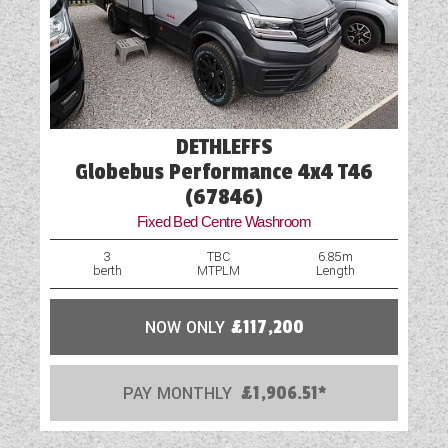
DETHLEFFS
Globebus Performance 4x4 T46
(67846)
Fixed Bed Centre Washroom
3
TBC
6.85m
berth
MTPLM
Length
NOW ONLY
£117,200
PAY MONTHLY
£1,906.51*