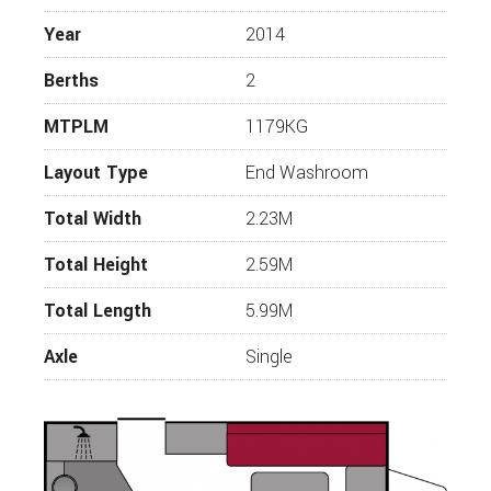
WESTFALIA CAMPERVANS
Year
2014
Berths
2
MTPLM
1179KG
Layout Type
End Washroom
Total Width
2.23M
Total Height
2.59M
Total Length
5.99M
Axle
Single