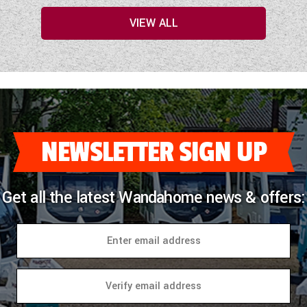
VIEW ALL
NEWSLETTER SIGN UP
Get all the latest Wandahome news & offers: