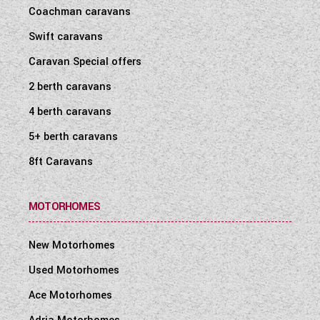
Coachman caravans
Swift caravans
Caravan Special offers
2 berth caravans
4 berth caravans
5+ berth caravans
8ft Caravans
MOTORHOMES
New Motorhomes
Used Motorhomes
Ace Motorhomes