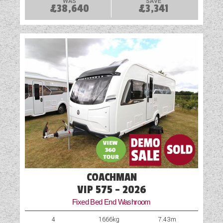
WAS
SAVE
£38,640
£3,341
COACHMAN
VIP 575 - 2026
Fixed Bed End Washroom
4
1666kg
7.43m