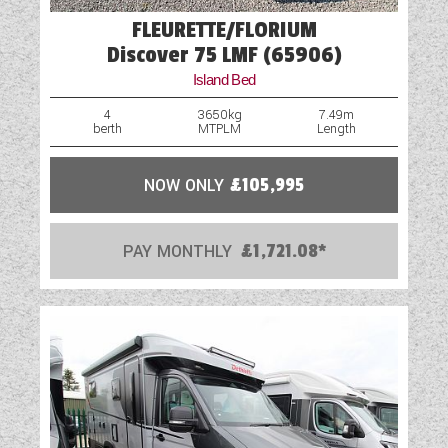
FLEURETTE/FLORIUM
Discover 75 LMF (65906)
Island Bed
4
3650kg
7.49m
berth
MTPLM
Length
NOW ONLY
£105,995
PAY MONTHLY
£1,721.08*