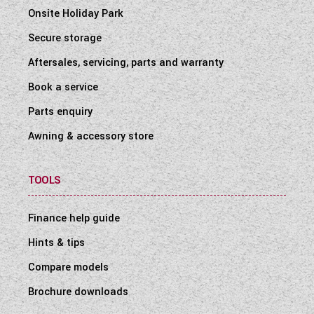
Onsite Holiday Park
Secure storage
Aftersales, servicing, parts and warranty
Book a service
Parts enquiry
Awning & accessory store
TOOLS
Finance help guide
Hints & tips
Compare models
Brochure downloads