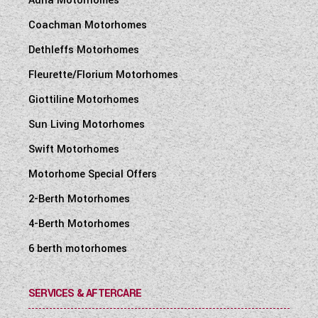
Adria Motorhomes
Coachman Motorhomes
Dethleffs Motorhomes
Fleurette/Florium Motorhomes
Giottiline Motorhomes
Sun Living Motorhomes
Swift Motorhomes
Motorhome Special Offers
2-Berth Motorhomes
4-Berth Motorhomes
6 berth motorhomes
SERVICES & AFTERCARE