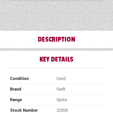
COACHMAN CARAVANS
DETHLEFFS MOTORHOMES
DETHLEFFS CAMPERVANS
DESCRIPTION
FLEURETTE/FLORIUM MOTORHOMES
GIOTTILINE MOTORHOMES
KEY DETAILS
GIOTTILINE CAMPERVANS
SUN LIVING MOTORHOMES
Condition
Used
SWIFT CARAVANS
Brand
Swift
SWIFT MOTORHOMES
Range
Sprite
SWIFT CAMPERVANS
Stock Number
22508