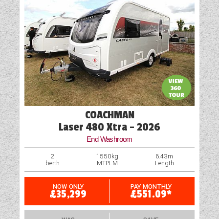
COACHMAN
Laser 480 Xtra - 2026
End Washroom
2
1550kg
6.43m
berth
MTPLM
Length
NOW ONLY
PAY MONTHLY
£35,299
£551.09*