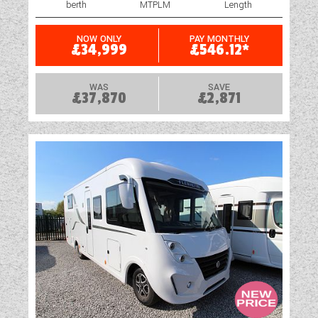
berth
MTPLM
Length
NOW ONLY
PAY MONTHLY
£34,999
£546.12*
WAS
SAVE
£37,870
£2,871