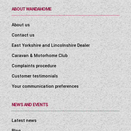
ABOUT WANDAHOME
About us
Contact us
East Yorkshire and Lincolnshire Dealer
Caravan & Motorhome Club
Complaints procedure
Customer testimonials
Your communication preferences
NEWS AND EVENTS
Latest news
Blog