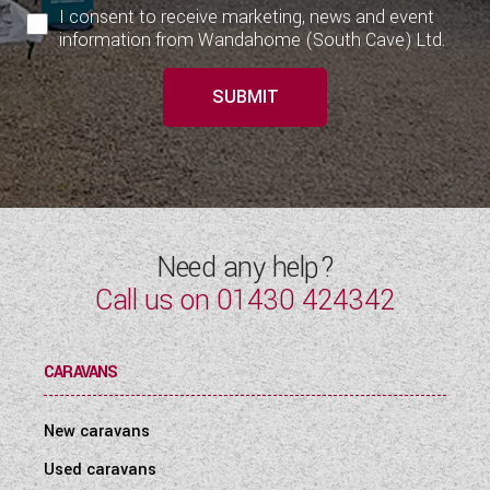
I consent to receive marketing, news and event
information from Wandahome (South Cave) Ltd.
SUBMIT
Need any help?
Call us on
01430 424342
CARAVANS
New caravans
Used caravans