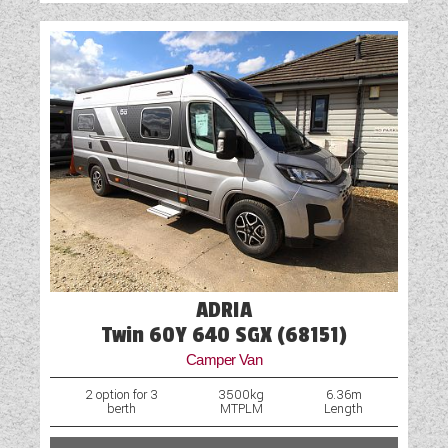
ADRIA
Twin 60Y 640 SGX (68151)
Camper Van
2 option for 3
3500kg
6.36m
berth
MTPLM
Length