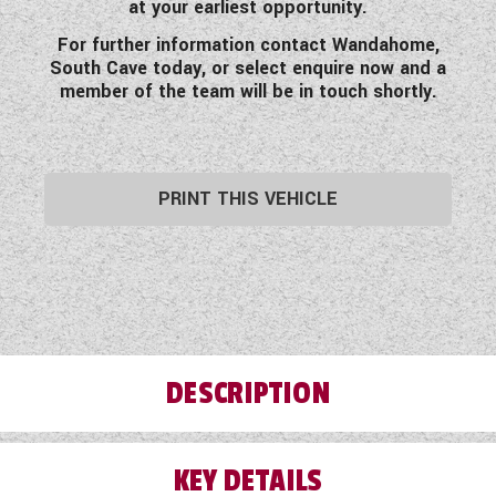
at your earliest opportunity.
For further information contact Wandahome,
South Cave today, or select enquire now and a
member of the team will be in touch shortly.
PRINT THIS VEHICLE
DESCRIPTION
KEY DETAILS
On offer today this beautiful pre-loved 2020