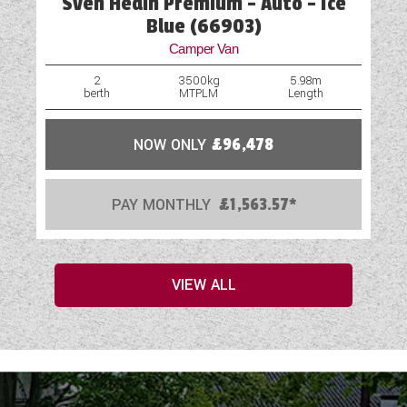
Sven Hedin Premium - Auto - Ice
Blue (66903)
Camper Van
2
3500kg
5.98m
berth
MTPLM
Length
NOW ONLY
£96,478
PAY MONTHLY
£1,563.57*
VIEW ALL