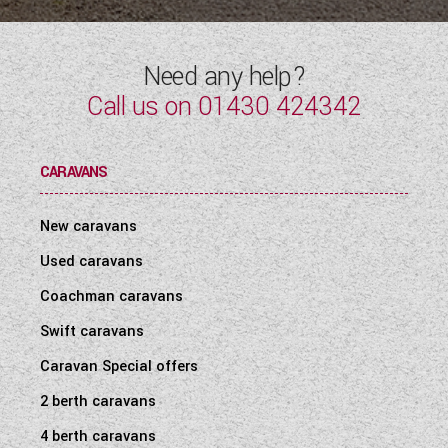
Need any help?
Call us on
01430 424342
CARAVANS
New caravans
Used caravans
Coachman caravans
Swift caravans
Caravan Special offers
2 berth caravans
4 berth caravans