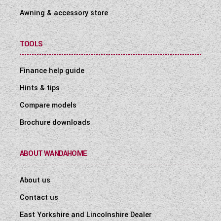
Awning & accessory store
TOOLS
Finance help guide
Hints & tips
Compare models
Brochure downloads
ABOUT WANDAHOME
About us
Contact us
East Yorkshire and Lincolnshire Dealer