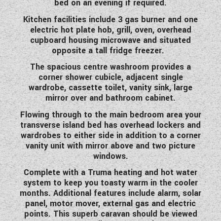
bed on an evening if required.
WESTFALIA CAMPERVANS
Kitchen facilities include 3 gas burner and one
electric hot plate hob, grill, oven, overhead
cupboard housing microwave and situated
opposite a tall fridge freezer.
The spacious centre washroom provides a
corner shower cubicle, adjacent single
wardrobe, cassette toilet, vanity sink, large
mirror over and bathroom cabinet.
Flowing through to the main bedroom area your
transverse island bed has overhead lockers and
wardrobes to either side in addition to a corner
vanity unit with mirror above and two picture
windows.
Complete with a Truma heating and hot water
system to keep you toasty warm in the cooler
months. Additional features include alarm, solar
panel, motor mover, external gas and electric
points. This superb caravan should be viewed