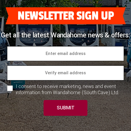
NEWSLETTER SIGN UP
Get all the latest Wandahome news & offers:
I consent to receive marketing, news and event
information from Wandahome (South Cave) Ltd.
SUBMIT