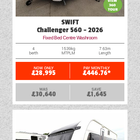
Heiki Rooflight
Hob
SWIFT
Loose Fit Carpets
Challenger 560 - 2026
Fixed Bed Centre Washroom
Microwave
4
1539kg
7.63m
berth
MTPLM
Length
Motor Mover
Optional Extras Available
NOW ONLY
PAY MONTHLY
£28,995
£446.76*
Part-Exchange Welcome
WAS
SAVE
£30,640
£1,645
Scatter Cushions
Shower
Solar Panel
Spot Lights