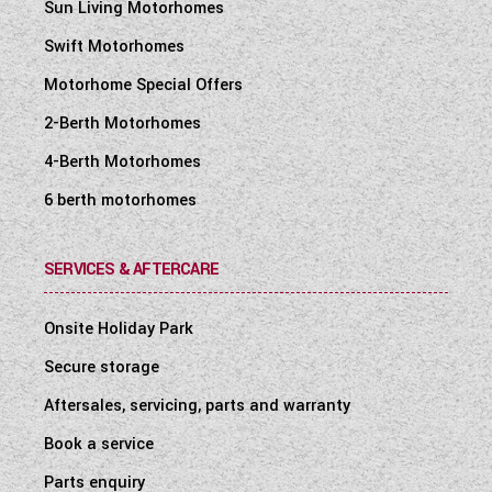
Sun Living Motorhomes
Swift Motorhomes
Motorhome Special Offers
2-Berth Motorhomes
4-Berth Motorhomes
6 berth motorhomes
SERVICES & AFTERCARE
Onsite Holiday Park
Secure storage
Aftersales, servicing, parts and warranty
Book a service
Parts enquiry