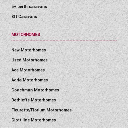
5+ berth caravans
8ft Caravans
MOTORHOMES
New Motorhomes
Used Motorhomes
Ace Motorhomes
Adria Motorhomes
Coachman Motorhomes
Dethleffs Motorhomes
Fleurette/Florium Motorhomes
Giottiline Motorhomes