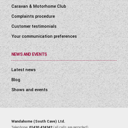
Caravan & Motorhome Club
Complaints procedure
Customer testimonials
Your communication preferences
NEWS AND EVENTS
Latest news
Blog
Shows and events
Wandahome (South Cave) Ltd.
Telephone:
01430 424342
(all calls are recorded).