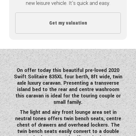
new leisure vehicle. It's quick and easy.
COACHMAN CARAVANS
Get my valuation
DETHLEFFS MOTORHOMES
DETHLEFFS CAMPERVANS
FLEURETTE/FLORIUM MOTORHOMES
GIOTTILINE MOTORHOMES
On offer today this beautiful pre-loved 2020
Swift Solitaire 835XL four berth, 8ft wide, twin
GIOTTILINE CAMPERVANS
axle luxury caravan. Presenting a transverse
island bed to the rear and centre washroom
SUN LIVING MOTORHOMES
this caravan is ideal for the touring couple or
small family.
SWIFT CARAVANS
The light and airy front lounge area set in
SWIFT MOTORHOMES
neutral tones offers twin bench seats, centre
chest of drawers and overhead lockers. The
SWIFT CAMPERVANS
twin bench seats easily convert to a double