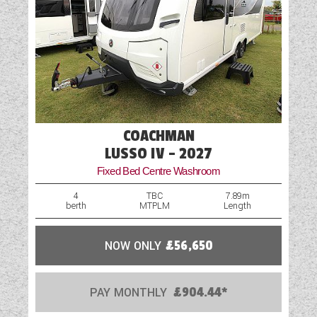
Table
Truma Heating and Hot Water
TV Aerial Point
Vehicle Pack
COACHMAN
Wardrobe
LUSSO IV - 2027
Water Pump
Fixed Bed Centre Washroom
4
TBC
7.89m
berth
MTPLM
Length
NOW ONLY
£56,650
PAY MONTHLY
£904.44*