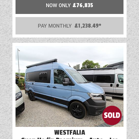
NOW ONLY
£76,835
PAY MONTHLY
£1,238.49*
WESTFALIA