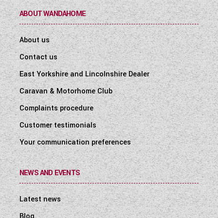
ABOUT WANDAHOME
About us
Contact us
East Yorkshire and Lincolnshire Dealer
Caravan & Motorhome Club
Complaints procedure
Customer testimonials
Your communication preferences
NEWS AND EVENTS
Latest news
Blog