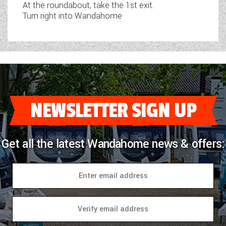
At the roundabout, take the 1st exit.
Turn right into Wandahome
NEWSLETTER SIGN UP
Get all the latest Wandahome news & offers: