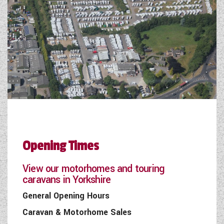
Opening Times
View our motorhomes and touring
caravans in Yorkshire
General Opening Hours
Caravan & Motorhome Sales