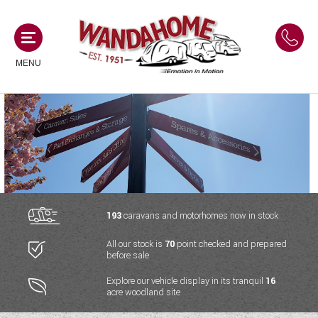
MENU
MOTORHOMES
NEW MOTORHOMES
CAMPERVANS
USED MOTORHOMES
NEW CAMPERVANS
193
caravans and motorhomes now in stock
ACE MOTORHOMES
CARAVANS
All our stock is
70
point checked and prepared
USED CAMPERVANS
before sale
ADRIA MOTORHOMES
NEW CARAVANS
ACE CAMPERVANS
SERVICES AND FEATURES
Explore our vehicle display in its tranquil
16
COACHMAN MOTORHOMES
acre woodland site
USED CARAVANS
ADRIA CAMPERVANS
ONSITE HOLIDAY PARK