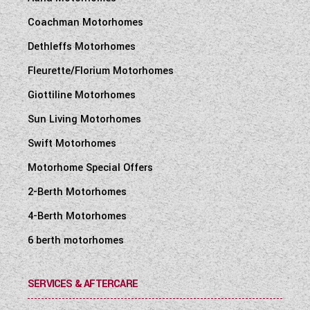
Coachman Motorhomes
Dethleffs Motorhomes
Fleurette/Florium Motorhomes
Giottiline Motorhomes
Sun Living Motorhomes
Swift Motorhomes
Motorhome Special Offers
2-Berth Motorhomes
4-Berth Motorhomes
6 berth motorhomes
SERVICES & AFTERCARE