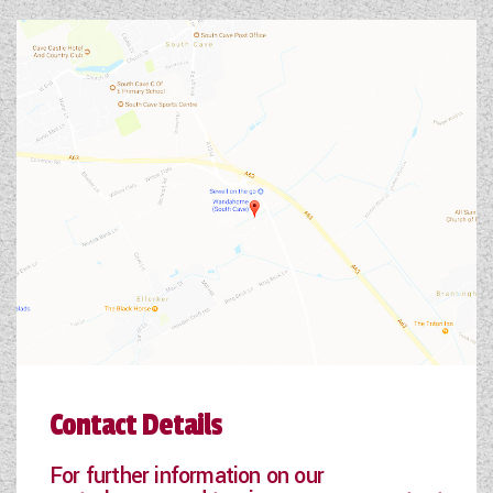
Contact Details
For further information on our