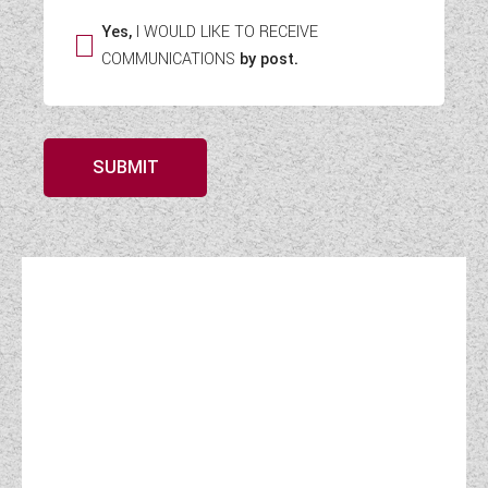
Yes,
I WOULD LIKE TO RECEIVE
COMMUNICATIONS
by post.
SUBMIT