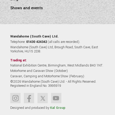
Shows and events
Wandahome (South Cave) Ltd.
Telephone:
01430 424342
(all calls are recorded).
Wandahome (South Cave) Ltd, Brough Road, South Cave, East
Yorkshire, HU15 2DB.
Trading at:
National Exhibition Centre, Birmingham, West Midlands B40 1NT.
Motorhome and Caravan Show (October)
Caravan, Camping and Motorhome Show (February)
©2026 Wandahome (South Cave) Ltd. - All Rights Reserved.
Registered in England No. 3995919
Designed and produced by
Kal Group