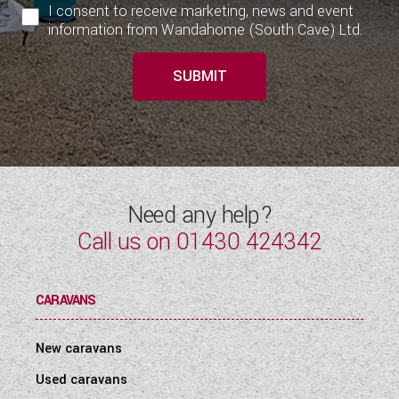
I consent to receive marketing, news and event
information from Wandahome (South Cave) Ltd.
SUBMIT
Need any help?
Call us on
01430 424342
CARAVANS
New caravans
Used caravans