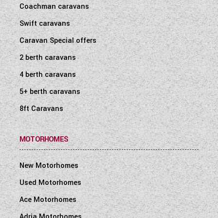
Coachman caravans
Swift caravans
Caravan Special offers
2 berth caravans
4 berth caravans
5+ berth caravans
8ft Caravans
MOTORHOMES
New Motorhomes
Used Motorhomes
Ace Motorhomes
Adria Motorhomes