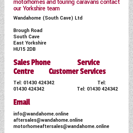
motorhomes and touring caravans contact
our Yorkshire team
Wandahome (South Cave) Ltd
Brough Road
South Cave
East Yorkshire
HU15 2DB
Sales Phone Service
Centre Customer Services
Tel:
01430 424342
Tel:
01430 424342
Tel:
01430 424342
Email
info@wandahome.online
aftersales@wandahome.online
motorhomeaftersales@wandahome.online