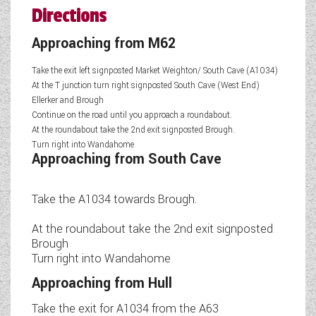
Directions
Approaching from M62
Take the exit left signposted Market Weighton/ South Cave (A1034)
At the T junction turn right signposted South Cave (West End)
Ellerker and Brough
Continue on the road until you approach a roundabout.
At the roundabout take the 2nd exit signposted Brough.
Turn right into Wandahome
Approaching from South Cave
Take the A1034 towards Brough.
At the roundabout take the 2nd exit signposted
Brough
Turn right into Wandahome
Approaching from Hull
Take the exit for A1034 from the A63