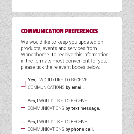
WESTFALIA CAMPERVANS
COMMUNICATION PREFERENCES
We would like to keep you updated on
products, events and services from
Wandahome. To receive this information
in the formats most convenient for you,
please tick the relevant boxes below:
Yes,
I WOULD LIKE TO RECEIVE
COMMUNICATIONS
by email.
Yes,
I WOULD LIKE TO RECEIVE
COMMUNICATIONS
by text message.
Yes,
I WOULD LIKE TO RECEIVE
COMMUNICATIONS
by phone call.