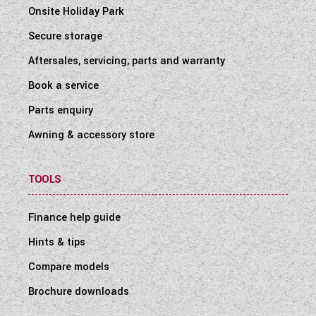
Onsite Holiday Park
Secure storage
Aftersales, servicing, parts and warranty
Book a service
Parts enquiry
Awning & accessory store
TOOLS
Finance help guide
Hints & tips
Compare models
Brochure downloads