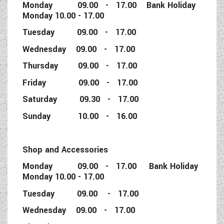
Monday 09.00 - 17.00 Bank Holiday
Monday 10.00 - 17.00
Tuesday 09.00 - 17.00
Wednesday 09.00 - 17.00
Thursday 09.00 - 17.00
Friday 09.00 - 17.00
Saturday 09.30 - 17.00
Sunday 10.00 - 16.00
Shop and Accessories
Monday 09.00 - 17.00 Bank Holiday
Monday 10.00 - 17.00
Tuesday 09.00 - 17.00
Wednesday 09.00 - 17.00