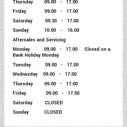
Thursday 09.00 - 17.00
Friday 09.00 - 17.00
Saturday 09.30 - 17.00
Sunday 10.00 - 16.00
Aftersales and Servicing
Monday 09.00 - 17.00 Closed on a
Bank Holiday Monday
Tuesday 09.00 - 17.00
Wednesday 09.00 - 17.00
Thursday 09.00 - 17.00
Friday 09.00 - 17.00
Saturday CLOSED
Sunday CLOSED