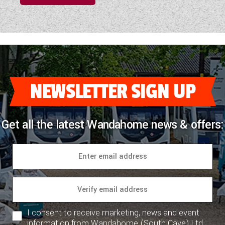
NEWSLETTER SIGN UP
Get all the latest Wandahome news & offers:
I consent to receive marketing, news and event
information from Wandahome (South Cave) Ltd.