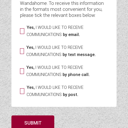
Wandahome. To receive this information
WESTFALIA CAMPERVANS
in the formats most convenient for you,
please tick the relevant boxes below:
Yes,
I WOULD LIKE TO RECEIVE
COMMUNICATIONS
by email.
Yes,
I WOULD LIKE TO RECEIVE
COMMUNICATIONS
by text message.
Yes,
I WOULD LIKE TO RECEIVE
COMMUNICATIONS
by phone call.
Yes,
I WOULD LIKE TO RECEIVE
COMMUNICATIONS
by post.
SUBMIT