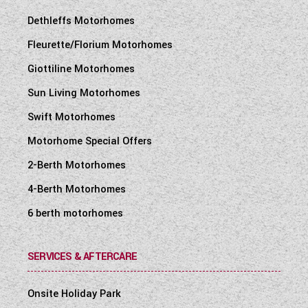
Dethleffs Motorhomes
Fleurette/Florium Motorhomes
Giottiline Motorhomes
Sun Living Motorhomes
Swift Motorhomes
Motorhome Special Offers
2-Berth Motorhomes
4-Berth Motorhomes
6 berth motorhomes
SERVICES & AFTERCARE
Onsite Holiday Park