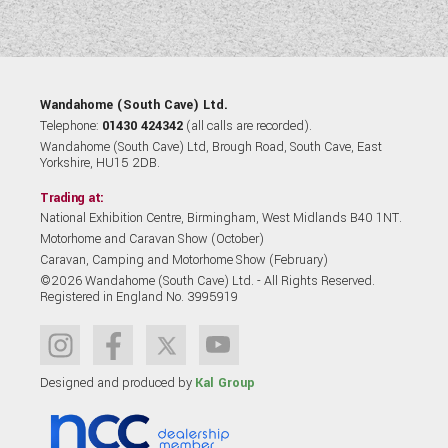
Wandahome (South Cave) Ltd.
Telephone:
01430 424342
(all calls are recorded).
Wandahome (South Cave) Ltd, Brough Road, South Cave, East
Yorkshire, HU15 2DB.
Trading at:
National Exhibition Centre, Birmingham, West Midlands B40 1NT.
Motorhome and Caravan Show (October)
Caravan, Camping and Motorhome Show (February)
©2026 Wandahome (South Cave) Ltd. - All Rights Reserved.
Registered in England No. 3995919
Designed and produced by
Kal Group