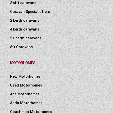
Swift caravans
Caravan Special offers
2 berth caravans
4 berth caravans
5+ berth caravans
8ft Caravans
MOTORHOMES
New Motorhomes
Used Motorhomes
Ace Motorhomes
Adria Motorhomes
Coachman Motorhomes