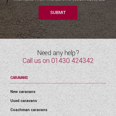
SUBMIT
Need any help?
Call us on
01430 424342
CARAVANS
New caravans
Used caravans
Coachman caravans