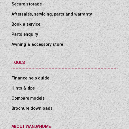
Secure storage
Aftersales, servicing, parts and warranty
Book a service
Parts enquiry
Awning & accessory store
TOOLS
Finance help guide
Hints & tips
Compare models
Brochure downloads
ABOUT WANDAHOME