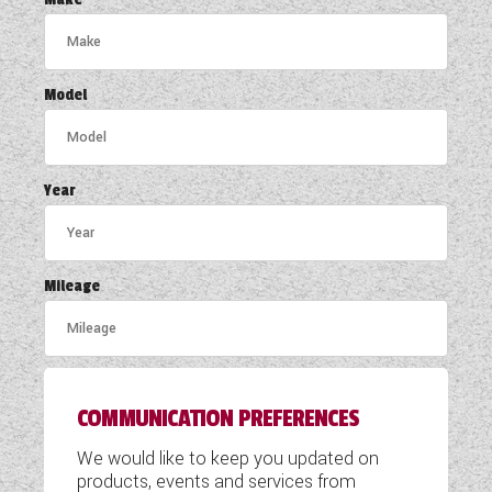
COACHMAN CARAVANS
DETHLEFFS MOTORHOMES
Model
DETHLEFFS CAMPERVANS
FLEURETTE/FLORIUM MOTORHOMES
Year
GIOTTILINE MOTORHOMES
GIOTTILINE CAMPERVANS
Mileage
SUN LIVING MOTORHOMES
SWIFT CARAVANS
COMMUNICATION PREFERENCES
SWIFT MOTORHOMES
We would like to keep you updated on
SWIFT CAMPERVANS
products, events and services from