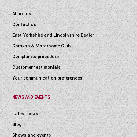
About us
Contact us
East Yorkshire and Lincolnshire Dealer
Caravan & Motorhome Club
Complaints procedure
Customer testimonials
Your communication preferences
NEWS AND EVENTS
Latest news
Blog
Shows and events