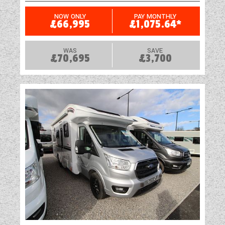
NOW ONLY
PAY MONTHLY
£66,995
£1,075.64*
WAS
SAVE
£70,695
£3,700