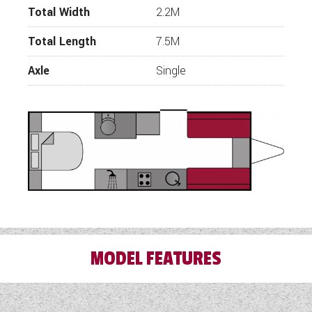
representatives will be in touch.
Total Width
2.2M
Total Length
7.5M
Axle
Single
MODEL FEATURES
3 Month Warranty Included