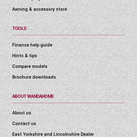
Awning & accessory store
TOOLS
Finance help guide
Hints & tips
Compare models
Brochure downloads
ABOUT WANDAHOME
About us
Contact us
East Yorkshire and Lincolnshire Dealer