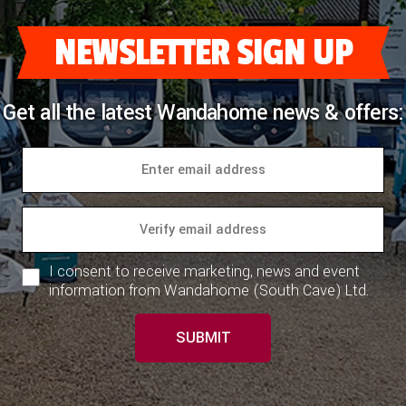
NEWSLETTER SIGN UP
Get all the latest Wandahome news & offers:
I consent to receive marketing, news and event
information from Wandahome (South Cave) Ltd.
SUBMIT