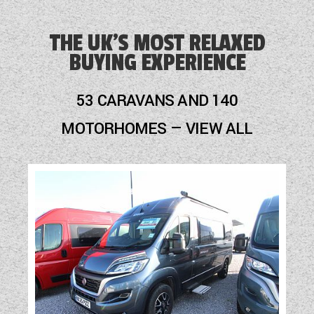
Alarm
THE UK'S MOST RELAXED
BUYING EXPERIENCE
Alloy Wheels
Audio System
53 CARAVANS AND 140
Blinds
MOTORHOMES — VIEW ALL
Blown Air Heating
Cassette Toilet
Door Flyscreen
External Electric Point
External Gas BBQ Point
Freezer