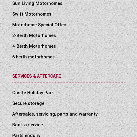
Sun Living Motorhomes
Swift Motorhomes
Motorhome Special Offers
2-Berth Motorhomes
4-Berth Motorhomes
6 berth motorhomes
SERVICES & AFTERCARE
Onsite Holiday Park
Secure storage
Aftersales, servicing, parts and warranty
Book a service
Parts enquiry