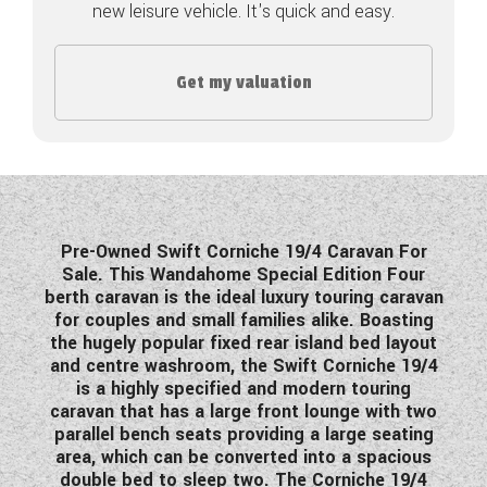
new leisure vehicle. It's quick and easy.
COACHMAN CARAVANS
Get my valuation
DETHLEFFS MOTORHOMES
DETHLEFFS CAMPERVANS
FLEURETTE/FLORIUM MOTORHOMES
GIOTTILINE MOTORHOMES
Pre-Owned Swift Corniche 19/4 Caravan For
Sale. This Wandahome Special Edition Four
GIOTTILINE CAMPERVANS
berth caravan is the ideal luxury touring caravan
for couples and small families alike. Boasting
SUN LIVING MOTORHOMES
the hugely popular fixed rear island bed layout
and centre washroom, the Swift Corniche 19/4
SWIFT CARAVANS
is a highly specified and modern touring
caravan that has a large front lounge with two
SWIFT MOTORHOMES
parallel bench seats providing a large seating
area, which can be converted into a spacious
SWIFT CAMPERVANS
double bed to sleep two. The Corniche 19/4