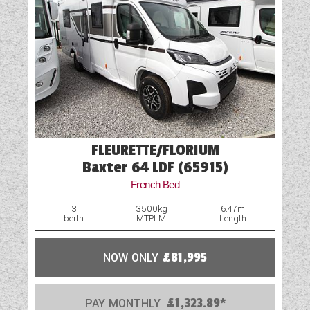
Spare Wheel Carrier (Model Specific)
TV Aerial Point
FLEURETTE/FLORIUM
Baxter 64 LDF (65915)
French Bed
3
3500kg
6.47m
berth
MTPLM
Length
NOW ONLY
£81,995
PAY MONTHLY
£1,323.89*