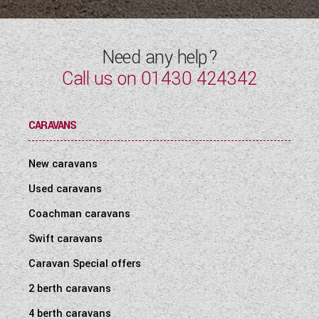
Need any help?
Call us on
01430 424342
CARAVANS
New caravans
Used caravans
Coachman caravans
Swift caravans
Caravan Special offers
2 berth caravans
4 berth caravans