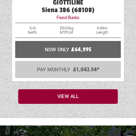
GIOTTILINE
Siena 386 (68108)
Fixed Bunks
5/6
3500kg
6.99m
berth
MTPLM
Length
NOW ONLY
£64,995
PAY MONTHLY
£1,042.54*
VIEW ALL