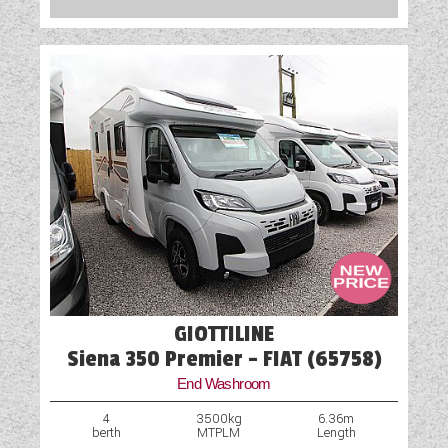
GIOTTILINE
Siena 350 Premier - FIAT (65758)
End Washroom
4
3500kg
6.36m
berth
MTPLM
Length