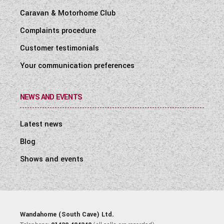
Caravan & Motorhome Club
Complaints procedure
Customer testimonials
Your communication preferences
NEWS AND EVENTS
Latest news
Blog
Shows and events
Wandahome (South Cave) Ltd.