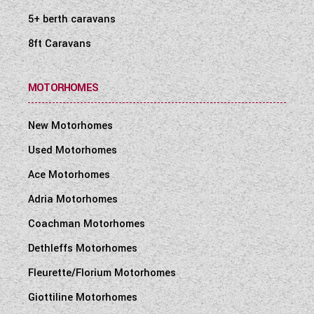
5+ berth caravans
8ft Caravans
MOTORHOMES
New Motorhomes
Used Motorhomes
Ace Motorhomes
Adria Motorhomes
Coachman Motorhomes
Dethleffs Motorhomes
Fleurette/Florium Motorhomes
Giottiline Motorhomes