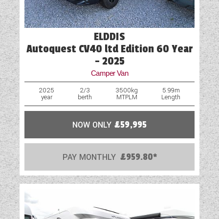
Fridge
Loose Fit Carpets
ELDDIS
Autoquest CV40 ltd Edition 60 Year
Mains Electric
- 2025
Microwave
Camper Van
Optional Extras Available
2025
2/3
3500kg
5.99m
year
berth
MTPLM
Length
Oven
NOW ONLY
£59,995
Part-Exchange Welcome
Rooflight
PAY MONTHLY
£959.80*
Shower
Solar Panel
Spare Wheel