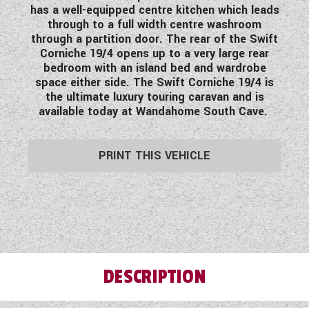
has a well-equipped centre kitchen which leads
WESTFALIA CAMPERVANS
through to a full width centre washroom
through a partition door. The rear of the Swift
Corniche 19/4 opens up to a very large rear
bedroom with an island bed and wardrobe
space either side. The Swift Corniche 19/4 is
the ultimate luxury touring caravan and is
available today at Wandahome South Cave.
PRINT THIS VEHICLE
DESCRIPTION