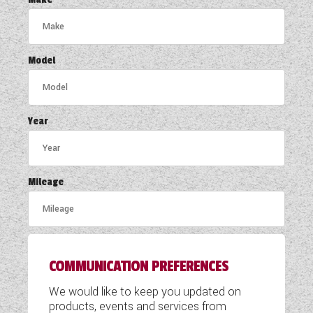
COACHMAN CARAVANS
DETHLEFFS MOTORHOMES
Model
DETHLEFFS CAMPERVANS
FLEURETTE/FLORIUM MOTORHOMES
Year
GIOTTILINE MOTORHOMES
GIOTTILINE CAMPERVANS
Mileage
SUN LIVING MOTORHOMES
SWIFT CARAVANS
COMMUNICATION PREFERENCES
SWIFT MOTORHOMES
We would like to keep you updated on
SWIFT CAMPERVANS
products, events and services from