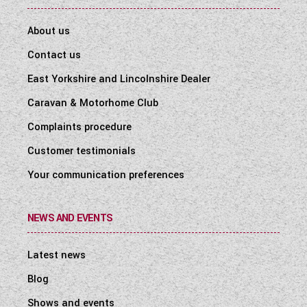
About us
Contact us
East Yorkshire and Lincolnshire Dealer
Caravan & Motorhome Club
Complaints procedure
Customer testimonials
Your communication preferences
NEWS AND EVENTS
Latest news
Blog
Shows and events