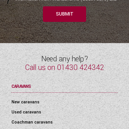
SUBMIT
Need any help?
Call us on
01430 424342
CARAVANS
New caravans
Used caravans
Coachman caravans