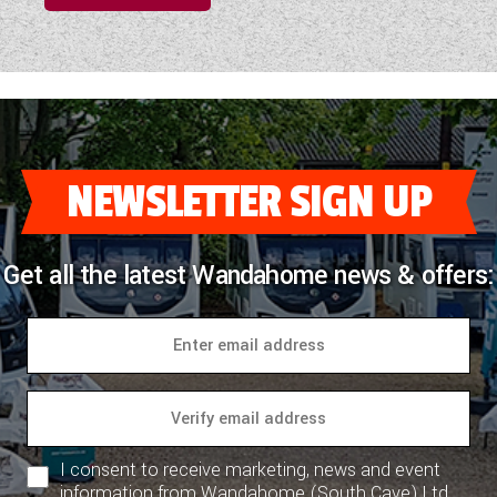
NEWSLETTER SIGN UP
Get all the latest Wandahome news & offers:
I consent to receive marketing, news and event
information from Wandahome (South Cave) Ltd.