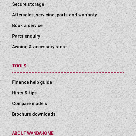
Secure storage
Aftersales, servicing, parts and warranty
Book a service
Parts enquiry
Awning & accessory store
TOOLS
Finance help guide
Hints & tips
Compare models
Brochure downloads
ABOUT WANDAHOME