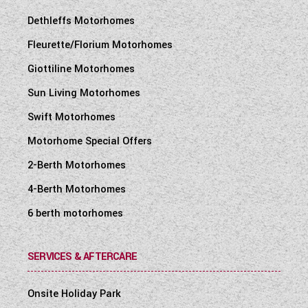
Dethleffs Motorhomes
Fleurette/Florium Motorhomes
Giottiline Motorhomes
Sun Living Motorhomes
Swift Motorhomes
Motorhome Special Offers
2-Berth Motorhomes
4-Berth Motorhomes
6 berth motorhomes
SERVICES & AFTERCARE
Onsite Holiday Park