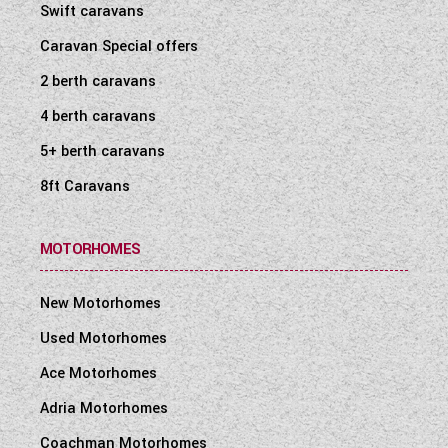
Swift caravans
Caravan Special offers
2 berth caravans
4 berth caravans
5+ berth caravans
8ft Caravans
MOTORHOMES
New Motorhomes
Used Motorhomes
Ace Motorhomes
Adria Motorhomes
Coachman Motorhomes