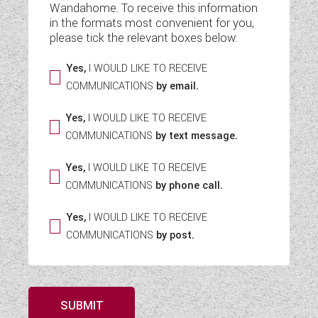
Wandahome. To receive this information
WESTFALIA CAMPERVANS
in the formats most convenient for you,
please tick the relevant boxes below:
Yes,
I WOULD LIKE TO RECEIVE
COMMUNICATIONS
by email.
Yes,
I WOULD LIKE TO RECEIVE
COMMUNICATIONS
by text message.
Yes,
I WOULD LIKE TO RECEIVE
COMMUNICATIONS
by phone call.
Yes,
I WOULD LIKE TO RECEIVE
COMMUNICATIONS
by post.
SUBMIT