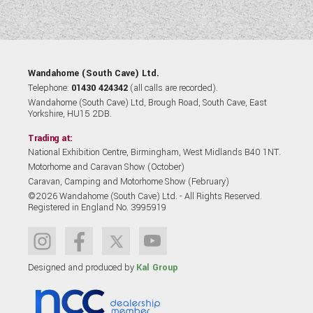
Wandahome (South Cave) Ltd.
Telephone:
01430 424342
(all calls are recorded).
Wandahome (South Cave) Ltd, Brough Road, South Cave, East
Yorkshire, HU15 2DB.
Trading at:
National Exhibition Centre, Birmingham, West Midlands B40 1NT.
Motorhome and Caravan Show (October)
Caravan, Camping and Motorhome Show (February)
©2026 Wandahome (South Cave) Ltd. - All Rights Reserved.
Registered in England No. 3995919
Designed and produced by
Kal Group