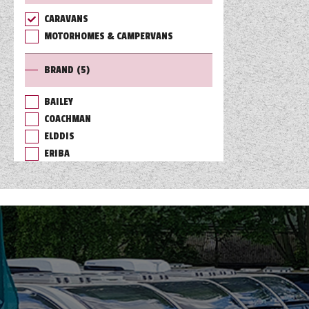
CARAVANS
TOOLS
MOTORHOMES & CAMPERVANS
BRAND
(5)
ABOUT WANDAHOME
BAILEY
COACHMAN
NEWS AND EVENTS
ELDDIS
ERIBA
2026 BRANDS
SWIFT
RANGE
(7)
ACE
BASECAMP
CHALLENGER
CONQUEROR
CORNICHE