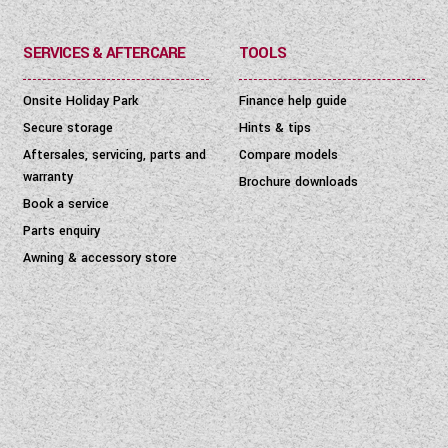
SERVICES & AFTERCARE
TOOLS
Onsite Holiday Park
Finance help guide
Secure storage
Hints & tips
Aftersales, servicing, parts and
Compare models
warranty
Brochure downloads
Book a service
Parts enquiry
Awning & accessory store