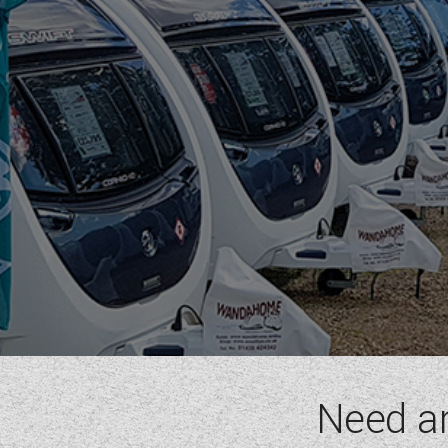
ELEGANCE GRANDE
SPRITE
BERTH
(6)
LAYOUT TYPE
(17)
YEAR
(
1972
-
2027
)
PRICE
(
0
-
1001000
)
Need a