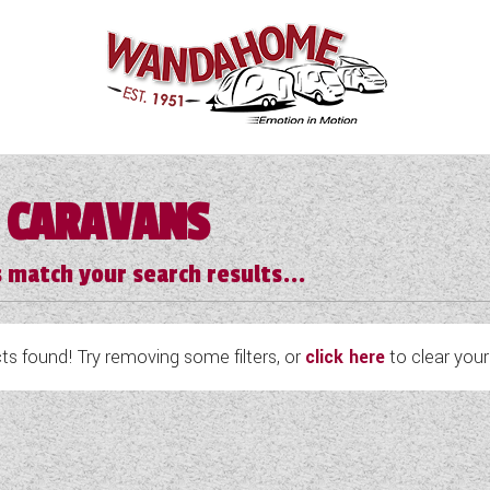
 CARAVANS
 match your search results...
s found! Try removing some filters, or
click here
to clear your