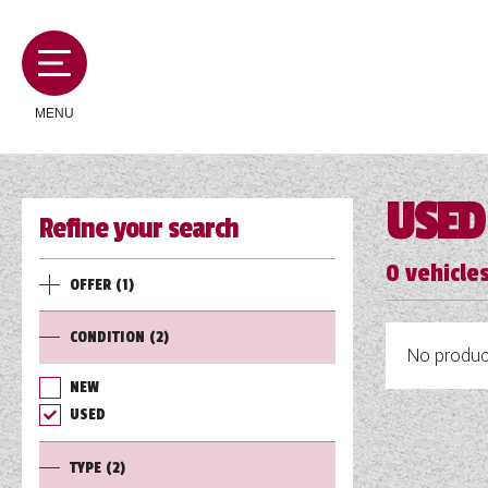
MENU
USED
Refine your search
MOTORHOMES
0
vehicles
OFFER
(1)
CAMPERVANS
CONDITION
(2)
No product
CARAVANS
NEW
USED
SERVICES AND FEATURES
TYPE
(2)