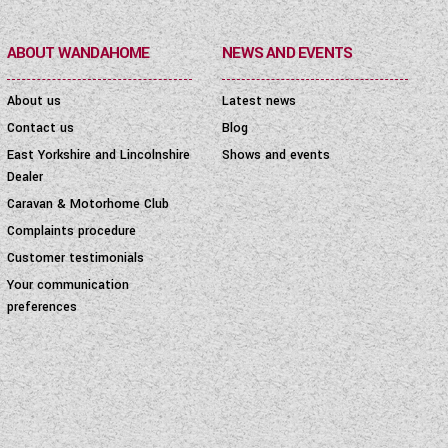
ABOUT WANDAHOME
NEWS AND EVENTS
About us
Latest news
Contact us
Blog
East Yorkshire and Lincolnshire
Shows and events
Dealer
Caravan & Motorhome Club
Complaints procedure
Customer testimonials
Your communication
preferences