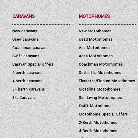
CARAVANS
MOTORHOMES
New caravans
New Motorhomes
Used caravans
Used Motorhomes
Coachman caravans
Ace Motorhomes
Swift caravans
Adria Motorhomes
Caravan Special offers
Coachman Motorhomes
2 berth caravans
Dethleffs Motorhomes
4 berth caravans
Fleurette/Florium Motorhomes
5+ berth caravans
Giottiline Motorhomes
8ft Caravans
Sun Living Motorhomes
Swift Motorhomes
Motorhome Special Offers
2-Berth Motorhomes
4-Berth Motorhomes