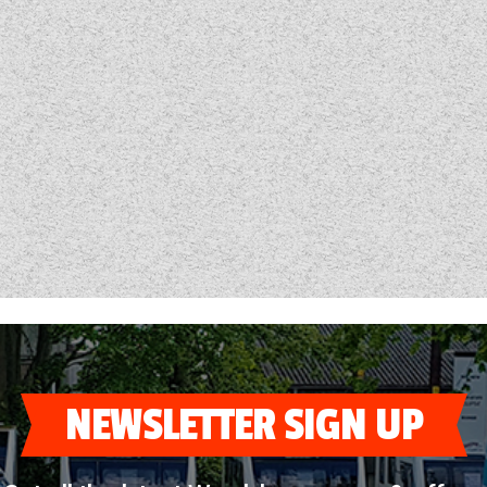
NEWSLETTER SIGN UP