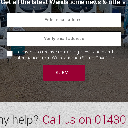
Get all the latest Wandahome news & offers:
I consent to receive marketing, news and event
information from Wandahome (South Cave) Ltd.
SUBMIT
ny help?
Call us on
01430