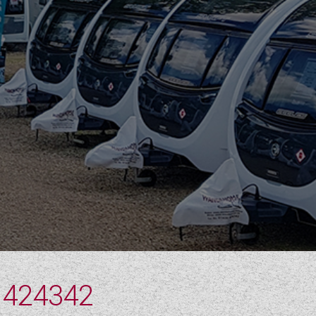
 424342