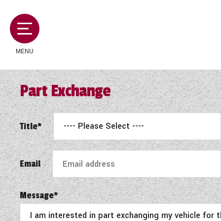
MENU
Part Exchange
MOTORHOMES
Title*
CAMPERVANS
Email
CARAVANS
Message*
SERVICES AND FEATURES