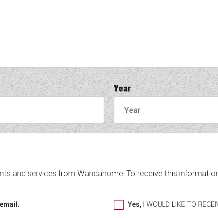
Year
nts and services from Wandahome. To receive this information 
email.
Yes,
I WOULD LIKE TO REC