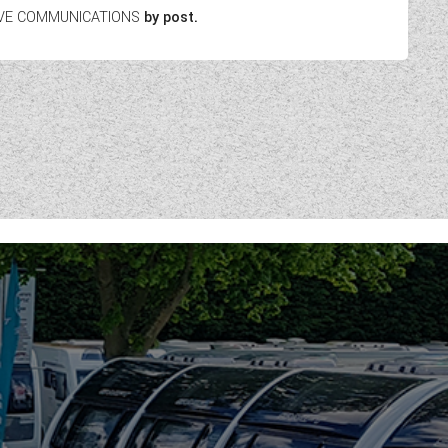
EIVE COMMUNICATIONS
by post.