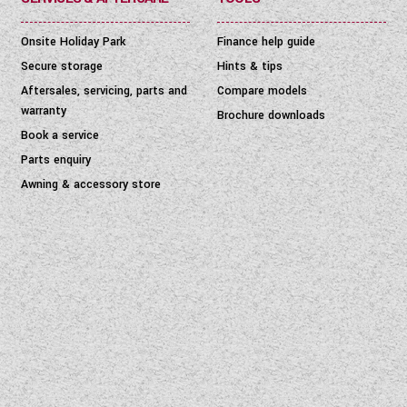
Onsite Holiday Park
Finance help guide
Secure storage
Hints & tips
Aftersales, servicing, parts and
Compare models
warranty
Brochure downloads
Book a service
Parts enquiry
Awning & accessory store