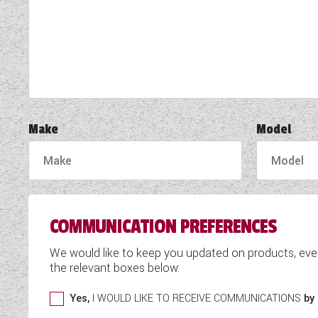
TOOLS
ABOUT WANDAHOME
NEWS AND EVENTS
Make
Model
2026 BRANDS
COMMUNICATION PREFERENCES
We would like to keep you updated on products, eve
the relevant boxes below:
Yes,
I WOULD LIKE TO RECEIVE COMMUNICATIONS
by 