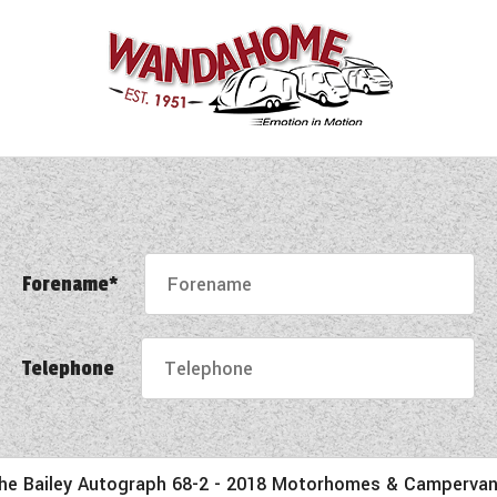
Forename*
Telephone