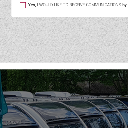
Yes,
I WOULD LIKE TO RECEIVE COMMUNICATIONS
by