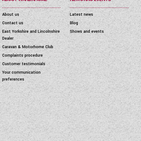
About us
Latest news
Contact us
Blog
East Yorkshire and Lincolnshire
Shows and events
Dealer
Caravan & Motorhome Club
Complaints procedure
Customer testimonials
Your communication
preferences