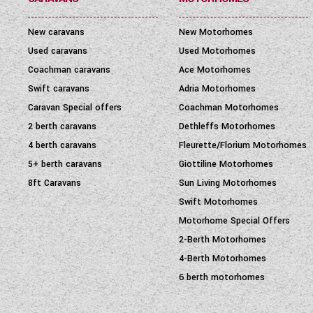
New caravans
New Motorhomes
Used caravans
Used Motorhomes
Coachman caravans
Ace Motorhomes
Swift caravans
Adria Motorhomes
Caravan Special offers
Coachman Motorhomes
2 berth caravans
Dethleffs Motorhomes
4 berth caravans
Fleurette/Florium Motorhomes
5+ berth caravans
Giottiline Motorhomes
8ft Caravans
Sun Living Motorhomes
Swift Motorhomes
Motorhome Special Offers
2-Berth Motorhomes
4-Berth Motorhomes
6 berth motorhomes