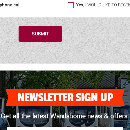
 phone call.
Yes,
I WOULD LIKE TO REC
SUBMIT
NEWSLETTER SIGN UP
Get all the latest Wandahome news & offers: