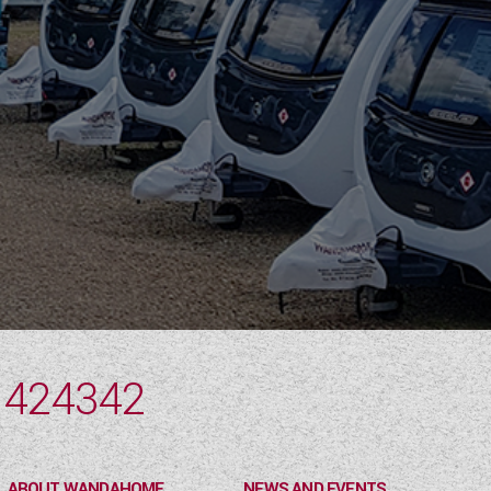
 424342
ABOUT WANDAHOME
NEWS AND EVENTS