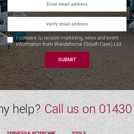
I consent to receive marketing, news and event
information from Wandahome (South Cave) Ltd.
SUBMIT
ny help?
Call us on
01430
SERVICES & AFTERCARE
TOOLS