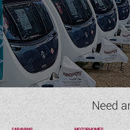
Need a
CARAVANS
MOTORHOMES