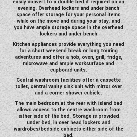
easily convert to a double bed if required on an
WESTFALIA CAMPERVANS
evening. Overhead lockers and under bench
space offer storage for your personal items
while on the move and during your stay. and
you have ample storage space in the overhead
lockers and under bench
Kitchen appliances provide everything you need
for a short weekend break or long touring
adventures and offer a hob, oven, grill, fridge,
microwave and ample worksurface and
cupboard units.
Central washroom facilities offer a cassette
toilet, central vanity sink unit with mirror over
and a corner shower cubicle.
The main bedroom at the rear with island bed
allows access to the centre washroom from
either side of the bed. Storage is provided
under bed, in over head lockers and
wardrobes/bedside cabinets either side of the
bed.