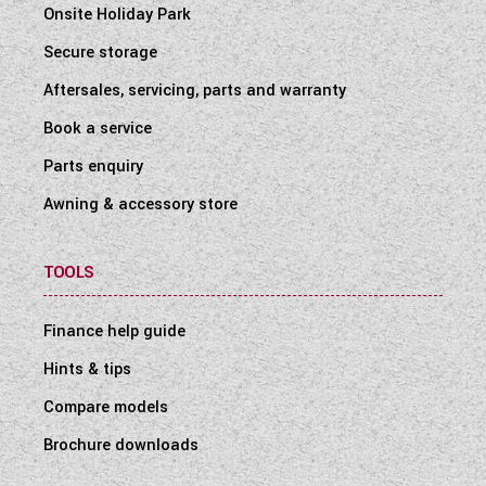
Onsite Holiday Park
Secure storage
Aftersales, servicing, parts and warranty
Book a service
Parts enquiry
Awning & accessory store
TOOLS
Finance help guide
Hints & tips
Compare models
Brochure downloads