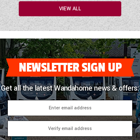
VIEW ALL
NEWSLETTER SIGN UP
Get all the latest Wandahome news & offers: