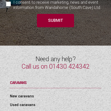
I consent to receive marketing, news and event
information from Wandahome (South Cave) Ltd.
SUBMIT
Need any help?
Call us on
01430 424342
CARAVANS
New caravans
Used caravans