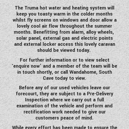
The Truma hot water and heating system will
keep you toasty warm in the colder months
whilst fly screens on windows and door allow a
lovely cool air flow throughout the summer
months. Benefitting from alarm, alloy wheels,
solar panel, external gas and electric points
and external locker access this lovely caravan
should be viewed today.
For further information or to view select
‘enquire now’ and a member of the team will be
in touch shortly, or call Wandahome, South
Cave today to view.
Before any of our used vehicles leave our
forecourt, they are subject to a Pre-Delivery
Inspection where we carry out a full
examination of the vehicle and perform and
rectification work needed to give our
customers peace of mind.
While every effort has been made to ensure the