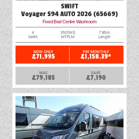
SWIFT
Voyager 594 AUTO 2026 (65669)
Fixed Bed Centre Washroom
4
3500KG
7.85m
berth
MTPLM
Length
NOW ONLY
PAY MONTHLY
£71,995
£1,158.39*
WAS
SAVE
£79,185
£7,190