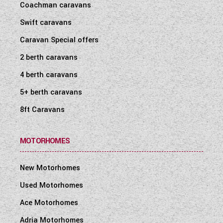
Coachman caravans
Swift caravans
Caravan Special offers
2 berth caravans
4 berth caravans
5+ berth caravans
8ft Caravans
MOTORHOMES
New Motorhomes
Used Motorhomes
Ace Motorhomes
Adria Motorhomes