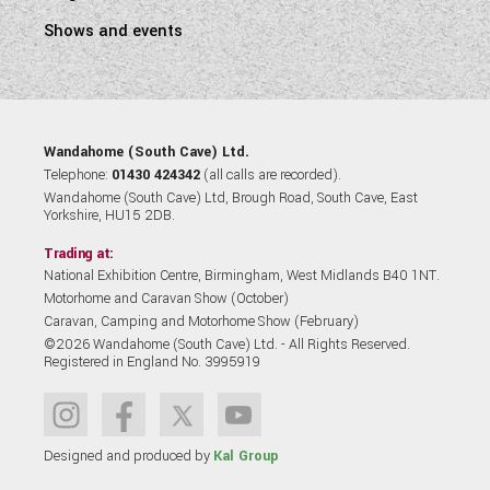
Shows and events
Wandahome (South Cave) Ltd.
Telephone:
01430 424342
(all calls are recorded).
Wandahome (South Cave) Ltd, Brough Road, South Cave, East
Yorkshire, HU15 2DB.
Trading at:
National Exhibition Centre, Birmingham, West Midlands B40 1NT.
Motorhome and Caravan Show (October)
Caravan, Camping and Motorhome Show (February)
©2026 Wandahome (South Cave) Ltd. - All Rights Reserved.
Registered in England No. 3995919
Designed and produced by
Kal Group