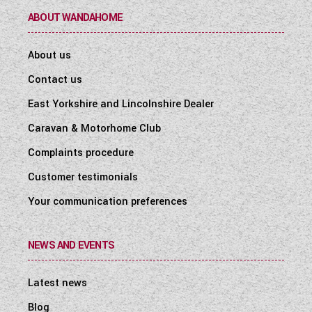
ABOUT WANDAHOME
About us
Contact us
East Yorkshire and Lincolnshire Dealer
Caravan & Motorhome Club
Complaints procedure
Customer testimonials
Your communication preferences
NEWS AND EVENTS
Latest news
Blog