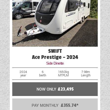
please click 'enquire now' and one of our
Fridge
representatives will be in touch.
Hob
Mains Electric
Motor Mover
Optional Extras Available
SWIFT
Oven
Ace Prestige - 2024
Side Dinette
Part-Exchange Welcome
2024
6
1650kg
7.98m
year
berth
MTPLM
Length
Rooflight
Shower
NOW ONLY
£23,495
Solar Panel
PAY MONTHLY
£355.74*
Spare Wheel