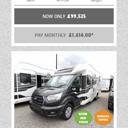
berth
MTPLM
Length
NOW ONLY
£99,525
PAY MONTHLY
£1,614.00*