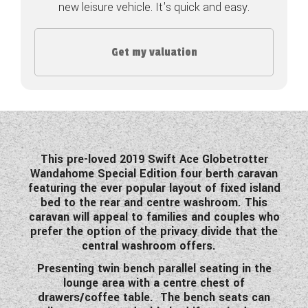
new leisure vehicle. It's quick and easy.
COACHMAN CARAVANS
Get my valuation
DETHLEFFS MOTORHOMES
DETHLEFFS CAMPERVANS
FLEURETTE/FLORIUM MOTORHOMES
GIOTTILINE MOTORHOMES
This pre-loved 2019 Swift Ace Globetrotter
Wandahome Special Edition four berth caravan
GIOTTILINE CAMPERVANS
featuring the ever popular layout of fixed island
bed to the rear and centre washroom. This
SUN LIVING MOTORHOMES
caravan will appeal to families and couples who
prefer the option of the privacy divide that the
SWIFT CARAVANS
central washroom offers.
SWIFT MOTORHOMES
Presenting twin bench parallel seating in the
lounge area with a centre chest of
SWIFT CAMPERVANS
drawers/coffee table. The bench seats can