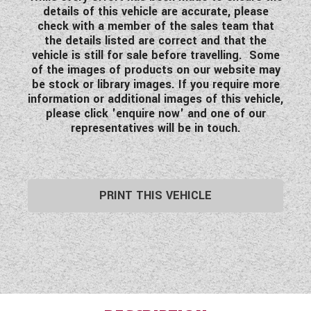
details of this vehicle are accurate, please
check with a member of the sales team that
the details listed are correct and that the
vehicle is still for sale before travelling. Some
of the images of products on our website may
be stock or library images. If you require more
information or additional images of this vehicle,
please click 'enquire now' and one of our
representatives will be in touch.
PRINT THIS VEHICLE