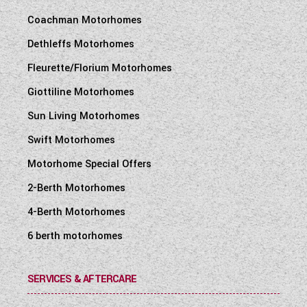
Coachman Motorhomes
Dethleffs Motorhomes
Fleurette/Florium Motorhomes
Giottiline Motorhomes
Sun Living Motorhomes
Swift Motorhomes
Motorhome Special Offers
2-Berth Motorhomes
4-Berth Motorhomes
6 berth motorhomes
SERVICES & AFTERCARE