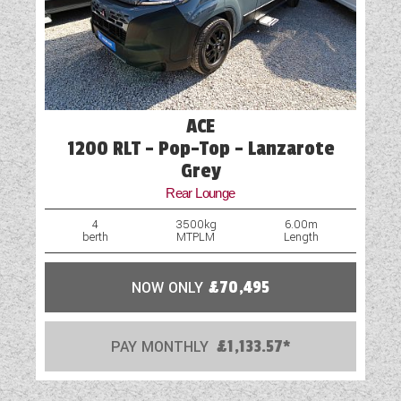
ACE
1200 RLT - Pop-Top - Lanzarote
Grey
Rear Lounge
4
3500kg
6.00m
berth
MTPLM
Length
NOW ONLY
£70,495
PAY MONTHLY
£1,133.57*