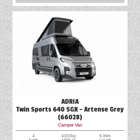
Spot Lights
Table
Truma Heating and Hot Water
TV Aerial Point
Vehicle Pack
Water Pump
ADRIA
Twin Sports 640 SGX - Artense Grey
(66028)
Camper Van
4
4300kg
6.36m