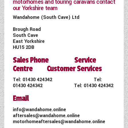
motorhomes and touring caravans contact
our Yorkshire team
Wandahome (South Cave) Ltd
Brough Road
South Cave
East Yorkshire
HU15 2DB
Sales Phone Service
Centre Customer Services
Tel:
01430 424342
Tel:
01430 424342
Tel:
01430 424342
Email
info@wandahome.online
aftersales@wandahome.online
motorhomeaftersales@wandahome.online