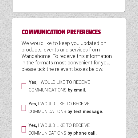
WESTFALIA CAMPERVANS
COMMUNICATION PREFERENCES
We would like to keep you updated on
products, events and services from
Wandahome. To receive this information
in the formats most convenient for you,
please tick the relevant boxes below:
Yes,
I WOULD LIKE TO RECEIVE
COMMUNICATIONS
by email.
Yes,
I WOULD LIKE TO RECEIVE
COMMUNICATIONS
by text message.
Yes,
I WOULD LIKE TO RECEIVE
COMMUNICATIONS
by phone call.