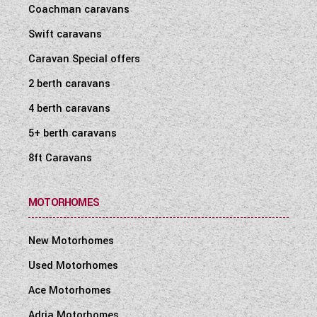
Coachman caravans
Swift caravans
Caravan Special offers
2 berth caravans
4 berth caravans
5+ berth caravans
8ft Caravans
MOTORHOMES
New Motorhomes
Used Motorhomes
Ace Motorhomes
Adria Motorhomes