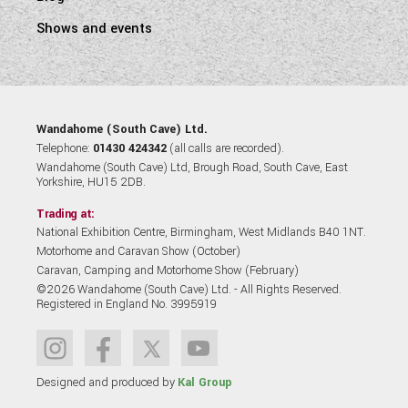
Shows and events
Wandahome (South Cave) Ltd.
Telephone:
01430 424342
(all calls are recorded).
Wandahome (South Cave) Ltd, Brough Road, South Cave, East
Yorkshire, HU15 2DB.
Trading at:
National Exhibition Centre, Birmingham, West Midlands B40 1NT.
Motorhome and Caravan Show (October)
Caravan, Camping and Motorhome Show (February)
©2026 Wandahome (South Cave) Ltd. - All Rights Reserved.
Registered in England No. 3995919
Designed and produced by
Kal Group