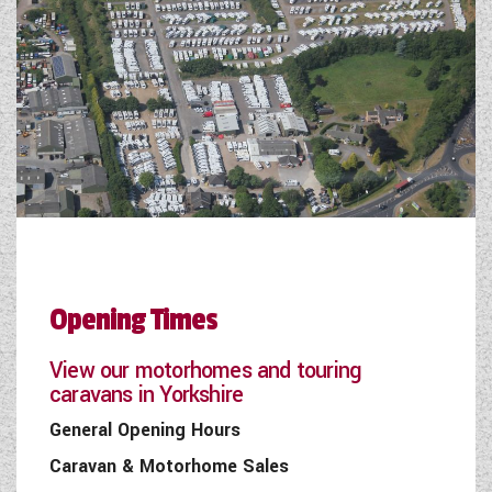
Opening Times
View our motorhomes and touring
caravans in Yorkshire
General Opening Hours
Caravan & Motorhome Sales