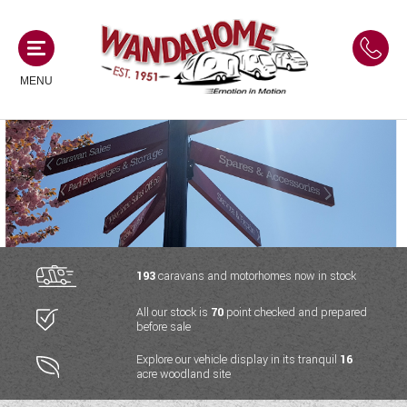
MENU
MOTORHOMES
NEW MOTORHOMES
CAMPERVANS
USED MOTORHOMES
NEW CAMPERVANS
193
caravans and motorhomes now in stock
ACE MOTORHOMES
CARAVANS
All our stock is
70
point checked and prepared
USED CAMPERVANS
before sale
ADRIA MOTORHOMES
NEW CARAVANS
ACE CAMPERVANS
SERVICES AND FEATURES
Explore our vehicle display in its tranquil
16
COACHMAN MOTORHOMES
acre woodland site
USED CARAVANS
ADRIA CAMPERVANS
ONSITE HOLIDAY PARK