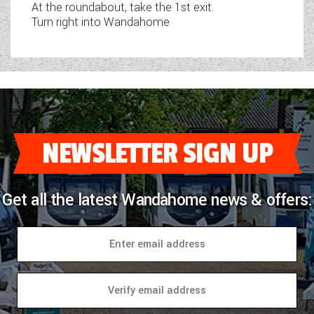
At the roundabout, take the 1st exit.
Turn right into Wandahome
NEWSLETTER SIGN UP
Get all the latest Wandahome news & offers: