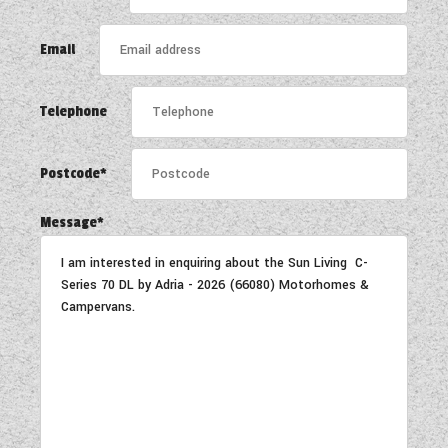
COACHMAN CARAVANS
Email
DETHLEFFS MOTORHOMES
Telephone
DETHLEFFS CAMPERVANS
FLEURETTE/FLORIUM MOTORHOMES
Postcode*
GIOTTILINE MOTORHOMES
Message*
GIOTTILINE CAMPERVANS
SUN LIVING MOTORHOMES
SWIFT CARAVANS
SWIFT MOTORHOMES
SWIFT CAMPERVANS