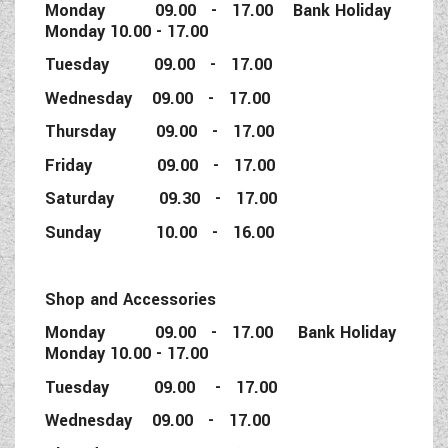
Monday 09.00 - 17.00 Bank Holiday
Monday 10.00 - 17.00
Tuesday 09.00 - 17.00
Wednesday 09.00 - 17.00
Thursday 09.00 - 17.00
Friday 09.00 - 17.00
Saturday 09.30 - 17.00
Sunday 10.00 - 16.00
Shop and Accessories
Monday 09.00 - 17.00 Bank Holiday
Monday 10.00 - 17.00
Tuesday 09.00 - 17.00
Wednesday 09.00 - 17.00