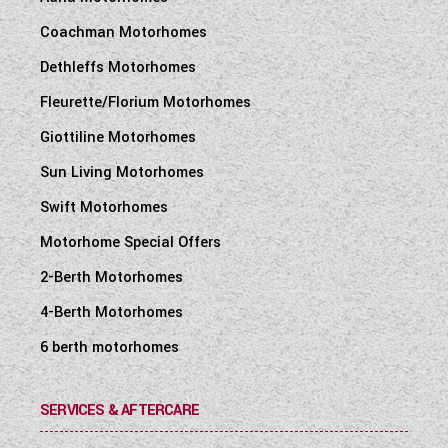
Coachman Motorhomes
Dethleffs Motorhomes
Fleurette/Florium Motorhomes
Giottiline Motorhomes
Sun Living Motorhomes
Swift Motorhomes
Motorhome Special Offers
2-Berth Motorhomes
4-Berth Motorhomes
6 berth motorhomes
SERVICES & AFTERCARE