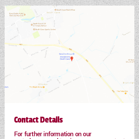
Contact Details
For further information on our