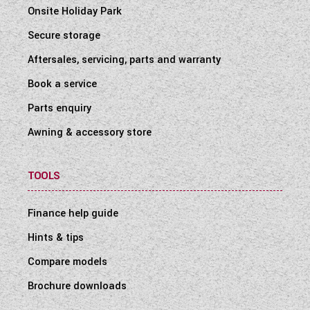
Onsite Holiday Park
Secure storage
Aftersales, servicing, parts and warranty
Book a service
Parts enquiry
Awning & accessory store
TOOLS
Finance help guide
Hints & tips
Compare models
Brochure downloads