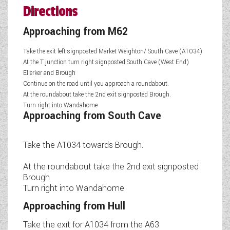
Directions
Approaching from M62
Take the exit left signposted Market Weighton/ South Cave (A1034)
At the T junction turn right signposted South Cave (West End)
Ellerker and Brough
Continue on the road until you approach a roundabout.
At the roundabout take the 2nd exit signposted Brough.
Turn right into Wandahome
Approaching from South Cave
Take the A1034 towards Brough.
At the roundabout take the 2nd exit signposted
Brough
Turn right into Wandahome
Approaching from Hull
Take the exit for A1034 from the A63