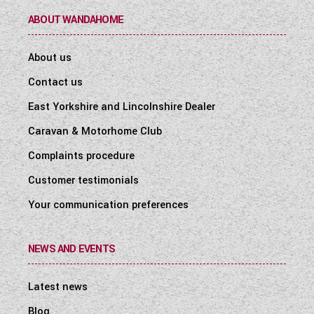
ABOUT WANDAHOME
About us
Contact us
East Yorkshire and Lincolnshire Dealer
Caravan & Motorhome Club
Complaints procedure
Customer testimonials
Your communication preferences
NEWS AND EVENTS
Latest news
Blog