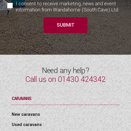
I consent to receive marketing, news and event
information from Wandahome (South Cave) Ltd.
SUBMIT
Need any help?
Call us on
01430 424342
CARAVANS
New caravans
Used caravans