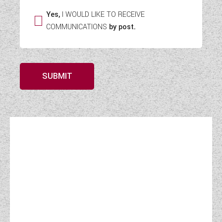
Yes,
I WOULD LIKE TO RECEIVE
COMMUNICATIONS
by post.
SUBMIT