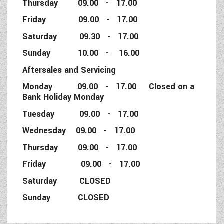
Thursday 09.00 - 17.00
Friday 09.00 - 17.00
Saturday 09.30 - 17.00
Sunday 10.00 - 16.00
Aftersales and Servicing
Monday 09.00 - 17.00 Closed on a
Bank Holiday Monday
Tuesday 09.00 - 17.00
Wednesday 09.00 - 17.00
Thursday 09.00 - 17.00
Friday 09.00 - 17.00
Saturday CLOSED
Sunday CLOSED