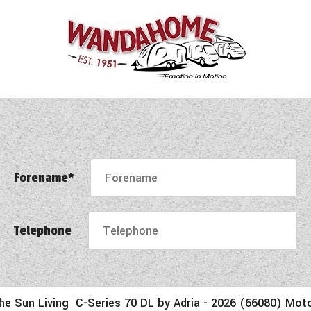
Forename*
Telephone