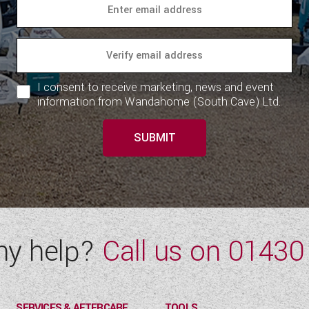
I consent to receive marketing, news and event
information from Wandahome (South Cave) Ltd.
SUBMIT
ny help?
Call us on
01430
SERVICES & AFTERCARE
TOOLS