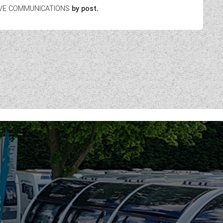
EIVE COMMUNICATIONS
by post.