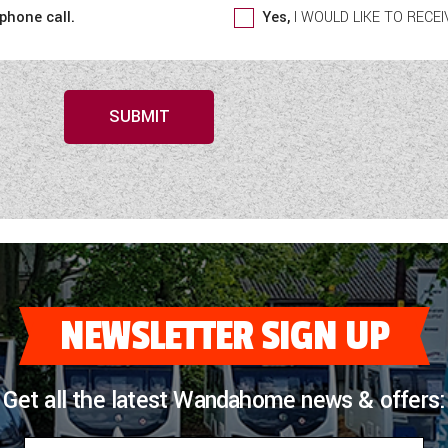
 phone call.
Yes,
I WOULD LIKE TO REC
SUBMIT
NEWSLETTER SIGN UP
Get all the latest Wandahome news & offers: