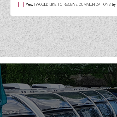
Yes,
I WOULD LIKE TO RECEIVE COMMUNICATIONS
by