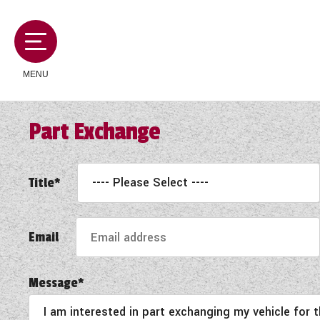
MENU
Part Exchange
MOTORHOMES
Title*
CAMPERVANS
Email
CARAVANS
Message*
SERVICES AND FEATURES