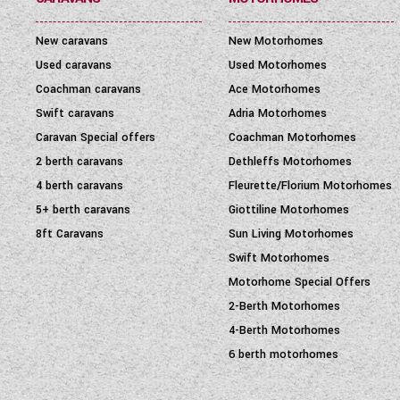
New caravans
New Motorhomes
Used caravans
Used Motorhomes
Coachman caravans
Ace Motorhomes
Swift caravans
Adria Motorhomes
Caravan Special offers
Coachman Motorhomes
2 berth caravans
Dethleffs Motorhomes
4 berth caravans
Fleurette/Florium Motorhomes
5+ berth caravans
Giottiline Motorhomes
8ft Caravans
Sun Living Motorhomes
Swift Motorhomes
Motorhome Special Offers
2-Berth Motorhomes
4-Berth Motorhomes
6 berth motorhomes