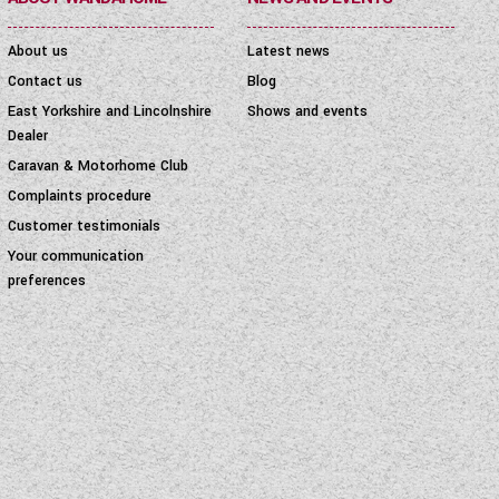
About us
Latest news
Contact us
Blog
East Yorkshire and Lincolnshire
Shows and events
Dealer
Caravan & Motorhome Club
Complaints procedure
Customer testimonials
Your communication
preferences