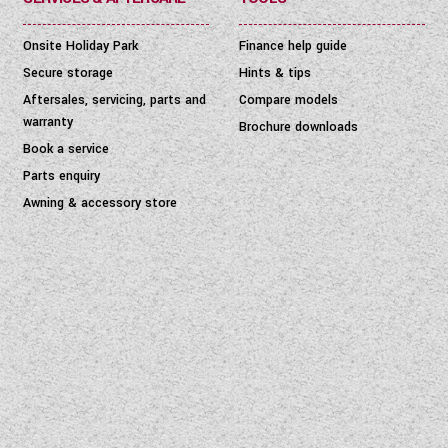
Onsite Holiday Park
Finance help guide
Secure storage
Hints & tips
Aftersales, servicing, parts and
Compare models
warranty
Brochure downloads
Book a service
Parts enquiry
Awning & accessory store