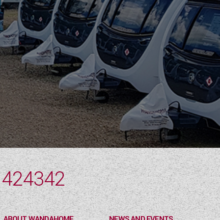
 424342
ABOUT WANDAHOME
NEWS AND EVENTS