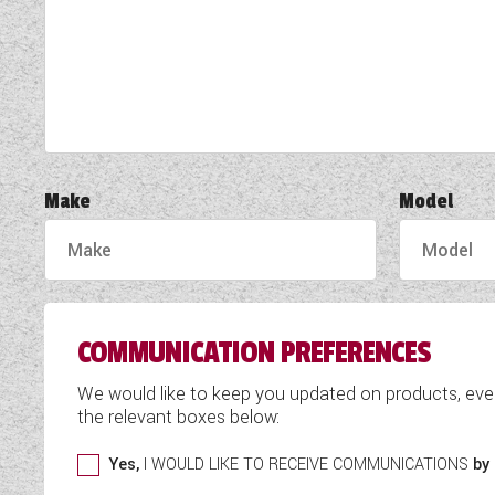
TOOLS
ABOUT WANDAHOME
NEWS AND EVENTS
Make
Model
2026 BRANDS
COMMUNICATION PREFERENCES
We would like to keep you updated on products, eve
the relevant boxes below:
Yes,
I WOULD LIKE TO RECEIVE COMMUNICATIONS
by 