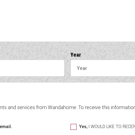
Year
nts and services from Wandahome. To receive this information 
email.
Yes,
I WOULD LIKE TO REC