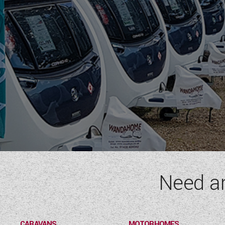
Need a
CARAVANS
MOTORHOMES