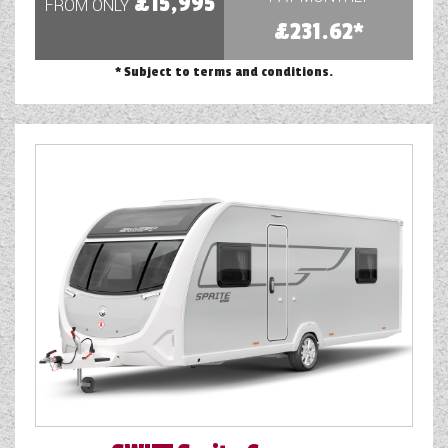
£15,995
FROM ONLY
WESTFALIA CAMPERVANS
£231.62*
* Subject to terms and conditions.