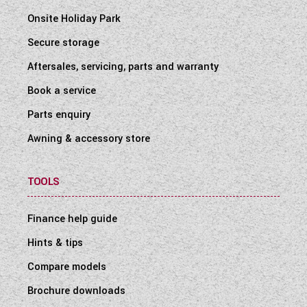
Onsite Holiday Park
Secure storage
Aftersales, servicing, parts and warranty
Book a service
Parts enquiry
Awning & accessory store
TOOLS
Finance help guide
Hints & tips
Compare models
Brochure downloads