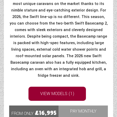
most unique caravans on the market thanks to its
nimble stature and eye-catching exterior design. For
2026, the Swift line-up is no different. This season,
you can choose from the two-berth Swift Basecamp 2,
comes with sleek exteriors and cleverly designed
interiors. Despite being compact, the Basecamp range
is packed with high-spec features, including large
living spaces, external cold water shower points and
roof-mounted solar panels. The 2026 new Swift
Basecamp caravan also has a fully equipped kitchen,
including an oven with an integrated hob and grill, a
fridge freezer and sink.
VIEW MODELS (1)
PAY MONTHLY
£16,995
FROM ONLY