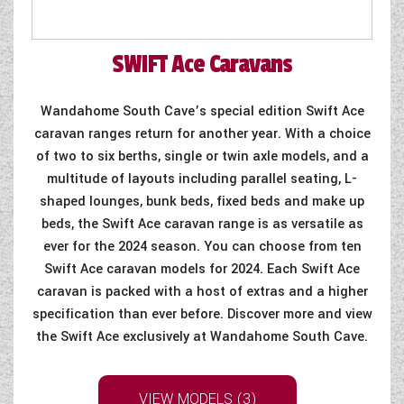
SWIFT
Ace Caravans
Wandahome South Cave’s special edition Swift Ace
caravan ranges return for another year. With a choice
of two to six berths, single or twin axle models, and a
multitude of layouts including parallel seating, L-
shaped lounges, bunk beds, fixed beds and make up
beds, the Swift Ace caravan range is as versatile as
ever for the 2024 season. You can choose from ten
Swift Ace caravan models for 2024. Each Swift Ace
caravan is packed with a host of extras and a higher
specification than ever before. Discover more and view
the Swift Ace exclusively at Wandahome South Cave.
VIEW MODELS (3)