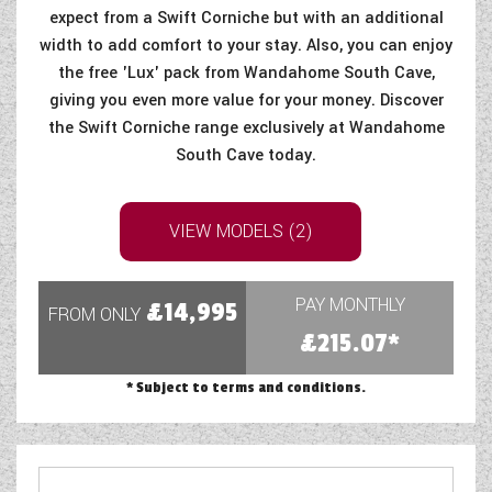
expect from a Swift Corniche but with an additional
width to add comfort to your stay. Also, you can enjoy
the free 'Lux' pack from Wandahome South Cave,
giving you even more value for your money. Discover
the Swift Corniche range exclusively at Wandahome
South Cave today.
VIEW MODELS (2)
PAY MONTHLY
£14,995
FROM ONLY
£215.07*
* Subject to terms and conditions.