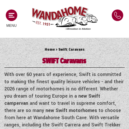
MENU
Home
> Swift Caravans
MOTORHOMES
SWIFT
Caravans
NEW MOTORHOMES
CAMPERVANS
With over 60 years of experience, Swift is committed
USED MOTORHOMES
to making the finest quality leisure vehicles - and their
NEW CAMPERVANS
2026 range of motorhomes is no different. Whether
ACE MOTORHOMES
CARAVANS
you dream of touring Europe in a
new Swift
USED CAMPERVANS
campervan
and want to travel in supreme comfort,
ADRIA MOTORHOMES
NEW CARAVANS
there are so many
new Swift motorhomes
to choose
ACE CAMPERVANS
SERVICES AND FEATURES
COACHMAN MOTORHOMES
from here at Wandahome South Cave. With versatile
USED CARAVANS
ADRIA CAMPERVANS
ranges, including the Swift Carrera and Swift Trekker
ONSITE HOLIDAY PARK