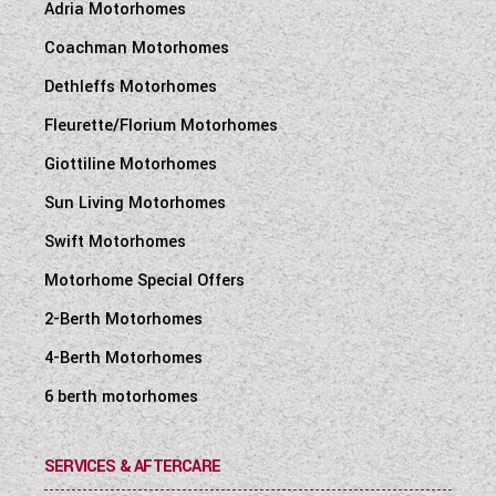
Adria Motorhomes
Coachman Motorhomes
Dethleffs Motorhomes
Fleurette/Florium Motorhomes
Giottiline Motorhomes
Sun Living Motorhomes
Swift Motorhomes
Motorhome Special Offers
2-Berth Motorhomes
4-Berth Motorhomes
6 berth motorhomes
SERVICES & AFTERCARE