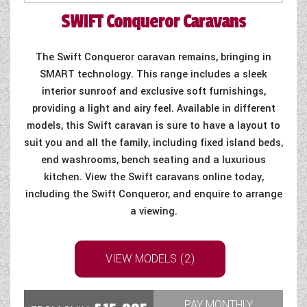
SWIFT
Conqueror Caravans
COACHMAN CARAVANS
DETHLEFFS MOTORHOMES
The Swift Conqueror caravan remains, bringing in
SMART technology. This range includes a sleek
DETHLEFFS CAMPERVANS
interior sunroof and exclusive soft furnishings,
providing a light and airy feel. Available in different
FLEURETTE/FLORIUM MOTORHOMES
models, this Swift caravan is sure to have a layout to
suit you and all the family, including fixed island beds,
GIOTTILINE MOTORHOMES
end washrooms, bench seating and a luxurious
GIOTTILINE CAMPERVANS
kitchen. View the Swift caravans online today,
including the Swift Conqueror, and enquire to arrange
SUN LIVING MOTORHOMES
a viewing.
SWIFT CARAVANS
VIEW MODELS (2)
SWIFT MOTORHOMES
SWIFT CAMPERVANS
PAY MONTHLY