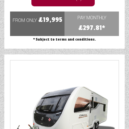
PAY MONTHLY
£19,995
FROM ONLY
£297.81*
* Subject to terms and conditions.