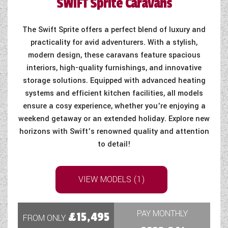
SWIFT
Sprite Caravans
The Swift Sprite offers a perfect blend of luxury and
practicality for avid adventurers. With a stylish,
modern design, these caravans feature spacious
interiors, high-quality furnishings, and innovative
storage solutions. Equipped with advanced heating
systems and efficient kitchen facilities, all models
ensure a cosy experience, whether you're enjoying a
weekend getaway or an extended holiday. Explore new
horizons with Swift’s renowned quality and attention
to detail!
VIEW MODELS (1)
PAY MONTHLY
£15,495
FROM ONLY