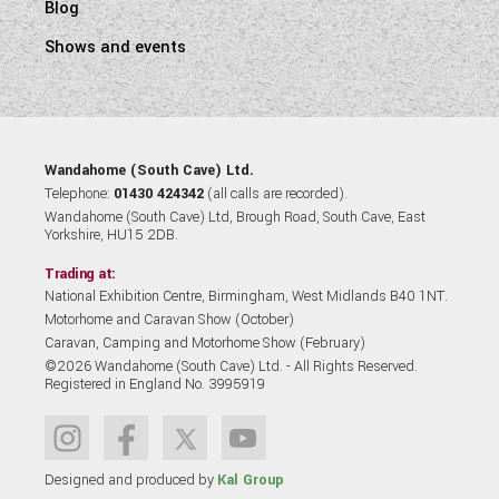
Blog
Shows and events
Wandahome (South Cave) Ltd.
Telephone:
01430 424342
(all calls are recorded).
Wandahome (South Cave) Ltd, Brough Road, South Cave, East
Yorkshire, HU15 2DB.
Trading at:
National Exhibition Centre, Birmingham, West Midlands B40 1NT.
Motorhome and Caravan Show (October)
Caravan, Camping and Motorhome Show (February)
©2026 Wandahome (South Cave) Ltd. - All Rights Reserved.
Registered in England No. 3995919
Designed and produced by
Kal Group