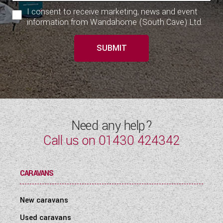
I consent to receive marketing, news and event
information from Wandahome (South Cave) Ltd.
SUBMIT
Need any help?
Call us on
01430 424342
CARAVANS
New caravans
Used caravans