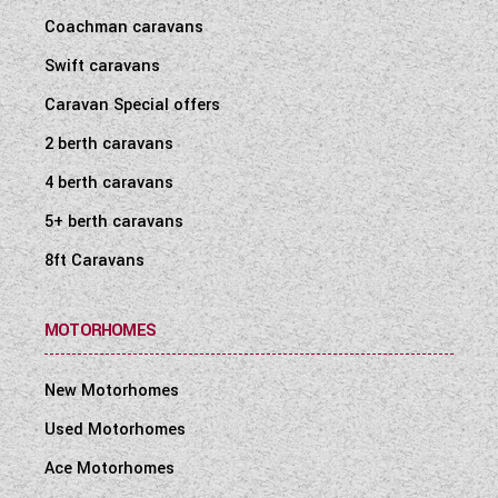
Coachman caravans
Swift caravans
Caravan Special offers
2 berth caravans
4 berth caravans
5+ berth caravans
8ft Caravans
MOTORHOMES
New Motorhomes
Used Motorhomes
Ace Motorhomes