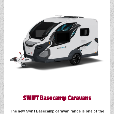
SWIFT
Basecamp Caravans
The new Swift Basecamp caravan range is one of the