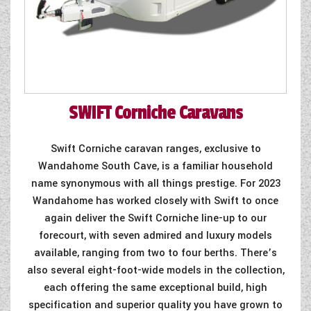
SWIFT
Corniche Caravans
Swift Corniche caravan ranges, exclusive to
Wandahome South Cave, is a familiar household
name synonymous with all things prestige. For 2023
Wandahome has worked closely with Swift to once
again deliver the Swift Corniche line-up to our
forecourt, with seven admired and luxury models
available, ranging from two to four berths. There’s
also several eight-foot-wide models in the collection,
each offering the same exceptional build, high
specification and superior quality you have grown to