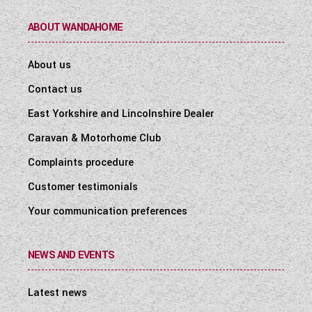
ABOUT WANDAHOME
About us
Contact us
East Yorkshire and Lincolnshire Dealer
Caravan & Motorhome Club
Complaints procedure
Customer testimonials
Your communication preferences
NEWS AND EVENTS
Latest news