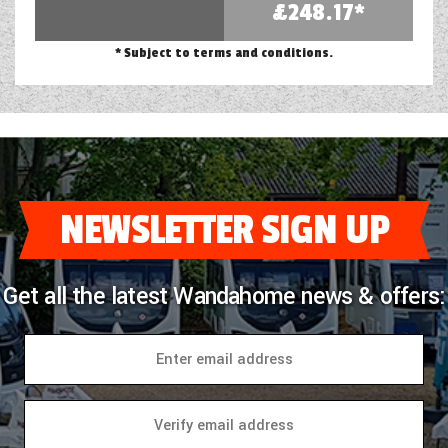
£248.17*
* Subject to terms and conditions.
NEWSLETTER SIGN UP
Get all the latest Wandahome news & offers: