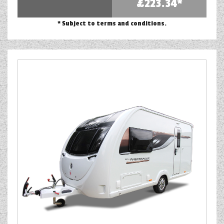
£223.34*
* Subject to terms and conditions.