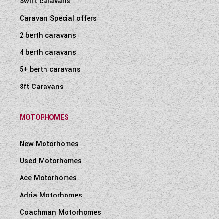
Swift caravans
WESTFALIA CAMPERVANS
Caravan Special offers
2 berth caravans
4 berth caravans
5+ berth caravans
8ft Caravans
MOTORHOMES
New Motorhomes
Used Motorhomes
Ace Motorhomes
Adria Motorhomes
Coachman Motorhomes