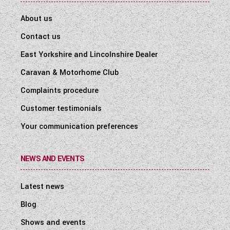
About us
Contact us
East Yorkshire and Lincolnshire Dealer
Caravan & Motorhome Club
Complaints procedure
Customer testimonials
Your communication preferences
NEWS AND EVENTS
Latest news
Blog
Shows and events