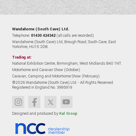
Wandahome (South Cave) Ltd.
Telephone:
01430 424342
(all calls are recorded).
Wandahome (South Cave) Ltd, Brough Road, South Cave, East
Yorkshire, HU15 2DB.
Trading at:
National Exhibition Centre, Birmingham, West Midlands B40 1NT.
Motorhome and Caravan Show (October)
Caravan, Camping and Motorhome Show (February)
©2026 Wandahome (South Cave) Ltd. - All Rights Reserved.
Registered in England No. 3995919
Designed and produced by
Kal Group