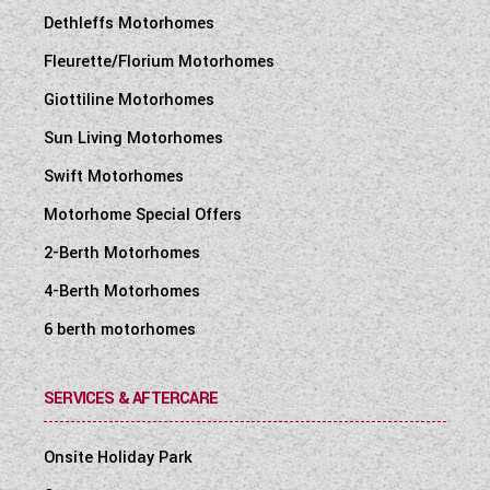
Dethleffs Motorhomes
Fleurette/Florium Motorhomes
Giottiline Motorhomes
Sun Living Motorhomes
Swift Motorhomes
Motorhome Special Offers
2-Berth Motorhomes
4-Berth Motorhomes
6 berth motorhomes
SERVICES & AFTERCARE
Onsite Holiday Park