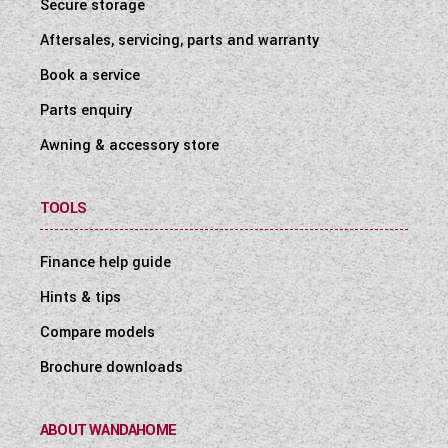
Secure storage
Aftersales, servicing, parts and warranty
Book a service
Parts enquiry
Awning & accessory store
TOOLS
Finance help guide
Hints & tips
Compare models
Brochure downloads
ABOUT WANDAHOME